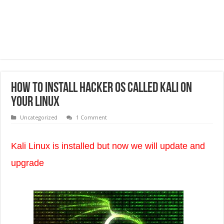
How To Install Hacker Os Called Kali on
Your Linux
Uncategorized
1 Comment
Kali Linux is installed but now we will update and
upgrade