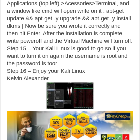
Applications (top left) >Acessories>Terminal, and
a window like cmd will open write on it : apt-get
update && apt-get -y upgrade && apt-get -y install
dkms | Now be sure you wrote it correctly and
then hit Enter. After the installation is complete
write poweroff and the Virtual Machine will turn off.
Step 15 – Your Kali Linux is good to go so if you
want to turn it on again the username is root and
the password is toor.
Step 16 – Enjoy your Kali Linux
Kelvin Alexander