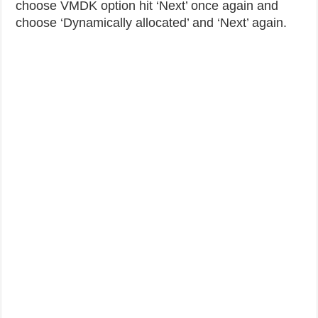
choose VMDK option hit ‘Next’ once again and
choose ‘Dynamically allocated’ and ‘Next’ again.