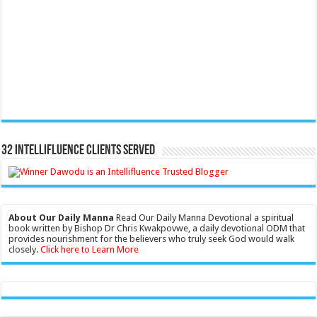
32 Intellifluence Clients Served
About Our Daily Manna
Read Our Daily Manna Devotional a spiritual
book written by Bishop Dr Chris Kwakpovwe, a daily devotional ODM that
provides nourishment for the believers who truly seek God would walk
closely.
Click here to Learn More