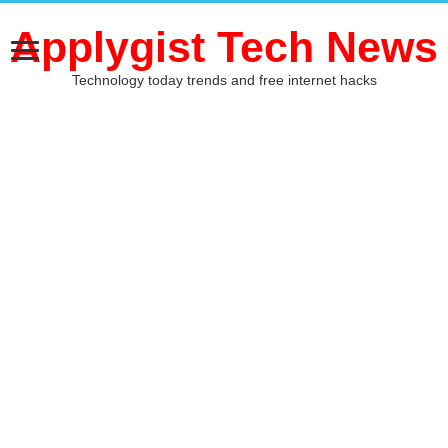
Applygist Tech News
Technology today trends and free internet hacks