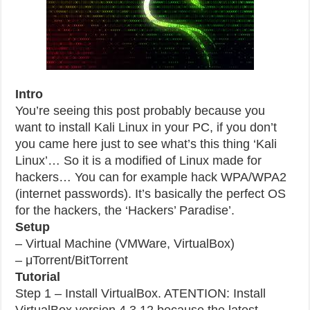
Intro
You’re seeing this post probably because you
want to install Kali Linux in your PC, if you don’t
you came here just to see what’s this thing ‘Kali
Linux’… So it is a modified of Linux made for
hackers… You can for example hack WPA/WPA2
(internet passwords). It’s basically the perfect OS
for the hackers, the ‘Hackers’ Paradise’.
Setup
– Virtual Machine (VMWare, VirtualBox)
– μTorrent/BitTorrent
Tutorial
Step 1 – Install VirtualBox. ATENTION: Install