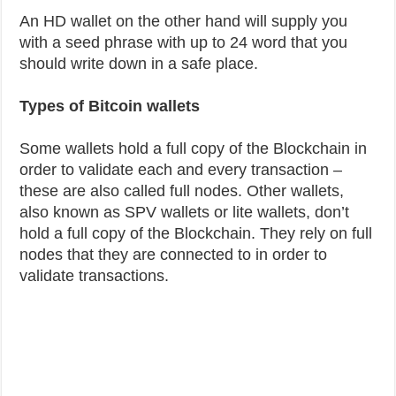
An HD wallet on the other hand will supply you
with a seed phrase with up to 24 word that you
should write down in a safe place.
Types of Bitcoin wallets
Some wallets hold a full copy of the Blockchain in
order to validate each and every transaction –
these are also called full nodes. Other wallets,
also known as SPV wallets or lite wallets, don’t
hold a full copy of the Blockchain. They rely on full
nodes that they are connected to in order to
validate transactions.