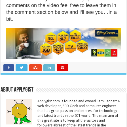
comments on the video feel free to leave them in
the comment section below and I’ll see you…in a
bit.
About Applygist
Applygist.com is founded and owned Sam Bennett A
web developer, SEO Geek and computer engineer
that has great passion and interest for technology
and latest trends in the ICT world. The main aim of
this great site is to keep all the visitors and
followers abreast of the latest trends in the