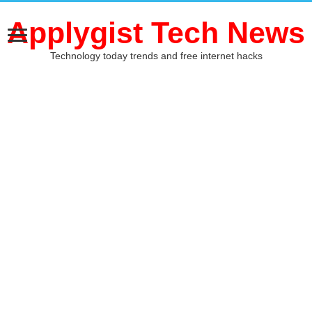
Applygist Tech News
Technology today trends and free internet hacks