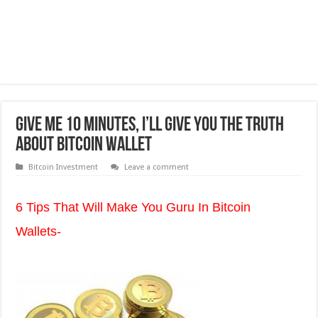
Give Me 10 Minutes, I’ll Give You The Truth
About Bitcoin Wallet
Bitcoin Investment
Leave a comment
6 Tips That Will Make You Guru In Bitcoin
Wallets-