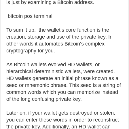
is just by examining a Bitcoin address.
bitcoin pos terminal
To sum it up, the wallet’s core function is the
creation, storage and use of the private key. In
other words it automates Bitcoin’s complex
cryptography for you.
As Bitcoin wallets evolved HD wallets, or
hierarchical deterministic wallets, were created.
HD wallets generate an initial phrase known as a
seed or mnemonic phrase. This seed is a string of
common words which you can memorize instead
of the long confusing private key.
Later on, if your wallet gets destroyed or stolen,
you can enter these words in order to reconstruct
the private key. Additionally, an HD wallet can