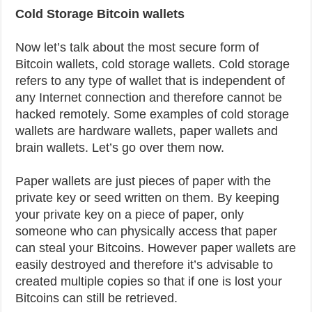
Cold Storage Bitcoin wallets
Now let’s talk about the most secure form of
Bitcoin wallets, cold storage wallets. Cold storage
refers to any type of wallet that is independent of
any Internet connection and therefore cannot be
hacked remotely. Some examples of cold storage
wallets are hardware wallets, paper wallets and
brain wallets. Let’s go over them now.
Paper wallets are just pieces of paper with the
private key or seed written on them. By keeping
your private key on a piece of paper, only
someone who can physically access that paper
can steal your Bitcoins. However paper wallets are
easily destroyed and therefore it’s advisable to
created multiple copies so that if one is lost your
Bitcoins can still be retrieved.