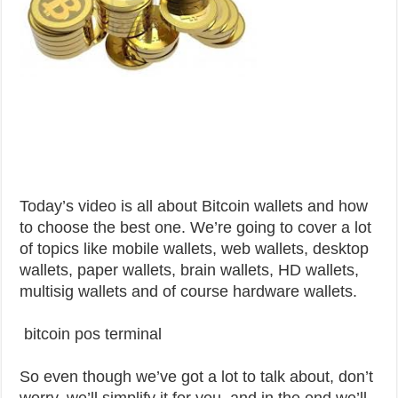
Today’s video is all about Bitcoin wallets and how
to choose the best one. We’re going to cover a lot
of topics like mobile wallets, web wallets, desktop
wallets, paper wallets, brain wallets, HD wallets,
multisig wallets and of course hardware wallets.
bitcoin pos terminal
So even though we’ve got a lot to talk about, don’t