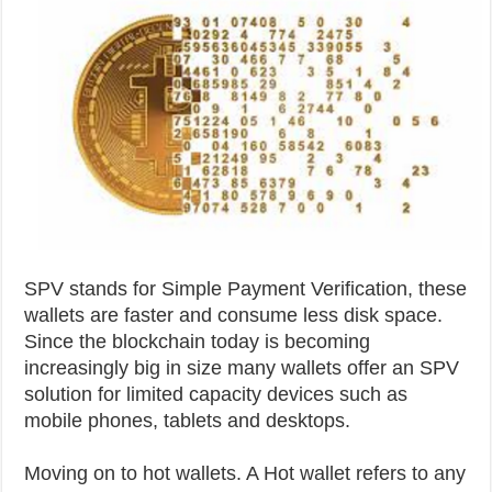
SPV stands for Simple Payment Verification, these
wallets are faster and consume less disk space.
Since the blockchain today is becoming
increasingly big in size many wallets offer an SPV
solution for limited capacity devices such as
mobile phones, tablets and desktops.
Moving on to hot wallets. A Hot wallet refers to any