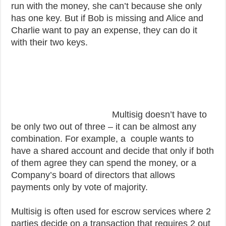
run with the money, she can’t because she only
has one key. But if Bob is missing and Alice and
Charlie want to pay an expense, they can do it
with their two keys.
Multisig doesn’t have to
be only two out of three – it can be almost any
combination. For example, a couple wants to
have a shared account and decide that only if both
of them agree they can spend the money, or a
Company’s board of directors that allows
payments only by vote of majority.
Multisig is often used for escrow services where 2
parties decide on a transaction that requires 2 out