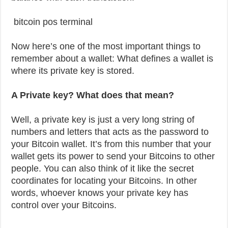
bitcoin pos terminal
Now here’s one of the most important things to
remember about a wallet: What defines a wallet is
where its private key is stored.
A Private key? What does that mean?
Well, a private key is just a very long string of
numbers and letters that acts as the password to
your Bitcoin wallet. It’s from this number that your
wallet gets its power to send your Bitcoins to other
people. You can also think of it like the secret
coordinates for locating your Bitcoins. In other
words, whoever knows your private key has
control over your Bitcoins.