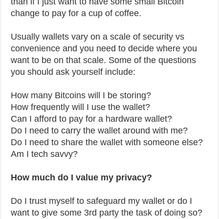
than if I just want to have some small Bitcoin
change to pay for a cup of coffee.
Usually wallets vary on a scale of security vs
convenience and you need to decide where you
want to be on that scale. Some of the questions
you should ask yourself include:
How many Bitcoins will I be storing?
How frequently will I use the wallet?
Can I afford to pay for a hardware wallet?
Do I need to carry the wallet around with me?
Do I need to share the wallet with someone else?
Am I tech savvy?
How much do I value my privacy?
Do I trust myself to safeguard my wallet or do I
want to give some 3rd party the task of doing so?