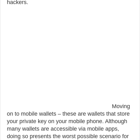
hackers.
Moving
on to mobile wallets – these are wallets that store
your private key on your mobile phone. Although
many wallets are accessible via mobile apps,
doing so presents the worst possible scenario for