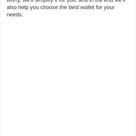
worry, we’ll simplify it for you, and in the end we’ll
also help you choose the best wallet for your
needs.