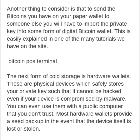
Another thing to consider is that to send the
Bitcoins you have on your paper wallet to
someone else you will have to import the private
key into some form of digital Bitcoin wallet. This is
easily explained in one of the many tutorials we
have on the site.
bitcoin pos terminal
The next form of cold storage is hardware wallets.
These are physical devices which safely stores
your private key such that it cannot be hacked
even if your device is compromised by malware.
You can even use them with a public computer
that you don’t trust. Most hardware wallets provide
a seed backup in the event that the device itself is
lost or stolen.