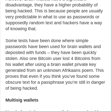
disadvantage, they have a higher probability of
being hacked. This is because people are usually
very predictable in what to use as passwords or
supposedly random text and hackers have a way
of knowing that.
Some tests have been done where simple
passwords have been used for brain wallets and
deposited with funds – they have been quickly
stolen. Also one Bitcoin user lost 4 Bitcoins from
his wallet after using a brain wallet private key
generated from an unknown Afrikaans poem. This
proves that even if you think you’ve found some
obscure text for a passphrase you’re still in danger
of being hacked.
Multisig wallets