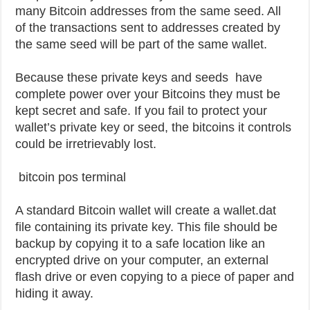
many Bitcoin addresses from the same seed. All
of the transactions sent to addresses created by
the same seed will be part of the same wallet.
Because these private keys and seeds have
complete power over your Bitcoins they must be
kept secret and safe. If you fail to protect your
wallet’s private key or seed, the bitcoins it controls
could be irretrievably lost.
bitcoin pos terminal
A standard Bitcoin wallet will create a wallet.dat
file containing its private key. This file should be
backup by copying it to a safe location like an
encrypted drive on your computer, an external
flash drive or even copying to a piece of paper and
hiding it away.