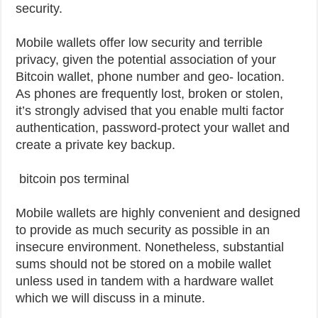
security.
Mobile wallets offer low security and terrible
privacy, given the potential association of your
Bitcoin wallet, phone number and geo- location.
As phones are frequently lost, broken or stolen,
it’s strongly advised that you enable multi factor
authentication, password-protect your wallet and
create a private key backup.
bitcoin pos terminal
Mobile wallets are highly convenient and designed
to provide as much security as possible in an
insecure environment. Nonetheless, substantial
sums should not be stored on a mobile wallet
unless used in tandem with a hardware wallet
which we will discuss in a minute.