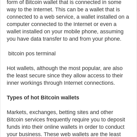
form of Bitcoin wallet that is connected in some
way to the Internet. This can be a wallet that is
connected to a web service, a wallet installed on a
computer connected to the Internet or even a
wallet installed on your mobile phone, assuming
you have data transfer to and from your phone.
bitcoin pos terminal
Hot wallets, although the most popular, are also
the least secure since they allow access to their
inner workings through Internet connections.
Types of hot Bitcoin wallets
Markets, exchanges, betting sites and other
Bitcoin services frequently require you to deposit
funds into their online wallets in order to conduct
your business. These web wallets are the least