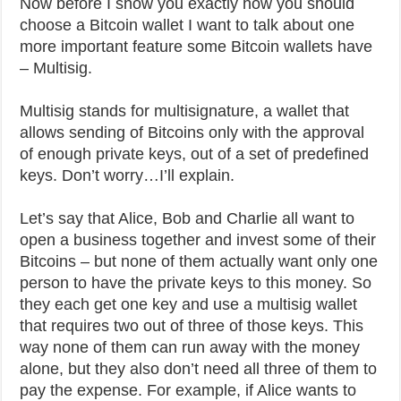
Now before I show you exactly how you should
choose a Bitcoin wallet I want to talk about one
more important feature some Bitcoin wallets have
– Multisig.
Multisig stands for multisignature, a wallet that
allows sending of Bitcoins only with the approval
of enough private keys, out of a set of predefined
keys. Don’t worry…I’ll explain.
Let’s say that Alice, Bob and Charlie all want to
open a business together and invest some of their
Bitcoins – but none of them actually want only one
person to have the private keys to this money. So
they each get one key and use a multisig wallet
that requires two out of three of those keys. This
way none of them can run away with the money
alone, but they also don’t need all three of them to
pay the expense. For example, if Alice wants to