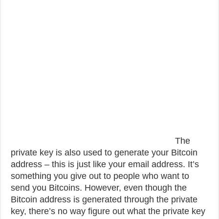
The
private key is also used to generate your Bitcoin
address – this is just like your email address. It’s
something you give out to people who want to
send you Bitcoins. However, even though the
Bitcoin address is generated through the private
key, there’s no way figure out what the private key