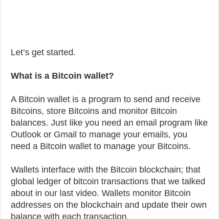
Let’s get started.
What is a Bitcoin wallet?
A Bitcoin wallet is a program to send and receive
Bitcoins, store Bitcoins and monitor Bitcoin
balances. Just like you need an email program like
Outlook or Gmail to manage your emails, you
need a Bitcoin wallet to manage your Bitcoins.
Wallets interface with the Bitcoin blockchain; that
global ledger of bitcoin transactions that we talked
about in our last video. Wallets monitor Bitcoin
addresses on the blockchain and update their own
balance with each transaction.