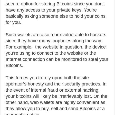
secure option for storing Bitcoins since you don’t
have any access to your private keys. You’re
basically asking someone else to hold your coins
for you.
Such wallets are also more vulnerable to hackers
since they have many loopholes along the way.
For example, the website in question, the device
you’re using to connect to the website or the
Internet connection can be monitored to steal your
Bitcoins.
This forces you to rely upon both the site
operator’s honesty and their security practices. In
the event of internal fraud or external hacking,
your bitcoins will likely be irretrievably lost. On the
other hand, web wallets are highly convenient as
they allow you to buy, sell and send Bitcoins at a
moment’s notice.