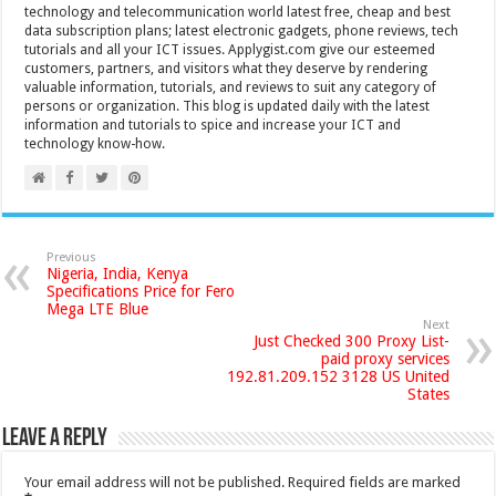
technology and telecommunication world latest free, cheap and best
data subscription plans; latest electronic gadgets, phone reviews, tech
tutorials and all your ICT issues. Applygist.com give our esteemed
customers, partners, and visitors what they deserve by rendering
valuable information, tutorials, and reviews to suit any category of
persons or organization. This blog is updated daily with the latest
information and tutorials to spice and increase your ICT and
technology know-how.
Previous
Nigeria, India, Kenya
Specifications Price for Fero
Mega LTE Blue
Next
Just Checked 300 Proxy List-
paid proxy services
192.81.209.152 3128 US United
States
Leave a Reply
Your email address will not be published.
Required fields are marked