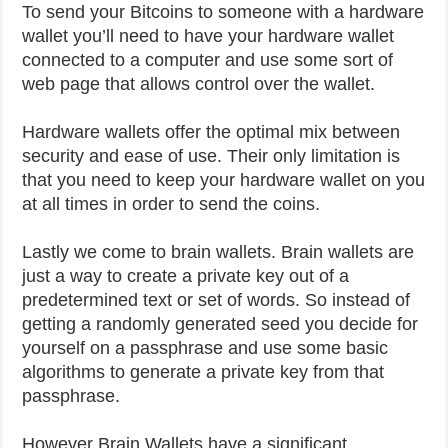
To send your Bitcoins to someone with a hardware
wallet you’ll need to have your hardware wallet
connected to a computer and use some sort of
web page that allows control over the wallet.
Hardware wallets offer the optimal mix between
security and ease of use. Their only limitation is
that you need to keep your hardware wallet on you
at all times in order to send the coins.
Lastly we come to brain wallets. Brain wallets are
just a way to create a private key out of a
predetermined text or set of words. So instead of
getting a randomly generated seed you decide for
yourself on a passphrase and use some basic
algorithms to generate a private key from that
passphrase.
However Brain Wallets have a significant