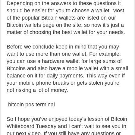
Depending on the answers to these questions it
should be easier for you to choose a wallet. Most
of the popular Bitcoin wallets are listed on our
Bitcoin wallets page on the site, so now it’s just a
matter of choosing the best wallet for your needs.
Before we conclude keep in mind that you may
want to use more than one wallet. For example,
you can use a hardware wallet for large sums of
Bitcoins and also have a mobile wallet with a small
balance on it for daily payments. This way even if
your mobile phone breaks or gets stolen you’re
not risking a lot of money.
bitcoin pos terminal
So I hope you’ve enjoyed today’s lesson of Bitcoin
Whiteboard Tuesday and I can’t wait to see you in
our next video. If you still have any questions or