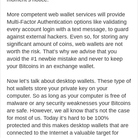
More competent web wallet services will provide
Multi-Factor Authentication options like validating
every account login with a text message, to guard
against external hackers. Even so, for storing any
significant amount of coins, web wallets are not
worth the risk. That’s why we advise that you
avoid the #1 newbie mistake and never to keep
your Bitcoins in an exchange wallet.
Now let’s talk about desktop wallets. These type of
hot wallets store your private key on your
computer. So as long as your computer is free of
malware or any security weaknesses your Bitcoins
are safe. However, we all know that’s not the case
for most of us. Today it’s hard to be 100%
protected and this makes desktop wallets that are
connected to the Internet a valuable target for