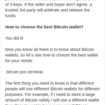
of 3 keys. If the seller and buyer don’t agree, a
trusted 3rd party will arbitrate and release the
funds.
How to choose the best Bitcoin wallet?
You did it!
Now you know all there is to know about Bitcoin
wallets, so let’s see how to choose the best wallet
for your needs.
bitcoin pos terminal
The first thing you need to know is that different
people will use different Bitcoin wallets for different
purposes. For example, if I need to store a large
amount of Bitcoin safely I will use a different wallet