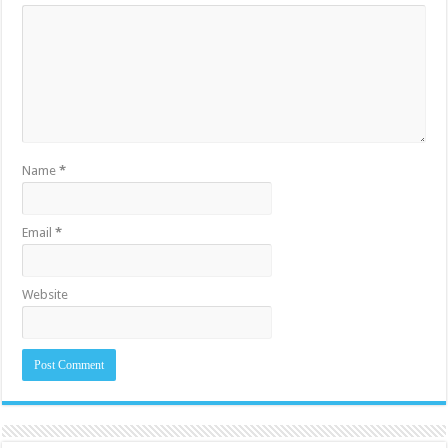
Name
*
Email
*
Website