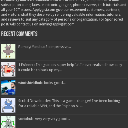
technology and telecommunication world latest free, cheap and best data
subscription plans; latest electronic gadgets, phone reviews, tech tutorials and
all your ICT issues. Applygist.com give our esteemed customers, partners,
and visitors what they deserve by rendering valuable information, tutorials,
and reviews to suit any category of persons or organization. For Sponsored
post/Ads contact us on admin@applygist.com
Recent Comments
Bamaiyi Yakubu: So impressive...
11Winner: This guide is super helpful! I never realized how easy
it could be to back up my...
windshieldhub: looks good....
Scribd Downloader: This is a game-changer! I've been looking
for a reliable VPN, and the Psiphon A+...
sonixhub: very very very good...