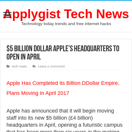
Applygist Tech News
Technology today trends and free internet hacks
$5 Billion Dollar Apple’s headquarters to
open in April
tech news
Leave a comment
Apple Has Completed its Billion DDollar Empire,
Plans Moving In April 2017
Apple has announced that it will begin moving
staff into its new $5 billion (£4 billion)
headquarters in April, opening a futuristic campus