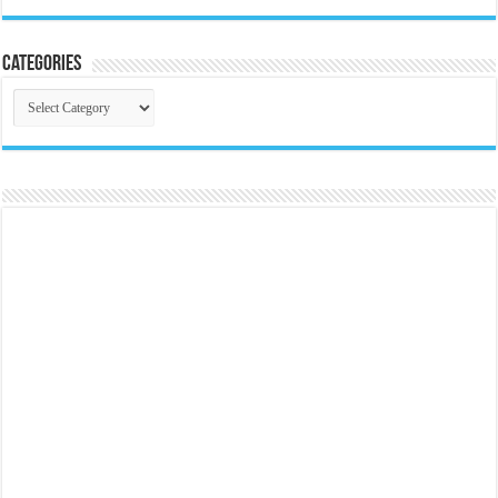
Categories
Categories