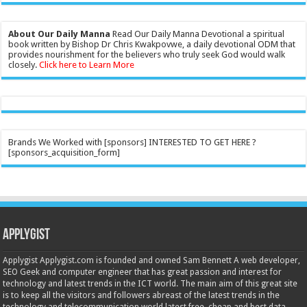
About Our Daily Manna
Read Our Daily Manna Devotional a spiritual
book written by Bishop Dr Chris Kwakpovwe, a daily devotional ODM that
provides nourishment for the believers who truly seek God would walk
closely.
Click here to Learn More
Brands We Worked with [sponsors] INTERESTED TO GET HERE ?
[sponsors_acquisition_form]
Applygist
Applygist Applygist.com is founded and owned Sam Bennett A web developer,
SEO Geek and computer engineer that has great passion and interest for
technology and latest trends in the ICT world. The main aim of this great site
is to keep all the visitors and followers abreast of the latest trends in the