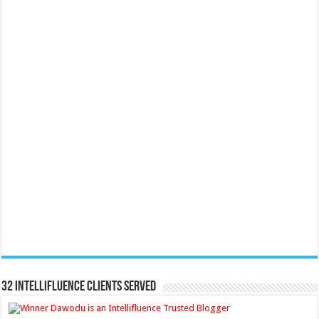
32 Intellifluence Clients Served