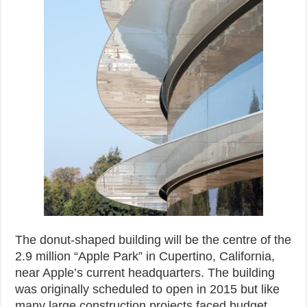
The donut-shaped building will be the centre of the
2.9 million “Apple Park” in Cupertino, California,
near Apple’s current headquarters. The building
was originally scheduled to open in 2015 but like
many large construction projects faced budget