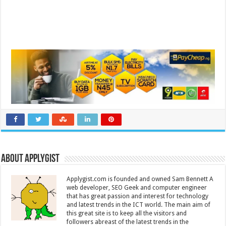
About Applygist
Applygist.com is founded and owned Sam Bennett A
web developer, SEO Geek and computer engineer
that has great passion and interest for technology
and latest trends in the ICT world. The main aim of
this great site is to keep all the visitors and
followers abreast of the latest trends in the