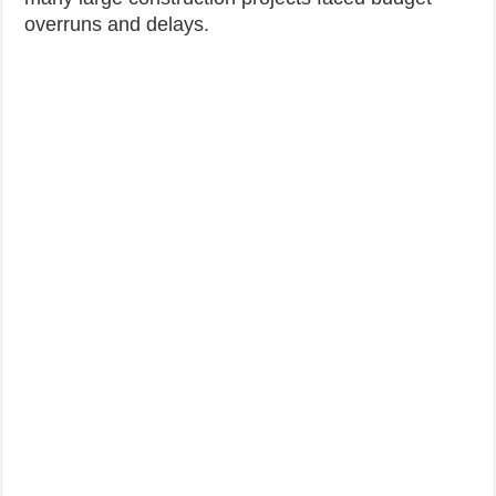
overruns and delays.