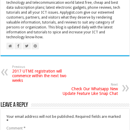
technology and telecommunication world latest free, cheap and best
data subscription plans; latest electronic gadgets, phone reviews, tech
tutorials and all your ICT issues. Applygist.com give our esteemed
customers, partners, and visitors what they deserve by rendering
valuable information, tutorials, and reviews to suit any category of
persons or organization. This blog is updated daily with the latest
information and tutorials to spice and increase your ICT and
technology know-how.
Previous
2017 UTME registration will
commence within the next two
weeks
Next
Check Our Whatsapp New
Update Feature Like Snap Chat
Leave a Reply
Your email address will not be published.
Required fields are marked
*
Comment
*