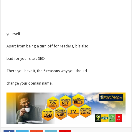
yourself
Apart from being a turn off for readers, it is also
bad for your site’s SEO
There you have it, the 5 reasons why you should
change your domain name!