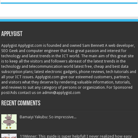
Applygist
Applygist Applygist.com is founded and owned Sam Bennett A web developer,
SEO Geek and computer engineer that has great passion and interest for
technology and latest trends in the ICT world. The main aim of this great site
is to keep all the visitors and followers abreast of the latest trends in the
technology and telecommunication world latest free, cheap and best data
subscription plans; latest electronic gadgets, phone reviews, tech tutorials and
all your ICT issues. Applygist.com give our esteemed customers, partners,
and visitors what they deserve by rendering valuable information, tutorials,
and reviews to suit any category of persons or organization. For Sponsored
post/Ads contact us on admin@applygist.com
Recent Comments
Bamaiyi Yakubu: So impressive...
11Winner: This guide is super helpful! I never realized how easy