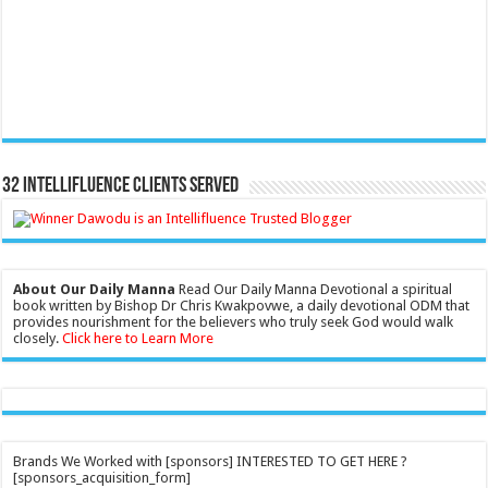
32 Intellifluence Clients Served
About Our Daily Manna
Read Our Daily Manna Devotional a spiritual
book written by Bishop Dr Chris Kwakpovwe, a daily devotional ODM that
provides nourishment for the believers who truly seek God would walk
closely.
Click here to Learn More
Brands We Worked with [sponsors] INTERESTED TO GET HERE ?
[sponsors_acquisition_form]