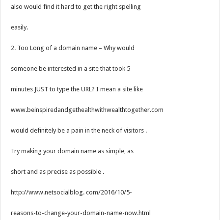
also would find it hard to get the right spelling
easily.
2. Too Long of a domain name – Why would
someone be interested in a site that took 5
minutes JUST to type the URL? I mean a site like
www.beinspiredandgethealthwithwealthtogether.com
would definitely be a pain in the neck of visitors .
Try making your domain name as simple, as
short and as precise as possible .
http://www.netsocialblog. com/2016/10/5-
reasons-to-change-your-domain-name-now.html