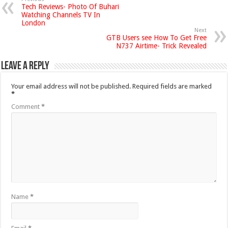
Tech Reviews- Photo Of Buhari
Watching Channels TV In
London
Next
GTB Users see How To Get Free
N737 Airtime- Trick Revealed
Leave a Reply
Your email address will not be published.
Required fields are marked
*
Comment
*
Name
*