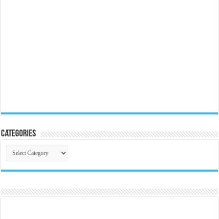
Categories
Categories