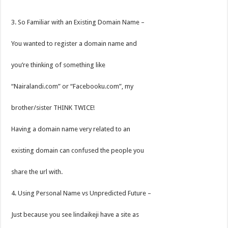
3. So Familiar with an Existing Domain Name –
You wanted to register a domain name and
you’re thinking of something like
“Nairalandi.com” or “Facebooku.com”, my
brother/sister THINK TWICE!
Having a domain name very related to an
existing domain can confused the people you
share the url with.
4. Using Personal Name vs Unpredicted Future –
Just because you see lindaikeji have a site as