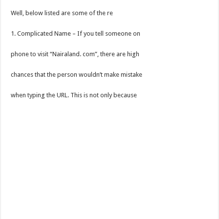
Well, below listed are some of the re
1. Complicated Name – If you tell someone on
phone to visit “Nairaland. com”, there are high
chances that the person wouldn’t make mistake
when typing the URL. This is not only because