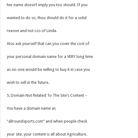
her name doesn’t imply you too should. If you
wanted to do so, thou should do it for a solid
reason and not cos of Linda.
Also ask yourself that can you cover the cost of
your personal domain name for a VERY long time
as no-one would be willing to buy it in case you
wish to sell in the future.
5. Domain Not Related To The Site’s Content –
You have a domain name as
“allroundsports.com” and when people check
your site, your content is all about Agriculture.