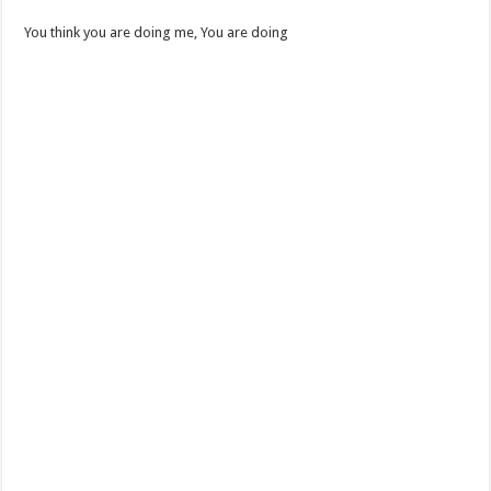
You think you are doing me, You are doing