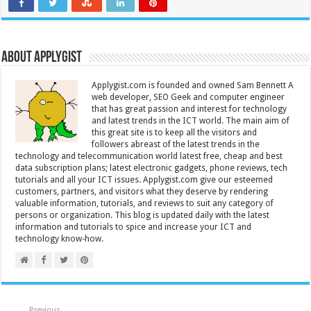
About Applygist
Applygist.com is founded and owned Sam Bennett A
web developer, SEO Geek and computer engineer
that has great passion and interest for technology
and latest trends in the ICT world. The main aim of
this great site is to keep all the visitors and
followers abreast of the latest trends in the
technology and telecommunication world latest free, cheap and best
data subscription plans; latest electronic gadgets, phone reviews, tech
tutorials and all your ICT issues. Applygist.com give our esteemed
customers, partners, and visitors what they deserve by rendering
valuable information, tutorials, and reviews to suit any category of
persons or organization. This blog is updated daily with the latest
information and tutorials to spice and increase your ICT and
technology know-how.
Previous