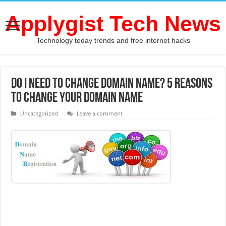
Applygist Tech News
Technology today trends and free internet hacks
Do I need to Change Domain name? 5 reasons
to Change Your Domain Name
Uncategorized
Leave a comment