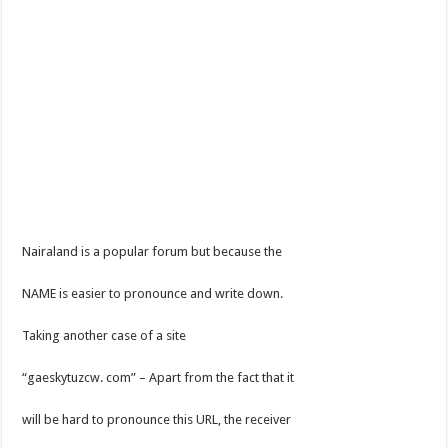
Nairaland is a popular forum but because the
NAME is easier to pronounce and write down.
Taking another case of a site
“gaeskytuzcw. com” – Apart from the fact that it
will be hard to pronounce this URL, the receiver