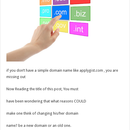
if you don’t have a simple domain name like applygist.com , you are
missing out
Now Reading the title of this post, You must
have been wondering that what reasons COULD
make one think of changing his/her domain
name? be a new domain or an old one.