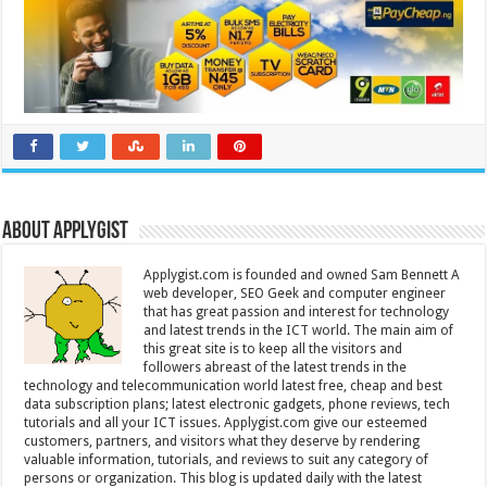
About Applygist
Applygist.com is founded and owned Sam Bennett A
web developer, SEO Geek and computer engineer
that has great passion and interest for technology
and latest trends in the ICT world. The main aim of
this great site is to keep all the visitors and
followers abreast of the latest trends in the
technology and telecommunication world latest free, cheap and best
data subscription plans; latest electronic gadgets, phone reviews, tech
tutorials and all your ICT issues. Applygist.com give our esteemed
customers, partners, and visitors what they deserve by rendering
valuable information, tutorials, and reviews to suit any category of
persons or organization. This blog is updated daily with the latest