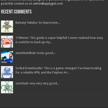
post/Ads contact us on admin@applygist.com
Recent Comments
Bamaiyi Yakubu: So impressive...
11Winner: This guide is super helpful! I never realized how easy
it could be to back up my...
windshieldhub: looks good....
Scribd Downloader: This is a game-changer! I've been looking
for a reliable VPN, and the Psiphon A+...
sonixhub: very very very good...