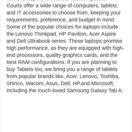
Courts offer a wide range of computers, tablets,
and IT accessories to choose from, keeping your
requirements, preference, and budget in mind.
Some of the popular choices for laptops include
the Lenovo Thinkpad, HP Pavilion, Acer Aspire
and Dell Ultrabook series. These laptops promise
high performance, as they are equipped with high-
end processors, quality graphics cards, and the
best RAM configurations. If you are planning to
buy Tablets too, we bring you a range of tablets
from popular brands like, Acer, Lenovo, Toshiba,
Shinco, Wacom, Asus, Dell, HP,and Microsoft,
including the much-loved Samsung Galaxy Tab A.