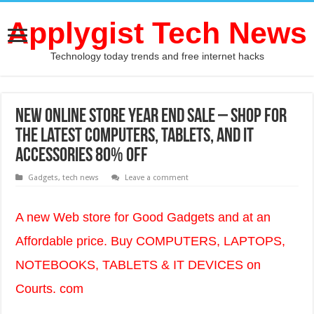
Applygist Tech News
Technology today trends and free internet hacks
New Online store Year End Sale – Shop for
the latest computers, Tablets, and IT
accessories 80% OFF
Gadgets
,
tech news
Leave a comment
A new Web store for Good Gadgets and at an
Affordable price. Buy COMPUTERS, LAPTOPS,
NOTEBOOKS, TABLETS & IT DEVICES on
Courts. com