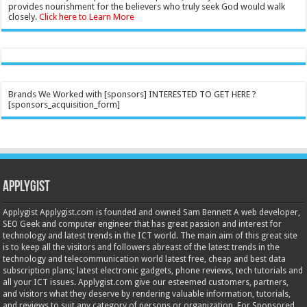
provides nourishment for the believers who truly seek God would walk
closely.
Click here to Learn More
Brands We Worked with [sponsors] INTERESTED TO GET HERE ?
[sponsors_acquisition_form]
Applygist
Applygist Applygist.com is founded and owned Sam Bennett A web developer,
SEO Geek and computer engineer that has great passion and interest for
technology and latest trends in the ICT world. The main aim of this great site
is to keep all the visitors and followers abreast of the latest trends in the
technology and telecommunication world latest free, cheap and best data
subscription plans; latest electronic gadgets, phone reviews, tech tutorials and
all your ICT issues. Applygist.com give our esteemed customers, partners,
and visitors what they deserve by rendering valuable information, tutorials,
and reviews to suit any category of persons or organization. For Sponsored