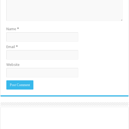
Name
*
Email
*
Website