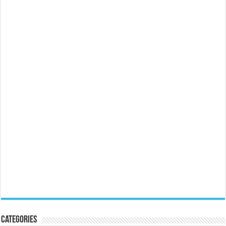
Categories