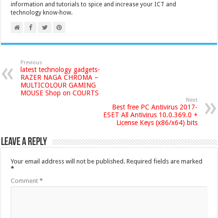
information and tutorials to spice and increase your ICT and
technology know-how.
Previous
latest technology gadgets-
RAZER NAGA CHROMA –
MULTICOLOUR GAMING
MOUSE Shop on COURTS
Next
Best free PC Antivirus 2017-
ESET All Antivirus 10.0.369.0 +
License Keys (x86/x64) bits
Leave a Reply
Your email address will not be published.
Required fields are marked
*
Comment
*