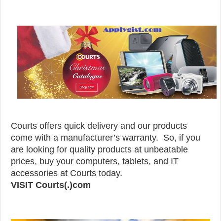
Courts offers quick delivery and our products
come with a manufacturer’s warranty. So, if you
are looking for quality products at unbeatable
prices, buy your computers, tablets, and IT
accessories at Courts today.
VISIT Courts(.)com