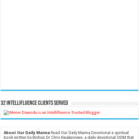
32 Intellifluence Clients Served
About Our Daily Manna
Read Our Daily Manna Devotional a spiritual
book written by Bishop Dr Chris Kwakpovwe, a daily devotional ODM that