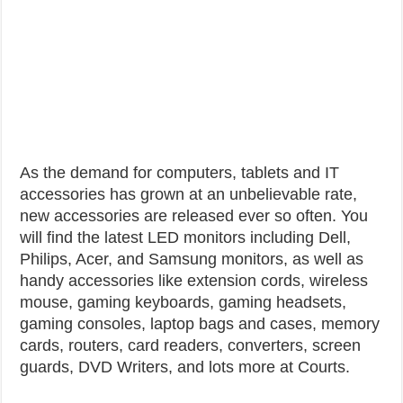
As the demand for computers, tablets and IT
accessories has grown at an unbelievable rate,
new accessories are released ever so often. You
will find the latest LED monitors including Dell,
Philips, Acer, and Samsung monitors, as well as
handy accessories like extension cords, wireless
mouse, gaming keyboards, gaming headsets,
gaming consoles, laptop bags and cases, memory
cards, routers, card readers, converters, screen
guards, DVD Writers, and lots more at Courts.