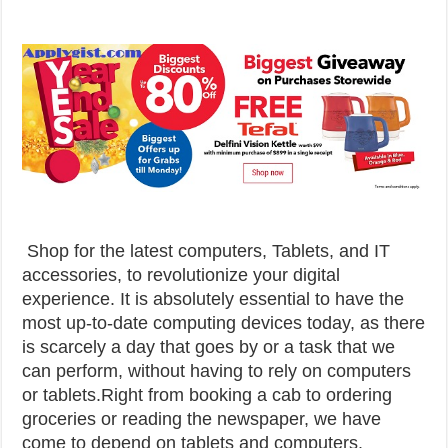
Shop for the latest computers, Tablets, and IT
accessories, to revolutionize your digital
experience. It is absolutely essential to have the
most up-to-date computing devices today, as there
is scarcely a day that goes by or a task that we
can perform, without having to rely on computers
or tablets.Right from booking a cab to ordering
groceries or reading the newspaper, we have
come to depend on tablets and computers.