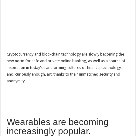
Cryptocurrency and blockchain technology are slowly becoming the
new norm for safe and private online banking, as well as a source of
inspiration in today’s transforming cultures of finance, technology,
and, curiously enough, art, thanks to their unmatched security and
anonymity.
Wearables are becoming
increasingly popular.