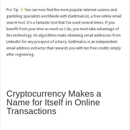
Pro Tip
You can now find the most popular internet casinos and
gambling specialists worldwide with (GetEmail.io), a free online email
search tool. It’s a fantastic tool that I’ve used several times. If you
benefit from your time as much as I do, you must take advantage of
this technology. Its algorithms make obtaining email addresses from
LinkedIn for any prospect of a hurry. GetEmail.io is an independent
email address extractor that rewards you with ten free credits simply
after registering.
Cryptocurrency Makes a
Name for Itself in Online
Transactions