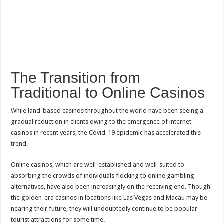
The Transition from
Traditional to Online Casinos
While land-based casinos throughout the world have been seeing a
gradual reduction in clients owing to the emergence of internet
casinos in recent years, the Covid-19 epidemic has accelerated this
trend.
Online casinos, which are well-established and well-suited to
absorbing the crowds of individuals flocking to online gambling
alternatives, have also been increasingly on the receiving end. Though
the golden-era casinos in locations like Las Vegas and Macau may be
nearing their future, they will undoubtedly continue to be popular
tourist attractions for some time.