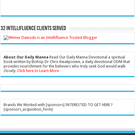
32 Intellifluence Clients Served
About Our Daily Manna
Read Our Daily Manna Devotional a spiritual
book written by Bishop Dr Chris Kwakpovwe, a daily devotional ODM that
provides nourishment for the believers who truly seek God would walk
closely.
Click here to Learn More
Brands We Worked with [sponsors] INTERESTED TO GET HERE ?
[sponsors_acquisition_form]