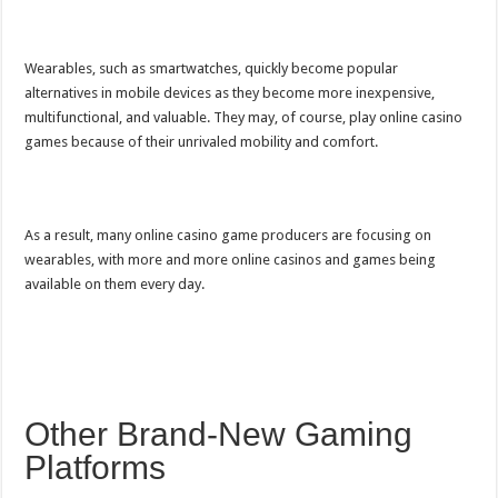
Wearables, such as smartwatches, quickly become popular
alternatives in mobile devices as they become more inexpensive,
multifunctional, and valuable. They may, of course, play online casino
games because of their unrivaled mobility and comfort.
As a result, many online casino game producers are focusing on
wearables, with more and more online casinos and games being
available on them every day.
Other Brand-New Gaming
Platforms