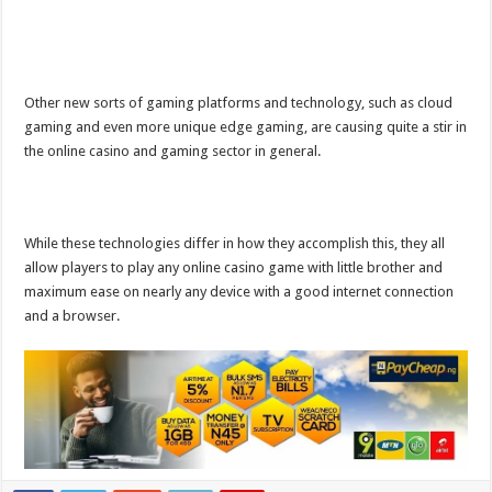
Other new sorts of gaming platforms and technology, such as cloud
gaming and even more unique edge gaming, are causing quite a stir in
the online casino and gaming sector in general.
While these technologies differ in how they accomplish this, they all
allow players to play any online casino game with little brother and
maximum ease on nearly any device with a good internet connection
and a browser.