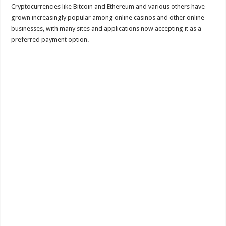
Cryptocurrencies like Bitcoin and Ethereum and various others have
grown increasingly popular among online casinos and other online
businesses, with many sites and applications now accepting it as a
preferred payment option.