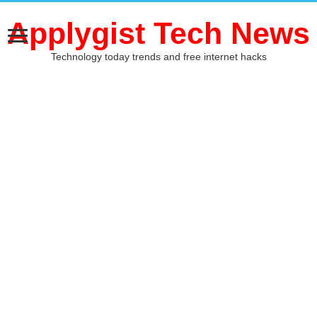
Applygist Tech News
Technology today trends and free internet hacks