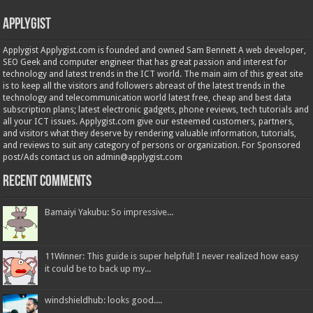
Applygist
Applygist Applygist.com is founded and owned Sam Bennett A web developer,
SEO Geek and computer engineer that has great passion and interest for
technology and latest trends in the ICT world. The main aim of this great site
is to keep all the visitors and followers abreast of the latest trends in the
technology and telecommunication world latest free, cheap and best data
subscription plans; latest electronic gadgets, phone reviews, tech tutorials and
all your ICT issues. Applygist.com give our esteemed customers, partners,
and visitors what they deserve by rendering valuable information, tutorials,
and reviews to suit any category of persons or organization. For Sponsored
post/Ads contact us on admin@applygist.com
Recent Comments
Bamaiyi Yakubu: So impressive...
11Winner: This guide is super helpful! I never realized how easy
it could be to back up my...
windshieldhub: looks good....