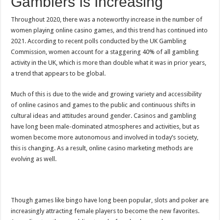
Gamblers Is Increasing
Throughout 2020, there was a noteworthy increase in the number of
women playing online casino games, and this trend has continued into
2021. According to recent polls conducted by the UK Gambling
Commission, women account for a staggering 40% of all gambling
activity in the UK, which is more than double what it was in prior years,
a trend that appears to be global.
Much of this is due to the wide and growing variety and accessibility
of online casinos and games to the public and continuous shifts in
cultural ideas and attitudes around gender. Casinos and gambling
have long been male-dominated atmospheres and activities, but as
women become more autonomous and involved in today’s society,
this is changing. As a result, online casino marketing methods are
evolving as well.
Though games like bingo have long been popular, slots and poker are
increasingly attracting female players to become the new favorites.