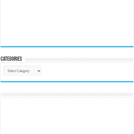
Categories
Categories