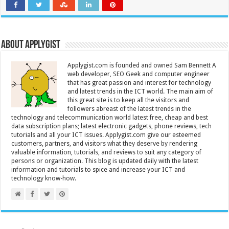
About Applygist
Applygist.com is founded and owned Sam Bennett A
web developer, SEO Geek and computer engineer
that has great passion and interest for technology
and latest trends in the ICT world. The main aim of
this great site is to keep all the visitors and
followers abreast of the latest trends in the
technology and telecommunication world latest free, cheap and best
data subscription plans; latest electronic gadgets, phone reviews, tech
tutorials and all your ICT issues. Applygist.com give our esteemed
customers, partners, and visitors what they deserve by rendering
valuable information, tutorials, and reviews to suit any category of
persons or organization. This blog is updated daily with the latest
information and tutorials to spice and increase your ICT and
technology know-how.