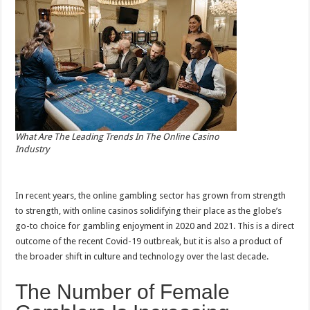
What Are The Leading Trends In The Online Casino
Industry
In recent years, the online gambling sector has grown from strength
to strength, with online casinos solidifying their place as the globe’s
go-to choice for gambling enjoyment in 2020 and 2021. This is a direct
outcome of the recent Covid-19 outbreak, but it is also a product of
the broader shift in culture and technology over the last decade.
The Number of Female