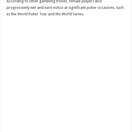
According to other gambling trends, female players also
progressively win and earn notice at significant poker occasions, such
as the World Poker Tour and the World Series.