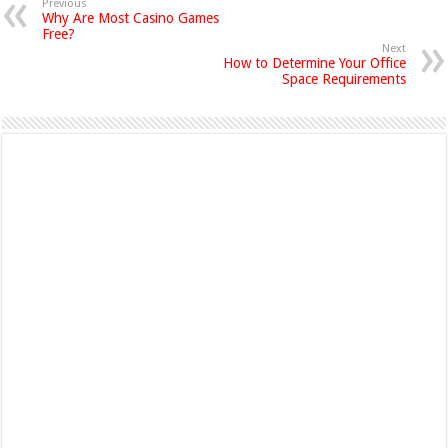
Previous
Why Are Most Casino Games
Free?
Next
How to Determine Your Office
Space Requirements