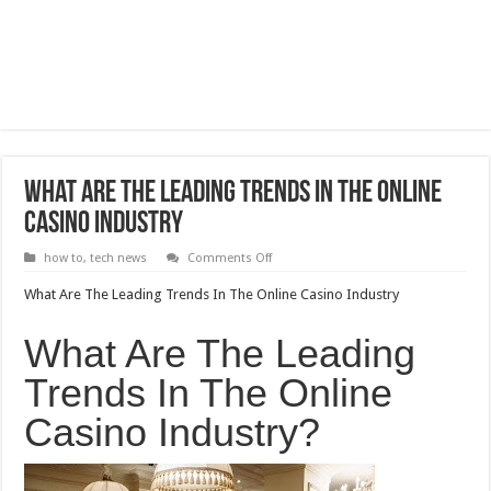
What Are The Leading Trends In The Online
Casino Industry
on
how to
,
tech news
Comments Off
What
Are
What Are The Leading Trends In The Online Casino Industry
The
Leading
Trends
What Are The Leading
In
The
Online
Trends In The Online
Casino
Industry
Casino Industry?