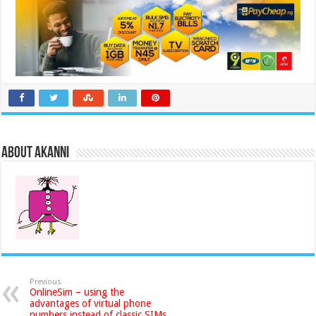
About akanni
Previous
OnlineSim – using the
advantages of virtual phone
numbers instead of classic SIMs.