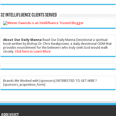
32 Intellifluence Clients Served
About Our Daily Manna
Read Our Daily Manna Devotional a spiritual
book written by Bishop Dr Chris Kwakpovwe, a daily devotional ODM that
provides nourishment for the believers who truly seek God would walk
closely.
Click here to Learn More
Brands We Worked with [sponsors] INTERESTED TO GET HERE ?
[sponsors_acquisition_form]
Applygist