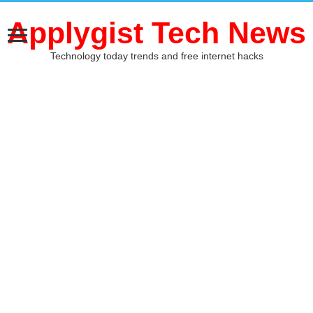
Applygist Tech News
Technology today trends and free internet hacks