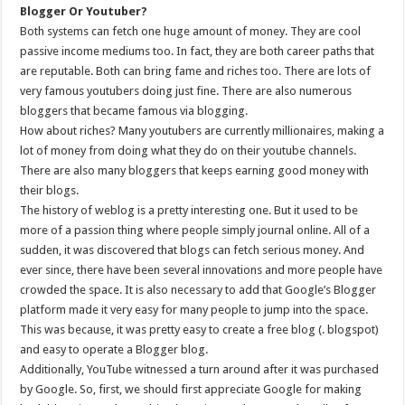
Blogger Or Youtuber?
Both systems can fetch one huge amount of money. They are cool
passive income mediums too. In fact, they are both career paths that
are reputable. Both can bring fame and riches too. There are lots of
very famous youtubers doing just fine. There are also numerous
bloggers that became famous via blogging.
How about riches? Many youtubers are currently millionaires, making a
lot of money from doing what they do on their youtube channels.
There are also many bloggers that keeps earning good money with
their blogs.
The history of weblog is a pretty interesting one. But it used to be
more of a passion thing where people simply journal online. All of a
sudden, it was discovered that blogs can fetch serious money. And
ever since, there have been several innovations and more people have
crowded the space. It is also necessary to add that Google’s Blogger
platform made it very easy for many people to jump into the space.
This was because, it was pretty easy to create a free blog (. blogspot)
and easy to operate a Blogger blog.
Additionally, YouTube witnessed a turn around after it was purchased
by Google. So, first, we should first appreciate Google for making