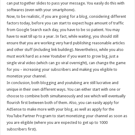
can put together slides to pass your message. You easily do this with
softwares (even with your smartphone).
Now, to be realistic, if you are going for a blog, considering different
factors today, before you can start to expect huge amount of traffic
from Google Search each day, you have to be so patient. You may
have to wait till up to a year. In fact, while waiting, you should still
ensure that you are working very hard publishing reasonable articles
and other stuff (including link building). Nevertheless, while you also
must work hard as a new Youtuber if you want to grow big, just a
single viral video (which can go viral overnight), can change the game
for you – increasing your subscribers and making you eligible to
monetize your channel.
In conclusion, both blogging and youtubing are still lucrative and
unique in their own different ways. You can either start with one or
choose to combine both simultaneously and see which will eventually
flourish first between both of them. Also, you can easily apply for
AdSense to make more with your blog, as well as apply for the
YouTube Partner Program to start monetizing your channel as soon as
you are eligible (where you are expected to get up to 1000
subscribers first).