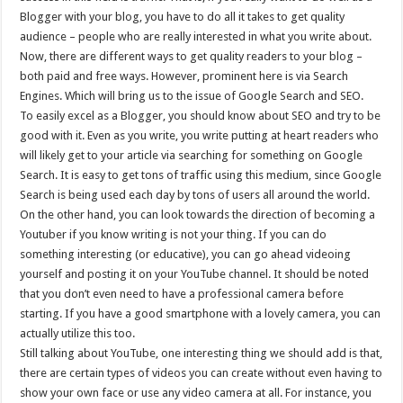
Blogger with your blog, you have to do all it takes to get quality
audience – people who are really interested in what you write about.
Now, there are different ways to get quality readers to your blog –
both paid and free ways. However, prominent here is via Search
Engines. Which will bring us to the issue of Google Search and SEO.
To easily excel as a Blogger, you should know about SEO and try to be
good with it. Even as you write, you write putting at heart readers who
will likely get to your article via searching for something on Google
Search. It is easy to get tons of traffic using this medium, since Google
Search is being used each day by tons of users all around the world.
On the other hand, you can look towards the direction of becoming a
Youtuber if you know writing is not your thing. If you can do
something interesting (or educative), you can go ahead videoing
yourself and posting it on your YouTube channel. It should be noted
that you don’t even need to have a professional camera before
starting. If you have a good smartphone with a lovely camera, you can
actually utilize this too.
Still talking about YouTube, one interesting thing we should add is that,
there are certain types of videos you can create without even having to
show your own face or use any video camera at all. For instance, you