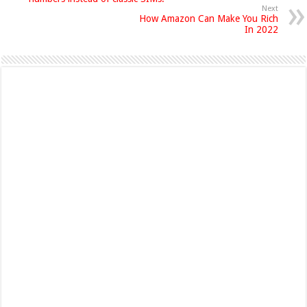
Next
How Amazon Can Make You Rich
In 2022