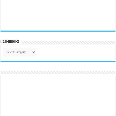
Categories
Categories