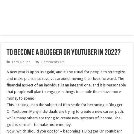
To Become A Blogger Or Youtuber In 2022?
on
Earn Online
Comments Off
To
Become
A new year is upon us again, and it’s so usual for people to strategize
A
Blogger
and make plans that revolves around moving their lives forward. The
Or
financial aspect of an individual is an integral one, and it is reasonable
Youtuber
In
that people will plan to engage in things to enable them have more
2022?
money to spend.
This is taking us to the subject of if to settle for becoming a Blogger
Or Youtuber. Many individuals are trying to create a new career path,
while many others are trying to create new systems of income. The
goal is similar – to make more money.
Now, which should you opt for – becoming a Blogger Or Youtuber?