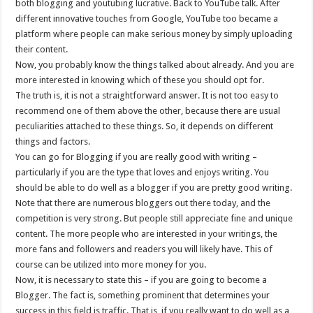
both blogging and youtubing lucrative. Back to YouTube talk. After
different innovative touches from Google, YouTube too became a
platform where people can make serious money by simply uploading
their content.
Now, you probably know the things talked about already. And you are
more interested in knowing which of these you should opt for.
The truth is, it is not a straightforward answer. It is not too easy to
recommend one of them above the other, because there are usual
peculiarities attached to these things. So, it depends on different
things and factors.
You can go for Blogging if you are really good with writing –
particularly if you are the type that loves and enjoys writing. You
should be able to do well as a blogger if you are pretty good writing.
Note that there are numerous bloggers out there today, and the
competition is very strong. But people still appreciate fine and unique
content. The more people who are interested in your writings, the
more fans and followers and readers you will likely have. This of
course can be utilized into more money for you.
Now, it is necessary to state this – if you are going to become a
Blogger. The fact is, something prominent that determines your
success in this field is traffic. That is, if you really want to do well as a