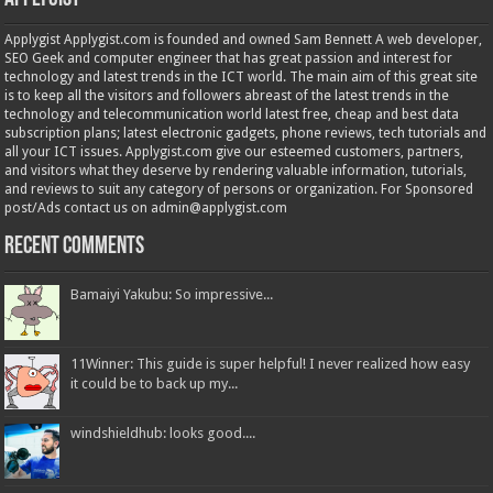
Applygist Applygist.com is founded and owned Sam Bennett A web developer,
SEO Geek and computer engineer that has great passion and interest for
technology and latest trends in the ICT world. The main aim of this great site
is to keep all the visitors and followers abreast of the latest trends in the
technology and telecommunication world latest free, cheap and best data
subscription plans; latest electronic gadgets, phone reviews, tech tutorials and
all your ICT issues. Applygist.com give our esteemed customers, partners,
and visitors what they deserve by rendering valuable information, tutorials,
and reviews to suit any category of persons or organization. For Sponsored
post/Ads contact us on admin@applygist.com
Recent Comments
Bamaiyi Yakubu: So impressive...
11Winner: This guide is super helpful! I never realized how easy
it could be to back up my...
windshieldhub: looks good....