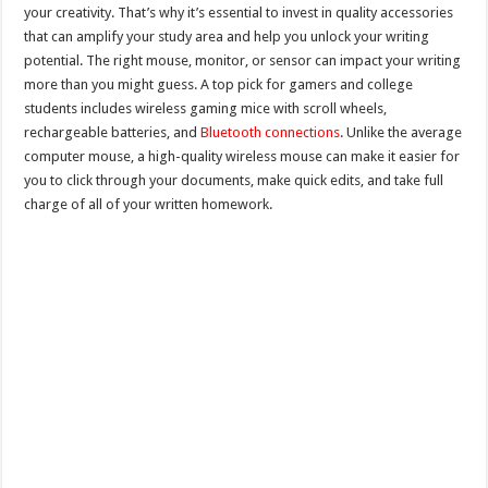
your creativity. That’s why it’s essential to invest in quality accessories
that can amplify your study area and help you unlock your writing
potential. The right mouse, monitor, or sensor can impact your writing
more than you might guess. A top pick for gamers and college
students includes wireless gaming mice with scroll wheels,
rechargeable batteries, and
Bluetooth connections
. Unlike the average
computer mouse, a high-quality wireless mouse can make it easier for
you to click through your documents, make quick edits, and take full
charge of all of your written homework.