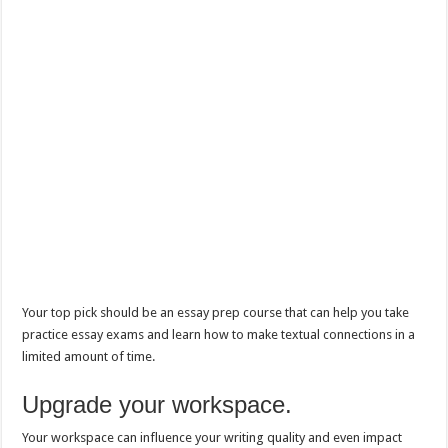
Your top pick should be an essay prep course that can help you take
practice essay exams and learn how to make textual connections in a
limited amount of time.
Upgrade your workspace.
Your workspace can influence your writing quality and even impact