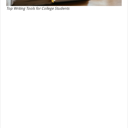
Top Writing Tools for College Students