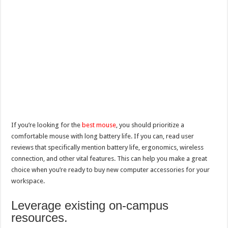
If you’re looking for the
best mouse
, you should prioritize a
comfortable mouse with long battery life. If you can, read user
reviews that specifically mention battery life, ergonomics, wireless
connection, and other vital features. This can help you make a great
choice when you’re ready to buy new computer accessories for your
workspace.
Leverage existing on-campus
resources.