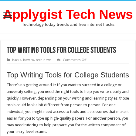
Applygist Tech News
Technology today trends and free internet hacks
Top Writing Tools for College Students
on
hacks
,
how to
,
tech news
Comments Off
Top
Writing
Tools
Top Writing Tools for College Students
for
College
Students
There’s no getting around it: If you want to succeed in a college or
university setting, you need the right tools to help you write clearly and
quickly. However, depending on your writing and learning styles, those
tools could look a bit different from person to person. For one
individual, you might need access to tools and accessories that make it
easier for you to type up high-quality papers. For another person, you
may need tutoring to help prepare you for the written component of
your entry-level exams.