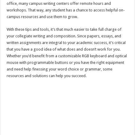
office, many campus writing centers offer remote hours and
workshops. That way, any student has a chance to access helpful on-
campus resources and use them to grow.
With these tips and tools, it’s that much easier to take full charge of
your collegiate writing and composition. Since papers, essays, and
written assignments are integral to your academic success, it’s critical
that you have a good idea of what does and doesn’t work for you.
Whether you’d benefit from a customizable RGB keyboard and optical
mouse with programmable buttons or you have the right equipment
and need help finessing your word choice or grammar, some
resources and solutions can help you succeed.