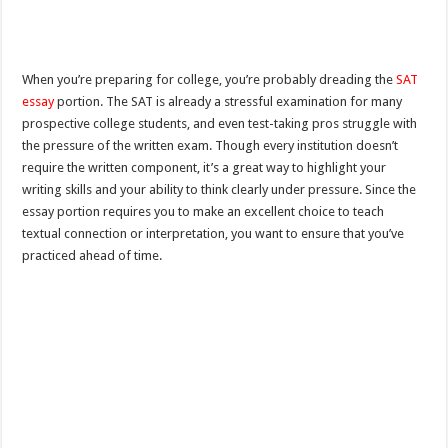
When you’re preparing for college, you’re probably dreading the
SAT
essay
portion. The SAT is already a stressful examination for many
prospective college students, and even test-taking pros struggle with
the pressure of the written exam. Though every institution doesn’t
require the written component, it’s a great way to highlight your
writing skills and your ability to think clearly under pressure. Since the
essay portion requires you to make an excellent choice to teach
textual connection or interpretation, you want to ensure that you’ve
practiced ahead of time.