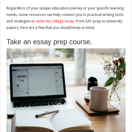
Regardless of your unique education journey or your specific learning
needs, some resources can help connect you to practical writing tools
and strategies to
write my college essay
. From SAT prep to university
papers, here are a few that you should keep in mind.
Take an essay prep course.