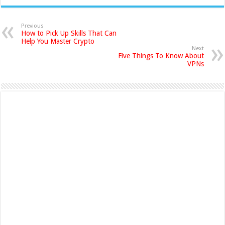
Previous
How to Pick Up Skills That Can
Help You Master Crypto
Next
Five Things To Know About
VPNs