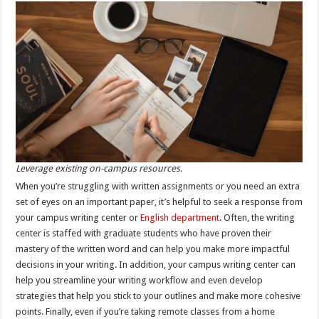
Leverage existing on-campus resources.
When you’re struggling with written assignments or you need an extra
set of eyes on an important paper, it’s helpful to seek a response from
your campus writing center or
English department
. Often, the writing
center is staffed with graduate students who have proven their
mastery of the written word and can help you make more impactful
decisions in your writing. In addition, your campus writing center can
help you streamline your writing workflow and even develop
strategies that help you stick to your outlines and make more cohesive
points. Finally, even if you’re taking remote classes from a home