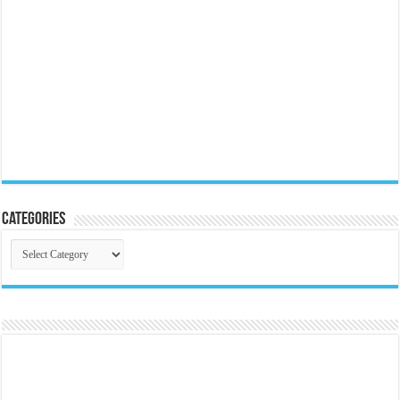
Categories
Categories