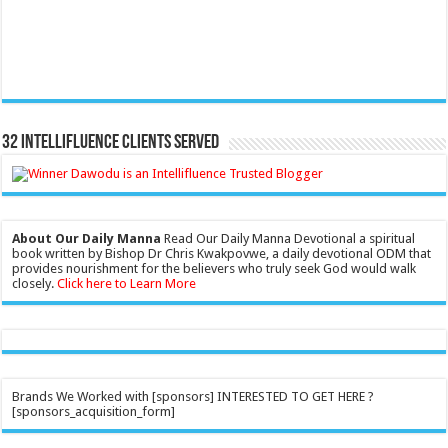
32 Intellifluence Clients Served
About Our Daily Manna
Read Our Daily Manna Devotional a spiritual
book written by Bishop Dr Chris Kwakpovwe, a daily devotional ODM that
provides nourishment for the believers who truly seek God would walk
closely.
Click here to Learn More
Brands We Worked with [sponsors] INTERESTED TO GET HERE ?
[sponsors_acquisition_form]