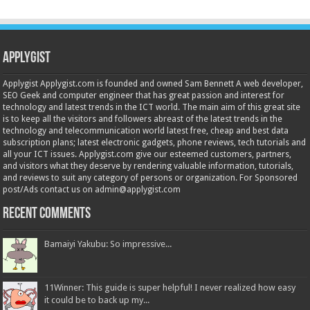
Applygist
Applygist Applygist.com is founded and owned Sam Bennett A web developer,
SEO Geek and computer engineer that has great passion and interest for
technology and latest trends in the ICT world. The main aim of this great site
is to keep all the visitors and followers abreast of the latest trends in the
technology and telecommunication world latest free, cheap and best data
subscription plans; latest electronic gadgets, phone reviews, tech tutorials and
all your ICT issues. Applygist.com give our esteemed customers, partners,
and visitors what they deserve by rendering valuable information, tutorials,
and reviews to suit any category of persons or organization. For Sponsored
post/Ads contact us on admin@applygist.com
Recent Comments
Bamaiyi Yakubu: So impressive...
11Winner: This guide is super helpful! I never realized how easy
it could be to back up my...