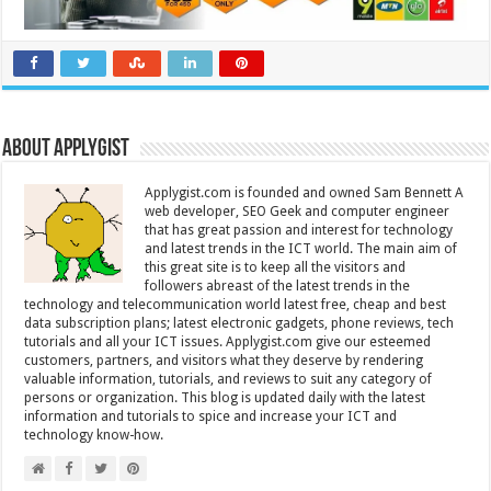
About Applygist
Applygist.com is founded and owned Sam Bennett A
web developer, SEO Geek and computer engineer
that has great passion and interest for technology
and latest trends in the ICT world. The main aim of
this great site is to keep all the visitors and
followers abreast of the latest trends in the
technology and telecommunication world latest free, cheap and best
data subscription plans; latest electronic gadgets, phone reviews, tech
tutorials and all your ICT issues. Applygist.com give our esteemed
customers, partners, and visitors what they deserve by rendering
valuable information, tutorials, and reviews to suit any category of
persons or organization. This blog is updated daily with the latest
information and tutorials to spice and increase your ICT and
technology know-how.