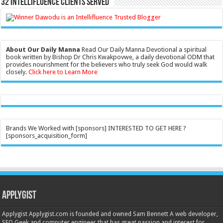
32 Intellifluence Clients Served
About Our Daily Manna
Read Our Daily Manna Devotional a spiritual
book written by Bishop Dr Chris Kwakpovwe, a daily devotional ODM that
provides nourishment for the believers who truly seek God would walk
closely.
Click here to Learn More
Brands We Worked with [sponsors] INTERESTED TO GET HERE ?
[sponsors_acquisition_form]
Applygist
Applygist Applygist.com is founded and owned Sam Bennett A web developer,
SEO Geek and computer engineer that has great passion and interest for