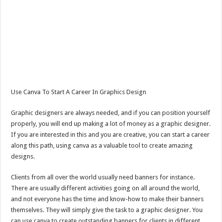
Use Canva To Start A Career In Graphics Design
Graphic designers are always needed, and if you can position yourself
properly, you will end up making a lot of money as a graphic designer.
If you are interested in this and you are creative, you can start a career
along this path, using canva as a valuable tool to create amazing
designs.
Clients from all over the world usually need banners for instance.
There are usually different activities going on all around the world,
and not everyone has the time and know-how to make their banners
themselves. They will simply give the task to a graphic designer. You
can use canva to create outstanding banners for clients in different