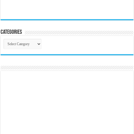
Categories
Categories