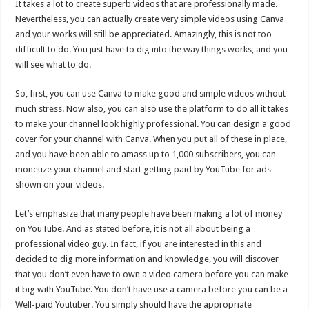
It takes a lot to create superb videos that are professionally made.
Nevertheless, you can actually create very simple videos using Canva
and your works will still be appreciated. Amazingly, this is not too
difficult to do. You just have to dig into the way things works, and you
will see what to do.
So, first, you can use Canva to make good and simple videos without
much stress. Now also, you can also use the platform to do all it takes
to make your channel look highly professional. You can design a good
cover for your channel with Canva. When you put all of these in place,
and you have been able to amass up to 1,000 subscribers, you can
monetize your channel and start getting paid by YouTube for ads
shown on your videos.
Let’s emphasize that many people have been making a lot of money
on YouTube. And as stated before, it is not all about being a
professional video guy. In fact, if you are interested in this and
decided to dig more information and knowledge, you will discover
that you don’t even have to own a video camera before you can make
it big with YouTube. You don’t have use a camera before you can be a
Well-paid Youtuber. You simply should have the appropriate