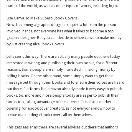
parts of the world, as well as other types of works, including logo.
Use Canva To Make Superb Ebook Covers
Now, becoming a graphic designer require a lot from the person
involved, hence, not everyone has what it takes to become a top
graphic designer. But you can decide to utilize canva to make money
by just creating nice Ebook Covers.
Let’s see it this way. There are actually many people out there today
interested in writing and publishing their own books, for different
reasons. Some people are simply interested in making money by
selling books. On the other hand, some simply want to get their
message out through their books and to ensure their voices are heard
out there. Platforms like amazon already made it very easy to publish
books. So, more and more people today are eager to publish their
books too, taking advantage of the internet. It is also a market
opening for ebook cover creators, as not everyone know how to
create outstanding ebook covers all by themselves.
This gets easier as there are several advices out there that authors