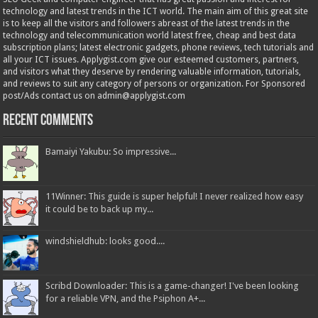
technology and latest trends in the ICT world. The main aim of this great site
is to keep all the visitors and followers abreast of the latest trends in the
technology and telecommunication world latest free, cheap and best data
subscription plans; latest electronic gadgets, phone reviews, tech tutorials and
all your ICT issues. Applygist.com give our esteemed customers, partners,
and visitors what they deserve by rendering valuable information, tutorials,
and reviews to suit any category of persons or organization. For Sponsored
post/Ads contact us on admin@applygist.com
Recent Comments
Bamaiyi Yakubu: So impressive...
11Winner: This guide is super helpful! I never realized how easy
it could be to back up my...
windshieldhub: looks good....
Scribd Downloader: This is a game-changer! I've been looking
for a reliable VPN, and the Psiphon A+...