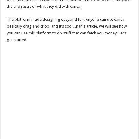
the end result of what they did with canva.
The platform made designing easy and fun. Anyone can use canva,
basically drag and drop, and it’s cool. In this article, we will see how
you can use this platform to do stuff that can fetch you money. Let’s
get started.