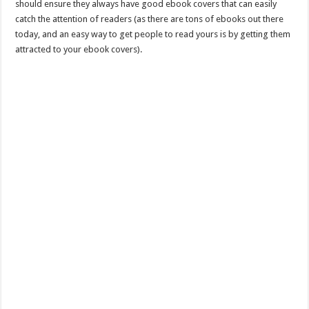
should ensure they always have good ebook covers that can easily
catch the attention of readers (as there are tons of ebooks out there
today, and an easy way to get people to read yours is by getting them
attracted to your ebook covers).