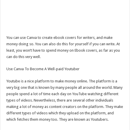
You can use Canva to create ebook covers for writers, and make
money doing so. You can also do this for yourself if you can write. At
least, you won’t have to spend money on Ebook covers, as far as you
can do this very well.
Use Canva To Become A Well-paid Youtuber
Youtube is a nice platform to make money online. The platform is a
very big one that is known by many people all around the world. Many
people spend a lot of time each day on YouTube watching different
types of videos. Nevertheless, there are several other individuals
making a lot of money as content creators on the platform. They make
different types of videos which they upload on the platform, and
which fetches them money too. They are known as Youtubers.