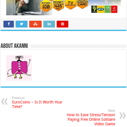
About akanni
Previous
EuroCoinx – Is It Worth Your
Time?
Next
How to Ease Stress/Tension
Paying Free Online Solitaire
Video Game