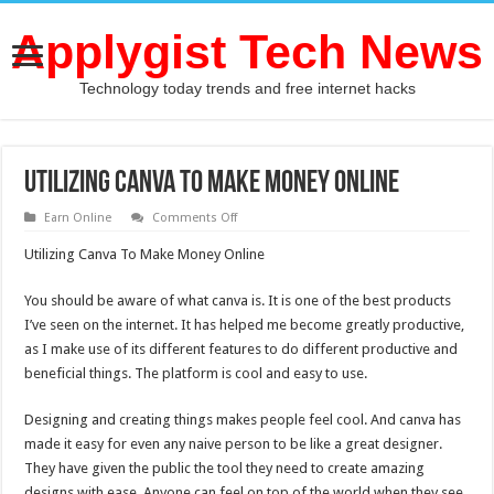
Applygist Tech News
Technology today trends and free internet hacks
Utilizing Canva To Make Money Online
on
Earn Online
Comments Off
Utilizing
Canva
Utilizing Canva To Make Money Online
To
Make
Money
You should be aware of what canva is. It is one of the best products
Online
I’ve seen on the internet. It has helped me become greatly productive,
as I make use of its different features to do different productive and
beneficial things. The platform is cool and easy to use.
Designing and creating things makes people feel cool. And canva has
made it easy for even any naive person to be like a great designer.
They have given the public the tool they need to create amazing
designs with ease. Anyone can feel on top of the world when they see