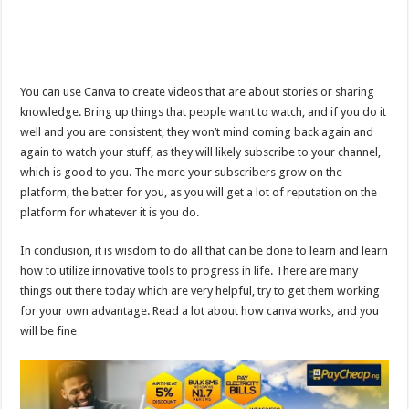
You can use Canva to create videos that are about stories or sharing
knowledge. Bring up things that people want to watch, and if you do it
well and you are consistent, they won’t mind coming back again and
again to watch your stuff, as they will likely subscribe to your channel,
which is good to you. The more your subscribers grow on the
platform, the better for you, as you will get a lot of reputation on the
platform for whatever it is you do.
In conclusion, it is wisdom to do all that can be done to learn and learn
how to utilize innovative tools to progress in life. There are many
things out there today which are very helpful, try to get them working
for your own advantage. Read a lot about how canva works, and you
will be fine