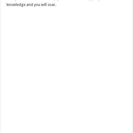
knowledge and you will soar.