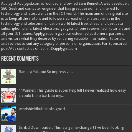
Applygist Applygist.com is founded and owned Sam Bennett A web developer,
SEO Geek and computer engineer that has great passion and interest for
technology and latest trends in the ICT world. The main aim of this great site
is to keep all the visitors and followers abreast of the latest trends in the
technology and telecommunication world latest free, cheap and best data
subscription plans; latest electronic gadgets, phone reviews, tech tutorials and
all your ICT issues. Applygist.com give our esteemed customers, partners,
and visitors what they deserve by rendering valuable information, tutorials,
and reviews to suit any category of persons or organization. For Sponsored
post/Ads contact us on admin@applygist.com
Recent Comments
Bamaiyi Yakubu: So impressive...
11Winner: This guide is super helpful! I never realized how easy
it could be to back up my...
windshieldhub: looks good....
Scribd Downloader: This is a game-changer! I've been looking