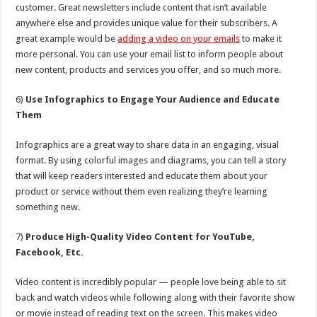
customer. Great newsletters include content that isn’t available
anywhere else and provides unique value for their subscribers. A
great example would be
adding a video on your emails
to make it
more personal. You can use your email list to inform people about
new content, products and services you offer, and so much more.
6)
Use Infographics to Engage Your Audience and Educate
Them
Infographics are a great way to share data in an engaging, visual
format. By using colorful images and diagrams, you can tell a story
that will keep readers interested and educate them about your
product or service without them even realizing they’re learning
something new.
7)
Produce High-Quality Video Content for YouTube,
Facebook, Etc.
Video content is incredibly popular — people love being able to sit
back and watch videos while following along with their favorite show
or movie instead of reading text on the screen. This makes video