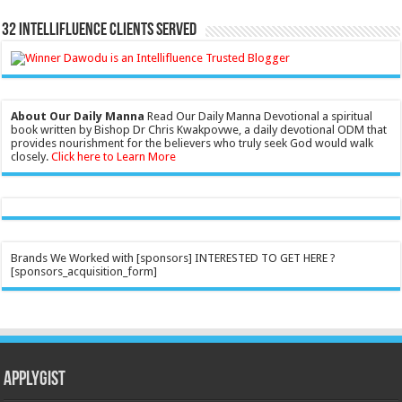
32 Intellifluence Clients Served
About Our Daily Manna
Read Our Daily Manna Devotional a spiritual
book written by Bishop Dr Chris Kwakpovwe, a daily devotional ODM that
provides nourishment for the believers who truly seek God would walk
closely.
Click here to Learn More
Brands We Worked with [sponsors] INTERESTED TO GET HERE ?
[sponsors_acquisition_form]
Applygist