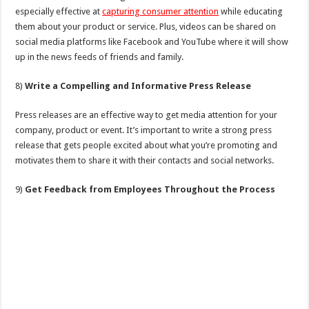
especially effective at
capturing consumer attention
while educating
them about your product or service. Plus, videos can be shared on
social media platforms like Facebook and YouTube where it will show
up in the news feeds of friends and family.
8)
Write a Compelling and Informative Press Release
Press releases are an effective way to get media attention for your
company, product or event. It’s important to write a strong press
release that gets people excited about what you’re promoting and
motivates them to share it with their contacts and social networks.
9)
Get Feedback from Employees Throughout the Process