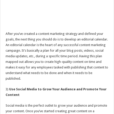
After you’ve created a content marketing strategy and defined your
goals, the next thing you should do is to develop an editorial calendar.
An editorial calendar is the heart of any successful content marketing
campaign. It’s basically a plan for all your blog posts, videos, social
media updates, etc., during a specific time period. Having this plan
mapped out allows you to create high-quality content on time and
makes it easy for any employees tasked with publishing that content to
understand what needs to be done and when it needs to be
published.
3)
Use Social Media to Grow Your Audience and Promote Your
Content
Social media is the perfect outlet to grow your audience and promote
your content. Once you’ve started creating great content on a