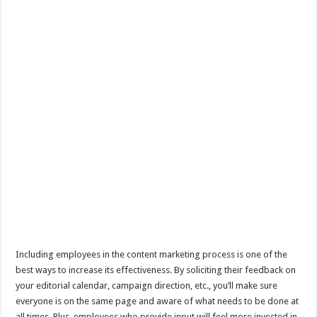
Including employees in the content marketing process is one of the
best ways to increase its effectiveness. By soliciting their feedback on
your editorial calendar, campaign direction, etc., you’ll make sure
everyone is on the same page and aware of what needs to be done at
all times. Plus, employees who provide input will feel more invested in