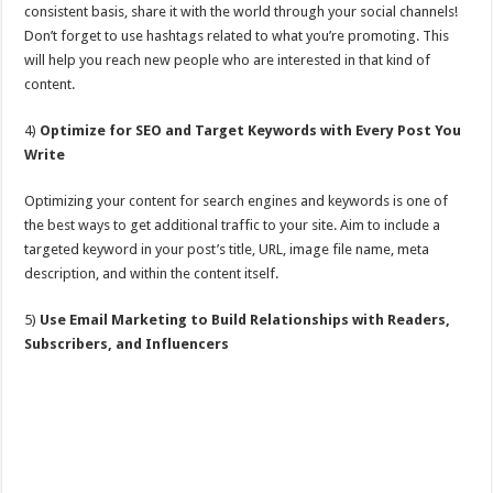
consistent basis, share it with the world through your social channels!
Don’t forget to use hashtags related to what you’re promoting. This
will help you reach new people who are interested in that kind of
content.
4)
Optimize for SEO and Target Keywords with Every Post You
Write
Optimizing your content for search engines and keywords is one of
the best ways to get additional traffic to your site. Aim to include a
targeted keyword in your post’s title, URL, image file name, meta
description, and within the content itself.
5)
Use Email Marketing to Build Relationships with Readers,
Subscribers, and Influencers