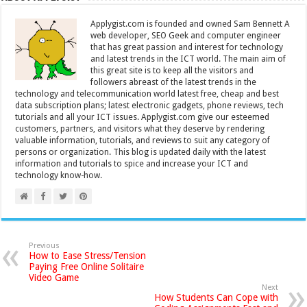
Applygist.com is founded and owned Sam Bennett A
web developer, SEO Geek and computer engineer
that has great passion and interest for technology
and latest trends in the ICT world. The main aim of
this great site is to keep all the visitors and
followers abreast of the latest trends in the
technology and telecommunication world latest free, cheap and best
data subscription plans; latest electronic gadgets, phone reviews, tech
tutorials and all your ICT issues. Applygist.com give our esteemed
customers, partners, and visitors what they deserve by rendering
valuable information, tutorials, and reviews to suit any category of
persons or organization. This blog is updated daily with the latest
information and tutorials to spice and increase your ICT and
technology know-how.
Previous
How to Ease Stress/Tension
Paying Free Online Solitaire
Video Game
Next
How Students Can Cope with