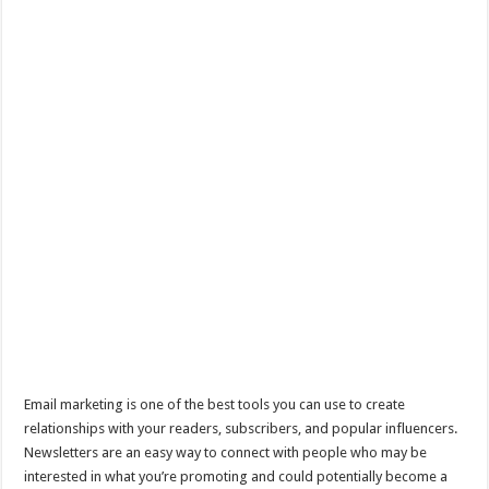
Email marketing is one of the best tools you can use to create
relationships with your readers, subscribers, and popular influencers.
Newsletters are an easy way to connect with people who may be
interested in what you’re promoting and could potentially become a