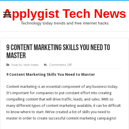
Applygist Tech News
Technology today trends and free internet hacks
9 Content Marketing Skills You Need to
Master
on
how to
,
tech news
Comments Off
9
Content
9 Content Marketing Skills You Need to Master
Marketing
Skills
You
Content marketing is an essential component of any business today.
Need
to
It’s important for companies to put constant effort into creating
Master
compelling content that will drive traffic, leads, and sales. With so
many different types of content marketing available, it can be difficult
to know where to start. We’ve created a list of skills you need to
master in order to create successful content marketing campaigns!