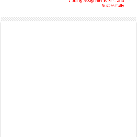
Coding Assignments Fast and
Successfully