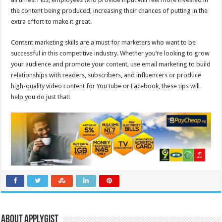
the content being produced, increasing their chances of putting in the
extra effort to make it great.
Content marketing skills are a must for marketers who want to be
successful in this competitive industry. Whether you’re looking to grow
your audience and promote your content, use email marketing to build
relationships with readers, subscribers, and influencers or produce
high-quality video content for YouTube or Facebook, these tips will
help you do just that!
About Applygist