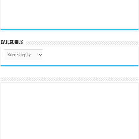
Categories
Categories