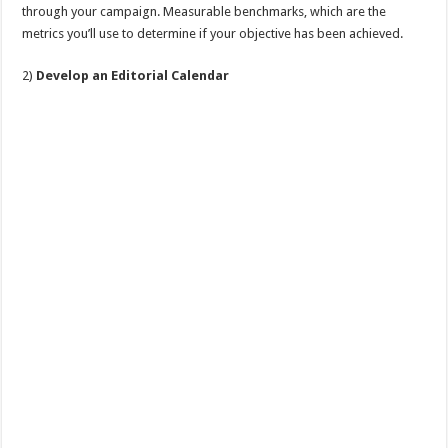
through your campaign. Measurable benchmarks, which are the
metrics you’ll use to determine if your objective has been achieved.
2)
Develop an Editorial Calendar