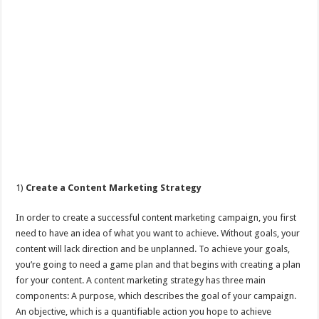
1)
Create a Content Marketing Strategy
In order to create a successful content marketing campaign, you first
need to have an idea of what you want to achieve. Without goals, your
content will lack direction and be unplanned. To achieve your goals,
you’re going to need a game plan and that begins with creating a plan
for your content. A content marketing strategy has three main
components: A purpose, which describes the goal of your campaign.
An objective, which is a quantifiable action you hope to achieve