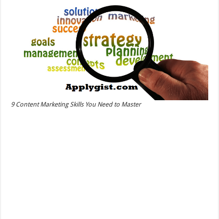
9 Content Marketing Skills You Need to Master