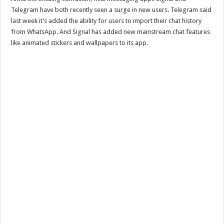
Telegram have both recently seen a surge in new users. Telegram said
last week it’s added the ability for users to import their chat history
from WhatsApp. And Signal has added new mainstream chat features
like animated stickers and wallpapers to its app.