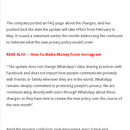
The company posted an FAQ page about the changes, and has
pushed back the date the update will take effect from February to
May. It issued a statement earlier this month addressing the confusion
to reiterate what the new privacy policy would cover:
READ ALSO – How To Make Money From Instagram
“The update does not change WhatsApp’s data sharing practices with
Facebook and does not impact how people communicate privately
with friends or family wherever they are in the world. WhatsApp
remains deeply committed to protecting people’s privacy. We are
communicating directly with users through WhatsApp about these
changes so they have time to review the new policy over the course of
the next month”
Amid the ensuing confusion, rival messaging apps Signal and