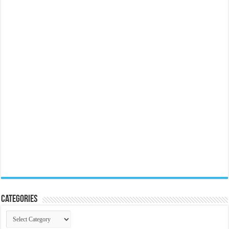
Categories
Categories