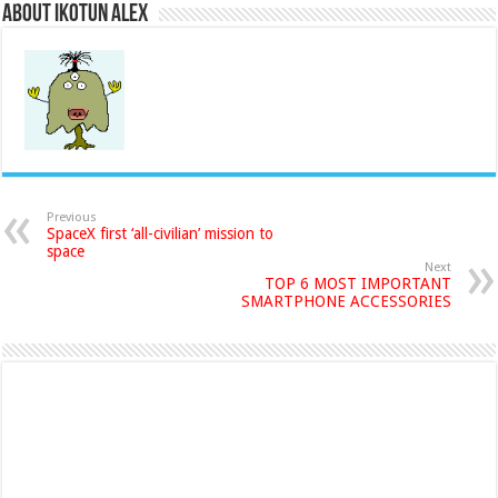
About Ikotun Alex
Previous
SpaceX first ‘all-civilian’ mission to
space
Next
TOP 6 MOST IMPORTANT
SMARTPHONE ACCESSORIES