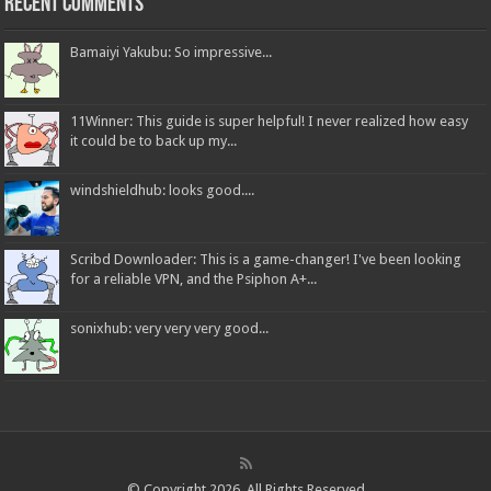
Recent Comments
Bamaiyi Yakubu: So impressive...
11Winner: This guide is super helpful! I never realized how easy
it could be to back up my...
windshieldhub: looks good....
Scribd Downloader: This is a game-changer! I've been looking
for a reliable VPN, and the Psiphon A+...
sonixhub: very very very good...
© Copyright 2026, All Rights Reserved