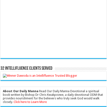
32 Intellifluence Clients Served
About Our Daily Manna
Read Our Daily Manna Devotional a spiritual
book written by Bishop Dr Chris Kwakpovwe, a daily devotional ODM that
provides nourishment for the believers who truly seek God would walk
closely.
Click here to Learn More