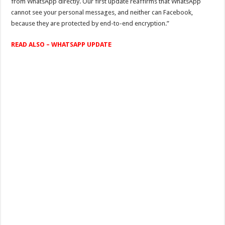
from WhatsApp directly. Our first update reaffirms that WhatsApp
cannot see your personal messages, and neither can Facebook,
because they are protected by end-to-end encryption.”
READ ALSO – WHATSAPP UPDATE