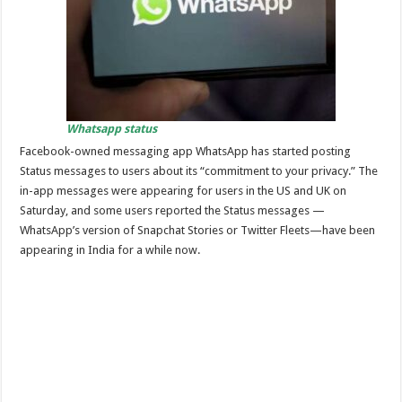
Whatsapp status
Facebook-owned messaging app WhatsApp has started posting
Status messages to users about its “commitment to your privacy.” The
in-app messages were appearing for users in the US and UK on
Saturday, and some users reported the Status messages —
WhatsApp’s version of Snapchat Stories or Twitter Fleets—have been
appearing in India for a while now.