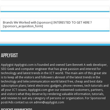
Brands We Worked with [sponsors] INTERESTED TO GET HERE ?
[sponsors_acquisition_form]
Applygist
Applygist Applygist.com is founded and owned Sam Bennett A web developer,
SEO Geek and computer engineer that has great passion and interest for
technology and latest trends in the ICT world. The main aim of this great site
is to keep all the visitors and followers abreast of the latest trends in the
technology and telecommunication world latest free, cheap and best data
subscription plans; latest electronic gadgets, phone reviews, tech tutorials and
all your ICT issues. Applygist.com give our esteemed customers, partners,
and visitors what they deserve by rendering valuable information, tutorials,
and reviews to suit any category of persons or organization. For Sponsored
post/Ads contact us on admin@applygist.com