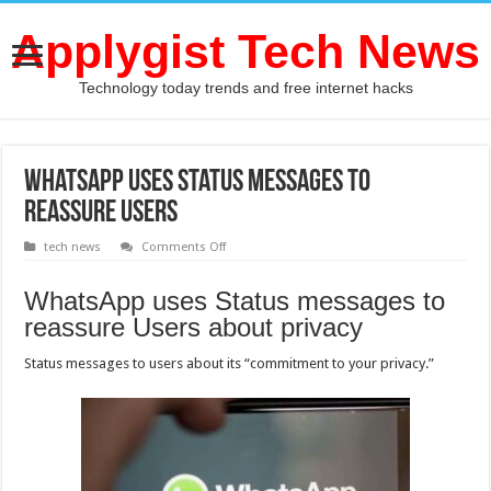
Applygist Tech News
Technology today trends and free internet hacks
WhatsApp uses Status messages to
reassure Users
on
tech news
Comments Off
WhatsApp
uses
Status
WhatsApp uses Status messages to
messages
to
reassure Users about privacy
reassure
Users
Status messages to users about its “commitment to your privacy.”