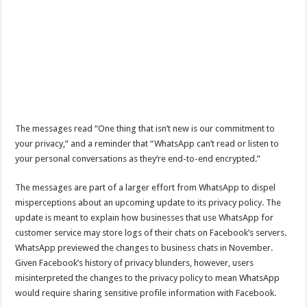
The messages read “One thing that isn’t new is our commitment to
your privacy,” and a reminder that “WhatsApp can’t read or listen to
your personal conversations as they’re end-to-end encrypted.”
The messages are part of a larger effort from WhatsApp to dispel
misperceptions about an upcoming update to its privacy policy. The
update is meant to explain how businesses that use WhatsApp for
customer service may store logs of their chats on Facebook’s servers.
WhatsApp previewed the changes to business chats in November.
Given Facebook’s history of privacy blunders, however, users
misinterpreted the changes to the privacy policy to mean WhatsApp
would require sharing sensitive profile information with Facebook.