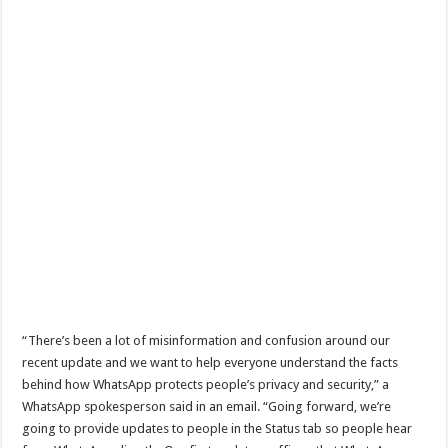
“There’s been a lot of misinformation and confusion around our
recent update and we want to help everyone understand the facts
behind how WhatsApp protects people’s privacy and security,” a
WhatsApp spokesperson said in an email. “Going forward, we’re
going to provide updates to people in the Status tab so people hear