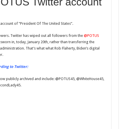
OTUS Twitter account
account of “President Of The United States”.
owers. Twitter has wiped out all followers from the
@POTUS
rn in, today, January 20th, rather than transferring the
administration. That’s what what Rob Flaherty, Biden’s digital
r.
rding to Twitter:
 now publicly archived and include: @POTUS45, @WhiteHouse45,
condLady45.