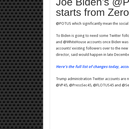
Joe Biden’s @P
Twitter
account
starts from Zero
@POTUS which significantly mean the social 
To Biden is going to need some Twitter foll
and @WhiteHouse accounts once Biden was swo
accounts’ existing followers over to the new 
director, said would happen in late Decembe
Here’s the full list of changes today, acco
Trump administration Twitter accounts are
@VP45, @PressSec45, @FLOTUS45 and @Se