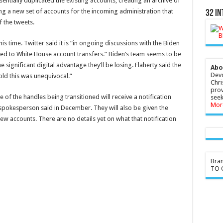
ntially duplicated the existing accounts, creating an archive of
 a new set of accounts for the incoming administration that
32 In
f the tweets.
his time. Twitter said it is “in ongoing discussions with the Biden
ted to White House account transfers.” Biden’s team seems to be
 significant digital advantage they’ll be losing. Flaherty said the
Abo
Devo
ld this was unequivocal.”
Chri
prov
f the handles being transitioned will receive a notification
seek
Mor
r spokesperson said in December. They will also be given the
ew accounts. There are no details yet on what that notification
Bra
TO G