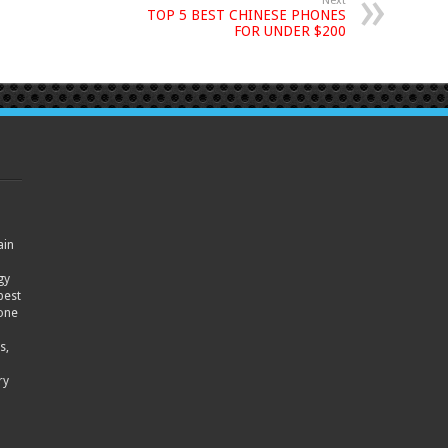
Next
TOP 5 BEST CHINESE PHONES
FOR UNDER $200
ain
gy
best
hone
s,
ry