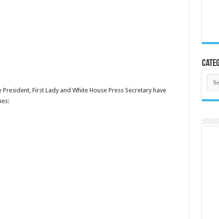
Categ
Cate
e President, First Lady and White House Press Secretary have
mes: