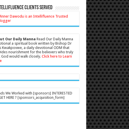
tellifluence Clients Served
ut Our Daily Manna
Read Our Daily Manna
tional a spiritual book written by Bishop Dr
s Kwakpovwe, a daily devotional ODM that
ides nourishment for the believers who truly
 God would walk closely.
Click here to Learn
e
nds We Worked with [sponsors] INTERESTED
ET HERE ? [sponsors_acquisition_form]