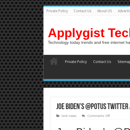
Private Policy
Contact Us
About US
Adverti
Applygist Te
Technology today trends and free internet h
Private Policy
Contact Us
Sitema
Joe Biden’s @POTUS Twitter
on
tech news
Comments Off
Joe
Biden’s
@POTUS