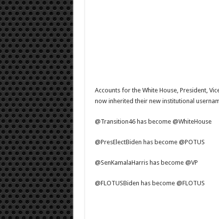
Accounts for the White House, President, Vic
now inherited their new institutional userna
@Transition46 has become @WhiteHouse
@PresElectBiden has become @POTUS
@SenKamalaHarris has become @VP
@FLOTUSBiden has become @FLOTUS