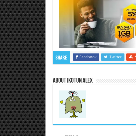
Facebook
Twitter
Share
About Ikotun Alex