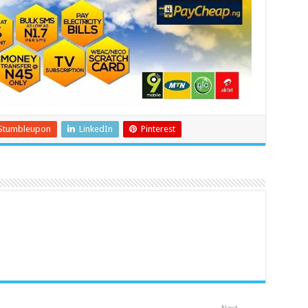
Stumbleupon
LinkedIn
Pinterest