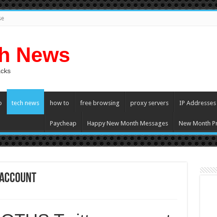
se
ch News
acks
p
tech news
how to
free browsing
proxy servers
IP Addresses
Paycheap
Happy New Month Messages
New Month Pr
 account