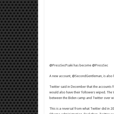
@PressSecPsaki has become @PressSec
A new account, @SecondGentleman, is also l
Twitter said in December that the account
would also have their followers wiped. The W
between the Biden camp and Twitter over wh
This is a reversal from what Twitter did in