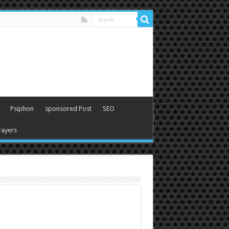
Psiphon
sponsored Post
SEO
ayers