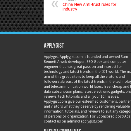
Previous
China New Anti-trust rules for
industry
Applygist
Applygist Applygist.com is founded and owned Sam
Bennett A web developer, SEO Geek and computer
engineer that has great passion and interest for
technology and latest trends in the ICT world. The m
aim of this great site is to keep all the visitors and
followers abreast of the latest trends in the technolo
and telecommunication world latest free, cheap and 
data subscription plans; latest electronic gadgets, p
reviews, tech tutorials and all your ICT issues.
Applygist.com give our esteemed customers, partner
and visitors what they deserve by rendering valuable
information, tutorials, and reviews to suit any catego
of persons or organization. For Sponsored post/Ads
contact us on admin@applygist.com