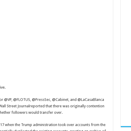
ive.
s for @VP, @FLOTUS, @PressSec, @Cabinet, and @LaCasaBlanca
all Street Journalreported that there was originally contention
ether followers would transfer over.
 2017 when the Trump administration took over accounts from the