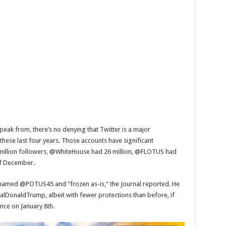
speak from, there’s no denying that Twitter is a major
these last four years. Those accounts have significant
million followers, @WhiteHouse had 26 million, @FLOTUS had
of December.
amed @POTUS45 and “frozen as-is,” the Journal reported. He
alDonaldTrump, albeit with fewer protections than before, if
ence on January 8th.