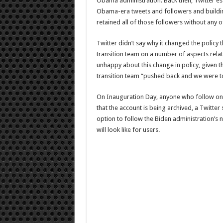
Obama administration. Back then, Twitter esse
Obama-era tweets and followers and building
retained all of those followers without any o
Twitter didn’t say why it changed the policy t
transition team on a number of aspects rela
unhappy about this change in policy, given the
transition team “pushed back and we were to
On Inauguration Day, anyone who follow one o
that the account is being archived, a Twitte
option to follow the Biden administration’s n
will look like for users.