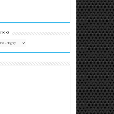
ories
gories