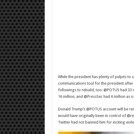
While the president has plenty of pulpits to 
communications tool for the president after 
followings to rebuild, too: @POTUS had 33 
16 million, and @PressSec had 6 million as 
Donald Trump’s @POTUS account will be ren
would have originally been in control of @re
Twitter had not banned him for inciting viol