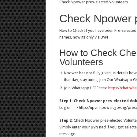
Check Npower pres-elected Volunteers
Check Npower p
How to Check If you have been Pre-selecte
names, now its only Via BVN
How to Check Che
Volunteers
Npower has not fully given us details ho
that day, stay tunes, Join Our Whatsapp 
Join Whatsapp HERE===>
https://chat.w
Step 1: Check Npower pres-elected Vo
Log on => http://npvn.npower.gov.ng/prese
Step 2:
Check Npower pres-elected Volunte
Simply enter your BVN nad if you got selecte
message.