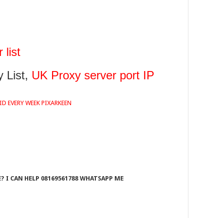
list
 List,
UK Proxy server port IP
ID EVERY WEEK PIXARKEEN
 I CAN HELP 08169561788 WHATSAPP ME