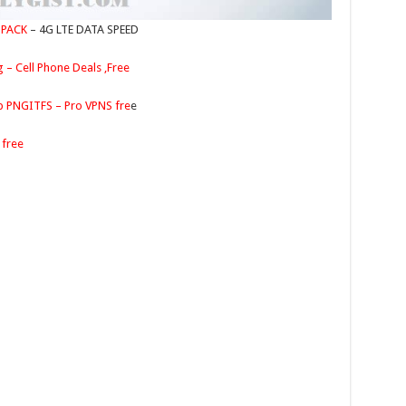
 PACK
– 4G LTE DATA SPEED
g – Cell Phone Deals ,Free
p PNGITFS – Pro VPNS fre
e
free