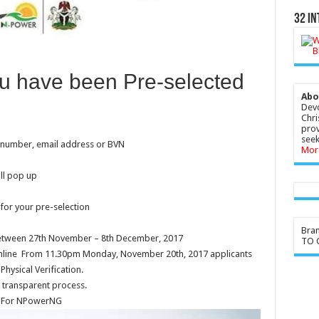
32 In
ou have been Pre-selected
Abo
Devo
Chri
prov
seek
e number, email address or BVN
Mor
ll pop up
for your pre-selection
Bra
 between 27th November – 8th December, 2017
TO G
 online From 11.30pm Monday, November 20th, 2017 applicants
Physical Verification.
 transparent process.
d For NPowerNG