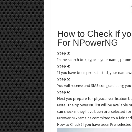
How to Check If y
For NPowerNG
Step 3
:
In the search box, type in your name, phon
Step 4:
If you have been pre-selected, your name wi
Step 5:
You will receive and SMS congratulating you 
Step 6
:
Next you prepare for physical verification
Note: The Npower NG list will be available
can check if they have been pre-selected for 
NPower NG remains committed to a fair and
How to Check If you have been Pre-selecte