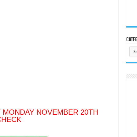
Categ
Cate
T MONDAY NOVEMBER 20TH
CHECK