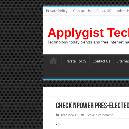
Private Policy
Contact Us
About US
Adverti
Applygist Te
Technology today trends and free internet h
Private Policy
Contact Us
Sitema
Check Npower pres-elected 
tech news
Leave a comment
<>