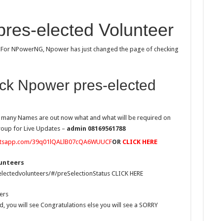
res-elected Volunteer
d For NPowerNG, Npower has just changed the page of checking
ck Npower pres-elected
w many Names are out now what and what will be required on
Group for Live Updates –
admin 08169561788
hatsapp.com/39q01lQALlB07cQA6WUUCF
OR
CLICK HERE
lunteers
lectedvolunteers/#/preSelectionStatus CLICK HERE
ers
d, you will see Congratulations else you will see a SORRY