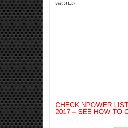
Best of Luck
CHECK NPOWER LIS
2017 – SEE HOW TO 