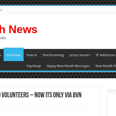
se
ch News
acks
p
tech news
how to
free browsing
proxy servers
IP Addresses
Paycheap
Happy New Month Messages
New Month Pr
Volunteers – Now its only Via BVN