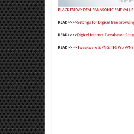
BLACK FRIDAY DEAL PANASONIC SME VALUE
READ>>>>
Settings for Digicel free browsin
READ>>>>
Digicel Internet Tweakware Setu
READ>>>>
Tweakware & PNGITFS Pro VPNS 