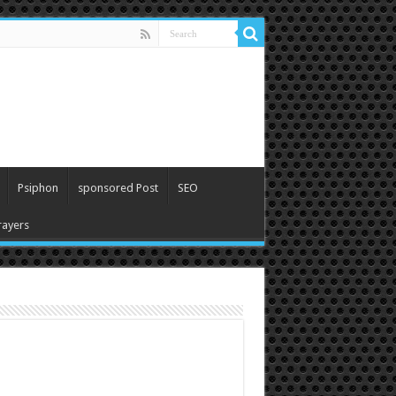
Psiphon
sponsored Post
SEO
ayers