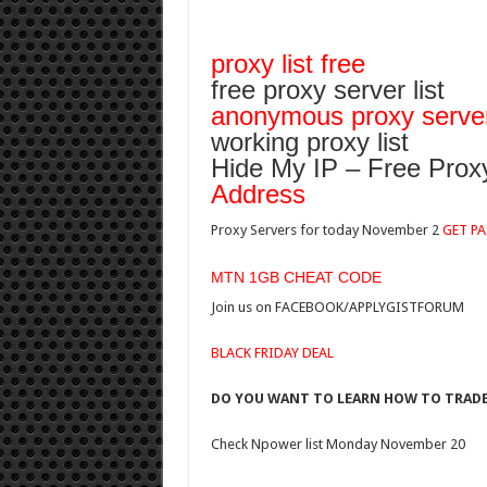
proxy list free
free proxy server list
anonymous proxy server 
working proxy list
Hide My IP – Free Proxy
Address
Proxy Servers for today November 2
GET PA
MTN 1GB CHEAT CODE
Join us on FACEBOOK/APPLYGISTFORUM
BLACK FRIDAY DEAL
DO YOU WANT TO LEARN HOW TO TRADE?
Check Npower list Monday November 20