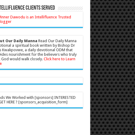
tellifluence Clients Served
ut Our Daily Manna
Read Our Daily Manna
tional a spiritual book written by Bishop Dr
s Kwakpovwe, a daily devotional ODM that
ides nourishment for the believers who truly
 God would walk closely.
Click here to Learn
e
nds We Worked with [sponsors] INTERESTED
ET HERE ? [sponsors_acquisition_form]