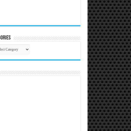
ories
gories