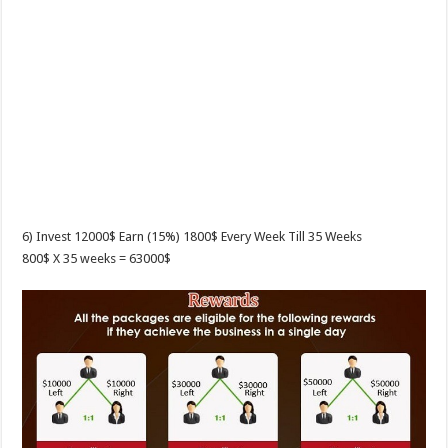
6) Invest 12000$ Earn (15%) 1800$ Every Week Till 35 Weeks
800$ X 35 weeks = 63000$