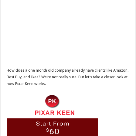
How does a one month old company already have clients like Amazon,
Best Buy, and Ikea? We’re not really sure. But let’s take a closer look at
how Pixar Keen works.