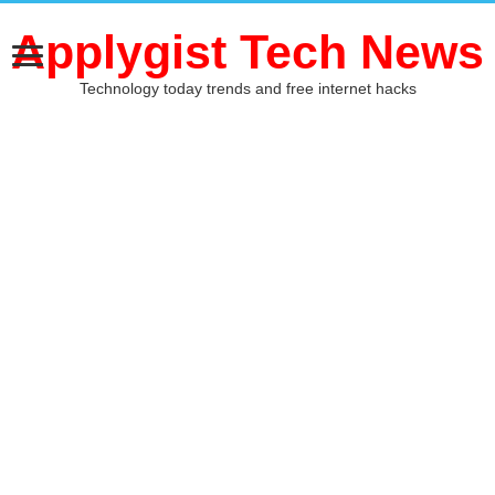
Applygist Tech News
Technology today trends and free internet hacks