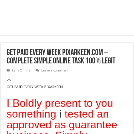
GET PAID EVERY WEEK PIXARKEEN.COM –
COMPLETE SIMPLE ONLINE TASK 100% Legit
Earn Online
Leave a comment
<>
GET PAID EVERY WEEK PIXARKEEN
I Boldly present to you
something
i
tested an
approved as guarantee