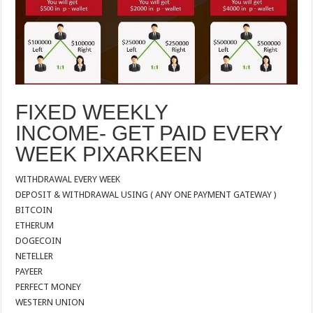
FIXED WEEKLY
INCOME- GET PAID EVERY
WEEK PIXARKEEN
WITHDRAWAL EVERY WEEK
DEPOSIT & WITHDRAWAL USING ( ANY ONE PAYMENT GATEWAY )
BITCOIN
ETHERUM
DOGECOIN
NETELLER
PAYEER
PERFECT MONEY
WESTERN UNION