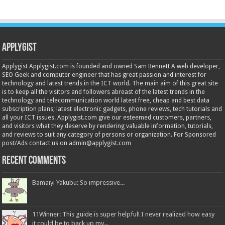
Applygist
Applygist Applygist.com is founded and owned Sam Bennett A web developer,
SEO Geek and computer engineer that has great passion and interest for
technology and latest trends in the ICT world. The main aim of this great site
is to keep all the visitors and followers abreast of the latest trends in the
technology and telecommunication world latest free, cheap and best data
subscription plans; latest electronic gadgets, phone reviews, tech tutorials and
all your ICT issues. Applygist.com give our esteemed customers, partners,
and visitors what they deserve by rendering valuable information, tutorials,
and reviews to suit any category of persons or organization. For Sponsored
post/Ads contact us on admin@applygist.com
Recent Comments
Bamaiyi Yakubu: So impressive...
11Winner: This guide is super helpful! I never realized how easy
it could be to back up my...