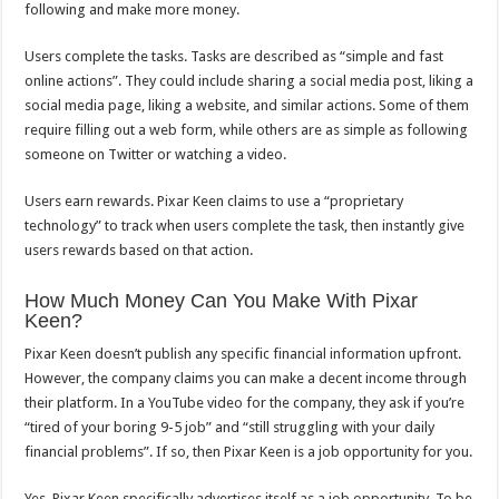
following and make more money.
Users complete the tasks. Tasks are described as “simple and fast
online actions”. They could include sharing a social media post, liking a
social media page, liking a website, and similar actions. Some of them
require filling out a web form, while others are as simple as following
someone on Twitter or watching a video.
Users earn rewards. Pixar Keen claims to use a “proprietary
technology” to track when users complete the task, then instantly give
users rewards based on that action.
How Much Money Can You Make With Pixar
Keen?
Pixar Keen doesn’t publish any specific financial information upfront.
However, the company claims you can make a decent income through
their platform. In a YouTube video for the company, they ask if you’re
“tired of your boring 9-5 job” and “still struggling with your daily
financial problems”. If so, then Pixar Keen is a job opportunity for you.
Yes, Pixar Keen specifically advertises itself as a job opportunity. To be