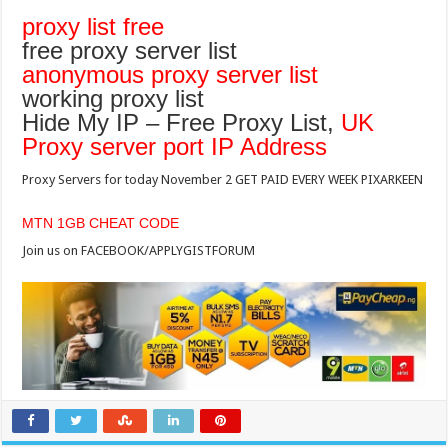
proxy list free
free proxy server list
anonymous proxy server list
working proxy list
Hide My IP – Free Proxy List,
UK
Proxy server port IP Address
Proxy Servers for today November 2 GET PAID EVERY WEEK PIXARKEEN
MTN 1GB CHEAT CODE
Join us on FACEBOOK/APPLYGISTFORUM