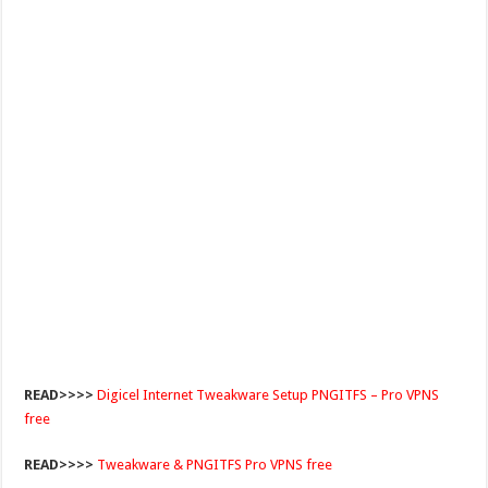
READ>>>>
Digicel Internet Tweakware Setup PNGITFS – Pro VPNS
free
READ>>>>
Tweakware & PNGITFS Pro VPNS free