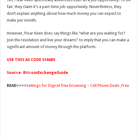
fair, they claim it’s a part-time job opportunity. Nevertheless, they
don’t explain anything about how much money you can expect to
make per month.
However, Pixar Keen does say things like “what are you waiting for?
Join the revolution and live your dreams” to imply that you can make a
significant amount of money through the platform.
USE THIS AS CODE 516685
Source- BitcoinExchangeGuide
READ>>>>
Settings for Digicel free browsing – Cell Phone Deals ,Free