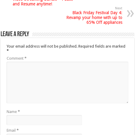
and Resume anytime!
Next
Black Friday Festival Day 4:
Revamp your home with up to
65% Off appliances
Leave a Reply
Your email address will not be published.
Required fields are marked
*
Comment
*
Name
*
Email
*