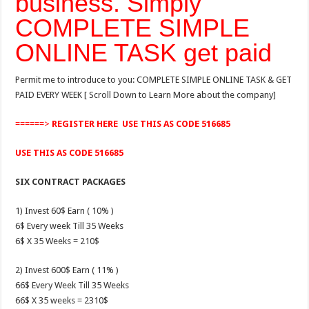
business. Simply
COMPLETE SIMPLE
ONLINE TASK get paid
Permit me to introduce to you: COMPLETE SIMPLE ONLINE TASK & GET
PAID EVERY WEEK [ Scroll Down to Learn More about the company]
======>
REGISTER HERE
USE THIS AS CODE 516685
USE THIS AS CODE 516685
SIX CONTRACT PACKAGES
1) Invest 60$ Earn ( 10% )
6$ Every week Till 35 Weeks
6$ X 35 Weeks = 210$
2) Invest 600$ Earn ( 11% )
66$ Every Week Till 35 Weeks
66$ X 35 weeks = 2310$