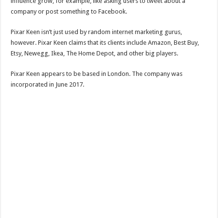
influence grow, for example, like asking users to tweet about a
company or post something to Facebook.
Pixar Keen isn’t just used by random internet marketing gurus,
however. Pixar Keen claims that its clients include Amazon, Best Buy,
Etsy, Newegg, Ikea, The Home Depot, and other big players.
Pixar Keen appears to be based in London. The company was
incorporated in June 2017.