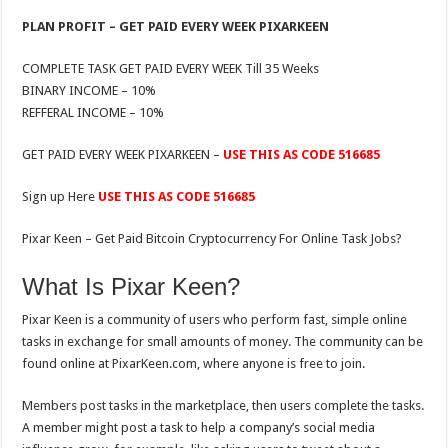
PLAN PROFIT – GET PAID EVERY WEEK PIXARKEEN
COMPLETE TASK GET PAID EVERY WEEK Till 35 Weeks
BINARY INCOME – 10%
REFFERAL INCOME – 10%
GET PAID EVERY WEEK PIXARKEEN –
USE THIS AS CODE 516685
Sign up Here
USE THIS AS CODE 516685
Pixar Keen – Get Paid Bitcoin Cryptocurrency For Online Task Jobs?
What Is Pixar Keen?
Pixar Keen is a community of users who perform fast, simple online
tasks in exchange for small amounts of money. The community can be
found online at PixarKeen.com, where anyone is free to join.
Members post tasks in the marketplace, then users complete the tasks.
A member might post a task to help a company’s social media