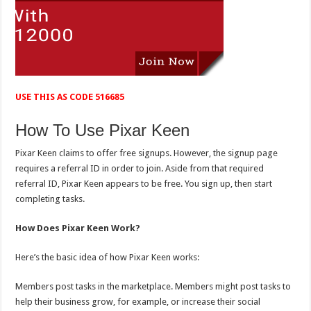
USE THIS AS CODE 516685
How To Use Pixar Keen
Pixar Keen claims to offer free signups. However, the signup page
requires a referral ID in order to join. Aside from that required
referral ID, Pixar Keen appears to be free. You sign up, then start
completing tasks.
How Does Pixar Keen Work?
Here’s the basic idea of how Pixar Keen works:
Members post tasks in the marketplace. Members might post tasks to
help their business grow, for example, or increase their social