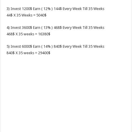
3) Invest 1200$ Earn ( 12% ) 144$ Every Week Till 35 Weeks
44$ X 35 Weeks = 5040$
4) Invest 3600$ Earn ( 13% ) 468$ Every Week Till 35 Weeks
468$ X 35 weeks = 16380$
5) Invest 6000$ Earn ( 14% ) 840$ Every Week Till 35 Weeks
840$ X 35 weeks = 29400$