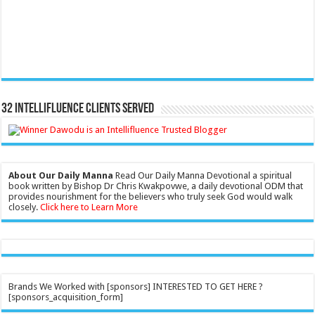
32 Intellifluence Clients Served
About Our Daily Manna
Read Our Daily Manna Devotional a spiritual
book written by Bishop Dr Chris Kwakpovwe, a daily devotional ODM that
provides nourishment for the believers who truly seek God would walk
closely.
Click here to Learn More
Brands We Worked with [sponsors] INTERESTED TO GET HERE ?
[sponsors_acquisition_form]