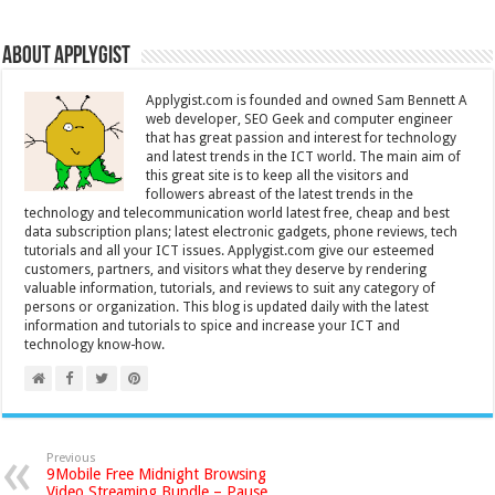
About Applygist
Applygist.com is founded and owned Sam Bennett A
web developer, SEO Geek and computer engineer
that has great passion and interest for technology
and latest trends in the ICT world. The main aim of
this great site is to keep all the visitors and
followers abreast of the latest trends in the
technology and telecommunication world latest free, cheap and best
data subscription plans; latest electronic gadgets, phone reviews, tech
tutorials and all your ICT issues. Applygist.com give our esteemed
customers, partners, and visitors what they deserve by rendering
valuable information, tutorials, and reviews to suit any category of
persons or organization. This blog is updated daily with the latest
information and tutorials to spice and increase your ICT and
technology know-how.
Previous
9Mobile Free Midnight Browsing
Video Streaming Bundle – Pause