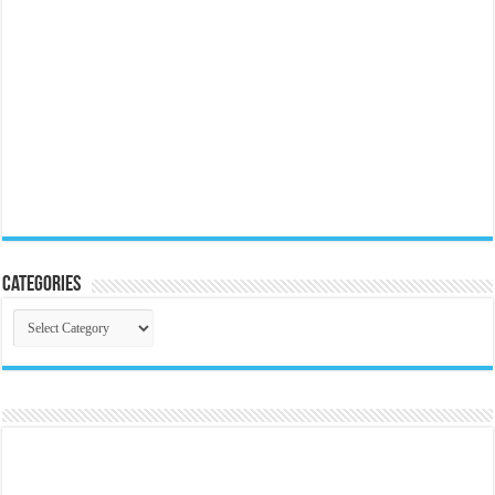
Categories
Categories