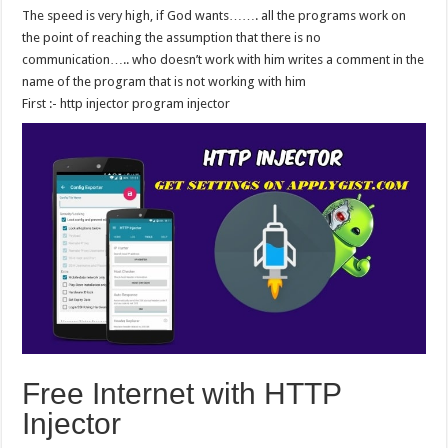
The speed is very high, if God wants……. all the programs work on
the point of reaching the assumption that there is no
communication….. who doesn’t work with him writes a comment in the
name of the program that is not working with him
First :- http injector program injector
Free Internet with HTTP
Injector