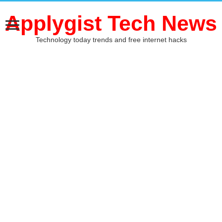
Applygist Tech News
Technology today trends and free internet hacks