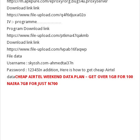
https://m.apkpure.com/eproxy/org.bugs4u.proxyserver
Download link link
https://www.file-upload.com/q4f6djuxa02o
………………IV :- programme
Program Download link
https://www.file-upload.com/ptkma47qakmb
Download link link
https://www.file-upload.com/lvpab16faqwp
File data
Username : skyssh.com-ahmedtai37n
Password : 12345In addition, Here is how to get cheap Airtel
data
CHEAP AIRTEL WEEKEND DATA PLAN – GET OVER 1GB FOR 100
NAIRA 7GB FOR JUST N700