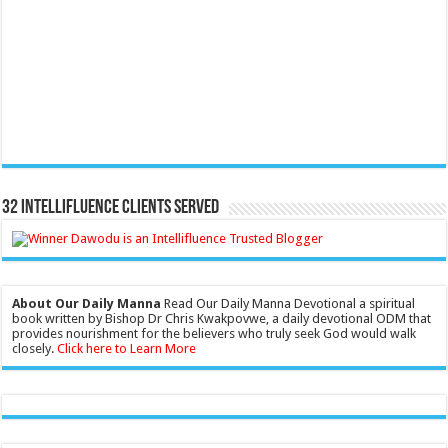
32 Intellifluence Clients Served
About Our Daily Manna
Read Our Daily Manna Devotional a spiritual
book written by Bishop Dr Chris Kwakpovwe, a daily devotional ODM that
provides nourishment for the believers who truly seek God would walk
closely.
Click here to Learn More