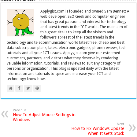
Applygist.com is founded and owned Sam Bennett A
web developer, SEO Geek and computer engineer
that has great passion and interest for technology
and latest trends in the ICT world. The main aim of
this great site is to keep all the visitors and
followers abreast of the latest trends in the
technology and telecommunication world latest free, cheap and best
data subscription plans; latest electronic gadgets, phone reviews, tech
tutorials and all your ICT issues. Applygist.com give our esteemed
customers, partners, and visitors what they deserve by rendering
valuable information, tutorials, and reviews to suit any category of
persons or organization. This blog is updated daily with the latest
information and tutorials to spice and increase your ICT and
technology know-how.
Previous
How To Adjust Mouse Settings in
Windows
Next
How to Fix Windows Update
When It Gets Stuck