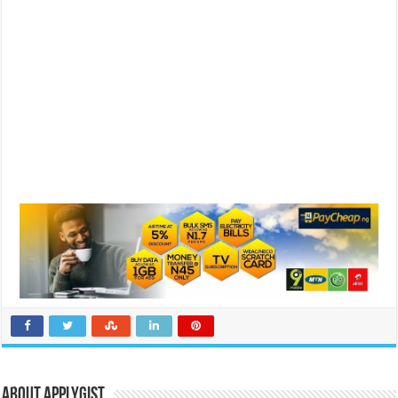
About Applygist