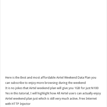
Here is the Best and most affordable Airtel Weekend Data Plan you
can subscribe to enjoy more browsing during the weekend
It is no jokes that Airtel weekend plan will give you 1GB for just N100
Yes in this tutorial, I will highlight how All Airtel users can actually enjoy
Airtel weekend plan just which is still very much active. Free Internet
with HTTP Injector