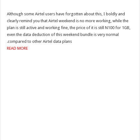
Although some Airtel users have forgotten about this, I boldly and
clearly remind you that Airtel weekend is no more working, while the
plan is still active and working fine, the price of it is still N100 for 1GB,
even the data deduction of this weekend bundle is very normal
compared to other Airtel data plans.
READ MORE