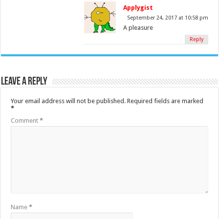
Applygist
September 24, 2017 at 10:58 pm
A pleasure
Reply
Leave a Reply
Your email address will not be published.
Required fields are marked
*
Comment
*
Name
*