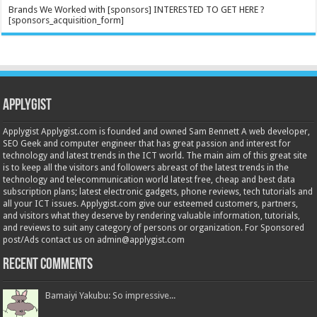
Brands We Worked with [sponsors] INTERESTED TO GET HERE ?
[sponsors_acquisition_form]
Applygist
Applygist Applygist.com is founded and owned Sam Bennett A web developer,
SEO Geek and computer engineer that has great passion and interest for
technology and latest trends in the ICT world. The main aim of this great site
is to keep all the visitors and followers abreast of the latest trends in the
technology and telecommunication world latest free, cheap and best data
subscription plans; latest electronic gadgets, phone reviews, tech tutorials and
all your ICT issues. Applygist.com give our esteemed customers, partners,
and visitors what they deserve by rendering valuable information, tutorials,
and reviews to suit any category of persons or organization. For Sponsored
post/Ads contact us on admin@applygist.com
Recent Comments
Bamaiyi Yakubu: So impressive...