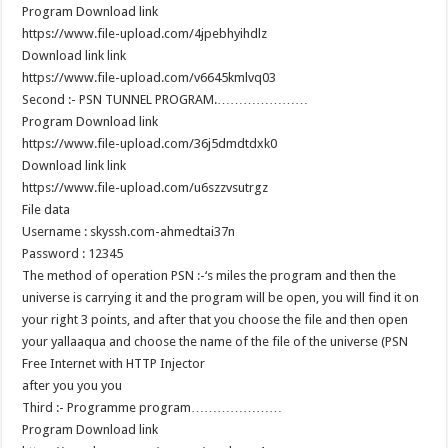
Program Download link
https://www.file-upload.com/4jpebhyihdlz
Download link link
https://www.file-upload.com/v6645kmlvq03
………………….Second :- PSN TUNNEL PROGRAM
Program Download link
https://www.file-upload.com/36j5dmdtdxk0
Download link link
https://www.file-upload.com/u6szzvsutrgz
File data
Username : skyssh.com-ahmedtai37n
Password : 12345
The method of operation PSN :-‘s miles the program and then the
universe is carrying it and the program will be open, you will find it on
your right 3 points, and after that you choose the file and then open
your yallaaqua and choose the name of the file of the universe (PSN
Free Internet with HTTP Injector
after you you you
…………………Third :- Programme program
Program Download link