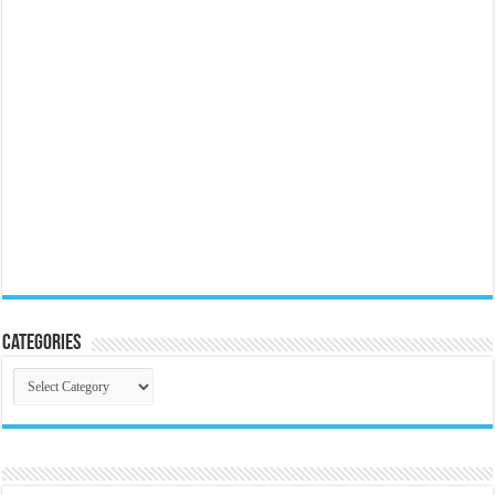
Categories
Categories