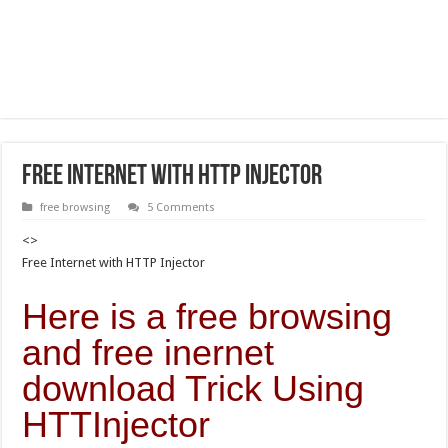
Free Internet with HTTP Injector
free browsing
5 Comments
<>
Free Internet with HTTP Injector
Here is a free browsing
and free inernet
download Trick Using
HTTInjector