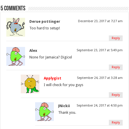
5 comments
Derue pottinger
December 23, 2017 at 7:27 am
Too hard to setup!
Reply
Alex
September 23, 2017 at 5:49 pm
None for Jamaica? Digicel
Reply
Applygist
September 24, 2017 at 3:28 am
I will check for you guys
Reply
JNickii
September 24, 2017 at 4:50 pm
Thank you.
Reply