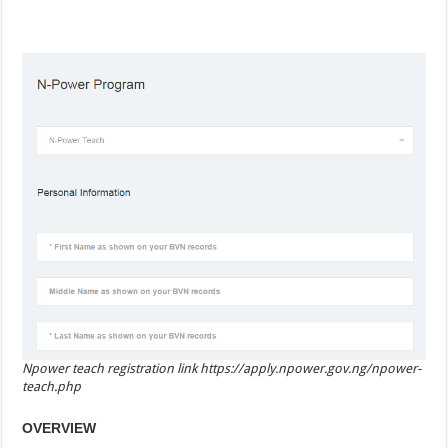
Npower teach registration link https://apply.npower.gov.ng/npower-
teach.php
OVERVIEW