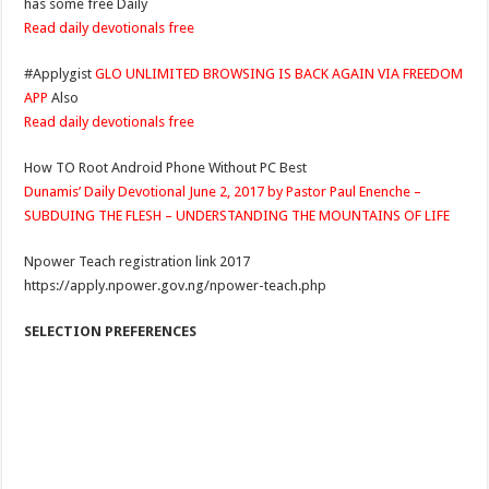
has some free Daily
Read daily devotionals free
#Applygist
GLO UNLIMITED BROWSING IS BACK AGAIN VIA FREEDOM
APP
Also
Read daily devotionals free
How TO Root Android Phone Without PC Best
Dunamis’ Daily Devotional June 2, 2017 by Pastor Paul Enenche –
SUBDUING THE FLESH – UNDERSTANDING THE MOUNTAINS OF LIFE
Npower Teach registration link 2017
https://apply.npower.gov.ng/npower-teach.php
SELECTION PREFERENCES