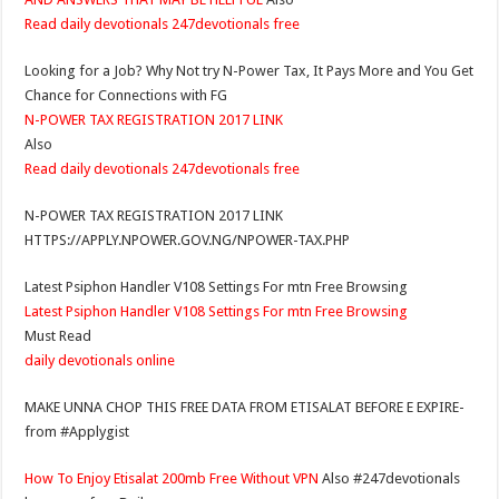
Read daily devotionals 247devotionals free
Looking for a Job? Why Not try N-Power Tax, It Pays More and You Get
Chance for Connections with FG
N-POWER TAX REGISTRATION 2017 LINK
Also
Read daily devotionals 247devotionals free
N-POWER TAX REGISTRATION 2017 LINK
HTTPS://APPLY.NPOWER.GOV.NG/NPOWER-TAX.PHP
Latest Psiphon Handler V108 Settings For mtn Free Browsing
Latest Psiphon Handler V108 Settings For mtn Free Browsing
Must Read
daily devotionals online
MAKE UNNA CHOP THIS FREE DATA FROM ETISALAT BEFORE E EXPIRE-
from #Applygist
How To Enjoy Etisalat 200mb Free Without VPN
Also #247devotionals