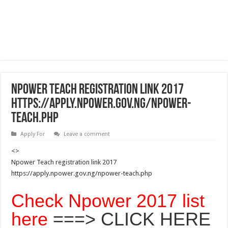
Npower Teach registration link 2017
https://apply.npower.gov.ng/npower-
teach.php
Apply For
Leave a comment
<>
Npower Teach registration link 2017
https://apply.npower.gov.ng/npower-teach.php
Check Npower 2017 list
here
===> CLICK HERE