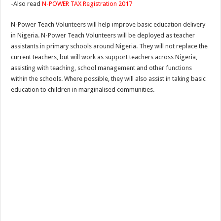
-Also read
N-POWER TAX Registration 2017
N-Power Teach Volunteers will help improve basic education delivery
in Nigeria. N-Power Teach Volunteers will be deployed as teacher
assistants in primary schools around Nigeria. They will not replace the
current teachers, but will work as support teachers across Nigeria,
assisting with teaching, school management and other functions
within the schools. Where possible, they will also assist in taking basic
education to children in marginalised communities.