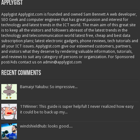
Applygist
Applygist Applygist.com is founded and owned Sam Bennett A web developer,
SEO Geek and computer engineer that has great passion and interest for
technology and latest trends in the ICT world. The main aim of this great site
is to keep all the visitors and followers abreast of the latest trends in the
technology and telecommunication world latest free, cheap and best data
subscription plans; latest electronic gadgets, phone reviews, tech tutorials and
all your ICT issues. Applygist.com give our esteemed customers, partners,
and visitors what they deserve by rendering valuable information, tutorials,
and reviews to suit any category of persons or organization. For Sponsored
post/Ads contact us on admin@applygist.com
Recent Comments
Bamaiyi Yakubu: So impressive...
11Winner: This guide is super helpful! I never realized how easy
it could be to back up my...
windshieldhub: looks good....