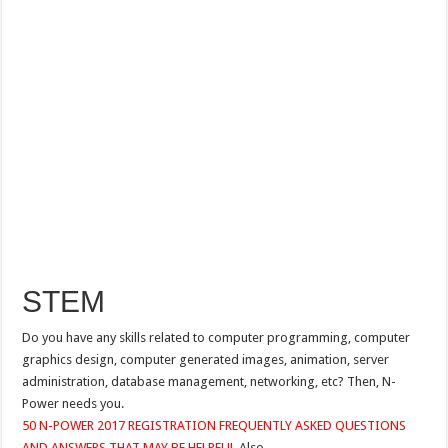
STEM
Do you have any skills related to computer programming, computer
graphics design, computer generated images, animation, server
administration, database management, networking, etc? Then, N-
Power needs you.
50 N-POWER 2017 REGISTRATION FREQUENTLY ASKED QUESTIONS
AND ANSWERS THAT MAY BE HELPFUL
Also