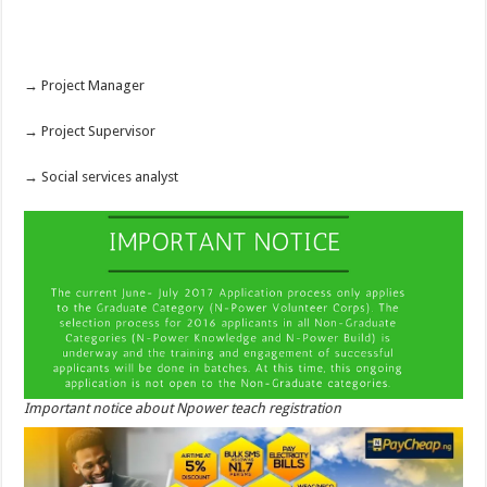
→ Project Manager
→ Project Supervisor
→ Social services analyst
Important notice about Npower teach registration