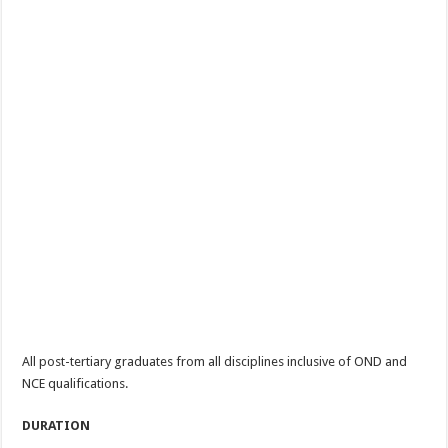
All post-tertiary graduates from all disciplines inclusive of OND and
NCE qualifications.
DURATION