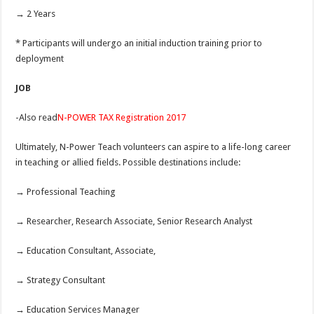
→ 2 Years
* Participants will undergo an initial induction training prior to
deployment
JOB
-Also read
N-POWER TAX Registration 2017
Ultimately, N-Power Teach volunteers can aspire to a life-long career
in teaching or allied fields. Possible destinations include:
→ Professional Teaching
→ Researcher, Research Associate, Senior Research Analyst
→ Education Consultant, Associate,
→ Strategy Consultant
→ Education Services Manager