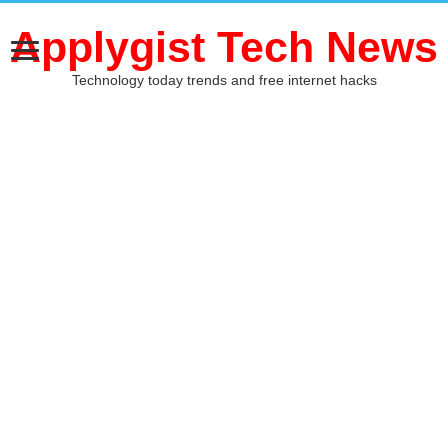
Applygist Tech News
Technology today trends and free internet hacks