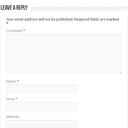
Leave a Reply
Your email address will not be published.
Required fields are marked
*
Comment
*
Name
*
Email
*
Website