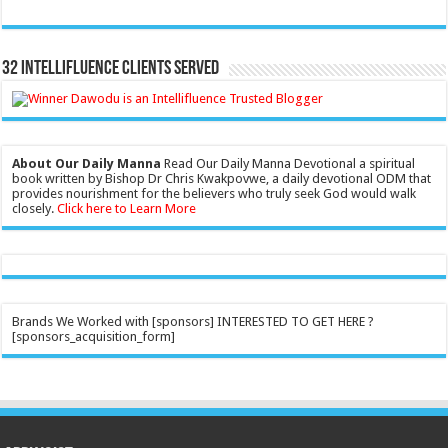
32 Intellifluence Clients Served
About Our Daily Manna
Read Our Daily Manna Devotional a spiritual
book written by Bishop Dr Chris Kwakpovwe, a daily devotional ODM that
provides nourishment for the believers who truly seek God would walk
closely.
Click here to Learn More
Brands We Worked with [sponsors] INTERESTED TO GET HERE ?
[sponsors_acquisition_form]