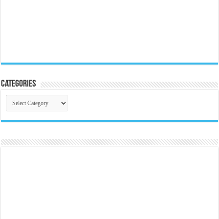
Categories
Categories