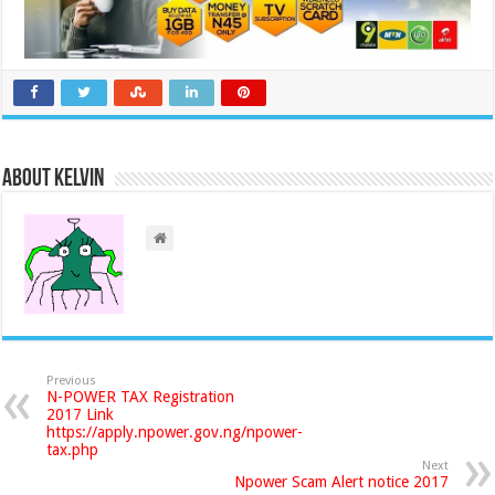
About Kelvin
Previous
N-POWER TAX Registration
2017 Link
https://apply.npower.gov.ng/npower-
tax.php
Next
Npower Scam Alert notice 2017