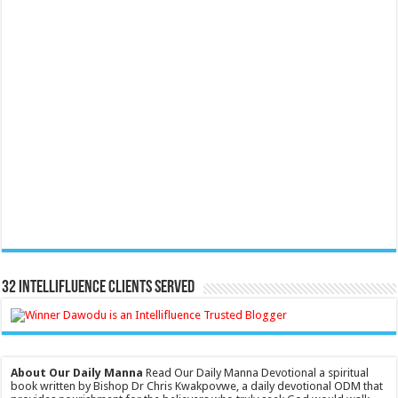
32 Intellifluence Clients Served
About Our Daily Manna
Read Our Daily Manna Devotional a spiritual
book written by Bishop Dr Chris Kwakpovwe, a daily devotional ODM that