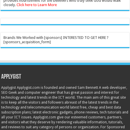
provides nourishment for the believers who truly seek God would walk
closely.
Click here to Learn More
Brands We Worked with [sponsors] INTERESTED TO GET HERE ?
[sponsors_acquisition_form]
Applygist
Applygist Applygist.com is founded and owned Sam Bennett A web developer,
SEO Geek and computer engineer that has great passion and interest for
technology and latest trends in the ICT world. The main aim of this great site
is to keep all the visitors and followers abreast of the latest trends in the
technology and telecommunication world latest free, cheap and best data
subscription plans; latest electronic gadgets, phone reviews, tech tutorials and
all your ICT issues. Applygist.com give our esteemed customers, partners,
and visitors what they deserve by rendering valuable information, tutorials,
and reviews to suit any category of persons or organization. For Sponsored