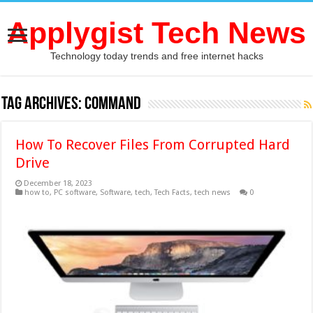
Applygist Tech News
Technology today trends and free internet hacks
Tag Archives:
command
How To Recover Files From Corrupted Hard
Drive
December 18, 2023
how to
,
PC software
,
Software
,
tech
,
Tech Facts
,
tech news
0