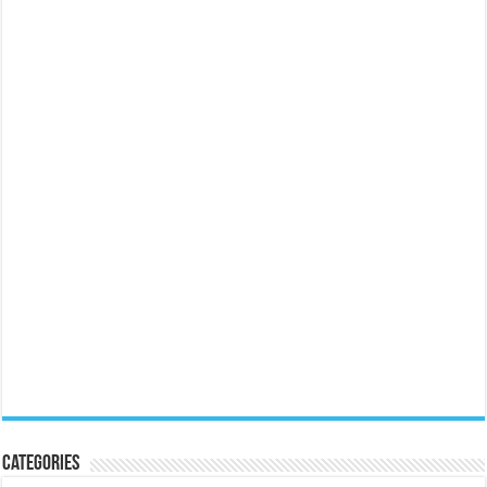
Categories