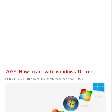
2023: How to activate windows 10 free
July 14, 2023
how to
,
Microsoft
,
tech
,
tech news
0