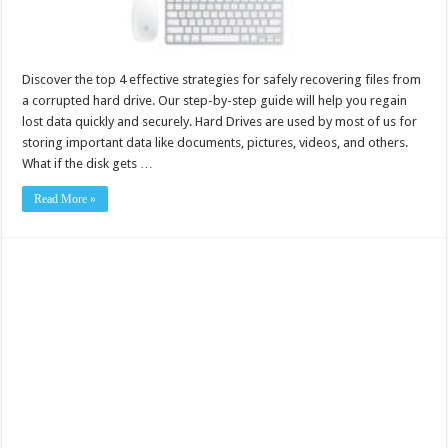
Discover the top 4 effective strategies for safely recovering files from
a corrupted hard drive. Our step-by-step guide will help you regain
lost data quickly and securely. Hard Drives are used by most of us for
storing important data like documents, pictures, videos, and others.
What if the disk gets …
Read More »