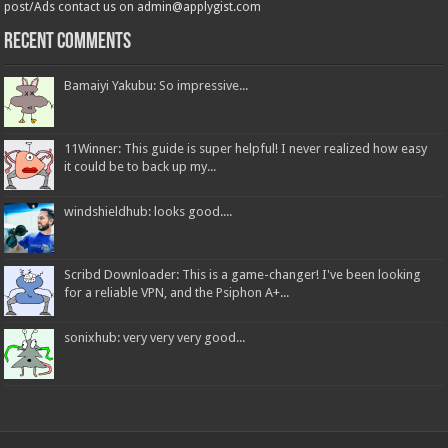
post/Ads contact us on admin@applygist.com
Recent Comments
Bamaiyi Yakubu: So impressive...
11Winner: This guide is super helpful! I never realized how easy
it could be to back up my...
windshieldhub: looks good....
Scribd Downloader: This is a game-changer! I've been looking
for a reliable VPN, and the Psiphon A+...
sonixhub: very very very good...