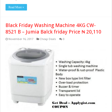
Read More »
Black Friday Washing Machine 4KG CW-
8521 B – Jumia Balck friday Price ₦ 20,110
November 16, 2017
Cheap Deals
0