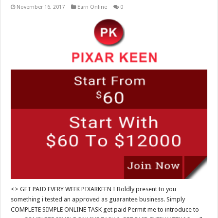
November 16, 2017
Earn Online
0
<> GET PAID EVERY WEEK PIXARKEEN I Boldly present to you
something i tested an approved as guarantee business. Simply
COMPLETE SIMPLE ONLINE TASK get paid Permit me to introduce to