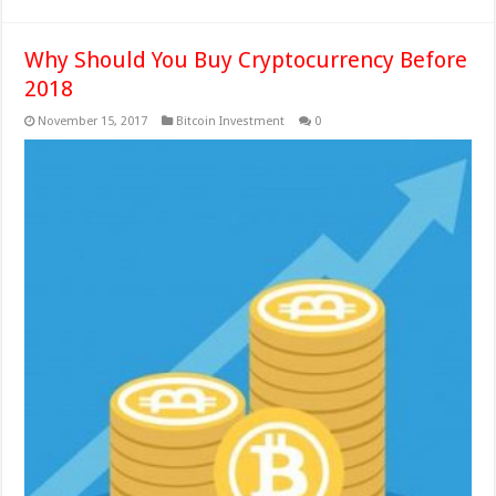
Why Should You Buy Cryptocurrency Before
2018
November 15, 2017
Bitcoin Investment
0