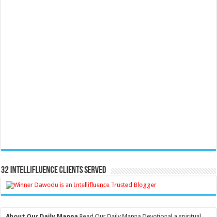
32 Intellifluence Clients Served
About Our Daily Manna
Read Our Daily Manna Devotional a spiritual