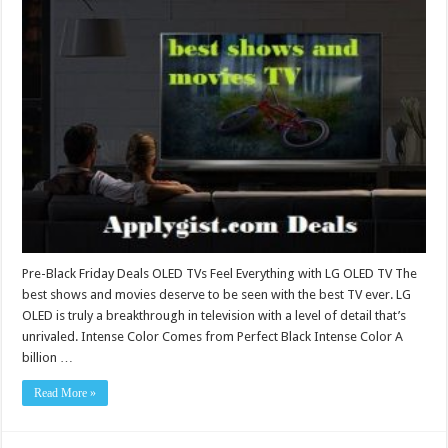
Pre-Black Friday Deals OLED TVs Feel Everything with LG OLED TV The
best shows and movies deserve to be seen with the best TV ever. LG
OLED is truly a breakthrough in television with a level of detail that’s
unrivaled. Intense Color Comes from Perfect Black Intense Color A
billion …
Read More »