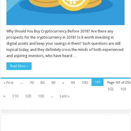
Why Should You Buy Cryptocurrency Before 2018? Are there any
prospects for the cryptocurrency in 2018? Is it worth investing in
digital assets and keep your savings in them? Such questions are still
topical today, and they definitely cross the minds of both experienced
and aspiring investors, who have heard …
Read More »
101
« First
...
70
80
90
«
99
100
Page 101 of 255
102
103
»
110
120
130
...
Last »