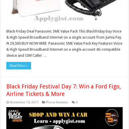
Black Friday Deal Panasonic SME Value Pack This Blackfriday buy Voice
& High Speed Broadband Internet on a single account from Jumia Pay
₦ 29,500 BUY NOW HERE Panasonic SME Value Pack Key Features Voice
& High Speed Broadband Internet on a single account 4G compatible
device and SIM Caller …
Read More »
Black Friday Festival Day 7: Win a Ford Figo,
Airline Tickets & More
November 19, 2017
Phone Reviews
0