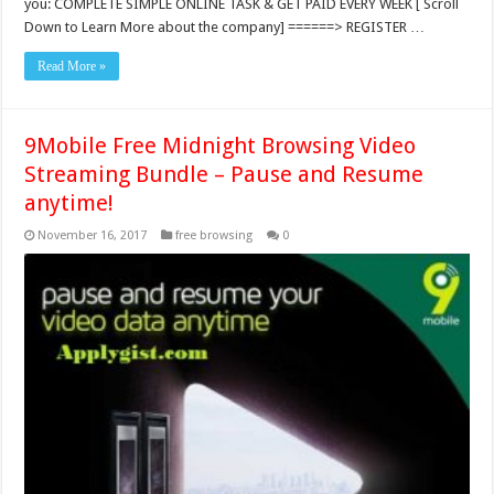
you: COMPLETE SIMPLE ONLINE TASK & GET PAID EVERY WEEK [ Scroll
Down to Learn More about the company] ======> REGISTER …
Read More »
9Mobile Free Midnight Browsing Video
Streaming Bundle – Pause and Resume
anytime!
November 16, 2017
free browsing
0