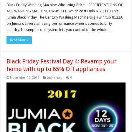
Black Friday Washing Machine Whooping Price – SPECIFICATIONS OF
4KG WASHING MACHINE CW-8521 B Which cost Only ₦ 20,110 This
Jumia Black Friday The Century Washing Machine 8kg Twin tub 8522A
on Jumia delivers amazing performance when it comes to dirty
laundry‎‎‎.‎‎‎ Its simple cool system lets you control of the whole …
Read More »
Black Friday Festival Day 4: Revamp your
home with up to 65% Off appliances
November 16, 2017
tech news
0