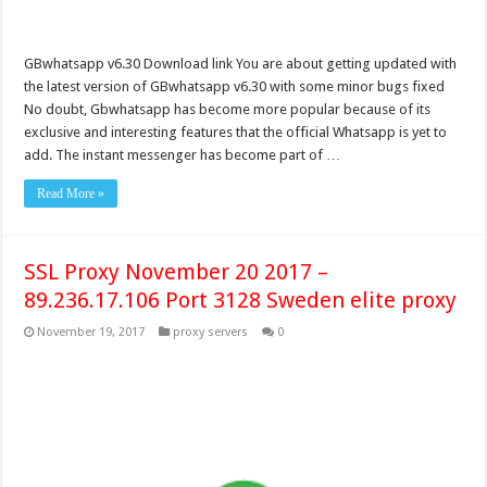
GBwhatsapp v6.30 Download link You are about getting updated with
the latest version of GBwhatsapp v6.30 with some minor bugs fixed
No doubt, Gbwhatsapp has become more popular because of its
exclusive and interesting features that the official Whatsapp is yet to
add. The instant messenger has become part of …
Read More »
SSL Proxy November 20 2017 –
89.236.17.106 Port 3128 Sweden elite proxy
November 19, 2017
proxy servers
0