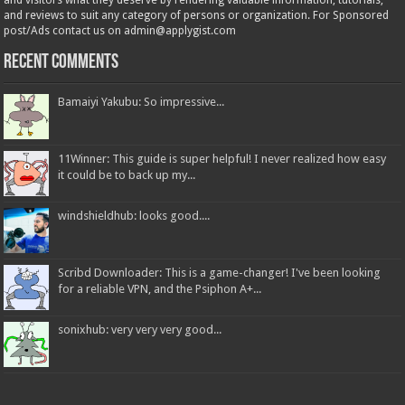
and visitors what they deserve by rendering valuable information, tutorials,
and reviews to suit any category of persons or organization. For Sponsored
post/Ads contact us on admin@applygist.com
Recent Comments
Bamaiyi Yakubu: So impressive...
11Winner: This guide is super helpful! I never realized how easy
it could be to back up my...
windshieldhub: looks good....
Scribd Downloader: This is a game-changer! I've been looking
for a reliable VPN, and the Psiphon A+...
sonixhub: very very very good...