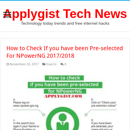
Applygist Tech News
Technology today trends and free internet hacks
How to Check If you have been Pre-selected
For NPowerNG 2017/2018
November 20, 2017
how to
0