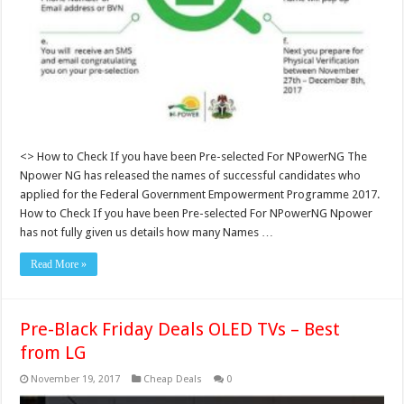
<> How to Check If you have been Pre-selected For NPowerNG The
Npower NG has released the names of successful candidates who
applied for the Federal Government Empowerment Programme 2017.
How to Check If you have been Pre-selected For NPowerNG Npower
has not fully given us details how many Names …
Read More »
Pre-Black Friday Deals OLED TVs – Best
from LG
November 19, 2017
Cheap Deals
0