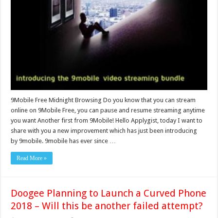
9Mobile Free Midnight Browsing Do you know that you can stream
online on 9Mobile Free, you can pause and resume streaming anytime
you want Another first from 9Mobile! Hello Applygist, today I want to
share with you a new improvement which has just been introducing
by 9mobile. 9mobile has ever since …
Read More »
Doogee Planning to Launch a Curved Phone
2018 – Will this be another failed attempt?