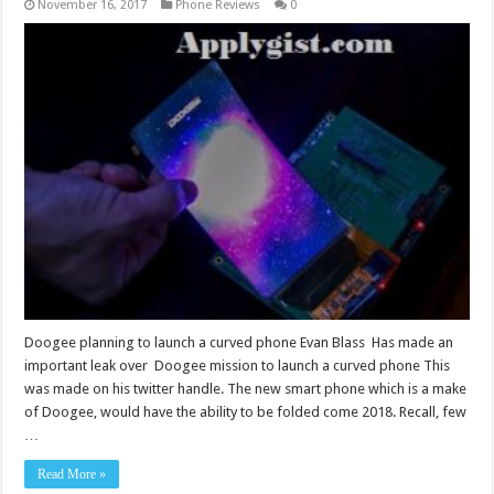
November 16, 2017
Phone Reviews
0
Doogee planning to launch a curved phone Evan Blass Has made an
important leak over Doogee mission to launch a curved phone This
was made on his twitter handle. The new smart phone which is a make
of Doogee, would have the ability to be folded come 2018. Recall, few
…
Read More »