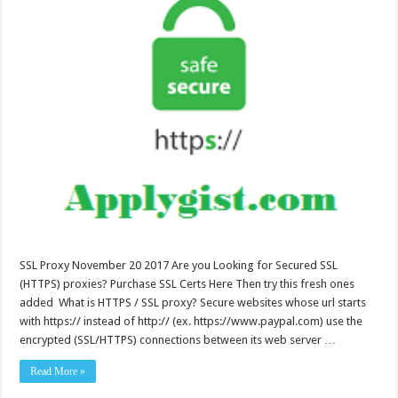
SSL Proxy November 20 2017 Are you Looking for Secured SSL
(HTTPS) proxies? Purchase SSL Certs Here Then try this fresh ones
added What is HTTPS / SSL proxy? Secure websites whose url starts
with https:// instead of http:// (ex. https://www.paypal.com) use the
encrypted (SSL/HTTPS) connections between its web server …
Read More »