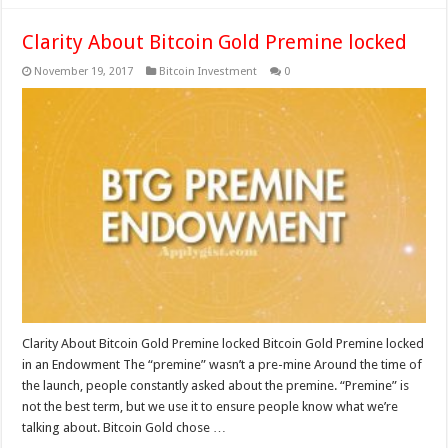
Clarity About Bitcoin Gold Premine locked
November 19, 2017
Bitcoin Investment
0
Clarity About Bitcoin Gold Premine locked Bitcoin Gold Premine locked
in an Endowment The “premine” wasn’t a pre-mine Around the time of
the launch, people constantly asked about the premine. “Premine” is
not the best term, but we use it to ensure people know what we’re
talking about. Bitcoin Gold chose …