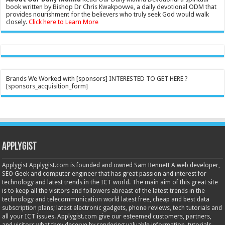
book written by Bishop Dr Chris Kwakpovwe, a daily devotional ODM that
provides nourishment for the believers who truly seek God would walk
closely.
Click here to Learn More
Brands We Worked with [sponsors] INTERESTED TO GET HERE ?
[sponsors_acquisition_form]
Applygist
Applygist Applygist.com is founded and owned Sam Bennett A web developer,
SEO Geek and computer engineer that has great passion and interest for
technology and latest trends in the ICT world. The main aim of this great site
is to keep all the visitors and followers abreast of the latest trends in the
technology and telecommunication world latest free, cheap and best data
subscription plans; latest electronic gadgets, phone reviews, tech tutorials and
all your ICT issues. Applygist.com give our esteemed customers, partners,