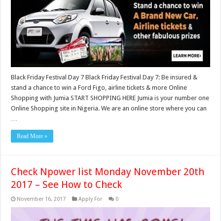
Black Friday Festival Day 7 Black Friday Festival Day 7: Be insured &
stand a chance to win a Ford Figo, airline tickets & more Online
Shopping with Jumia START SHOPPING HERE Jumia is your number one
Online Shopping site in Nigeria. We are an online store where you can
…
Read More »
Check Npower list Monday November 20th
2017 – See How to Check
November 16, 2017
Apply For
0