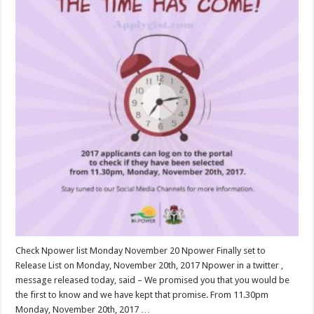
Check Npower list Monday November 20 Npower Finally set to
Release List on Monday, November 20th, 2017 Npower in a twitter ,
message released today, said – We promised you that you would be
the first to know and we have kept that promise. From 11.30pm
Monday, November 20th, 2017 …