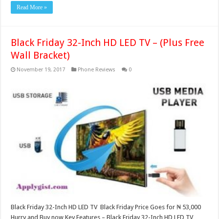
Read More »
Black Friday 32-Inch HD LED TV – (Plus Free
Wall Bracket)
November 19, 2017
Phone Reviews
0
Black Friday 32-Inch HD LED TV Black Friday Price Goes for ₦ 53,000
Hurry and Buy now Key Features – Black Friday 32-Inch HD LED TV