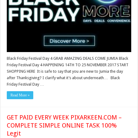
Black Friday Festival Day 4 GRAB AMAZING DEALS COME JUMIA Black
Friday Festival Day 4 HAPPENING 14TH TO 25 NOVEMBER 2017 START
SHOPPING HERE It is safe to say that you are new to Jumia the day
after Thanksgiving? I clarify what it’s about underneath… Black
Friday Festival Day …
Read More »
GET PAID EVERY WEEK PIXARKEEN.COM –
COMPLETE SIMPLE ONLINE TASK 100%
Legit