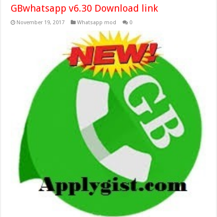
GBwhatsapp v6.30 Download link
November 19, 2017
Whatsapp mod
0