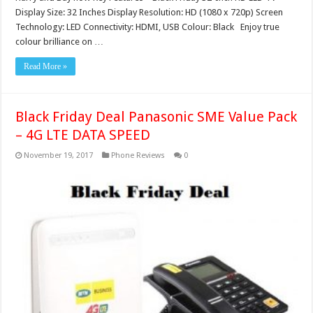
Display Size: 32 Inches Display Resolution: HD (1080 x 720p) Screen
Technology: LED Connectivity: HDMI, USB Colour: Black Enjoy true
colour brilliance on …
Read More »
Black Friday Deal Panasonic SME Value Pack
– 4G LTE DATA SPEED
November 19, 2017
Phone Reviews
0