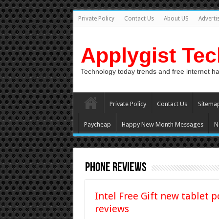
Private Policy
Contact Us
About US
Adverti
Applygist Te
Technology today trends and free internet h
Private Policy
Contact Us
Sitema
Paycheap
Happy New Month Messages
N
Phone Reviews
Intel Free Gift new tablet p
reviews