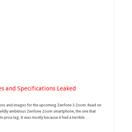
s and Specifications Leaked
tions and images for the upcoming Zenfone 3 Zoom. Read on
ts wildly ambitious Zenfone Zoom smartphone, the one that
 price tag. It was mostly because it had a terrible …