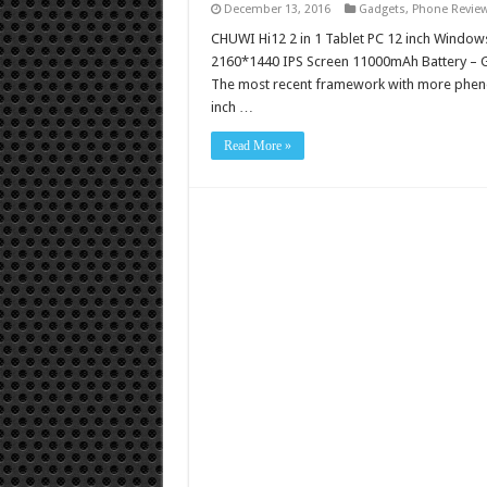
December 13, 2016
Gadgets
,
Phone Revie
CHUWI Hi12 2 in 1 Tablet PC 12 inch Windo
2160*1440 IPS Screen 11000mAh Battery – Go
The most recent framework with more phenom
inch …
Read More »