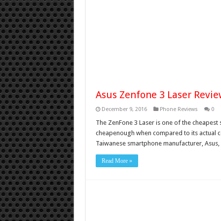
Asus Zenfone 3 Laser Review
December 9, 2016
Phone Reviews
0
The ZenFone 3 Laser is one of the cheapest s
cheapenough when compared to its actual comp
Taiwanese smartphone manufacturer, Asus, i
Read More »