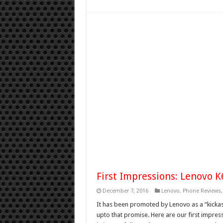
First Impressions: Lenovo 
December 7, 2016
Lenovo
,
Phone Reviews
It has been promoted by Lenovo as a “kickass
upto that promise. Here are our first impre