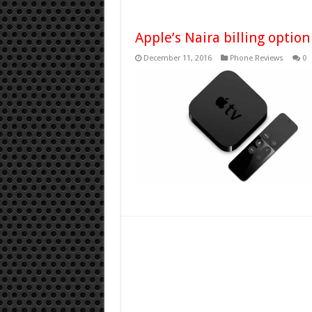
Apple’s Naira billing option
December 11, 2016
Phone Reviews
0