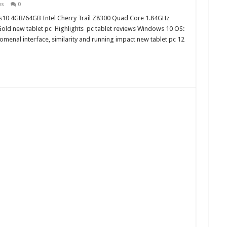
ws
0
ws10 4GB/64GB Intel Cherry Trail Z8300 Quad Core 1.84GHz
ld new tablet pc Highlights pc tablet reviews Windows 10 OS:
enal interface, similarity and running impact new tablet pc 12