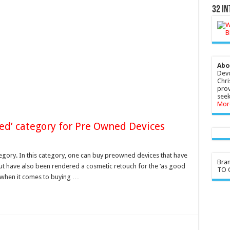
32 In
Abo
Devo
Chri
prov
seek
Mor
red’ category for Pre Owned Devices
gory. In this category, one can buy preowned devices that have
Bra
but have also been rendered a cosmetic retouch for the ‘as good
TO G
e when it comes to buying …