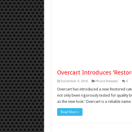
Overcart Introduces ‘Resto
December 9, 2016
Phone Reviews
0
Overcart has introduced a new Restored cate
not only been rigorously tested for quality 
as the new look.’ Overcart is a reliable nam
Read More »