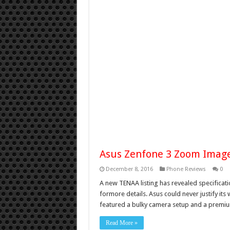
Asus Zenfone 3 Zoom Image
December 8, 2016
Phone Reviews
0
A new TENAA listing has revealed specifica
formore details. Asus could never justify i
featured a bulky camera setup and a premium
Read More »