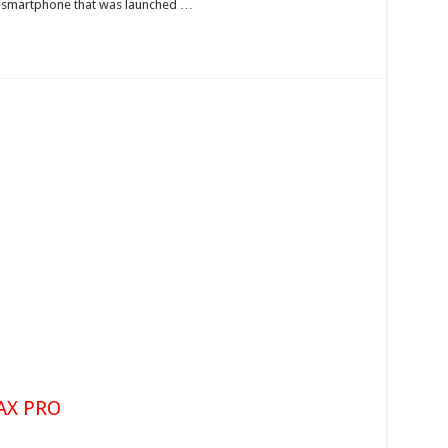
he smartphone that was launched …
AX PRO