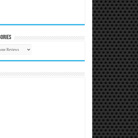
ories
gories