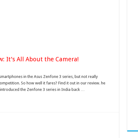
: It’s All About the Camera!
martphones in the Asus Zenfone 3 series, but not really
etition. So how well it fares? Find it out in our review. he
ntroduced the Zenfone 3 series in India back …