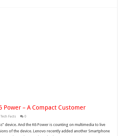
K6 Power – A Compact Customer
,
Tech Facts
0
” device. And the K6 Power is counting on multimedia to live
ssions of the device. Lenovo recently added another Smartphone