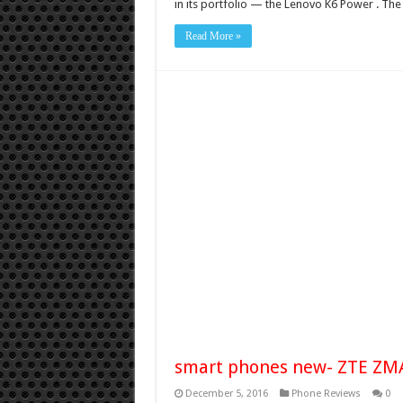
in its portfolio — the Lenovo K6 Power . T
Read More »
smart phones new- ZTE ZM
December 5, 2016
Phone Reviews
0