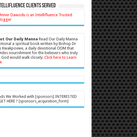
tellifluence Clients Served
ut Our Daily Manna
Read Our Daily Manna
tional a spiritual book written by Bishop Dr
s Kwakpovwe, a daily devotional ODM that
ides nourishment for the believers who truly
 God would walk closely.
Click here to Learn
e
nds We Worked with [sponsors] INTERESTED
ET HERE ? [sponsors_acquisition_form]