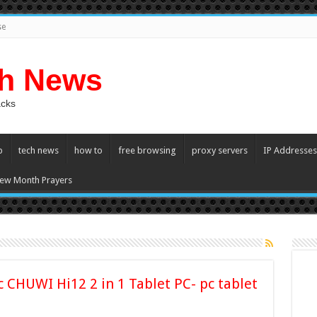
se
ch News
acks
p
tech news
how to
free browsing
proxy servers
IP Addresses
ew Month Prayers
c CHUWI Hi12 2 in 1 Tablet PC- pc tablet