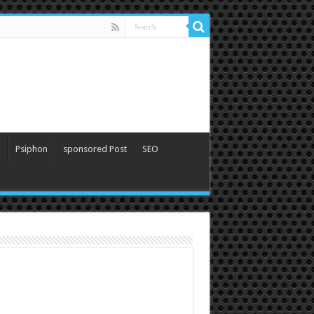
Psiphon
sponsored Post
SEO