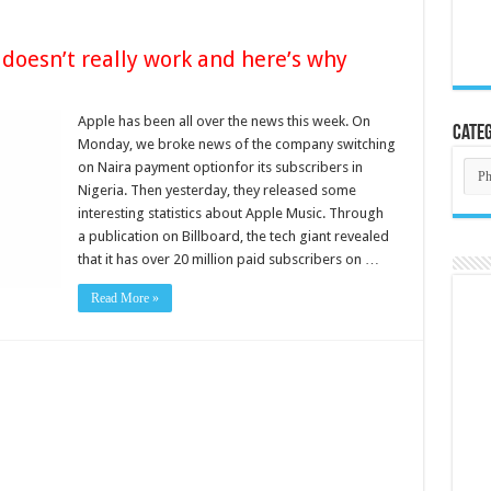
 doesn’t really work and here’s why
Apple has been all over the news this week. On
Categ
Monday, we broke news of the company switching
Cate
on Naira payment optionfor its subscribers in
Nigeria. Then yesterday, they released some
interesting statistics about Apple Music. Through
a publication on Billboard, the tech giant revealed
that it has over 20 million paid subscribers on …
Read More »