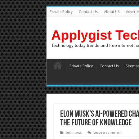
Private Policy
Contact Us
About US
Adverti
Applygist Te
Technology today trends and free internet h
Private Policy
Contact Us
Sitema
Elon Musk’s AI-Powered Cha
the Future of Knowledge
tech news
Leave a comment