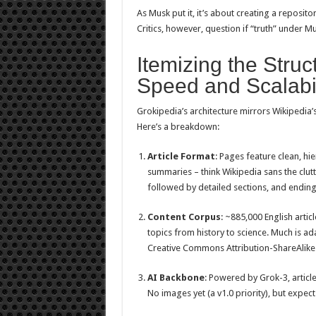
As Musk put it, it’s about creating a reposito
Critics, however, question if “truth” under M
Itemizing the Struct
Speed and Scalabil
Grokipedia’s architecture mirrors Wikipedia’
Here’s a breakdown:
Article Format
: Pages feature clean, hi
summaries – think Wikipedia sans the clutt
followed by detailed sections, and ending 
Content Corpus
: ~885,000 English articl
topics from history to science. Much is a
Creative Commons Attribution-ShareAlike 
AI Backbone
: Powered by Grok-3, articl
No images yet (a v1.0 priority), but expec