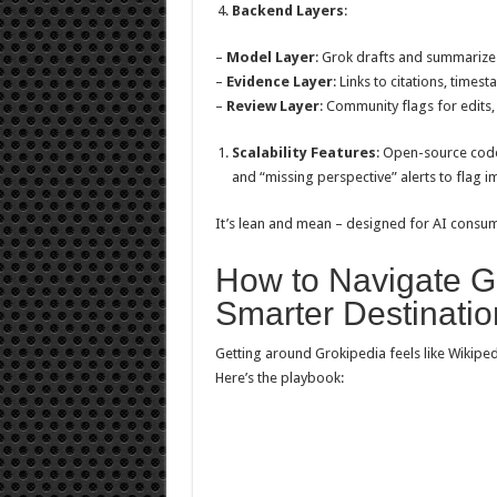
Backend Layers
:
–
Model Layer
: Grok drafts and summarizes
–
Evidence Layer
: Links to citations, time
–
Review Layer
: Community flags for edits,
Scalability Features
: Open-source code
and “missing perspective” alerts to flag i
It’s lean and mean – designed for AI consu
How to Navigate Gr
Smarter Destinatio
Getting around Grokipedia feels like Wikiped
Here’s the playbook: