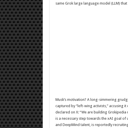
same Grok large language model (LLM) that 
Musk’s motivation? A long-simmering grudge 
captured by “left-wing activists,” accusing i
declared on X: “We are building Grokipedia @
is a necessary step towards the xAI goal of
and DeepMind talent, is reportedly recruitin