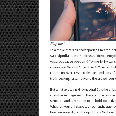
Blog post
In a move that’s already sparking heated de
Grokipedia
– an ambitious AI-driven encyc
yet provocative post on X (formerly Twitter)
is now live. Version 1.0 will be 10X better, b
racked up over 126,000 likes and millions o
truth-seeking” alternative to the crowd-sour
But what exactly is Grokipedia? Is it the u
chamber in disguise? In this comprehensive d
structure and navigation to its bold objectiv
Whether you’re a skeptic, a tech enthusiast,
how we know it), buckle up. This is Grokipedi