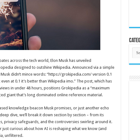
Categ
Cate
bates across the tech world, Elon Musk has unveiled
lopedia designed to outshine Wikipedia. Announced via a simple
, Musk didn’t mince words: “https://grokipedia.com/ version 0.1
ut even at 0.1 it’s better than Wikipedia imo.” The post, which has
f views in under 48 hours, positions Grokipedia as a “maximum
ced giant that’s long dominated online reference material.
nbiased knowledge beacon Musk promises, or just another echo
eep dive, we’ll break it down section by section – from its
es, privacy safeguards, and the controversies swirling around it.
 or just curious about how AI is reshaping what we know (and
a, unfiltered.