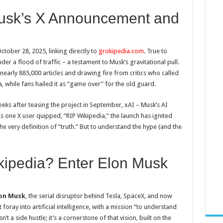
Musk’s X Announcement and
ctober 28, 2025, linking directly to
grokipedia.com
. True to
er a flood of traffic – a testament to Musk’s gravitational pull.
 nearly 885,000 articles and drawing fire from critics who called
a, while fans hailed it as “game over” for the old guard.
eks after teasing the project in September, xAI – Musk’s AI
As one X user quipped, “RIP Wikipedia,” the launch has ignited
he very definition of “truth.” But to understand the hype (and the
ipedia? Enter Elon Musk
on Musk
, the serial disruptor behind Tesla, SpaceX, and now
 foray into artificial intelligence, with a mission “to understand
’t a side hustle; it’s a cornerstone of that vision, built on the