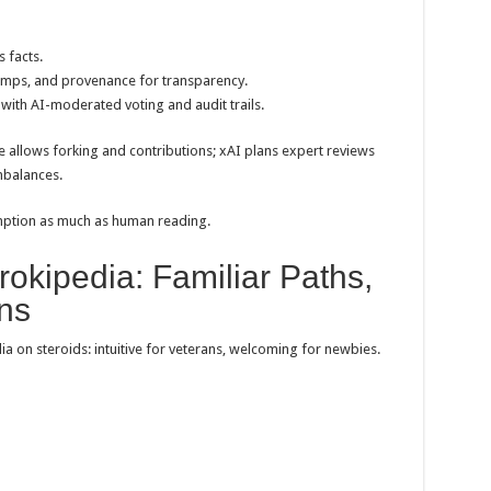
 facts.
stamps, and provenance for transparency.
 with AI-moderated voting and audit trails.
 allows forking and contributions; xAI plans expert reviews
mbalances.
mption as much as human reading.
okipedia: Familiar Paths,
ns
ia on steroids: intuitive for veterans, welcoming for newbies.