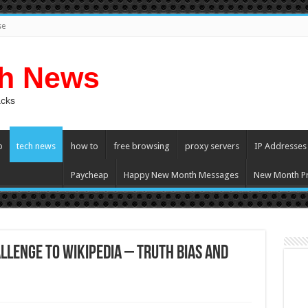
se
ch News
acks
p
tech news
how to
free browsing
proxy servers
IP Addresses
Paycheap
Happy New Month Messages
New Month Pr
llenge to Wikipedia – Truth Bias and