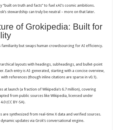
ry “built on truth and facts” to fuel xAI’s cosmic ambitions.
usk’s stewardship can truly be neutral – more on that later.
ure of Grokipedia: Built for
ity
s familiarity but swaps human crowdsourcing for AI efficiency.
erarchical layouts with headings, subheadings, and bullet-point
er. Each entry is AI-generated, starting with a concise overview,
with references (though inline citations are sparse in v0.1).
es at launch (a fraction of Wikipedia’s 6.7 million), covering
dapted from public sources like Wikipedia, licensed under
4.0 (CC BY-SA).
es are synthesized from real-time X data and verified sources.
t dynamic updates via Grok’s conversational engine.