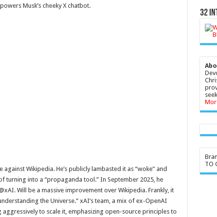
powers Musk’s cheeky X chatbot.
32 In
Abo
Devo
Chri
prov
seek
Mor
Bra
TO G
against Wikipedia. He’s publicly lambasted it as “woke” and
t of turning into a “propaganda tool.” In September 2025, he
xAI. Will be a massive improvement over Wikipedia. Frankly, it
 understanding the Universe.” xAI’s team, a mix of ex-OpenAI
g aggressively to scale it, emphasizing open-source principles to