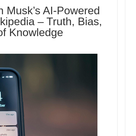
on Musk’s AI-Powered
kipedia – Truth, Bias,
 of Knowledge