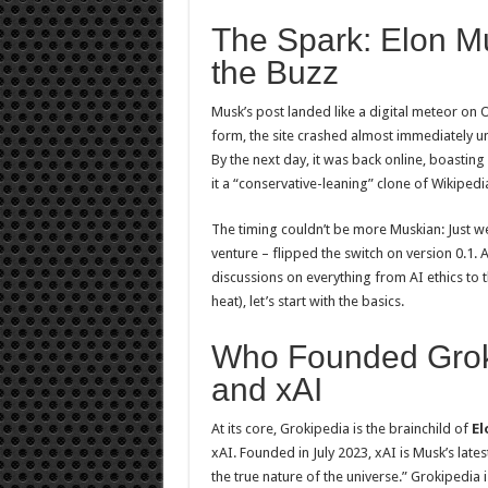
The Spark: Elon 
the Buzz
Musk’s post landed like a digital meteor on O
form, the site crashed almost immediately und
By the next day, it was back online, boasting
it a “conservative-leaning” clone of Wikipedi
The timing couldn’t be more Muskian: Just we
venture – flipped the switch on version 0.1. 
discussions on everything from AI ethics to t
heat), let’s start with the basics.
Who Founded Grok
and xAI
At its core, Grokipedia is the brainchild of
El
xAI. Founded in July 2023, xAI is Musk’s latest
the true nature of the universe.” Grokipedia isn