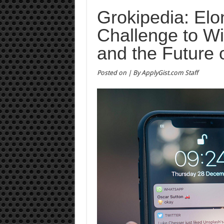
Grokipedia: El
Challenge to Wi
and the Future
Posted on | By ApplyGist.com Staff