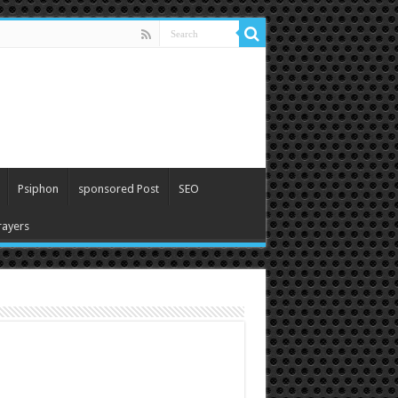
Psiphon
sponsored Post
SEO
ayers