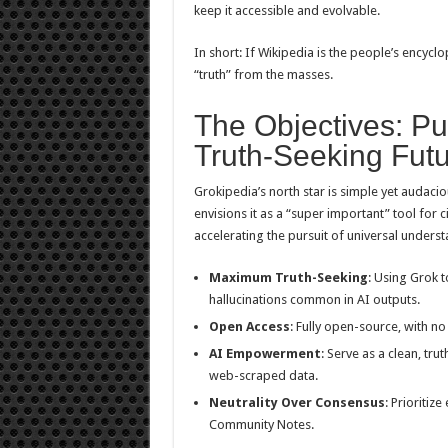
keep it accessible and evolvable.
In short: If Wikipedia is the people’s encyclo
“truth” from the masses.
The Objectives: Pu
Truth-Seeking Fut
Grokipedia’s north star is simple yet audaci
envisions it as a “super important” tool for c
accelerating the pursuit of universal underst
Maximum Truth-Seeking
: Using Grok 
hallucinations common in AI outputs.
Open Access
: Fully open-source, with no 
AI Empowerment
: Serve as a clean, tru
web-scraped data.
Neutrality Over Consensus
: Prioritiz
Community Notes.