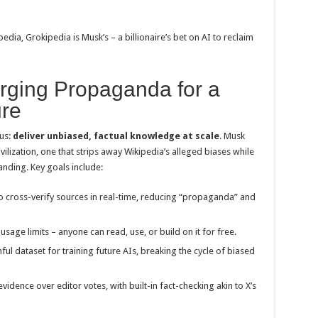
pedia, Grokipedia is Musk’s – a billionaire’s bet on AI to reclaim
rging Propaganda for a
ure
ous:
deliver unbiased, factual knowledge at scale
. Musk
ivilization, one that strips away Wikipedia’s alleged biases while
anding. Key goals include:
to cross-verify sources in real-time, reducing “propaganda” and
usage limits – anyone can read, use, or build on it for free.
thful dataset for training future AIs, breaking the cycle of biased
e evidence over editor votes, with built-in fact-checking akin to X’s