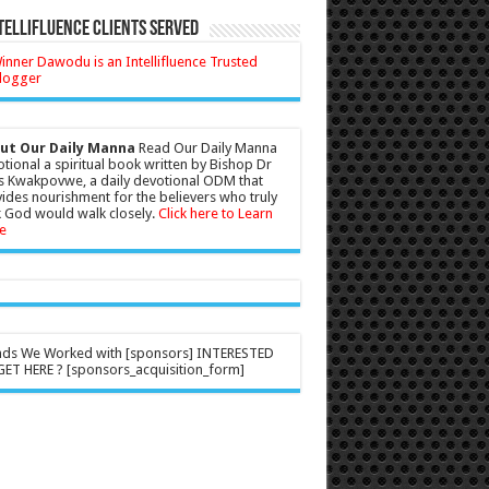
tellifluence Clients Served
ut Our Daily Manna
Read Our Daily Manna
tional a spiritual book written by Bishop Dr
s Kwakpovwe, a daily devotional ODM that
ides nourishment for the believers who truly
 God would walk closely.
Click here to Learn
e
nds We Worked with [sponsors] INTERESTED
ET HERE ? [sponsors_acquisition_form]