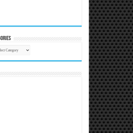
ories
gories