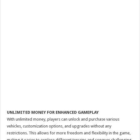
UNLIMITED MONEY FOR ENHANCED GAMEPLAY
With unlimited money, players can unlock and purchase various
vehicles, customization options, and upgrades without any
restrictions. This allows for more freedom and flexibility in the game,
making it easier to explore different terrains and conquer challenging