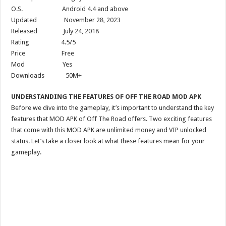
O.S. Android 4.4 and above
Updated November 28, 2023
Released July 24, 2018
Rating 4.5/5
Price Free
Mod Yes
Downloads 50M+
UNDERSTANDING THE FEATURES OF OFF THE ROAD MOD APK
Before we dive into the gameplay, it’s important to understand the key
features that MOD APK of Off The Road offers. Two exciting features
that come with this MOD APK are unlimited money and VIP unlocked
status. Let’s take a closer look at what these features mean for your
gameplay.