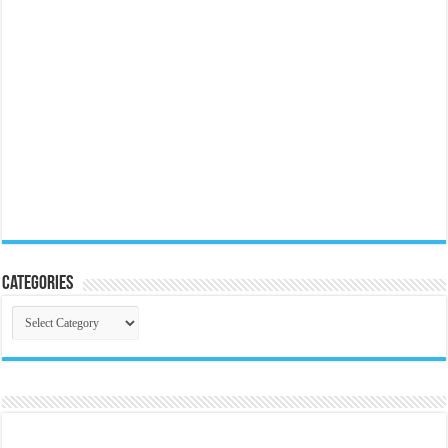
Categories
Categories