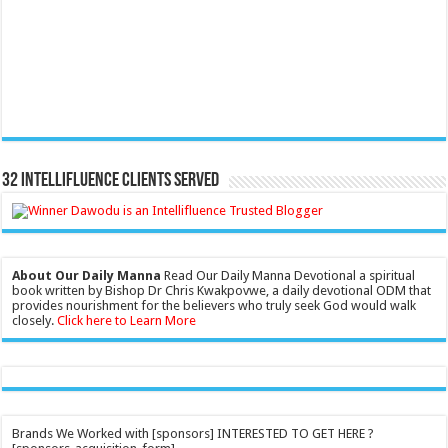
32 Intellifluence Clients Served
About Our Daily Manna
Read Our Daily Manna Devotional a spiritual
book written by Bishop Dr Chris Kwakpovwe, a daily devotional ODM that
provides nourishment for the believers who truly seek God would walk
closely.
Click here to Learn More
Brands We Worked with [sponsors] INTERESTED TO GET HERE ?