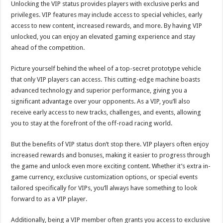
Unlocking the VIP status provides players with exclusive perks and
privileges. VIP features may include access to special vehicles, early
access to new content, increased rewards, and more. By having VIP
unlocked, you can enjoy an elevated gaming experience and stay
ahead of the competition.
Picture yourself behind the wheel of a top-secret prototype vehicle
that only VIP players can access. This cutting-edge machine boasts
advanced technology and superior performance, giving you a
significant advantage over your opponents. As a VIP, you’ll also
receive early access to new tracks, challenges, and events, allowing
you to stay at the forefront of the off-road racing world.
But the benefits of VIP status don’t stop there. VIP players often enjoy
increased rewards and bonuses, making it easier to progress through
the game and unlock even more exciting content. Whether it’s extra in-
game currency, exclusive customization options, or special events
tailored specifically for VIPs, you’ll always have something to look
forward to as a VIP player.
Additionally, being a VIP member often grants you access to exclusive