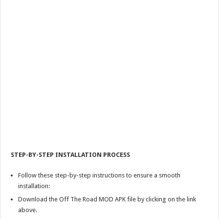
STEP-BY-STEP INSTALLATION PROCESS
Follow these step-by-step instructions to ensure a smooth
installation:
Download the Off The Road MOD APK file by clicking on the link
above.