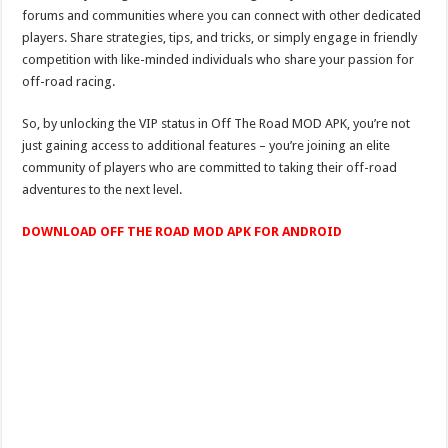
forums and communities where you can connect with other dedicated
players. Share strategies, tips, and tricks, or simply engage in friendly
competition with like-minded individuals who share your passion for
off-road racing.
So, by unlocking the VIP status in Off The Road MOD APK, you’re not
just gaining access to additional features – you’re joining an elite
community of players who are committed to taking their off-road
adventures to the next level.
DOWNLOAD OFF THE ROAD MOD APK FOR ANDROID