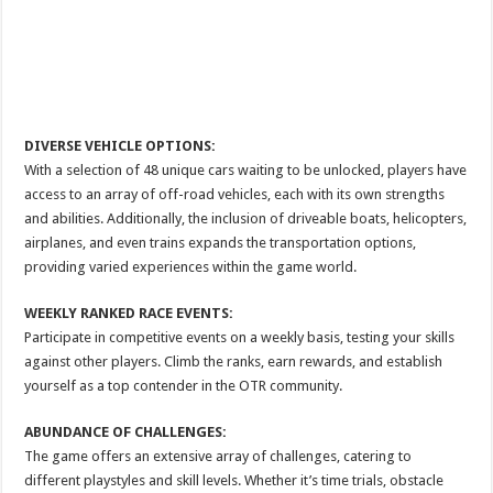
DIVERSE VEHICLE OPTIONS:
With a selection of 48 unique cars waiting to be unlocked, players have
access to an array of off-road vehicles, each with its own strengths
and abilities. Additionally, the inclusion of driveable boats, helicopters,
airplanes, and even trains expands the transportation options,
providing varied experiences within the game world.
WEEKLY RANKED RACE EVENTS:
Participate in competitive events on a weekly basis, testing your skills
against other players. Climb the ranks, earn rewards, and establish
yourself as a top contender in the OTR community.
ABUNDANCE OF CHALLENGES:
The game offers an extensive array of challenges, catering to
different playstyles and skill levels. Whether it’s time trials, obstacle