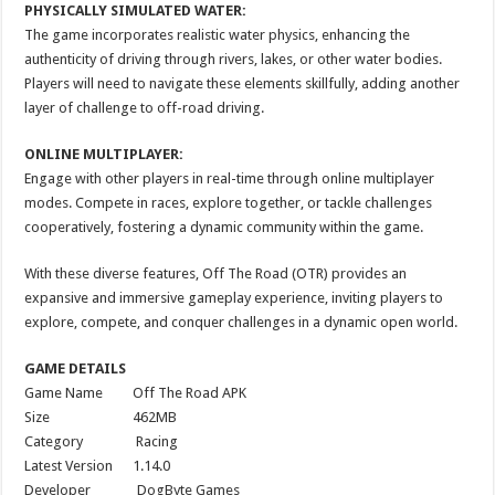
PHYSICALLY SIMULATED WATER:
The game incorporates realistic water physics, enhancing the
authenticity of driving through rivers, lakes, or other water bodies.
Players will need to navigate these elements skillfully, adding another
layer of challenge to off-road driving.
ONLINE MULTIPLAYER:
Engage with other players in real-time through online multiplayer
modes. Compete in races, explore together, or tackle challenges
cooperatively, fostering a dynamic community within the game.
With these diverse features, Off The Road (OTR) provides an
expansive and immersive gameplay experience, inviting players to
explore, compete, and conquer challenges in a dynamic open world.
GAME DETAILS
Game Name Off The Road APK
Size 462MB
Category Racing
Latest Version 1.14.0
Developer DogByte Games