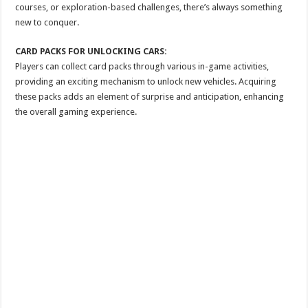
courses, or exploration-based challenges, there’s always something
new to conquer.
CARD PACKS FOR UNLOCKING CARS:
Players can collect card packs through various in-game activities,
providing an exciting mechanism to unlock new vehicles. Acquiring
these packs adds an element of surprise and anticipation, enhancing
the overall gaming experience.