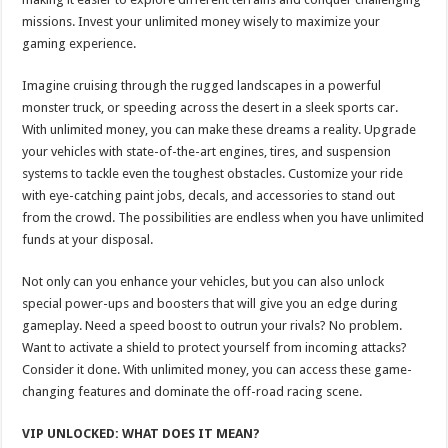
missions. Invest your unlimited money wisely to maximize your
gaming experience.
Imagine cruising through the rugged landscapes in a powerful
monster truck, or speeding across the desert in a sleek sports car.
With unlimited money, you can make these dreams a reality. Upgrade
your vehicles with state-of-the-art engines, tires, and suspension
systems to tackle even the toughest obstacles. Customize your ride
with eye-catching paint jobs, decals, and accessories to stand out
from the crowd. The possibilities are endless when you have unlimited
funds at your disposal.
Not only can you enhance your vehicles, but you can also unlock
special power-ups and boosters that will give you an edge during
gameplay. Need a speed boost to outrun your rivals? No problem.
Want to activate a shield to protect yourself from incoming attacks?
Consider it done. With unlimited money, you can access these game-
changing features and dominate the off-road racing scene.
VIP UNLOCKED: WHAT DOES IT MEAN?