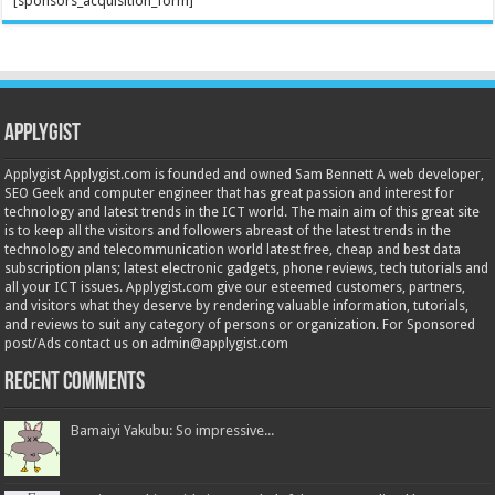
[sponsors_acquisition_form]
Applygist
Applygist Applygist.com is founded and owned Sam Bennett A web developer,
SEO Geek and computer engineer that has great passion and interest for
technology and latest trends in the ICT world. The main aim of this great site
is to keep all the visitors and followers abreast of the latest trends in the
technology and telecommunication world latest free, cheap and best data
subscription plans; latest electronic gadgets, phone reviews, tech tutorials and
all your ICT issues. Applygist.com give our esteemed customers, partners,
and visitors what they deserve by rendering valuable information, tutorials,
and reviews to suit any category of persons or organization. For Sponsored
post/Ads contact us on admin@applygist.com
Recent Comments
Bamaiyi Yakubu: So impressive...