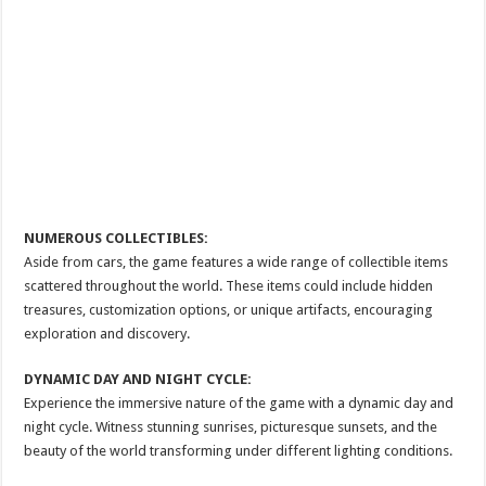
NUMEROUS COLLECTIBLES:
Aside from cars, the game features a wide range of collectible items
scattered throughout the world. These items could include hidden
treasures, customization options, or unique artifacts, encouraging
exploration and discovery.
DYNAMIC DAY AND NIGHT CYCLE:
Experience the immersive nature of the game with a dynamic day and
night cycle. Witness stunning sunrises, picturesque sunsets, and the
beauty of the world transforming under different lighting conditions.