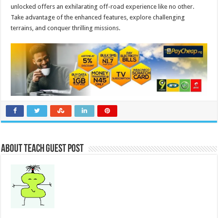
unlocked offers an exhilarating off-road experience like no other.
Take advantage of the enhanced features, explore challenging
terrains, and conquer thrilling missions.
About Teach Guest Post