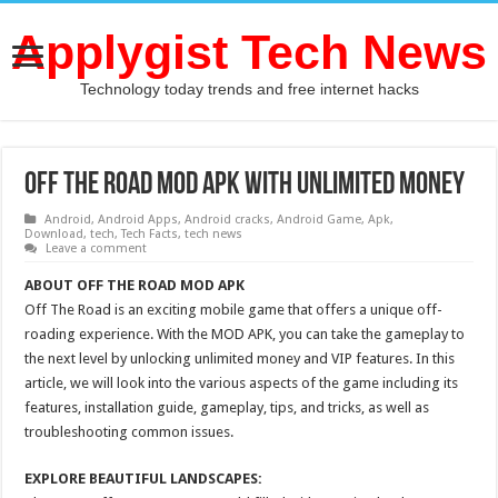
Applygist Tech News
Technology today trends and free internet hacks
Off The Road MOD APK With Unlimited Money
Android
,
Android Apps
,
Android cracks
,
Android Game
,
Apk
,
Download
,
tech
,
Tech Facts
,
tech news
Leave a comment
ABOUT OFF THE ROAD MOD APK
Off The Road is an exciting mobile game that offers a unique off-
roading experience. With the MOD APK, you can take the gameplay to
the next level by unlocking unlimited money and VIP features. In this
article, we will look into the various aspects of the game including its
features, installation guide, gameplay, tips, and tricks, as well as
troubleshooting common issues.
EXPLORE BEAUTIFUL LANDSCAPES: