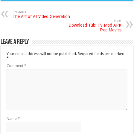
Previous
The Art of AI Video Generation
Next
Download Tubi TV Mod APK
Free Movies
Leave a Reply
Your email address will not be published.
Required fields are marked
*
Comment
*
Name
*