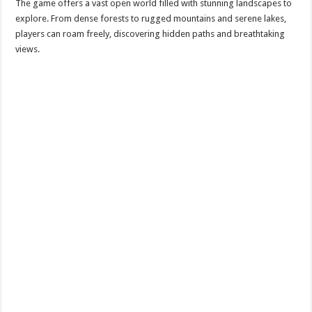
The game offers a vast open world filled with stunning landscapes to
explore. From dense forests to rugged mountains and serene lakes,
players can roam freely, discovering hidden paths and breathtaking
views.