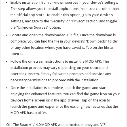
Enable installation from unknown sources in your device’s settings.
This step allows you to install applications from sources other than
the official app store. To enable this option, go to your device’s
settings, navigate to the “Security” or “Privacy” section, and toggle
the “Unknown Sources” option.
Locate and open the downloaded APK file. Once the download is
complete, you can find the file in your device’s “Downloads” folder
or any other location where you have saved it. Tap on the file to
open it.
Follow the on-screen instructions to install the MOD APK. The
installation process may vary depending on your device and
operating system. Simply follow the prompts and provide any
necessary permissions to proceed with the installation.
Once the installation is complete, launch the game and start
enjoying the enhanced features. You can find the game icon on your
device’s home screen or in the app drawer. Tap on the icon to
launch the game and experience the exciting new features that the
MOD APK has to offer.
Off The Road v1.14.0 MOD APK with unlimited money and VIP