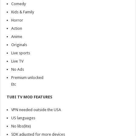
Comedy
Kids & Family
Horror
Action
Anime
Originals
Live sports
Live TV
No Ads
Premium unlocked
Etc
TUBI TV MOD FEATURES
VPN needed outside the USA
US languages
No libs(lite)
SDK adjusted for more devices