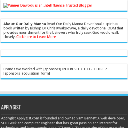
About Our Daily Manna
Read Our Daily Manna Devotional a spiritual
book written by Bishop Dr Chris Kwakpovwe, a daily devotional ODM that
provides nourishment for the believers who truly seek God would walk
closely.
Click here to Learn More
Brands We Worked with [sponsors] INTERESTED TO GET HERE ?
[sponsors_acquisition_form]
Applygist
Applygist Applygist.com is founded and owned Sam Bennett A web developer,
SEO Geek and computer engineer that has great passion and interest for