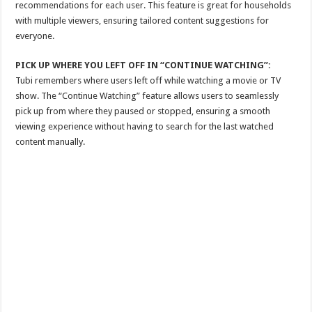
recommendations for each user. This feature is great for households
with multiple viewers, ensuring tailored content suggestions for
everyone.
PICK UP WHERE YOU LEFT OFF IN “CONTINUE WATCHING”:
Tubi remembers where users left off while watching a movie or TV
show. The “Continue Watching” feature allows users to seamlessly
pick up from where they paused or stopped, ensuring a smooth
viewing experience without having to search for the last watched
content manually.