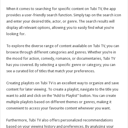
When it comes to searching for specific content on Tubi TV, the app
provides a user-friendly search function. Simply tap on the search icon
and enter your desired title, actor, or genre. The search results will
display all relevant options, allowing you to easily find what you’re
looking for.
To explore the diverse range of content available on Tubi TV, you can
browse through different categories and genres. Whether you’re in
the mood for action, comedy, romance, or documentaries, Tubi TV
has you covered. By selecting a specific genre or category, you can
see a curated list of titles that match your preferences.
Creating playlists on Tubi TV is an excellent way to organize and save
content for later viewing. To create a playlist, navigate to the title you
want to add and click on the “Add to Playlist” button. You can create
multiple playlists based on different themes or genres, making it
convenient to access your favourite content whenever you want.
Furthermore, Tubi TV also offers personalized recommendations
based on your viewing history and preferences. By analyzing your