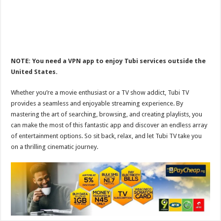
NOTE: You need a VPN app to enjoy Tubi services outside the
United States.
Whether you’re a movie enthusiast or a TV show addict, Tubi TV
provides a seamless and enjoyable streaming experience. By
mastering the art of searching, browsing, and creating playlists, you
can make the most of this fantastic app and discover an endless array
of entertainment options. So sit back, relax, and let Tubi TV take you
on a thrilling cinematic journey.