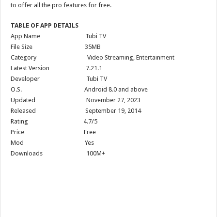
to offer all the pro features for free.
TABLE OF APP DETAILS
App Name Tubi TV
File Size 35MB
Category Video Streaming, Entertainment
Latest Version 7.21.1
Developer Tubi TV
O.S. Android 8.0 and above
Updated November 27, 2023
Released September 19, 2014
Rating 4.7/5
Price Free
Mod Yes
Downloads 100M+