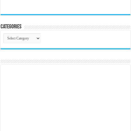
Categories
Categories