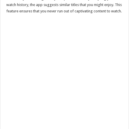
watch history, the app suggests similar titles that you might enjoy. This
feature ensures that you never run out of captivating content to watch.