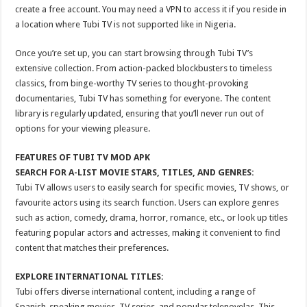
create a free account. You may need a VPN to access it if you reside in
a location where Tubi TV is not supported like in Nigeria.
Once you’re set up, you can start browsing through Tubi TV’s
extensive collection. From action-packed blockbusters to timeless
classics, from binge-worthy TV series to thought-provoking
documentaries, Tubi TV has something for everyone. The content
library is regularly updated, ensuring that you’ll never run out of
options for your viewing pleasure.
FEATURES OF TUBI TV MOD APK
SEARCH FOR A-LIST MOVIE STARS, TITLES, AND GENRES:
Tubi TV allows users to easily search for specific movies, TV shows, or
favourite actors using its search function. Users can explore genres
such as action, comedy, drama, horror, romance, etc., or look up titles
featuring popular actors and actresses, making it convenient to find
content that matches their preferences.
EXPLORE INTERNATIONAL TITLES:
Tubi offers diverse international content, including a range of
Spanish-speaking movies, TV series, and popular telenovelas. This