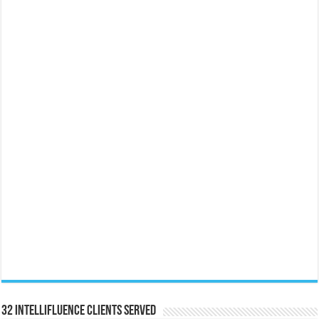
32 Intellifluence Clients Served