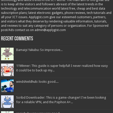
technology and latest trends in the ICT world. The main aim of this great site
is to keep all the visitors and followers abreast of the latest trends in the
technology and telecommunication world latest free, cheap and best data
subscription plans; latest electronic gadgets, phone reviews, tech tutorials and
all your ICT issues. Applygist.com give our esteemed customers, partners,
and visitors what they deserve by rendering valuable information, tutorials,
and reviews to suit any category of persons or organization. For Sponsored
post/Ads contact us on admin@applygist.com
Recent Comments
Bamaiyi Yakubu: So impressive...
11Winner: This guide is super helpful! I never realized how easy
it could be to back up my...
windshieldhub: looks good....
Scribd Downloader: This is a game-changer! I've been looking
for a reliable VPN, and the Psiphon A+...