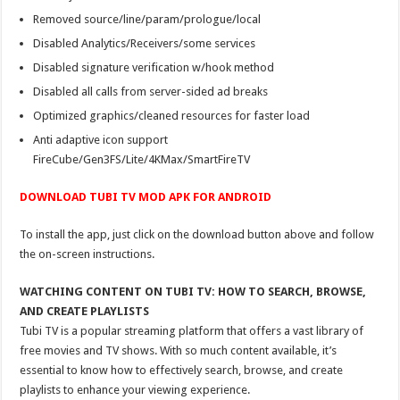
Removed source/line/param/prologue/local
Disabled Analytics/Receivers/some services
Disabled signature verification w/hook method
Disabled all calls from server-sided ad breaks
Optimized graphics/cleaned resources for faster load
Anti adaptive icon support
FireCube/Gen3FS/Lite/4KMax/SmartFireTV
DOWNLOAD TUBI TV MOD APK FOR ANDROID
To install the app, just click on the download button above and follow
the on-screen instructions.
WATCHING CONTENT ON TUBI TV: HOW TO SEARCH, BROWSE,
AND CREATE PLAYLISTS
Tubi TV is a popular streaming platform that offers a vast library of
free movies and TV shows. With so much content available, it’s
essential to know how to effectively search, browse, and create
playlists to enhance your viewing experience.