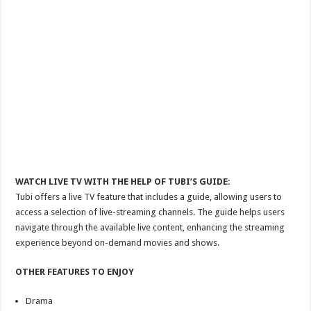
WATCH LIVE TV WITH THE HELP OF TUBI’S GUIDE:
Tubi offers a live TV feature that includes a guide, allowing users to
access a selection of live-streaming channels. The guide helps users
navigate through the available live content, enhancing the streaming
experience beyond on-demand movies and shows.
OTHER FEATURES TO ENJOY
Drama