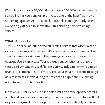
With a library of over 50,000 titles, and over 200,000 channels, there’s
something for everyone on Tubi TV. It’s one of the best free movie-
streaming apps on Android. So sit back, relax, and get ready to learn
everything you need to know about this exciting new streaming
service.
WHAT IS TUBI TV
Tubi TV is a free, ad-supported streaming service that offers a wide
range of movies and TV shows. It’s available on various devices like
smartphones, tablets, smart TVs, gaming consoles, and streaming
devices. Users can access Tubi without a subscription and enjoy a
catalog of content across different genres, including action, comedy,
drama, documentaries, and more. The service earns revenue through
advertisements shown during the streaming experience, allowing
users to watch content for free.
Meanwhile, Tubi TV Mod is a modified version of the app that offers
additional features, removes ads, or unlocks premium content without
requiring payment or subscriptions. The mod apk is highly optimized