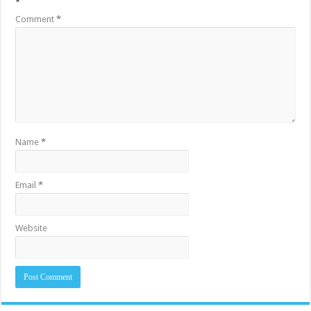
*
Comment
*
Name
*
Email
*
Website