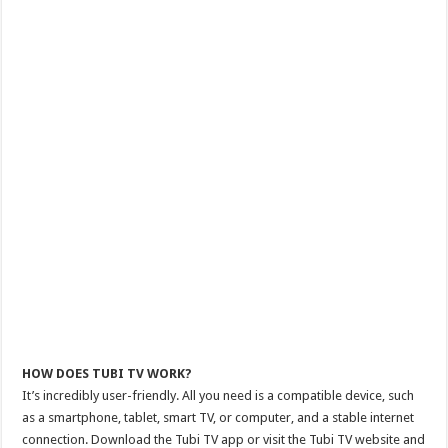
HOW DOES TUBI TV WORK?
It’s incredibly user-friendly. All you need is a compatible device, such
as a smartphone, tablet, smart TV, or computer, and a stable internet
connection. Download the Tubi TV app or visit the Tubi TV website and