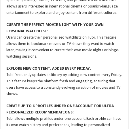
allows users interested in international cinema or Spanish-language
entertainment to explore and enjoy content from different cultures.
CURATE THE PERFECT MOVIE NIGHT WITH YOUR OWN
PERSONAL WATCHLIST:
Users can create their personalized watchlists on Tubi. This feature
allows them to bookmark movies or TV shows they want to watch
later, making it convenient to curate their own movie nights or binge-
watching sessions.
EXPLORE NEW CONTENT, ADDED EVERY FRIDAY:
Tubi frequently updates its library by adding new content every Friday.
This feature keeps the platform fresh and engaging, ensuring that
users have access to a constantly evolving selection of movies and TV
shows.
CREATE UP TO 6 PROFILES UNDER ONE ACCOUNT FOR ULTRA-
PERSONALIZED RECOMMENDATIONS:
Tubi allows multiple profiles under one account. Each profile can have
its own watch history and preferences, leading to personalized