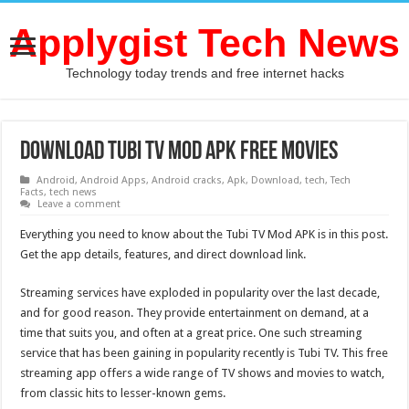
Applygist Tech News
Technology today trends and free internet hacks
Download Tubi TV Mod APK Free Movies
Android
,
Android Apps
,
Android cracks
,
Apk
,
Download
,
tech
,
Tech
Facts
,
tech news
Leave a comment
Everything you need to know about the Tubi TV Mod APK is in this post.
Get the app details, features, and direct download link.
Streaming services have exploded in popularity over the last decade,
and for good reason. They provide entertainment on demand, at a
time that suits you, and often at a great price. One such streaming
service that has been gaining in popularity recently is Tubi TV. This free
streaming app offers a wide range of TV shows and movies to watch,
from classic hits to lesser-known gems.