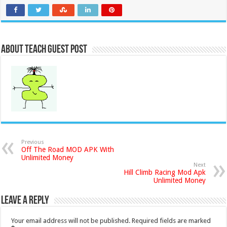
About Teach Guest Post
Previous
Off The Road MOD APK With
Unlimited Money
Next
Hill Climb Racing Mod Apk
Unlimited Money
Leave a Reply
Your email address will not be published.
Required fields are marked