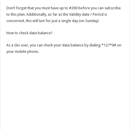
Don’t forget that you must have up to #200 before you can subscribe
to this plan. Additionally, as far as the Validity date / Period is
concerned, this will last for just a single day (on Sunday)
How to check data balance?
As a Glo user, you can check your data balance by dialing *127*0# on
your mobile phone.