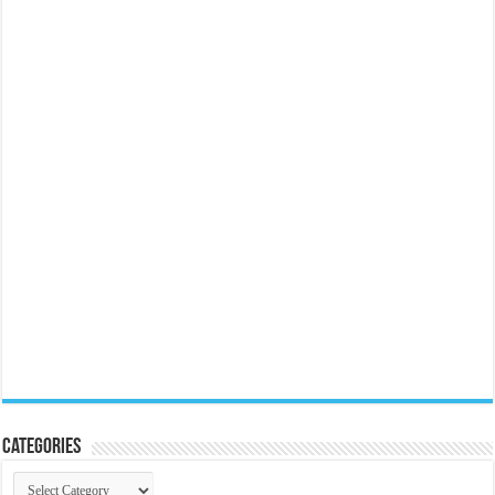
Categories
Categories