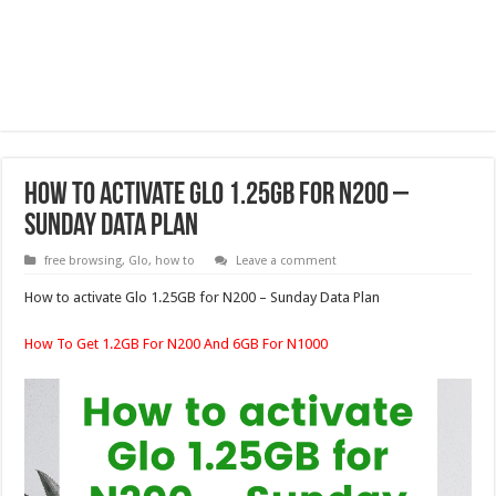
How to activate Glo 1.25GB for N200 –
Sunday Data Plan
free browsing
,
Glo
,
how to
Leave a comment
How to activate Glo 1.25GB for N200 – Sunday Data Plan
How To Get 1.2GB For N200 And 6GB For N1000