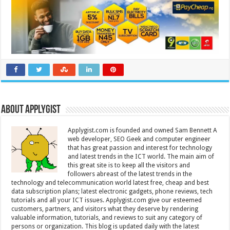
About Applygist
Applygist.com is founded and owned Sam Bennett A
web developer, SEO Geek and computer engineer
that has great passion and interest for technology
and latest trends in the ICT world. The main aim of
this great site is to keep all the visitors and
followers abreast of the latest trends in the
technology and telecommunication world latest free, cheap and best
data subscription plans; latest electronic gadgets, phone reviews, tech
tutorials and all your ICT issues. Applygist.com give our esteemed
customers, partners, and visitors what they deserve by rendering
valuable information, tutorials, and reviews to suit any category of
persons or organization. This blog is updated daily with the latest