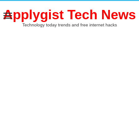
Applygist Tech News
Technology today trends and free internet hacks