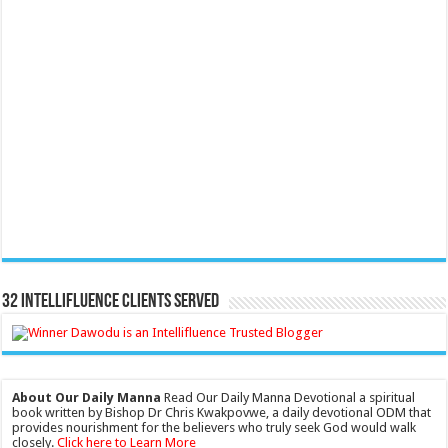
32 Intellifluence Clients Served
About Our Daily Manna
Read Our Daily Manna Devotional a spiritual
book written by Bishop Dr Chris Kwakpovwe, a daily devotional ODM that
provides nourishment for the believers who truly seek God would walk
closely.
Click here to Learn More