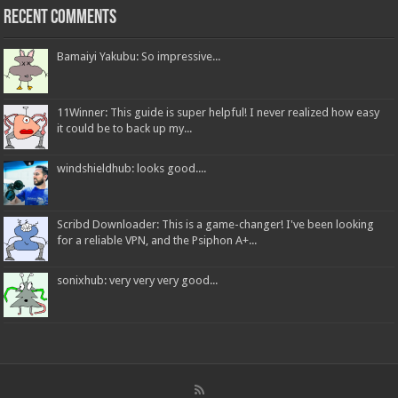
Recent Comments
Bamaiyi Yakubu: So impressive...
11Winner: This guide is super helpful! I never realized how easy
it could be to back up my...
windshieldhub: looks good....
Scribd Downloader: This is a game-changer! I've been looking
for a reliable VPN, and the Psiphon A+...
sonixhub: very very very good...