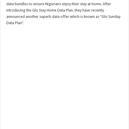
data bundles to ensure Nigerians enjoy their stay at home. After
introducing the Glo Stay Home Data Plan, they have recently
announced another superb data offer which is known as “Glo Sunday
Data Plan”.