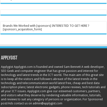
Brands We Worked with [sponsors] INTERESTED TO GET HERE ?
[sponsors_acquisition_form]
Applygist
Applygist Applygist.com is founded and owned Sam Bennett A web developer,
SEO Geek and computer engineer that has great passion and interest for
technology and latest trends in the ICT world. The main aim of this great site
is to keep all the visitors and followers abreast of the latest trends in the
technology and telecommunication world latest free, cheap and best data
subscription plans; latest electronic gadgets, phone reviews, tech tutorials and
all your ICT issues. Applygist.com give our esteemed customers, partners,
and visitors what they deserve by rendering valuable information, tutorials,
and reviews to suit any category of persons or organization. For Sponsored
post/Ads contact us on admin@applygist.com