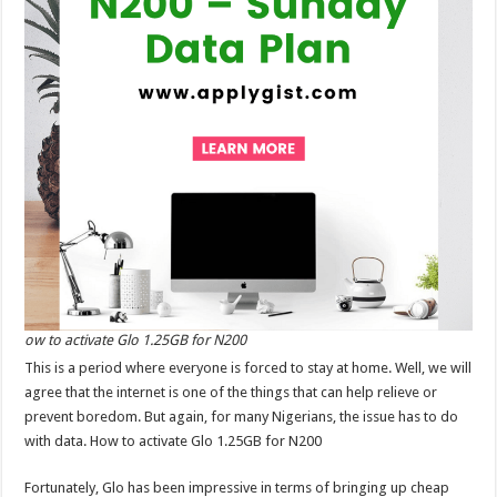
ow to activate Glo 1.25GB for N200
This is a period where everyone is forced to stay at home. Well, we will
agree that the internet is one of the things that can help relieve or
prevent boredom. But again, for many Nigerians, the issue has to do
with data. How to activate Glo 1.25GB for N200
Fortunately, Glo has been impressive in terms of bringing up cheap