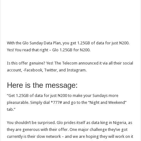
With the Glo Sunday Data Plan, you get 1.25GB of data for just ₦200.
Yes! You read that right – Glo 1.25GB for N200.
Is this offer genuine? Yes! The Telecom announced it via all their social
account, -Facebook, Twitter, and Instagram.
Here is the message:
“Get 1.25GB of data for just ₦200 to make your Sundays more
pleasurable. Simply dial *777# and go to the “Night and Weekend”
tab.”
You shouldn’t be surprised. Glo prides itself as data king in Nigeria, as
they are generous with their offer. One major challenge they’ve got
currently is their slow network – and we are hoping they will work on it