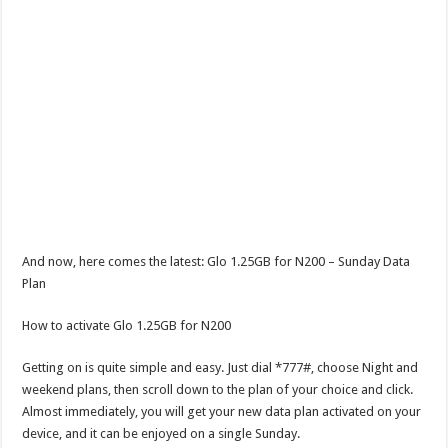
And now, here comes the latest: Glo 1.25GB for N200 – Sunday Data
Plan
How to activate Glo 1.25GB for N200
Getting on is quite simple and easy. Just dial *777#, choose Night and
weekend plans, then scroll down to the plan of your choice and click.
Almost immediately, you will get your new data plan activated on your
device, and it can be enjoyed on a single Sunday.