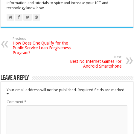
information and tutorials to spice and increase your ICT and
technology know-how.
Previous
How Does One Qualify for the
Public Service Loan Forgiveness
Program?
Next
Best No Internet Games For
Android Smartphone
Leave a Reply
Your email address will not be published.
Required fields are marked
*
Comment
*