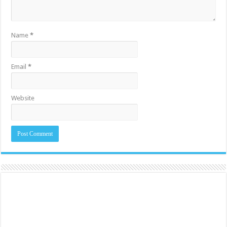
Name
*
Email
*
Website