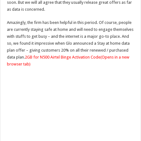
soon. But we will all agree that they usually release great offers as far
as data is concerned.
Amazingly, the firm has been helpful in this period. Of course, people
are currently staying safe at home and will need to engage themselves
with stuffs to get busy – and the internet is a major go-to place. And
so, we found it impressive when Glo announced a Stay at home data
plan offer – giving customers 20% on all their renewed / purchased
data plan.
2GB for N500 Airtel Binge Activation Code
(Opens in a new
browser tab)