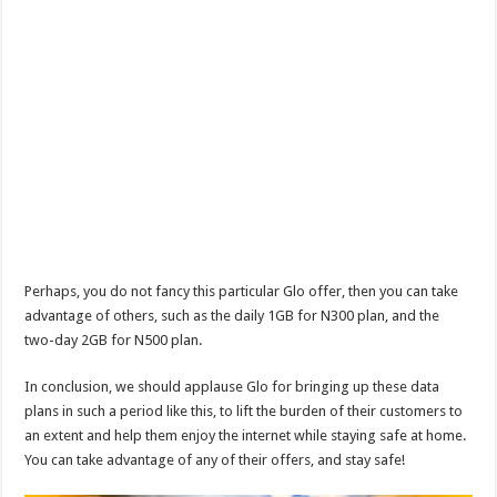
Perhaps, you do not fancy this particular Glo offer, then you can take
advantage of others, such as the daily 1GB for N300 plan, and the
two-day 2GB for N500 plan.
In conclusion, we should applause Glo for bringing up these data
plans in such a period like this, to lift the burden of their customers to
an extent and help them enjoy the internet while staying safe at home.
You can take advantage of any of their offers, and stay safe!