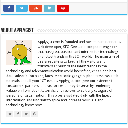
About Applygist
Applygist.com is founded and owned Sam Bennett A
web developer, SEO Geek and computer engineer
that has great passion and interest for technology
and latest trends in the ICT world. The main aim of
this great site is to keep all the visitors and
followers abreast of the latest trends in the
technology and telecommunication world latest free, cheap and best
data subscription plans; latest electronic gadgets, phone reviews, tech
tutorials and all your ICT issues. Applygist.com give our esteemed
customers, partners, and visitors what they deserve by rendering
valuable information, tutorials, and reviews to suit any category of
persons or organization. This blog is updated daily with the latest
information and tutorials to spice and increase your ICT and
technology know-how.