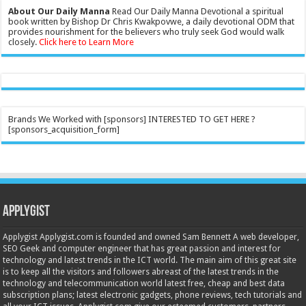
About Our Daily Manna
Read Our Daily Manna Devotional a spiritual
book written by Bishop Dr Chris Kwakpovwe, a daily devotional ODM that
provides nourishment for the believers who truly seek God would walk
closely.
Click here to Learn More
Brands We Worked with [sponsors] INTERESTED TO GET HERE ?
[sponsors_acquisition_form]
Applygist
Applygist Applygist.com is founded and owned Sam Bennett A web developer,
SEO Geek and computer engineer that has great passion and interest for
technology and latest trends in the ICT world. The main aim of this great site
is to keep all the visitors and followers abreast of the latest trends in the
technology and telecommunication world latest free, cheap and best data
subscription plans; latest electronic gadgets, phone reviews, tech tutorials and