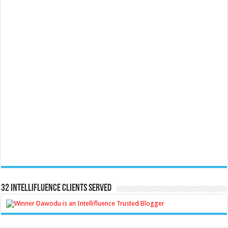
32 Intellifluence Clients Served