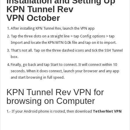
Installation and Setting Up
KPN Tunnel Rev
VPN
October
After installing KPN Tunnel Rev, launch the VPN app
Tap the three dots on a straight line > tap Config options > tap
Import and locate the KPN MTN 0.0k file and tap on it to import.
That’s not all. Tap on the three dashed icons and tick the SSH Tunnel
box.
Finally, go back and tap Start to connect. It will connect within 10
seconds. When it does connect, launch your browser and any app
and start browsing in full speed.
KPN Tunnel Rev VPN for
browsing on Computer
1.- If your Android phone is rooted, then download
TetherNet VPN