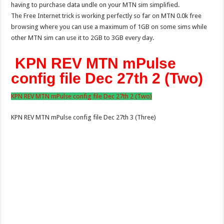
having to purchase data undle on your MTN sim simplified.
The Free Internet trick is working perfectly so far on MTN 0.0k free
browsing where you can use a maximum of 1GB on some sims while
other MTN sim can use it to 2GB to 3GB every day.
KPN REV MTN mPulse
config file Dec 27th 2 (Two)
KPN REV MTN mPulse config file Dec 27th 2 (Two)
KPN REV MTN mPulse config file Dec 27th 3 (Three)