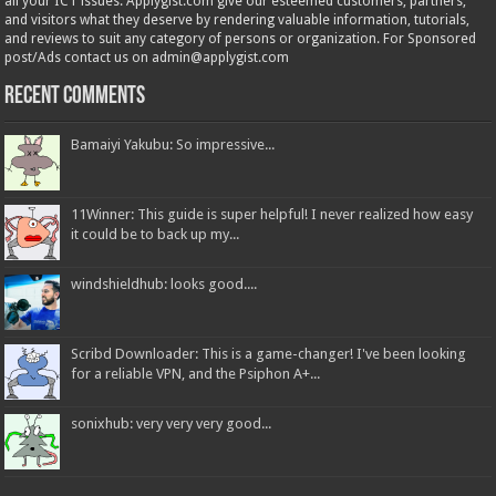
all your ICT issues. Applygist.com give our esteemed customers, partners,
and visitors what they deserve by rendering valuable information, tutorials,
and reviews to suit any category of persons or organization. For Sponsored
post/Ads contact us on admin@applygist.com
Recent Comments
Bamaiyi Yakubu: So impressive...
11Winner: This guide is super helpful! I never realized how easy
it could be to back up my...
windshieldhub: looks good....
Scribd Downloader: This is a game-changer! I've been looking
for a reliable VPN, and the Psiphon A+...
sonixhub: very very very good...