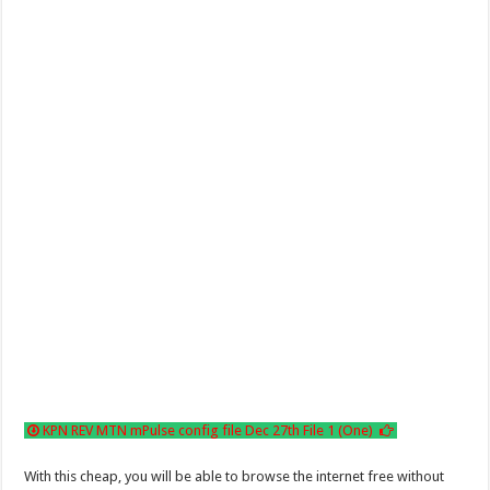
KPN REV MTN mPulse config file Dec 27th File 1 (One)
With this cheap, you will be able to browse the internet free without