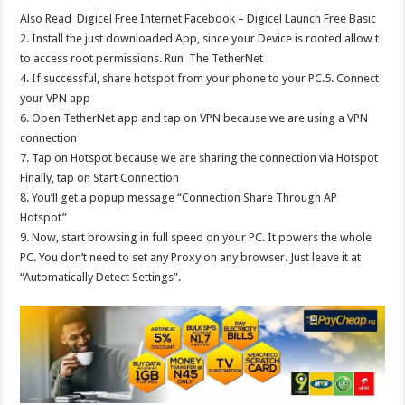
Also Read
Digicel Free Internet Facebook – Digicel Launch Free Basic
2. Install the just downloaded App, since your Device is rooted allow t
to access root permissions. Run The TetherNet
4. If successful, share hotspot from your phone to your PC.5. Connect
your VPN app
6. Open TetherNet app and tap on VPN because we are using a VPN
connection
7. Tap on Hotspot because we are sharing the connection via Hotspot
Finally, tap on Start Connection
8. You’ll get a popup message “Connection Share Through AP
Hotspot”
9. Now, start browsing in full speed on your PC. It powers the whole
PC. You don’t need to set any Proxy on any browser. Just leave it at
“Automatically Detect Settings”.