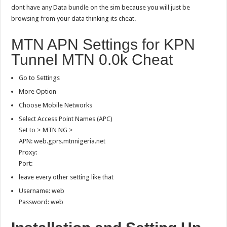
dont have any Data bundle on the sim because you will just be
browsing from your data thinking its cheat.
MTN APN Settings for KPN
Tunnel MTN 0.0k Cheat
Go to Settings
More Option
Choose Mobile Networks
Select Access Point Names (APC)
Set to > MTN NG >
APN: web.gprs.mtnnigeria.net
Proxy:
Port:
leave every other setting like that
Username: web
Password: web