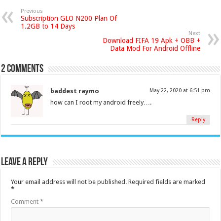
Previous
Subscription GLO N200 Plan Of
1.2GB to 14 Days
Next
Download FIFA 19 Apk + OBB +
Data Mod For Android Offline
2 comments
baddest raymo
May 22, 2020 at 6:51 pm
how can I root my android freely….
Reply
Leave a Reply
Your email address will not be published.
Required fields are marked
*
Comment
*