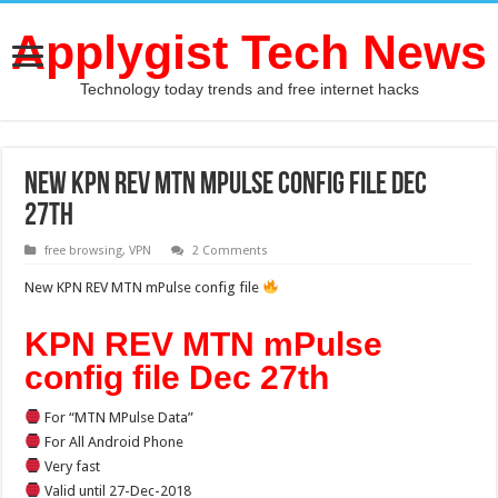
Applygist Tech News
Technology today trends and free internet hacks
New KPN REV MTN mPulse config file Dec
27th
free browsing
,
VPN
2 Comments
New KPN REV MTN mPulse config file
KPN REV MTN mPulse
config file Dec 27th
For “MTN MPulse Data”
For All Android Phone
Very fast
Valid until 27-Dec-2018