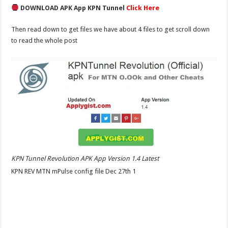
DOWNLOAD APK App KPN Tunnel
Click Here
Then read down to get files we have about 4 files to get scroll down
to read the whole post
KPN Tunnel Revolution APK App Version 1.4 Latest
KPN REV MTN mPulse config file Dec 27th 1