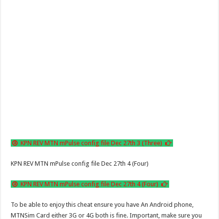
KPN REV MTN mPulse config file Dec 27th 3 (Three)
KPN REV MTN mPulse config file Dec 27th 4 (Four)
KPN REV MTN mPulse config file Dec 27th 4 (Four)
To be able to enjoy this cheat ensure you have An Android phone,
MTNSim Card either 3G or 4G both is fine. Important, make sure you