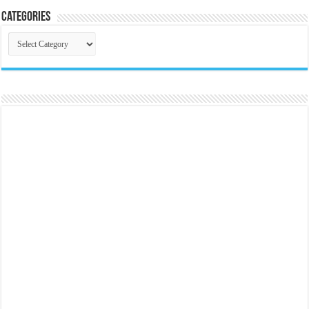
Categories
Categories