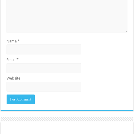
Name
*
Email
*
Website