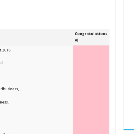
Congratulations
All
rs 2018
il
ribusiness,
ness,