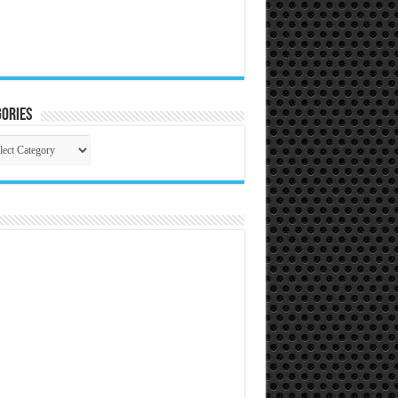
ories
gories