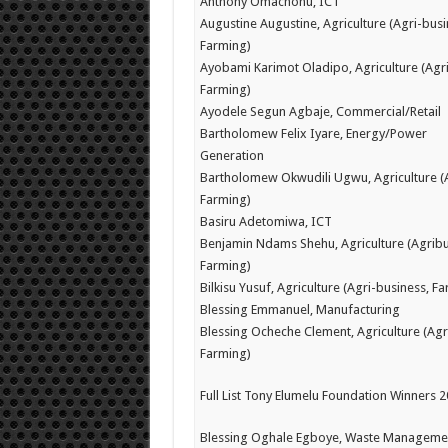
Anthony Omachonu, ICT
Augustine Augustine, Agriculture (Agri-busi
Farming)
Ayobami Karimot Oladipo, Agriculture (Agr
Farming)
Ayodele Segun Agbaje, Commercial/Retail
Bartholomew Felix Iyare, Energy/Power
Generation
Bartholomew Okwudili Ugwu, Agriculture (
Farming)
Basiru Adetomiwa, ICT
Benjamin Ndams Shehu, Agriculture (Agribu
Farming)
Bilkisu Yusuf, Agriculture (Agri-business, F
Blessing Emmanuel, Manufacturing
Blessing Ocheche Clement, Agriculture (Agr
Farming)
Full List Tony Elumelu Foundation Winners 
Blessing Oghale Egboye, Waste Manageme