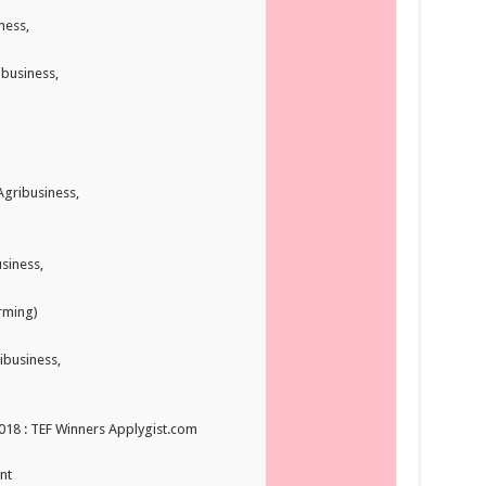
ness,
ibusiness,
Agribusiness,
siness,
arming)
ibusiness,
2018 : TEF Winners Applygist.com
nt