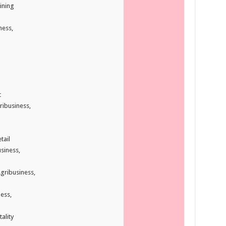
ining
ness,
t
ribusiness,
tail
siness,
gribusiness,
ess,
ality