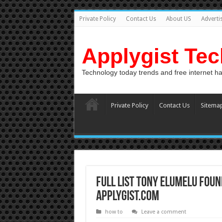
Private Policy
Contact Us
About US
Adverti
Applygist Te
Technology today trends and free internet h
Private Policy
Contact Us
Sitema
Full List Tony Elumelu Foun
Applygist.com
how to
Leave a comment