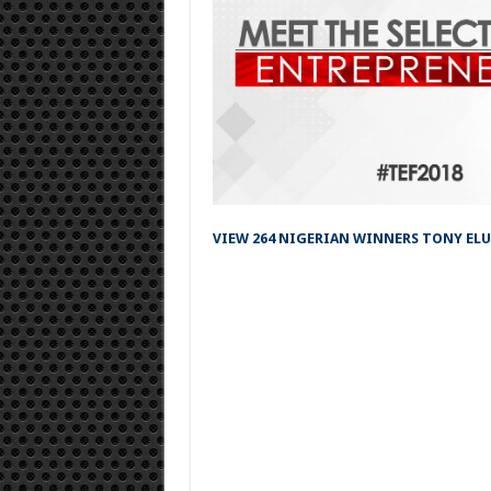
VIEW 264 NIGERIAN WINNERS TONY EL