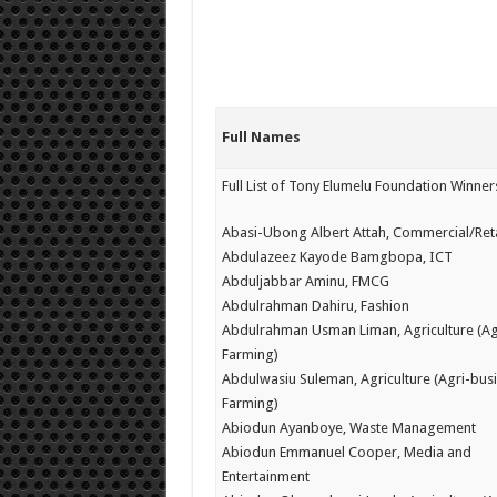
Full Names
Full List of Tony Elumelu Foundation Winne
Abasi-Ubong Albert Attah, Commercial/Reta
Abdulazeez Kayode Bamgbopa, ICT
Abduljabbar Aminu, FMCG
Abdulrahman Dahiru, Fashion
Abdulrahman Usman Liman, Agriculture (Ag
Farming)
Abdulwasiu Suleman, Agriculture (Agri-busi
Farming)
Abiodun Ayanboye, Waste Management
Abiodun Emmanuel Cooper, Media and
Entertainment