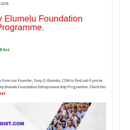
 2018
y Elumelu Foundation
 Programme.
l list
e from our Founder, Tony O. Elumelu, CON to find out if you’ve
Tony Elumelu Foundation Entrepreneurship Programme. Check this
mat