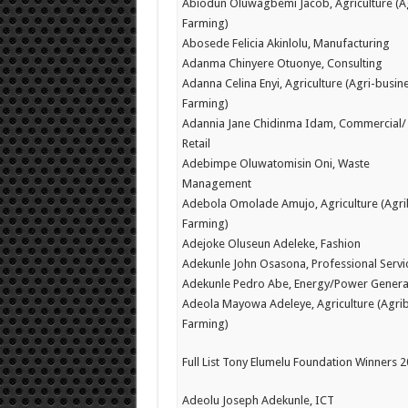
Abiodun Oluwagbemi Jacob, Agriculture (A
Farming)
Abosede Felicia Akinlolu, Manufacturing
Adanma Chinyere Otuonye, Consulting
Adanna Celina Enyi, Agriculture (Agri-busine
Farming)
Adannia Jane Chidinma Idam, Commercial/
Retail
Adebimpe Oluwatomisin Oni, Waste
Management
Adebola Omolade Amujo, Agriculture (Agri
Farming)
Adejoke Oluseun Adeleke, Fashion
Adekunle John Osasona, Professional Servi
Adekunle Pedro Abe, Energy/Power Genera
Adeola Mayowa Adeleye, Agriculture (Agrib
Farming)
Full List Tony Elumelu Foundation Winners 
Adeolu Joseph Adekunle, ICT