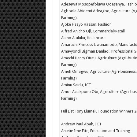
Adesewa Mosopefoluwa Odesanya, Fashio
Agboola Abidemi Adeagbo, Agriculture (Ag
Farming)
Ajoke Fisayo Hassan, Fashion
Alfred Anicho Oji, Commercial/Retail
Alimo Atuluku, Healthcare
Amarachi Princess Uwanamodo, Manufactu
Amavyondi Bigman Danladi, Professional S
Amechi Henry Otutu, Agriculture (Agri-busin
Farming)
Ameh Omagwu, Agriculture (Agri-business,
Farming)
Aminu Saidu, ICT
Amos Aziakpono Obi, Agriculture (Agri-bus
Farming)
Full List Tony Elumelu Foundation Winners 
Andrew Paul Abah, ICT
Anietie Ime Ette, Education and Training