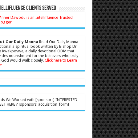
tellifluence Clients Served
ut Our Daily Manna
Read Our Daily Manna
tional a spiritual book written by Bishop Dr
s Kwakpovwe, a daily devotional ODM that
ides nourishment for the believers who truly
 God would walk closely.
Click here to Learn
e
nds We Worked with [sponsors] INTERESTED
ET HERE ? [sponsors_acquisition_form]