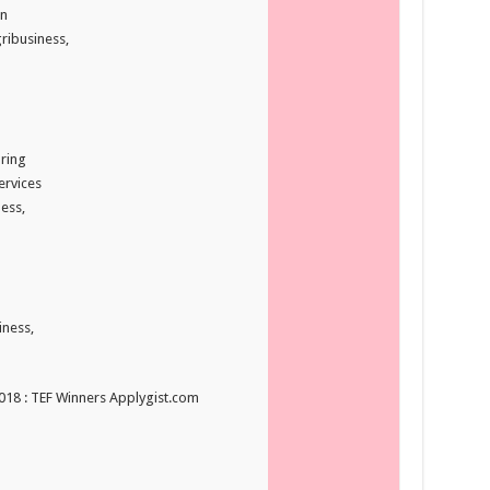
n
ribusiness,
ring
ervices
ess,
iness,
2018 : TEF Winners Applygist.com