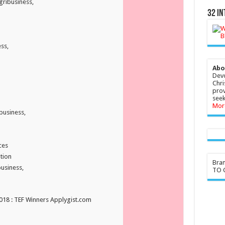
gribusiness,
32 In
ss,
Abo
Devo
Chri
prov
seek
Mor
business,
ces
tion
Bra
usiness,
TO G
2018 : TEF Winners Applygist.com