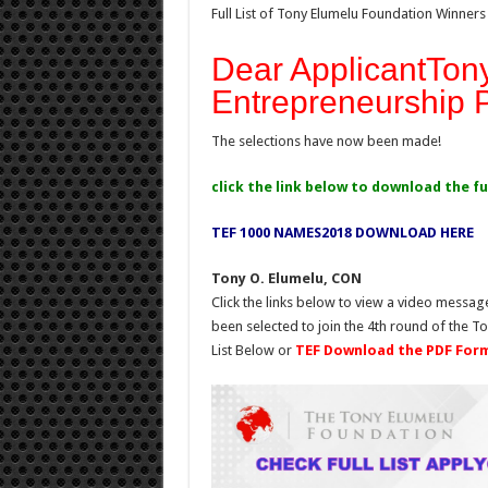
Full List of Tony Elumelu Foundation Winners
Dear ApplicantTon
Entrepreneurship
The selections have now been made!
click the link below to download the ful
TEF 1000 NAMES2018 DOWNLOAD HERE
Tony O. Elumelu, CON
Click the links below to view a video messag
been selected to join the 4th round of the 
List Below or
TEF Download the PDF For