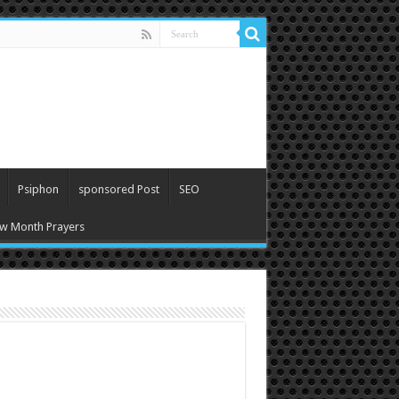
Psiphon
sponsored Post
SEO
w Month Prayers