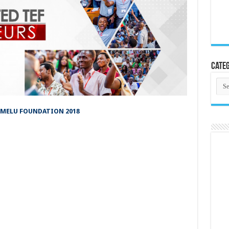
Categ
Cate
UMELU FOUNDATION 2018