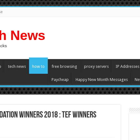
se
ch News
acks
p
tech news
how to
free browsing
proxy servers
IP Addresses
Paycheap
Happy New Month Messages
Ne
dation Winners 2018 : TEF Winners