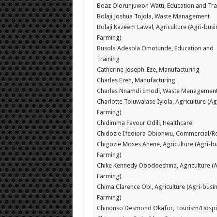
Boaz Olorunjuwon Watti, Education and Tra
Bolaji Joshua Tojola, Waste Management
Bolaji Kazeem Lawal, Agriculture (Agri-busi
Farming)
Busola Adesola Omotunde, Education and
Training
Catherine Joseph-Eze, Manufacturing
Charles Ezeh, Manufacturing
Charles Nnamdi Emodi, Waste Managemen
Charlotte Toluwalase Iyiola, Agriculture (Ag
Farming)
Chidimma Favour Odili, Healthcare
Chidozie Ifediora Obionwu, Commercial/Re
Chigozie Moses Anene, Agriculture (Agri-bu
Farming)
Chike Kennedy Obodoechina, Agriculture (A
Farming)
Chima Clarence Obi, Agriculture (Agri-busin
Farming)
Chinonso Desmond Okafor, Tourism/Hospit