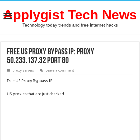
Applygist Tech News
Technology today trends and free internet hacks
Free US Proxy Bypass IP: Proxy
50.233.137.32 Port 80
proxy servers
Leave a comment
Free US Proxy Bypaass IP
US proxies that are just checked