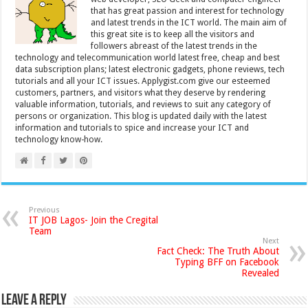
that has great passion and interest for technology
and latest trends in the ICT world. The main aim of
this great site is to keep all the visitors and
followers abreast of the latest trends in the
technology and telecommunication world latest free, cheap and best
data subscription plans; latest electronic gadgets, phone reviews, tech
tutorials and all your ICT issues. Applygist.com give our esteemed
customers, partners, and visitors what they deserve by rendering
valuable information, tutorials, and reviews to suit any category of
persons or organization. This blog is updated daily with the latest
information and tutorials to spice and increase your ICT and
technology know-how.
Previous
IT JOB Lagos- Join the Cregital
Team
Next
Fact Check: The Truth About
Typing BFF on Facebook
Revealed
Leave a Reply