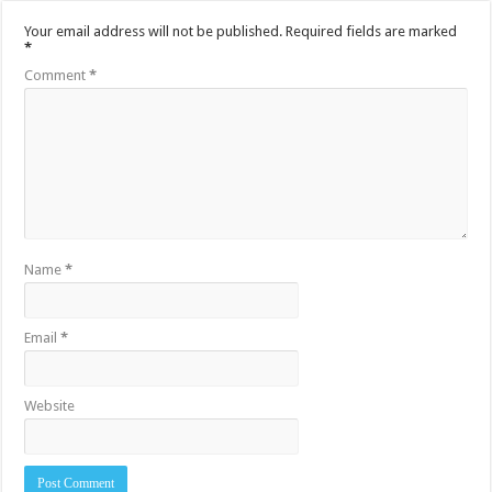
Your email address will not be published.
Required fields are marked
*
Comment
*
Name
*
Email
*
Website