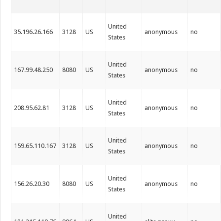
United
35.196.26.166
3128
US
anonymous
no
States
United
167.99.48.250
8080
US
anonymous
no
States
United
208.95.62.81
3128
US
anonymous
no
States
United
159.65.110.167
3128
US
anonymous
no
States
United
156.26.20.30
8080
US
anonymous
no
States
United