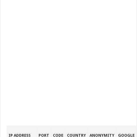
IP ADDRESS
PORT
CODE
COUNTRY
ANONYMITY
GOOGLE