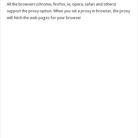
All the browsers (chrome, firefox, ie, opera, safari and others)
support the proxy option. When you set a proxy in browser, the proxy
will fetch the web pages for your browser