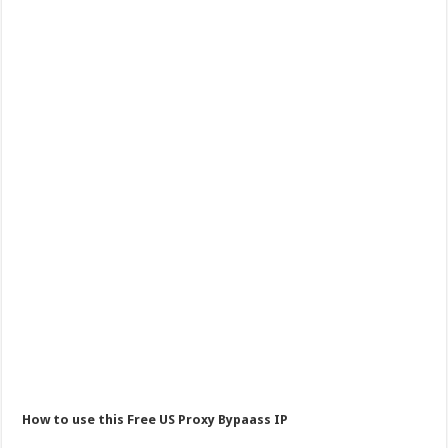
How to use this Free US Proxy Bypaass IP