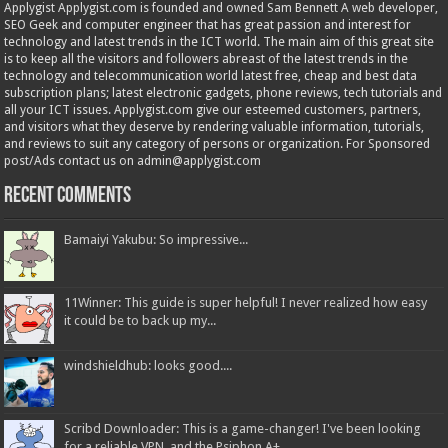
Applygist Applygist.com is founded and owned Sam Bennett A web developer,
SEO Geek and computer engineer that has great passion and interest for
technology and latest trends in the ICT world. The main aim of this great site
is to keep all the visitors and followers abreast of the latest trends in the
technology and telecommunication world latest free, cheap and best data
subscription plans; latest electronic gadgets, phone reviews, tech tutorials and
all your ICT issues. Applygist.com give our esteemed customers, partners,
and visitors what they deserve by rendering valuable information, tutorials,
and reviews to suit any category of persons or organization. For Sponsored
post/Ads contact us on admin@applygist.com
Recent Comments
Bamaiyi Yakubu: So impressive...
11Winner: This guide is super helpful! I never realized how easy
it could be to back up my...
windshieldhub: looks good....
Scribd Downloader: This is a game-changer! I've been looking
for a reliable VPN, and the Psiphon A+...