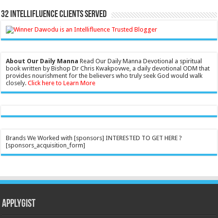
32 Intellifluence Clients Served
About Our Daily Manna
Read Our Daily Manna Devotional a spiritual
book written by Bishop Dr Chris Kwakpovwe, a daily devotional ODM that
provides nourishment for the believers who truly seek God would walk
closely.
Click here to Learn More
Brands We Worked with [sponsors] INTERESTED TO GET HERE ?
[sponsors_acquisition_form]
Applygist