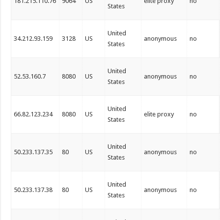
181.215.110.76
9064
US
elite proxy
no
States
United
34.212.93.159
3128
US
anonymous
no
States
United
52.53.160.7
8080
US
anonymous
no
States
United
66.82.123.234
8080
US
elite proxy
no
States
United
50.233.137.35
80
US
anonymous
no
States
United
50.233.137.38
80
US
anonymous
no
States