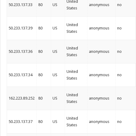
United
50.233.137.33
80
US
anonymous
no
States
United
50.233.137.39
80
US
anonymous
no
States
United
50.233.137.36
80
US
anonymous
no
States
United
50.233.137.34
80
US
anonymous
no
States
United
162.223.89.252
80
US
anonymous
no
States
United
50.233.137.37
80
US
anonymous
no
States