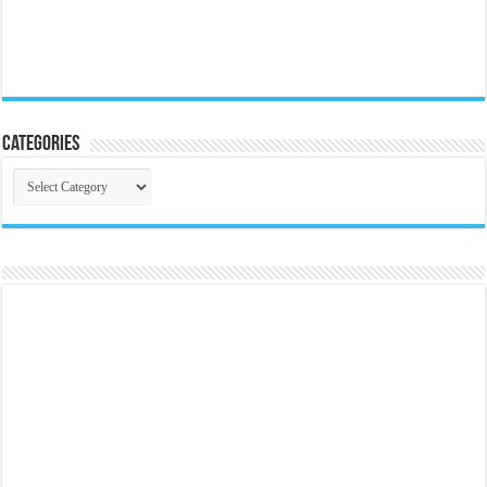
Categories
Categories