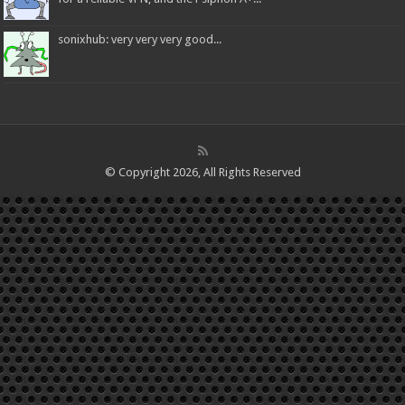
sonixhub: very very very good...
© Copyright 2026, All Rights Reserved