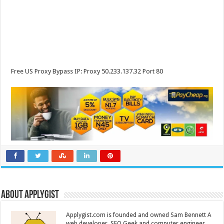
Free US Proxy Bypass IP: Proxy 50.233.137.32 Port 80
About Applygist
Applygist.com is founded and owned Sam Bennett A
web developer, SEO Geek and computer engineer