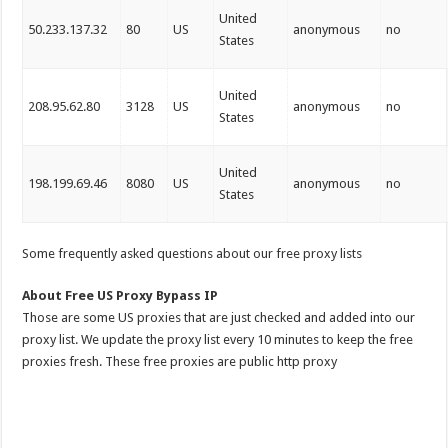
United
50.233.137.32
80
US
anonymous
no
States
United
208.95.62.80
3128
US
anonymous
no
States
United
198.199.69.46
8080
US
anonymous
no
States
Some frequently asked questions about our free proxy lists
About Free US Proxy Bypass IP
Those are some US proxies that are just checked and added into our
proxy list. We update the proxy list every 10 minutes to keep the free
proxies fresh. These free proxies are public http proxy