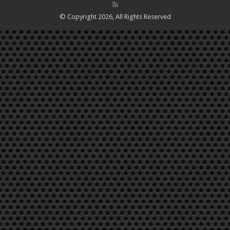
© Copyright 2026, All Rights Reserved