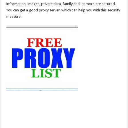
information, images, private data, family and lot more are secured.
You can get a good proxy server, which can help you with this security
measure.