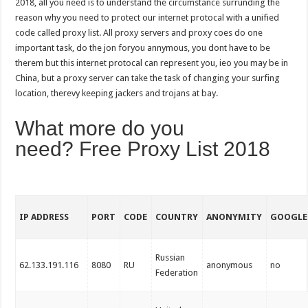
2018, all you need is to understand the circumstance surrunding the
reason why you need to protect our internet protocal with a unified
code called proxy list. All proxy servers and proxy coes do one
important task, do the jon foryou annymous, you dont have to be
therem but this internet protocal can represent you, ieo you may be in
China, but a proxy server can take the task of changing your surfing
location, therevy keeping jackers and trojans at bay.
What more do you
need? Free Proxy List 2018
IP ADDRESS
PORT
CODE
COUNTRY
ANONYMITY
GOOGLE
Russian
62.133.191.116
8080
RU
anonymous
no
Federation