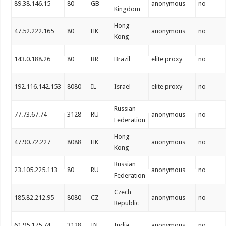
89.38.146.15
80
GB
anonymous
no
Kingdom
Hong
47.52.222.165
80
HK
anonymous
no
Kong
143.0.188.26
80
BR
Brazil
elite proxy
no
192.116.142.153
8080
IL
Israel
elite proxy
no
Russian
77.73.67.74
3128
RU
anonymous
no
Federation
Hong
47.90.72.227
8088
HK
anonymous
no
Kong
Russian
23.105.225.113
80
RU
anonymous
no
Federation
Czech
185.82.212.95
8080
CZ
anonymous
no
Republic
61.95.175.74
3128
IN
India
anonymous
no