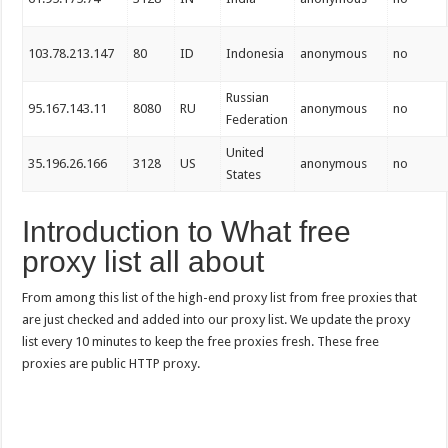
103.78.213.147
80
ID
Indonesia
anonymous
no
Russian
95.167.143.11
8080
RU
anonymous
no
Federation
United
35.196.26.166
3128
US
anonymous
no
States
Introduction to What free
proxy list all about
From among this list of the high-end proxy list from free proxies that
are just checked and added into our proxy list. We update the proxy
list every 10 minutes to keep the free proxies fresh. These free
proxies are public HTTP proxy.