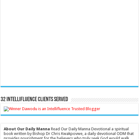
32 Intellifluence Clients Served
About Our Daily Manna
Read Our Daily Manna Devotional a spiritual
book written by Bishop Dr Chris Kwakpovwe, a daily devotional ODM that
provides nourishment for the believers who truly seek God would walk