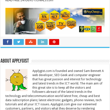
READ FREE 247DEVOTIONALS.com
About Applygist
Applygist.com is founded and owned Sam Bennett A
web developer, SEO Geek and computer engineer
that has great passion and interest for technology
and latest trends in the ICT world. The main aim of
this great site is to keep all the visitors and
followers abreast of the latest trends in the
technology and telecommunication world latest free, cheap and best
data subscription plans; latest electronic gadgets, phone reviews, tech
tutorials and all your ICT issues. Applygist.com give our esteemed
customers, partners, and visitors what they deserve by rendering