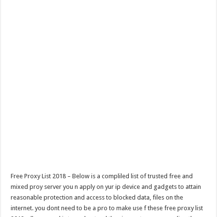
Free Proxy List 2018 – Below is a compliled list of trusted free and
mixed proy server you n apply on yur ip device and gadgets to attain
reasonable protection and access to blocked data, files on the
internet. you dont need to be a pro to make use f these free proxy list