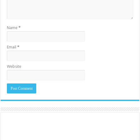
Name
*
Email
*
Website