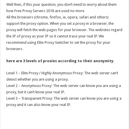
Well then, if this your question, you don’t need to worry about them
how Free Proxy Servers 2018 are used no more
All the browsers (chrome, firefox, ie, opera, safari and others)
support the proxy option. When you set a proxy in a browser, the
proxy will fetch the web pages for your browser. The webistes regard
the IP of proxy as your IP so it cannot trace your real IP. We
recommend using Elite Proxy Switcher to set the proxy for your
browsers.
here are 3 levels of proxies according to their anonymity.
Level 1 – Elite Proxy / Highly Anonymous Proxy: The web server can’t
detect whether you are using a proxy.
Level 2 – Anonymous Proxy: The web server can know you are using a
proxy, but it can’t know your real IP.
Level 3 – Transparent Proxy: The web server can know you are using a
proxy and it can also know your real IP.