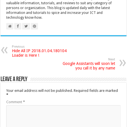
valuable information, tutorials, and reviews to suit any category of
persons or organization. This blog is updated daily with the latest
information and tutorials to spice and increase your ICT and
technology know-how.
Previous
Hide All IP 2018.01.04.180104
Loader is Here !
Next
Google Assistants will soon let
you call it by any name
Leave a Reply
Your email address will not be published.
Required fields are marked
*
Comment
*