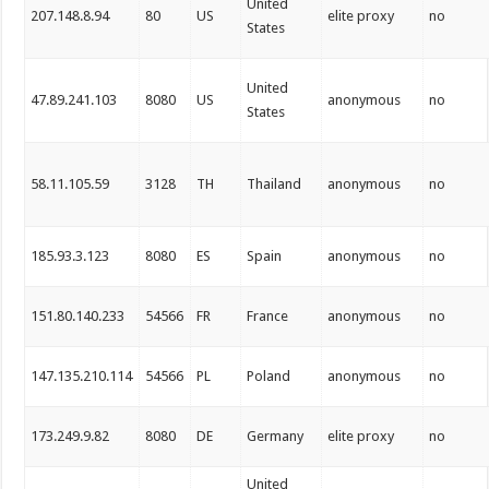
United
207.148.8.94
80
US
elite proxy
no
States
United
47.89.241.103
8080
US
anonymous
no
States
58.11.105.59
3128
TH
Thailand
anonymous
no
185.93.3.123
8080
ES
Spain
anonymous
no
151.80.140.233
54566
FR
France
anonymous
no
147.135.210.114
54566
PL
Poland
anonymous
no
173.249.9.82
8080
DE
Germany
elite proxy
no
United