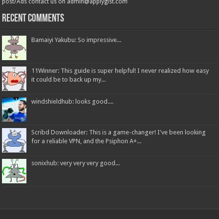
post/Ads contact us on admin@applygist.com
Recent Comments
Bamaiyi Yakubu: So impressive...
11Winner: This guide is super helpful! I never realized how easy
it could be to back up my...
windshieldhub: looks good....
Scribd Downloader: This is a game-changer! I've been looking
for a reliable VPN, and the Psiphon A+...
sonixhub: very very very good...