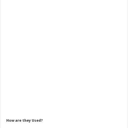
How are they Used?