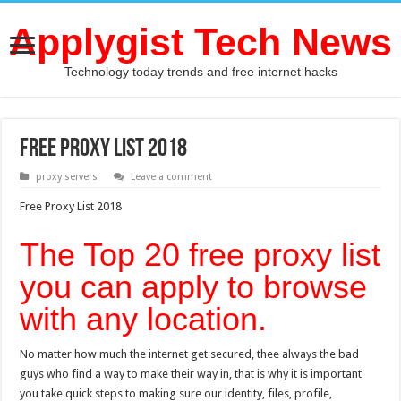
Applygist Tech News
Technology today trends and free internet hacks
Free Proxy List 2018
proxy servers
Leave a comment
Free Proxy List 2018
The Top 20 free proxy list
you can apply to browse
with any location.
No matter how much the internet get secured, thee always the bad
guys who find a way to make their way in, that is why it is important
you take quick steps to making sure our identity, files, profile,