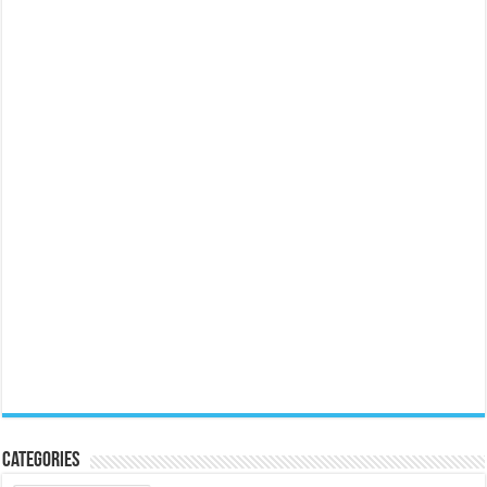
Categories