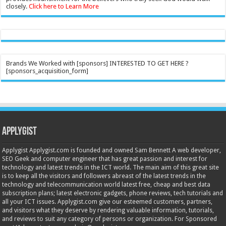
closely.
Click here to Learn More
Brands We Worked with [sponsors] INTERESTED TO GET HERE ?
[sponsors_acquisition_form]
Applygist
Applygist Applygist.com is founded and owned Sam Bennett A web developer,
SEO Geek and computer engineer that has great passion and interest for
technology and latest trends in the ICT world. The main aim of this great site
is to keep all the visitors and followers abreast of the latest trends in the
technology and telecommunication world latest free, cheap and best data
subscription plans; latest electronic gadgets, phone reviews, tech tutorials and
all your ICT issues. Applygist.com give our esteemed customers, partners,
and visitors what they deserve by rendering valuable information, tutorials,
and reviews to suit any category of persons or organization. For Sponsored