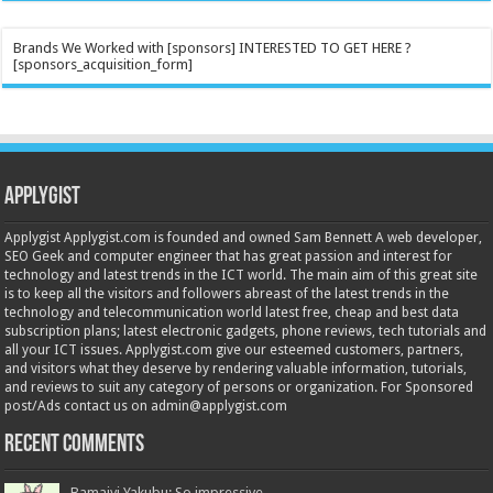
Brands We Worked with [sponsors] INTERESTED TO GET HERE ?
[sponsors_acquisition_form]
Applygist
Applygist Applygist.com is founded and owned Sam Bennett A web developer,
SEO Geek and computer engineer that has great passion and interest for
technology and latest trends in the ICT world. The main aim of this great site
is to keep all the visitors and followers abreast of the latest trends in the
technology and telecommunication world latest free, cheap and best data
subscription plans; latest electronic gadgets, phone reviews, tech tutorials and
all your ICT issues. Applygist.com give our esteemed customers, partners,
and visitors what they deserve by rendering valuable information, tutorials,
and reviews to suit any category of persons or organization. For Sponsored
post/Ads contact us on admin@applygist.com
Recent Comments
Bamaiyi Yakubu: So impressive...