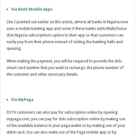
Via Bank Mobile Apps
Like I pointed out earlier on this article, almost all banks in Nigeria now
uses a mobile banking app and some if these banks adds MultiChoice
dstv Nigeria subscriptions option to their app so that customers can
easily pay from their phone instead of visiting the banking halls and
queuing.
When making the payment, you will be required to provide the dstv
smart card number that you want to recharge, the phone number of
the customer and other necessary details.
Via MyPaga
DSTV customers can also pay for subscription online by opening
mypaga.com, you can pay for dstv subscription online by making use
of the available balance in your paga wallet or by making use of your
debit card. You can also make use of the Paga mobile app or by