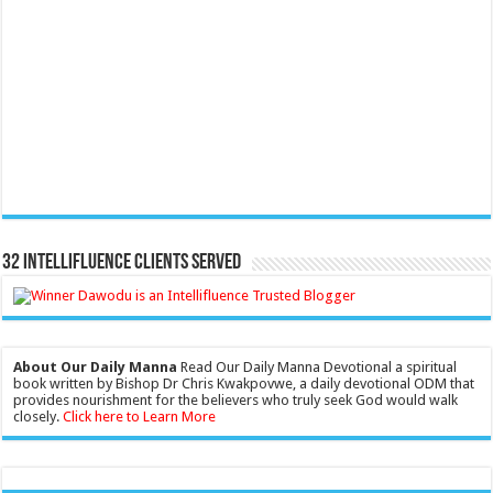
32 Intellifluence Clients Served
About Our Daily Manna
Read Our Daily Manna Devotional a spiritual
book written by Bishop Dr Chris Kwakpovwe, a daily devotional ODM that
provides nourishment for the believers who truly seek God would walk
closely.
Click here to Learn More