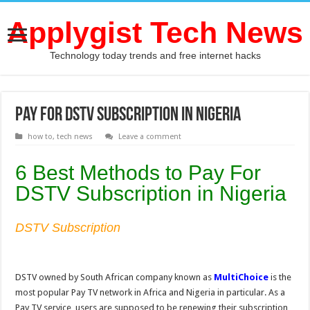
Applygist Tech News
Technology today trends and free internet hacks
Pay For DSTV Subscription in Nigeria
how to
,
tech news
Leave a comment
6 Best Methods to Pay For
DSTV Subscription in Nigeria
DSTV Subscription
DSTV owned by South African company known as
MultiChoice
is the
most popular Pay TV network in Africa and Nigeria in particular. As a
Pay TV service, users are supposed to be renewing their subscription