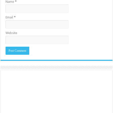
Name
*
Email
*
Website