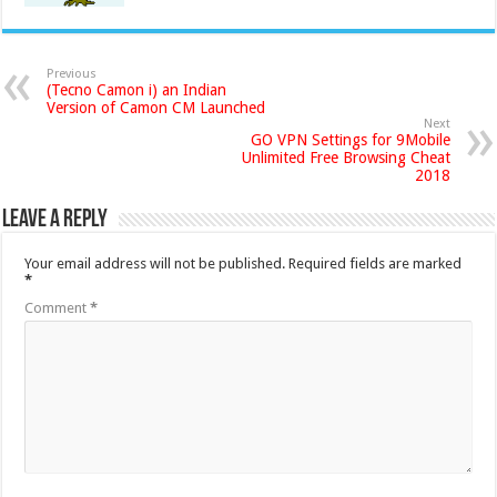
Previous
(Tecno Camon i) an Indian
Version of Camon CM Launched
Next
GO VPN Settings for 9Mobile
Unlimited Free Browsing Cheat
2018
Leave a Reply
Your email address will not be published.
Required fields are marked
*
Comment
*