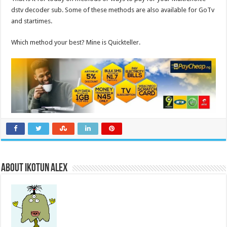
dstv decoder sub. Some of these methods are also available for GoTv
and startimes.
Which method your best? Mine is Quickteller.
About Ikotun Alex