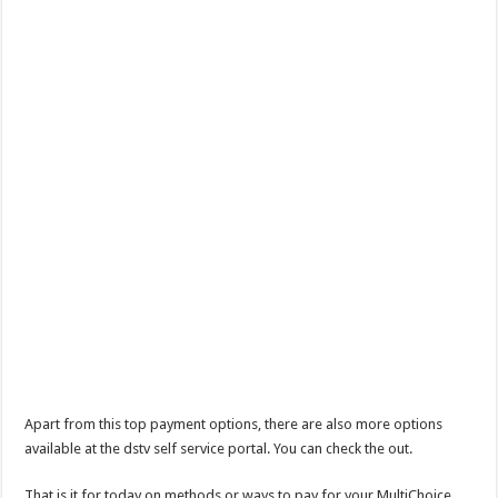
Apart from this top payment options, there are also more options
available at the dstv self service portal. You can check the out.
That is it for today on methods or ways to pay for your MultiChoice