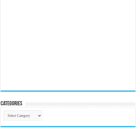
Categories
Categories