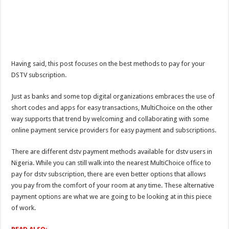
Having said, this post focuses on the best methods to pay for your
DSTV subscription.
Just as banks and some top digital organizations embraces the use of
short codes and apps for easy transactions, MultiChoice on the other
way supports that trend by welcoming and collaborating with some
online payment service providers for easy payment and subscriptions.
There are different dstv payment methods available for dstv users in
Nigeria. While you can still walk into the nearest MultiChoice office to
pay for dstv subscription, there are even better options that allows
you pay from the comfort of your room at any time. These alternative
payment options are what we are going to be looking at in this piece
of work.