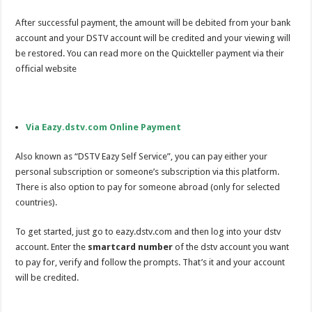
After successful payment, the amount will be debited from your bank
account and your DSTV account will be credited and your viewing will
be restored. You can read more on the Quickteller payment via their
official website
Via Eazy.dstv.com Online Payment
Also known as “DSTV Eazy Self Service”, you can pay either your
personal subscription or someone’s subscription via this platform.
There is also option to pay for someone abroad (only for selected
countries).
To get started, just go to eazy.dstv.com and then log into your dstv
account. Enter the
smartcard number
of the dstv account you want
to pay for, verify and follow the prompts. That’s it and your account
will be credited.