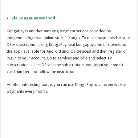
Via KongaPay Method
KongaPay is another amazing payment service provided by
indigenous Nigerian online store – Konga. To make payments for your
DStv subscription using KongaPay, visit kongapay.com or download
the app ( available for Android and iOS devices) and then register or
log in to your account. Go to services and bills and select TV
subscription, select DStv as the subscription type, input your smart
card number and follow the instruction.
Another interesting part is you can use KongaPay to autorenew dstv
payments every month.