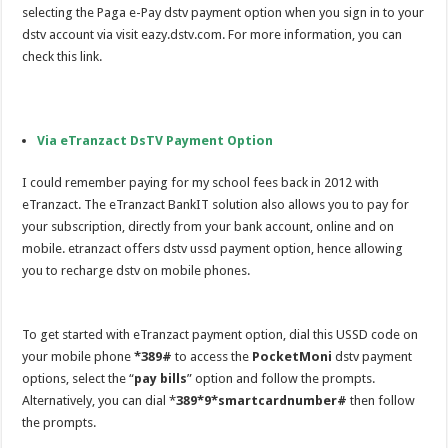
selecting the Paga e-Pay dstv payment option when you sign in to your
dstv account via visit eazy.dstv.com. For more information, you can
check this link.
Via eTranzact DsTV Payment Option
I could remember paying for my school fees back in 2012 with
eTranzact. The eTranzact BankIT solution also allows you to pay for
your subscription, directly from your bank account, online and on
mobile. etranzact offers dstv ussd payment option, hence allowing
you to recharge dstv on mobile phones.
To get started with eTranzact payment option, dial this USSD code on
your mobile phone
*389#
to access the
PocketMoni
dstv payment
options, select the “
pay bills
” option and follow the prompts.
Alternatively, you can dial *
389*9*smartcardnumber
#
then follow
the prompts.