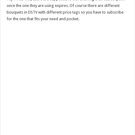
once the one they are using expires. Of course there are different
bouquets in DSTV with different price tags so you have to subscribe
for the one that fits your need and pocket.