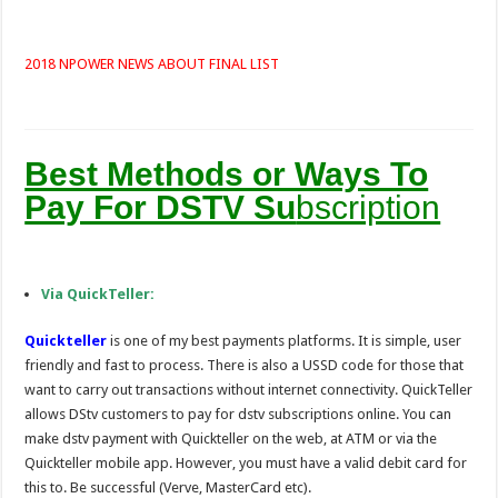
2018 NPOWER NEWS ABOUT FINAL LIST
Best Methods or Ways To
Pay For DSTV Su
bscription
Via QuickTeller:
Quickteller
is one of my best payments platforms. It is simple, user
friendly and fast to process. There is also a USSD code for those that
want to carry out transactions without internet connectivity. QuickTeller
allows DStv customers to pay for dstv subscriptions online. You can
make dstv payment with Quickteller on the web, at ATM or via the
Quickteller mobile app. However, you must have a valid debit card for
this to. Be successful (Verve, MasterCard etc).