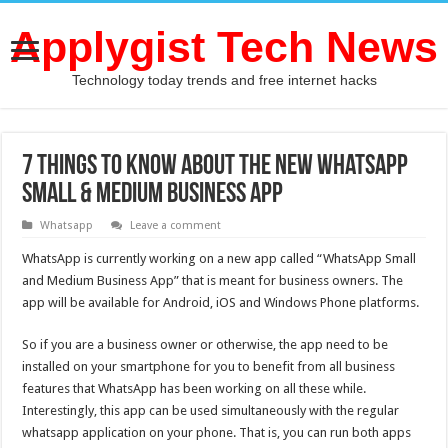
Applygist Tech News
Technology today trends and free internet hacks
7 Things To Know About the New WhatsApp
Small & Medium Business App
Whatsapp
Leave a comment
WhatsApp is currently working on a new app called “WhatsApp Small
and Medium Business App” that is meant for business owners. The
app will be available for Android, iOS and Windows Phone platforms.
So if you are a business owner or otherwise, the app need to be
installed on your smartphone for you to benefit from all business
features that WhatsApp has been working on all these while.
Interestingly, this app can be used simultaneously with the regular
whatsapp application on your phone. That is, you can run both apps