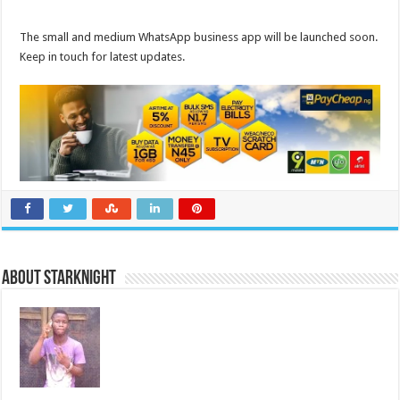
The small and medium WhatsApp business app will be launched soon.
Keep in touch for latest updates.
About starknight