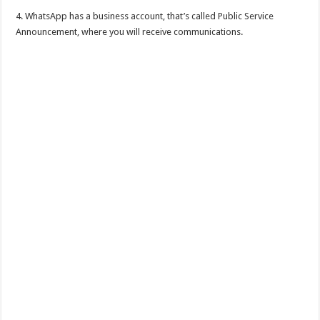
4. WhatsApp has a business account, that’s called Public Service
Announcement, where you will receive communications.