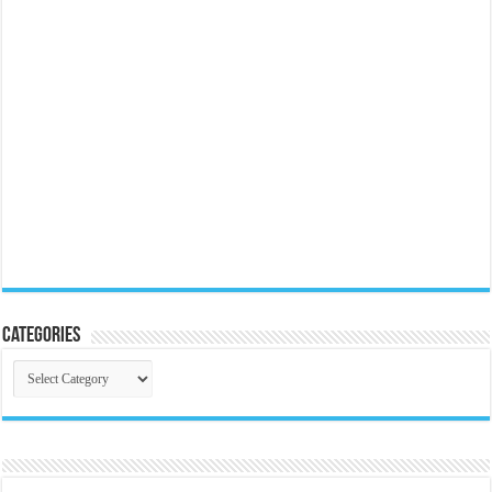
Categories
Categories