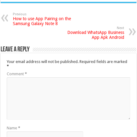
Previous
How to use App Pairing on the
Samsung Galaxy Note 8
Next
Download WhatsApp Business
App Apk Android
Leave a Reply
Your email address will not be published.
Required fields are marked
*
Comment
*
Name
*