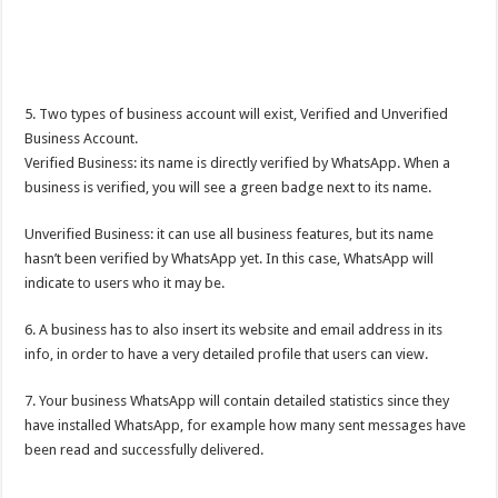
5. Two types of business account will exist, Verified and Unverified
Business Account.
Verified Business: its name is directly verified by WhatsApp. When a
business is verified, you will see a green badge next to its name.
Unverified Business: it can use all business features, but its name
hasn’t been verified by WhatsApp yet. In this case, WhatsApp will
indicate to users who it may be.
6. A business has to also insert its website and email address in its
info, in order to have a very detailed profile that users can view.
7. Your business WhatsApp will contain detailed statistics since they
have installed WhatsApp, for example how many sent messages have
been read and successfully delivered.