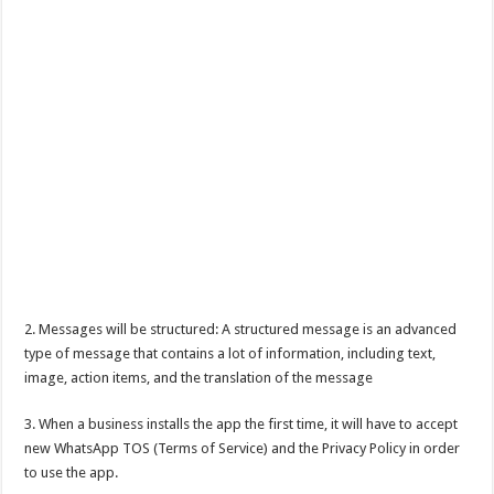
2. Messages will be structured: A structured message is an advanced
type of message that contains a lot of information, including text,
image, action items, and the translation of the message
3. When a business installs the app the first time, it will have to accept
new WhatsApp TOS (Terms of Service) and the Privacy Policy in order
to use the app.