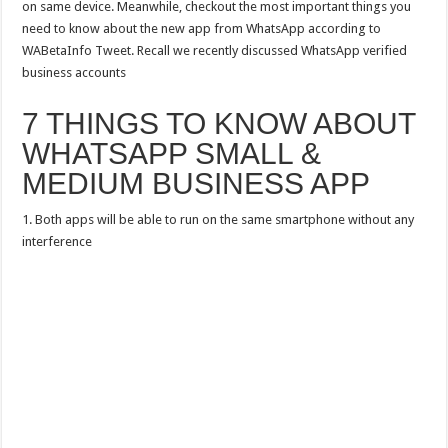
on same device. Meanwhile, checkout the most important things you
need to know about the new app from WhatsApp according to
WABetaInfo Tweet. Recall we recently discussed WhatsApp verified
business accounts
7 THINGS TO KNOW ABOUT
WHATSAPP SMALL &
MEDIUM BUSINESS APP
1. Both apps will be able to run on the same smartphone without any
interference