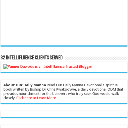
32 Intellifluence Clients Served
About Our Daily Manna
Read Our Daily Manna Devotional a spiritual
book written by Bishop Dr Chris Kwakpovwe, a daily devotional ODM that
provides nourishment for the believers who truly seek God would walk
closely.
Click here to Learn More