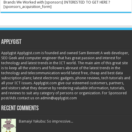
Brands We Worked with [sponsors] INTERESTED TO GET HERE ?
[sponsors_acquisition_form]
Applygist
Applygist Applygist.com is founded and owned Sam Bennett A web developer,
SEO Geek and computer engineer that has great passion and interest for
technology and latest trends in the ICT world. The main aim of this great site
is to keep all the visitors and followers abreast of the latest trends in the
technology and telecommunication world latest free, cheap and best data
subscription plans; latest electronic gadgets, phone reviews, tech tutorials and
all your ICT issues. Applygist.com give our esteemed customers, partners,
and visitors what they deserve by rendering valuable information, tutorials,
and reviews to suit any category of persons or organization. For Sponsored
post/Ads contact us on admin@applygist.com
Recent Comments
Bamaiyi Yakubu: So impressive...