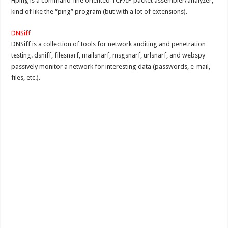
Hping is a command-line oriented TCP/IP packet assembler/analyzer,
kind of like the “ping” program (but with a lot of extensions).
DNSiff
DNSiff is a collection of tools for network auditing and penetration
testing. dsniff, filesnarf, mailsnarf, msgsnarf, urlsnarf, and webspy
passively monitor a network for interesting data (passwords, e-mail,
files, etc.).