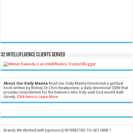
32 Intellifluence Clients Served
About Our Daily Manna
Read Our Daily Manna Devotional a spiritual
book written by Bishop Dr Chris Kwakpovwe, a daily devotional ODM that
provides nourishment for the believers who truly seek God would walk
closely.
Click here to Learn More
Brands We Worked with [sponsors] INTERESTED TO GET HERE ?