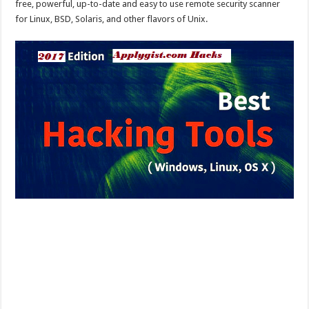
free, powerful, up-to-date and easy to use remote security scanner
for Linux, BSD, Solaris, and other flavors of Unix.