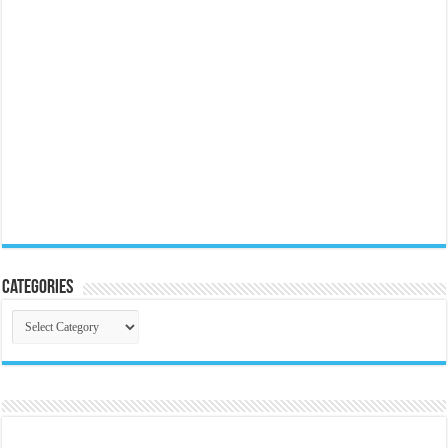
Categories
Categories