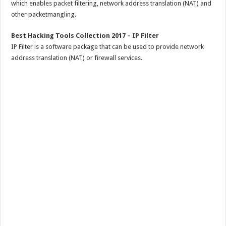
which enables packet filtering, network address translation (NAT) and
other packetmangling.
Best Hacking Tools Collection 2017 – IP Filter
IP Filter is a software package that can be used to provide network
address translation (NAT) or firewall services.