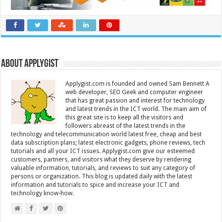
About Applygist
Applygist.com is founded and owned Sam Bennett A
web developer, SEO Geek and computer engineer
that has great passion and interest for technology
and latest trends in the ICT world. The main aim of
this great site is to keep all the visitors and
followers abreast of the latest trends in the
technology and telecommunication world latest free, cheap and best
data subscription plans; latest electronic gadgets, phone reviews, tech
tutorials and all your ICT issues. Applygist.com give our esteemed
customers, partners, and visitors what they deserve by rendering
valuable information, tutorials, and reviews to suit any category of
persons or organization. This blog is updated daily with the latest
information and tutorials to spice and increase your ICT and
technology know-how.