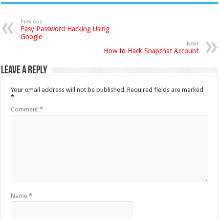
Previous
Easy Password Hacking Using
Google
Next
How to Hack Snapchat Account
Leave a Reply
Your email address will not be published.
Required fields are marked
*
Comment
*
Name
*