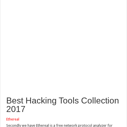
Best Hacking Tools Collection
2017
Ethereal
Secondly we have Ethereal is a free network protocol analyzer for