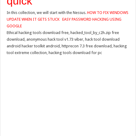
quick
In this collection, we will start with the Nessus.
HOW TO FIX WINDOWS
UPDATE WHEN IT GETS STUCK
EASY PASSWORD HACKING USING
GOOGLE
Ethical hacking tools download free, hacked_tool_by_c2h.zip free
download, anonymous hack tool v1.73 viber, hack tool download
android hacker toolkit android, httprecon 7.3 free download, hacking
tool extreme collection, hacking tools download for pc