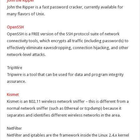
John the Ripper
John the Ripper is a fast password cracker, currently available for
many flavors of Unix.
OpenSSH
OpenSSH is a FREE version of the SSH protocol suite of network
connectivity tools, which encrypts all traffic (including passwords) to
effectively eliminate eavesdropping, connection hijacking, and other
network-level attacks.
TripWire
Tripwire is a tool that can be used for data and program integrity
assurance.
Kismet
Kismet is an 802.11 wireless network sniffer – this is different from a
normal network sniffer (such as Ethereal or tcpdump) because it
separates and identifies different wireless networks in the area.
NetFilter
NetFilter and iptables are the framework inside the Linux 2.4.x kernel