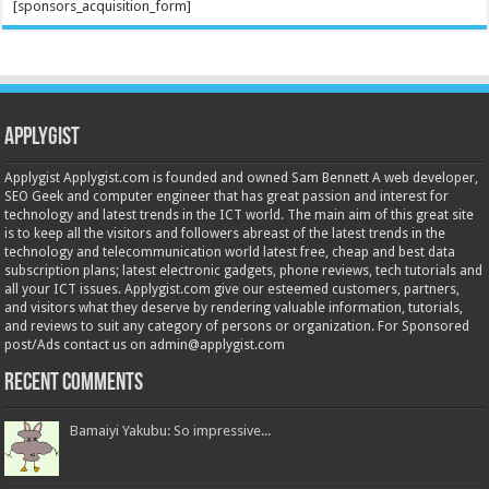
[sponsors_acquisition_form]
Applygist
Applygist Applygist.com is founded and owned Sam Bennett A web developer,
SEO Geek and computer engineer that has great passion and interest for
technology and latest trends in the ICT world. The main aim of this great site
is to keep all the visitors and followers abreast of the latest trends in the
technology and telecommunication world latest free, cheap and best data
subscription plans; latest electronic gadgets, phone reviews, tech tutorials and
all your ICT issues. Applygist.com give our esteemed customers, partners,
and visitors what they deserve by rendering valuable information, tutorials,
and reviews to suit any category of persons or organization. For Sponsored
post/Ads contact us on admin@applygist.com
Recent Comments
Bamaiyi Yakubu: So impressive...