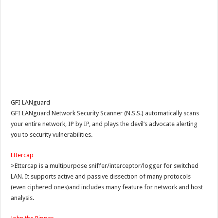
GFI LANguard
GFI LANguard Network Security Scanner (N.S.S.) automatically scans
your entire network, IP by IP, and plays the devil’s advocate alerting
you to security vulnerabilities.
Ettercap
>Ettercap is a multipurpose sniffer/interceptor/logger for switched
LAN. It supports active and passive dissection of many protocols
(even ciphered ones)and includes many feature for network and host
analysis.