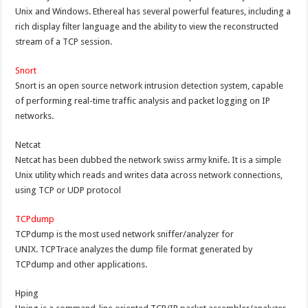
Unix and Windows. Ethereal has several powerful features, including a
rich display filter language and the ability to view the reconstructed
stream of a TCP session.
Snort
Snort is an open source network intrusion detection system, capable
of performing real-time traffic analysis and packet logging on IP
networks.
Netcat
Netcat has been dubbed the network swiss army knife. It is a simple
Unix utility which reads and writes data across network connections,
using TCP or UDP protocol
TCPdump
TCPdump is the most used network sniffer/analyzer for
UNIX. TCPTrace analyzes the dump file format generated by
TCPdump and other applications.
Hping