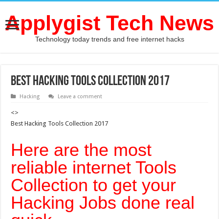
Applygist Tech News
Technology today trends and free internet hacks
Best Hacking Tools Collection 2017
Hacking
Leave a comment
<>
Best Hacking Tools Collection 2017
Here are the most
reliable internet Tools
Collection to get your
Hacking Jobs done real