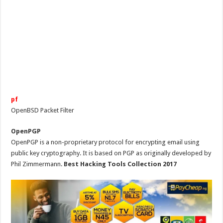
pf
OpenBSD Packet Filter
OpenPGP
OpenPGP is a non-proprietary protocol for encrypting email using
public key cryptography. It is based on PGP as originally developed by
Phil Zimmermann.
Best Hacking Tools Collection 2017