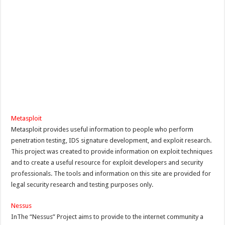
Metasploit
Metasploit provides useful information to people who perform
penetration testing, IDS signature development, and exploit research.
This project was created to provide information on exploit techniques
and to create a useful resource for exploit developers and security
professionals. The tools and information on this site are provided for
legal security research and testing purposes only.
Nessus
InThe “Nessus” Project aims to provide to the internet community a