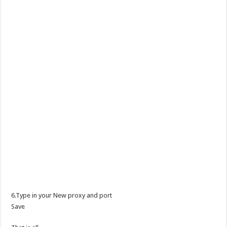
6.Type in your New proxy and port
Save