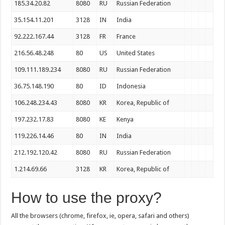
185.34.20.82
8080
RU
Russian Federation
35.154.11.201
3128
IN
India
92.222.167.44
3128
FR
France
216.56.48.248
80
US
United States
109.111.189.234
8080
RU
Russian Federation
36.75.148.190
80
ID
Indonesia
106.248.234.43
8080
KR
Korea, Republic of
197.232.17.83
8080
KE
Kenya
119.226.14.46
80
IN
India
212.192.120.42
8080
RU
Russian Federation
1.214.69.66
3128
KR
Korea, Republic of
How to use the proxy?
All the browsers (chrome, firefox, ie, opera, safari and others)