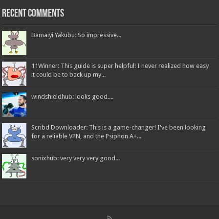
Recent Comments
Bamaiyi Yakubu: So impressive...
11Winner: This guide is super helpful! I never realized how easy
it could be to back up my...
windshieldhub: looks good....
Scribd Downloader: This is a game-changer! I've been looking
for a reliable VPN, and the Psiphon A+...
sonixhub: very very very good...