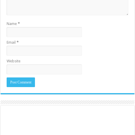
Name
*
Email
*
Website