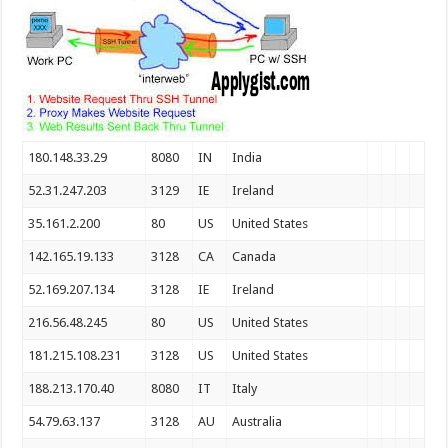
180.148.33.29
8080
IN
India
52.31.247.203
3129
IE
Ireland
35.161.2.200
80
US
United States
142.165.19.133
3128
CA
Canada
52.169.207.134
3128
IE
Ireland
216.56.48.245
80
US
United States
181.215.108.231
3128
US
United States
188.213.170.40
8080
IT
Italy
54.79.63.137
3128
AU
Australia