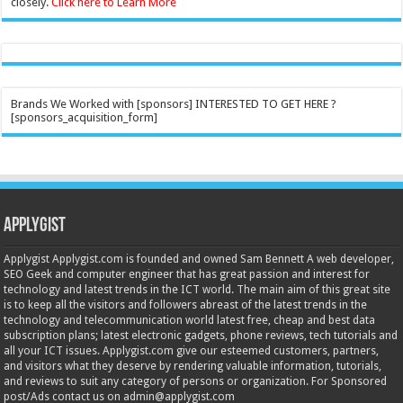
closely.
Click here to Learn More
Brands We Worked with [sponsors] INTERESTED TO GET HERE ?
[sponsors_acquisition_form]
Applygist
Applygist Applygist.com is founded and owned Sam Bennett A web developer,
SEO Geek and computer engineer that has great passion and interest for
technology and latest trends in the ICT world. The main aim of this great site
is to keep all the visitors and followers abreast of the latest trends in the
technology and telecommunication world latest free, cheap and best data
subscription plans; latest electronic gadgets, phone reviews, tech tutorials and
all your ICT issues. Applygist.com give our esteemed customers, partners,
and visitors what they deserve by rendering valuable information, tutorials,
and reviews to suit any category of persons or organization. For Sponsored
post/Ads contact us on admin@applygist.com