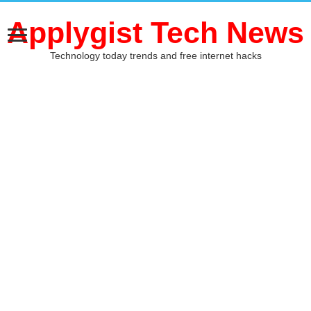
Applygist Tech News
Technology today trends and free internet hacks