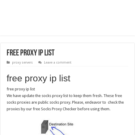
free proxy ip list
proxy servers
Leave a comment
free proxy ip list
free proxy ip list
We have update the socks proxy list to keep them fresh. These free
socks proxies are public socks proxy. Please, endeavor to check the
proxies by our free Socks Proxy Checker before using them.