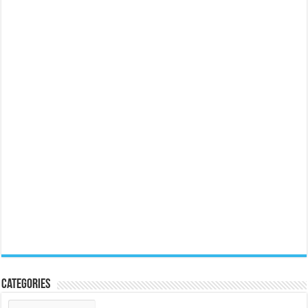
Categories
Categories