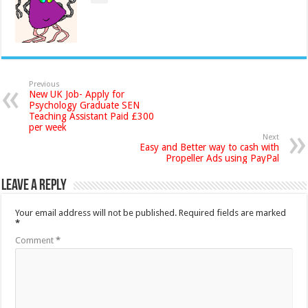
Previous
New UK Job- Apply for
Psychology Graduate SEN
Teaching Assistant Paid £300
per week
Next
Easy and Better way to cash with
Propeller Ads using PayPal
Leave a Reply
Your email address will not be published.
Required fields are marked
*
Comment
*