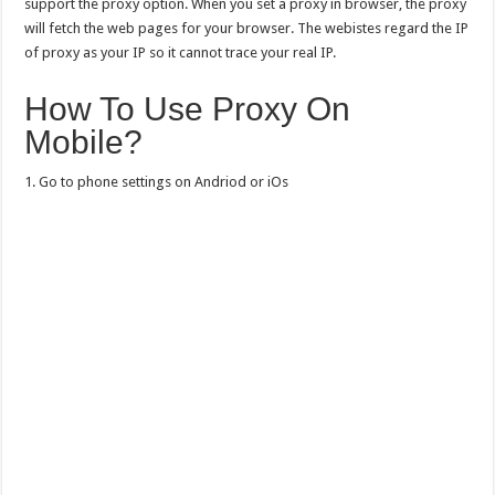
support the proxy option. When you set a proxy in browser, the proxy
will fetch the web pages for your browser. The webistes regard the IP
of proxy as your IP so it cannot trace your real IP.
How To Use Proxy On
Mobile?
1. Go to phone settings on Andriod or iOs