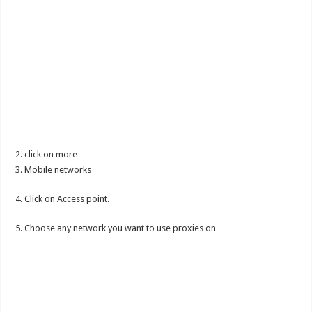
2. click on more
3. Mobile networks
4. Click on Access point.
5. Choose any network you want to use proxies on