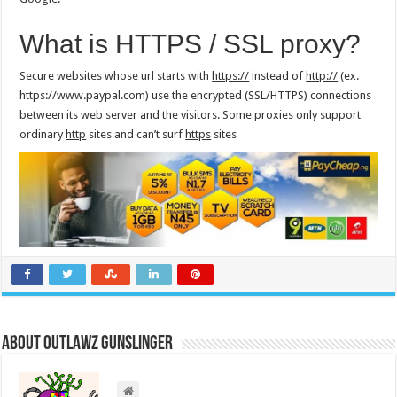
What is HTTPS / SSL proxy?
Secure websites whose url starts with
https://
instead of
http://
(ex.
https://www.paypal.com) use the encrypted (SSL/HTTPS) connections
between its web server and the visitors. Some proxies only support
ordinary
http
sites and can’t surf
https
sites
About Outlawz GunSlinger