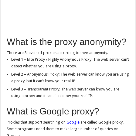
What is the proxy anonymity?
There are 3 levels of proxies according to their anonymity.
Level 1 – Elite Proxy / Highly Anonymous Proxy: The web server can’t
detect whether you are using a proxy.
Level 2 – Anonymous Proxy: The web server can know you are using
a proxy, but it can’t know your real IP.
Level 3 – Transparent Proxy: The web server can know you are
using a proxy and it can also know your real IP.
What is Google proxy?
Proxies that support searching on
Google
are called Google proxy.
Some programs need them to make large number of queries on
Google.