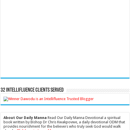
32 Intellifluence Clients Served
About Our Daily Manna
Read Our Daily Manna Devotional a spiritual
book written by Bishop Dr Chris Kwakpovwe, a daily devotional ODM that
provides nourishment for the believers who truly seek God would walk