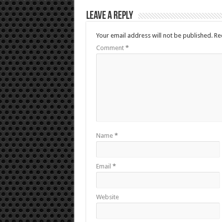
Leave a Reply
Your email address will not be published.
Re
Comment
*
Name
*
Email
*
Website