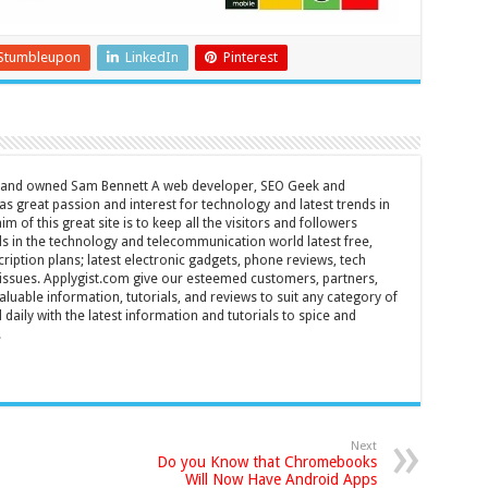
Stumbleupon
LinkedIn
Pinterest
d and owned Sam Bennett A web developer, SEO Geek and
s great passion and interest for technology and latest trends in
m of this great site is to keep all the visitors and followers
nds in the technology and telecommunication world latest free,
ription plans; latest electronic gadgets, phone reviews, tech
T issues. Applygist.com give our esteemed customers, partners,
luable information, tutorials, and reviews to suit any category of
daily with the latest information and tutorials to spice and
.
Next
Do you Know that Chromebooks
Will Now Have Android Apps