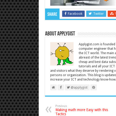
Facebook
Twitter
Share
About Applygist
Applygist.com is founde
computer engineer that ha
the ICT world. The main ai
abreast of the latest tre
cheap and best data subsc
tutorials and all your IC
and visitors what they deserve by rendering va
persons or organization. This blog is updated 
increase your ICT and technology know-how
@applygist
Previous
Making math more Easy with this
Tactics