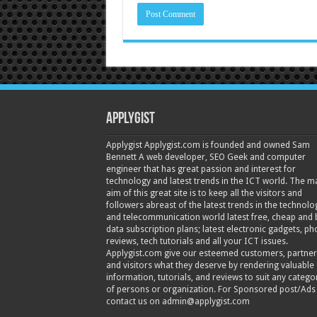
Applygist
Applygist Applygist.com is founded and owned Sam
Bennett A web developer, SEO Geek and computer
engineer that has great passion and interest for
technology and latest trends in the ICT world. The m
aim of this great site is to keep all the visitors and
followers abreast of the latest trends in the technolo
and telecommunication world latest free, cheap and 
data subscription plans; latest electronic gadgets, p
reviews, tech tutorials and all your ICT issues.
Applygist.com give our esteemed customers, partner
and visitors what they deserve by rendering valuable
information, tutorials, and reviews to suit any catego
of persons or organization. For Sponsored post/Ads
contact us on admin@applygist.com