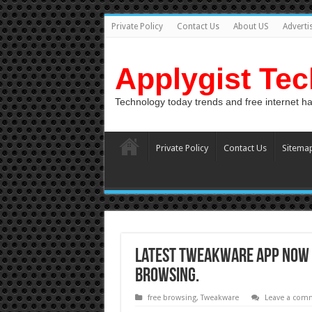
Private Policy
Contact Us
About US
Adverti
Applygist Te
Technology today trends and free internet h
Private Policy
Contact Us
Sitema
Latest Tweakware App Now M
Browsing.
free browsing
,
Tweakware
Leave a com