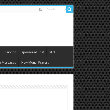
Psiphon
sponsored Post
SEO
h Messages
New Month Prayers