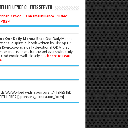
tellifluence Clients Served
ut Our Daily Manna
Read Our Daily Manna
tional a spiritual book written by Bishop Dr
s Kwakpovwe, a daily devotional ODM that
ides nourishment for the believers who truly
 God would walk closely.
Click here to Learn
e
nds We Worked with [sponsors] INTERESTED
ET HERE ? [sponsors_acquisition_form]