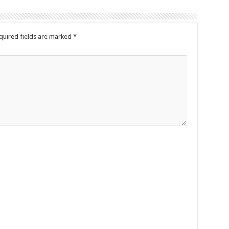
quired fields are marked
*