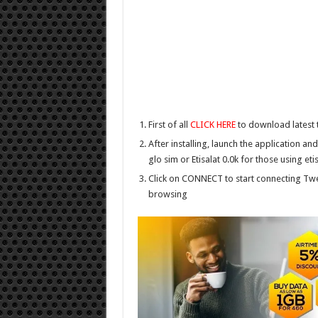
First of all
CLICK HERE
to download latest
After installing, launch the application an
glo sim or Etisalat 0.0k for those using eti
Click on CONNECT to start connecting Twea
browsing