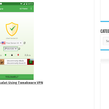
Categ
Cate
isalat Using Tweakware VPN