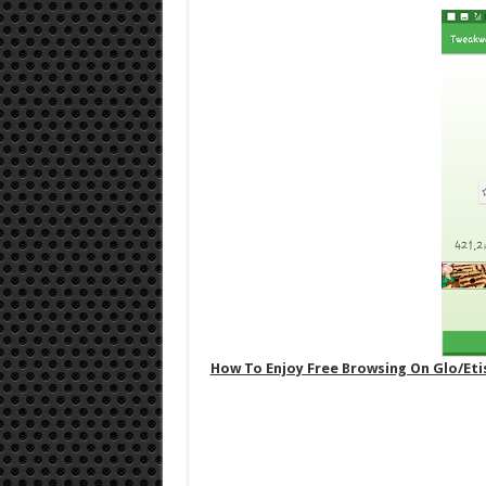
How To Enjoy Free Browsing On Glo/Et