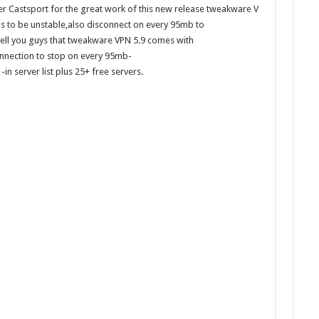
er Castsport for the great work of this new release tweakware V
ms to be unstable,also disconnect on every 95mb to
ell you guys that tweakware VPN 5.9 comes with
onnection to stop on every 95mb-
n server list plus 25+ free servers.