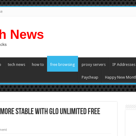
se
ch News
acks
p
tech news
how to
free browsing
proxy servers
IP Addresses
Paycheap
Happy New Mont
ore Stable With Glo Unlimited Free
ment