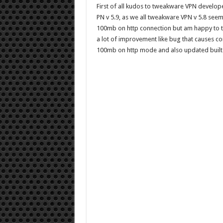
First of all kudos to tweakware VPN develop
PN v 5.9, as we all tweakware VPN v 5.8 see
100mb on http connection but am happy to t
a lot of improvement like bug that causes c
100mb on http mode and also updated built -i