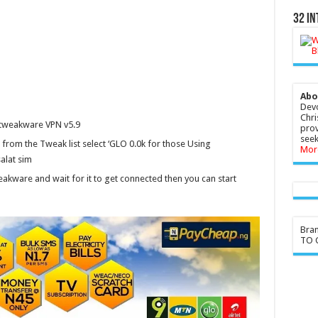
32 In
Abo
Devo
Chri
 tweakware VPN v5.9
prov
seek
d from the Tweak list select ‘GLO 0.0k for those Using
Mor
salat sim
kware and wait for it to get connected then you can start
Bra
TO G