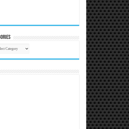
ories
gories