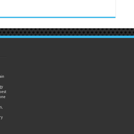
ain
gy
best
hone
s,
ry