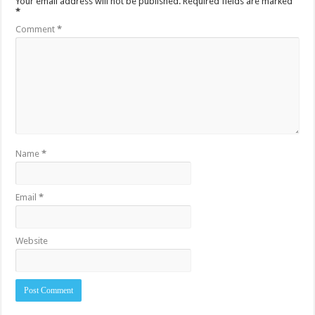
Your email address will not be published.
Required fields are marked
*
Comment
*
Name
*
Email
*
Website