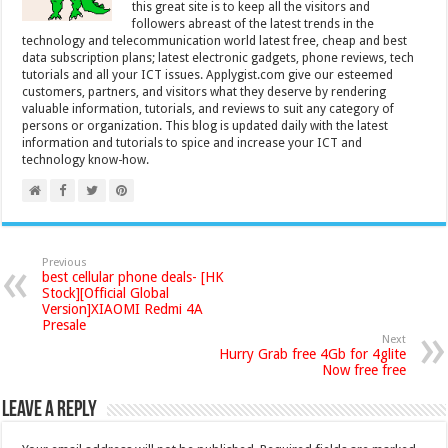
this great site is to keep all the visitors and
followers abreast of the latest trends in the
technology and telecommunication world latest free, cheap and best
data subscription plans; latest electronic gadgets, phone reviews, tech
tutorials and all your ICT issues. Applygist.com give our esteemed
customers, partners, and visitors what they deserve by rendering
valuable information, tutorials, and reviews to suit any category of
persons or organization. This blog is updated daily with the latest
information and tutorials to spice and increase your ICT and
technology know-how.
Previous
best cellular phone deals- [HK
Stock][Official Global
Version]XIAOMI Redmi 4A
Presale
Next
Hurry Grab free 4Gb for 4glite
Now free free
Leave a Reply