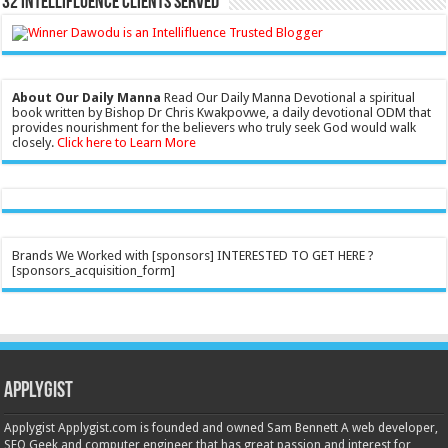
32 Intellifluence Clients Served
About Our Daily Manna
Read Our Daily Manna Devotional a spiritual
book written by Bishop Dr Chris Kwakpovwe, a daily devotional ODM that
provides nourishment for the believers who truly seek God would walk
closely.
Click here to Learn More
Brands We Worked with [sponsors] INTERESTED TO GET HERE ?
[sponsors_acquisition_form]
Applygist
Applygist Applygist.com is founded and owned Sam Bennett A web developer,
SEO Geek and computer engineer that has great passion and interest for