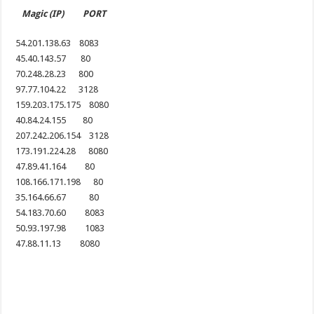
Magic (IP) PORT
54.201.138.63 8083
45.40.143.57 80
70.248.28.23 800
97.77.104.22 3128
159.203.175.175 8080
40.84.24.155 80
207.242.206.154 3128
173.191.224.28 8080
47.89.41.164 80
108.166.171.198 80
35.164.66.67 80
54.183.70.60 8083
50.93.197.98 1083
47.88.11.13 8080