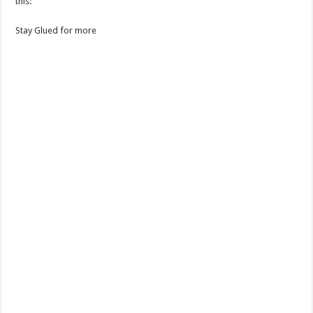
this:
Stay Glued for more