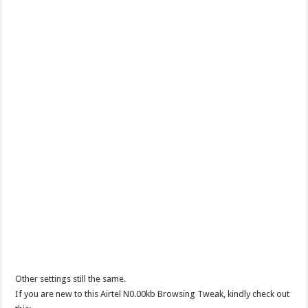
Other settings still the same.
If you are new to this Airtel N0.00kb Browsing Tweak, kindly check out