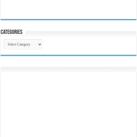
Categories
Categories