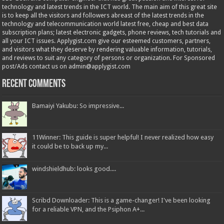
technology and latest trends in the ICT world. The main aim of this great site
is to keep all the visitors and followers abreast of the latest trends in the
technology and telecommunication world latest free, cheap and best data
subscription plans; latest electronic gadgets, phone reviews, tech tutorials and
all your ICT issues. Applygist.com give our esteemed customers, partners,
and visitors what they deserve by rendering valuable information, tutorials,
and reviews to suit any category of persons or organization. For Sponsored
post/Ads contact us on admin@applygist.com
Recent Comments
Bamaiyi Yakubu: So impressive...
11Winner: This guide is super helpful! I never realized how easy
it could be to back up my...
windshieldhub: looks good....
Scribd Downloader: This is a game-changer! I've been looking
for a reliable VPN, and the Psiphon A+...