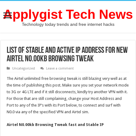
Applygist Tech News
Technology today trends and free internet hacks
List of Stable and Active IP Address For New
Airtel N0.00kb Browsing Tweak
Uncategorized
Leave a comment
The Airtel unlimited free browsing tweak is still blazing very well as at
the time of publishing this post. Make sure you set your network mode
to 3G or 4G LTE and if it still disconnects, kindly try another VPN with it.
For those that are still complaining, change your Host Address and
Port to any of the IP’s with its Port below, to connect and surf with
N0.0 via any of the specified VPN and Airtel sim.
Airtel
N0.00kb
Browsing Tweak fast and Stable IP