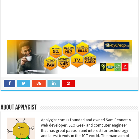
About Applygist
Applygist.com is founded and owned Sam Bennett A
web developer, SEO Geek and computer engineer
that has great passion and interest for technology
and latest trends in the ICT world. The main aim of