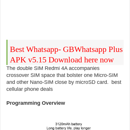
Best Whatsapp- GBWhatsapp Plus
APK v5.15 Download here now
The double SIM Redmi 4A accompanies
crossover SIM space that bolster one Micro-SIM
and other Nano-SIM close by microSD card. best
cellular phone deals
Programming Overview