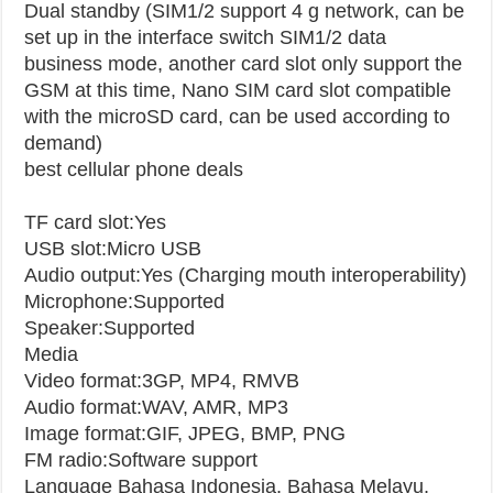
Dual standby (SIM1/2 support 4 g network, can be
set up in the interface switch SIM1/2 data
business mode, another card slot only support the
GSM at this time, Nano SIM card slot compatible
with the microSD card, can be used according to
demand)
best cellular phone deals
TF card slot:Yes
USB slot:Micro USB
Audio output:Yes (Charging mouth interoperability)
Microphone:Supported
Speaker:Supported
Media
Video format:3GP, MP4, RMVB
Audio format:WAV, AMR, MP3
Image format:GIF, JPEG, BMP, PNG
FM radio:Software support
Language
Bahasa Indonesia, Bahasa Melayu,