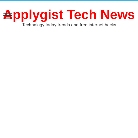
Applygist Tech News
Technology today trends and free internet hacks