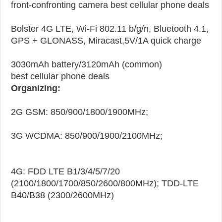
front-confronting camera best cellular phone deals
Bolster 4G LTE, Wi-Fi 802.11 b/g/n, Bluetooth 4.1,
GPS + GLONASS, Miracast,5V/1A quick charge
3030mAh battery/3120mAh (common)
best cellular phone deals
Organizing:
2G GSM: 850/900/1800/1900MHz;
3G WCDMA: 850/900/1900/2100MHz;
4G: FDD LTE B1/3/4/5/7/20
(2100/1800/1700/850/2600/800MHz); TDD-LTE
B40/B38 (2300/2600MHz)