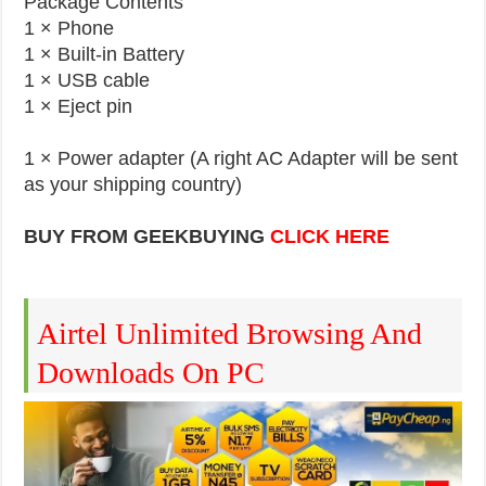
Package Contents
1 × Phone
1 × Built-in Battery
1 × USB cable
1 × Eject pin
1 × Power adapter (A right AC Adapter will be sent
as your shipping country)
BUY FROM GEEKBUYING
CLICK HERE
Airtel Unlimited Browsing And
Downloads On PC