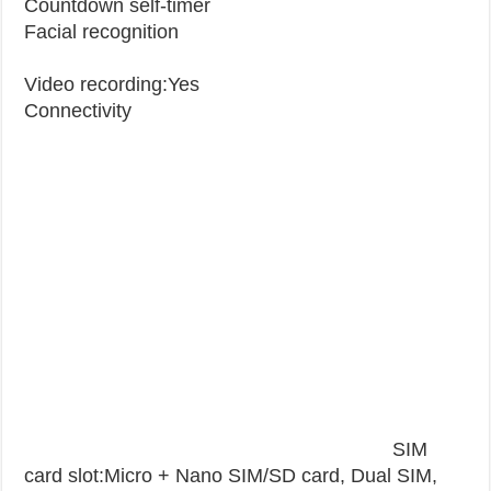
Countdown self-timer
Facial recognition
Video recording:Yes
Connectivity
SIM
card slot:Micro + Nano SIM/SD card, Dual SIM,