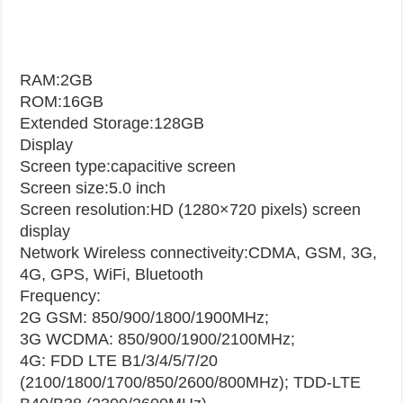
RAM:2GB
ROM:16GB
Extended Storage:128GB
Display
Screen type:capacitive screen
Screen size:5.0 inch
Screen resolution:HD (1280×720 pixels) screen
display
Network
Wireless connectiveity:CDMA, GSM, 3G,
4G, GPS, WiFi, Bluetooth
Frequency:
2G GSM: 850/900/1800/1900MHz;
3G WCDMA: 850/900/1900/2100MHz;
4G: FDD LTE B1/3/4/5/7/20
(2100/1800/1700/850/2600/800MHz); TDD-LTE