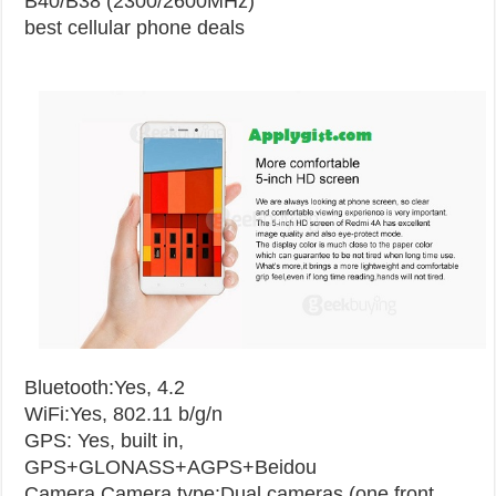
B40/B38 (2300/2600MHz)
best cellular phone deals
Bluetooth:Yes, 4.2
WiFi:Yes, 802.11 b/g/n
GPS: Yes, built in,
GPS+GLONASS+AGPS+Beidou
Camera
Camera type:Dual cameras (one front