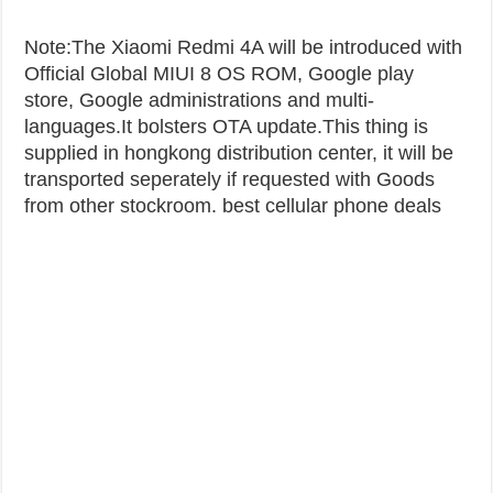
Note:The Xiaomi Redmi 4A will be introduced with
Official Global MIUI 8 OS ROM, Google play
store, Google administrations and multi-
languages.It bolsters OTA update.This thing is
supplied in hongkong distribution center, it will be
transported seperately if requested with Goods
from other stockroom. best cellular phone deals