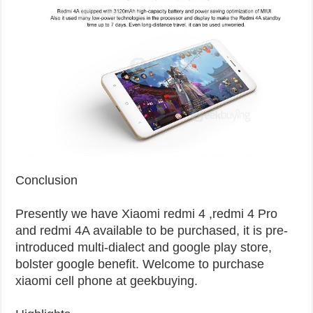
Conclusion
Presently we have Xiaomi redmi 4 ,redmi 4 Pro
and redmi 4A available to be purchased, it is pre-
introduced multi-dialect and google play store,
bolster google benefit. Welcome to purchase
xiaomi cell phone at geekbuying.