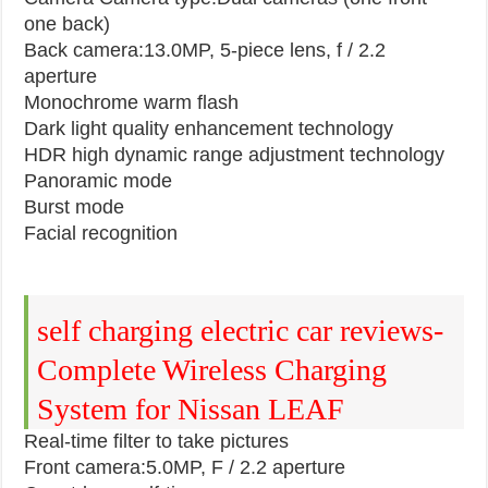
one back)
Back camera:13.0MP, 5-piece lens, f / 2.2
aperture
Monochrome warm flash
Dark light quality enhancement technology
HDR high dynamic range adjustment technology
Panoramic mode
Burst mode
Facial recognition
self charging electric car reviews-
Complete Wireless Charging
System for Nissan LEAF
Real-time filter to take pictures
Front camera:5.0MP, F / 2.2 aperture