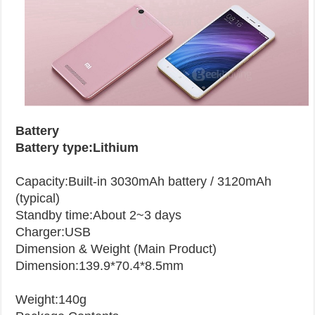
Battery
Battery type:Lithium
Capacity:Built-in 3030mAh battery / 3120mAh
(typical)
Standby time:About 2~3 days
Charger:USB
Dimension & Weight (Main Product)
Dimension:139.9*70.4*8.5mm
Weight:140g