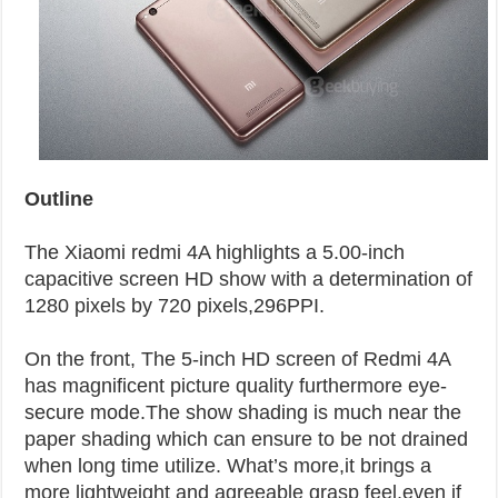
Outline
The Xiaomi redmi 4A highlights a 5.00-inch
capacitive screen HD show with a determination of
1280 pixels by 720 pixels,296PPI.
On the front, The 5-inch HD screen of Redmi 4A
has magnificent picture quality furthermore eye-
secure mode.The show shading is much near the
paper shading which can ensure to be not drained
when long time utilize. What’s more,it brings a
more lightweight and agreeable grasp feel,even if