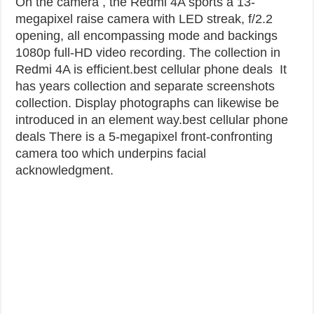
On the camera , the Redmi 4A sports a 13-
megapixel raise camera with LED streak, f/2.2
opening, all encompassing mode and backings
1080p full-HD video recording. The collection in
Redmi 4A is efficient.best cellular phone deals
It
has years collection and separate screenshots
collection. Display photographs can likewise be
introduced in an element way.
best cellular phone
deals
There is a 5-megapixel front-confronting
camera too which underpins facial
acknowledgment.