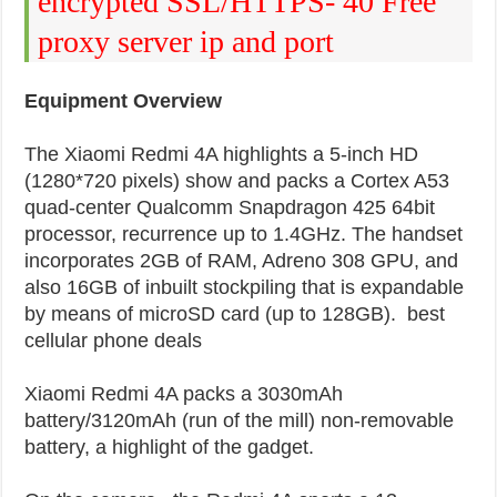
encrypted SSL/HTTPS- 40 Free
proxy server ip and port
Equipment Overview
The Xiaomi Redmi 4A highlights a 5-inch HD
(1280*720 pixels) show and packs a Cortex A53
quad-center Qualcomm Snapdragon 425 64bit
processor, recurrence up to 1.4GHz. The handset
incorporates 2GB of RAM, Adreno 308 GPU, and
also 16GB of inbuilt stockpiling that is expandable
by means of microSD card (up to 128GB). best
cellular phone deals
Xiaomi Redmi 4A packs a 3030mAh
battery/3120mAh (run of the mill) non-removable
battery, a highlight of the gadget.