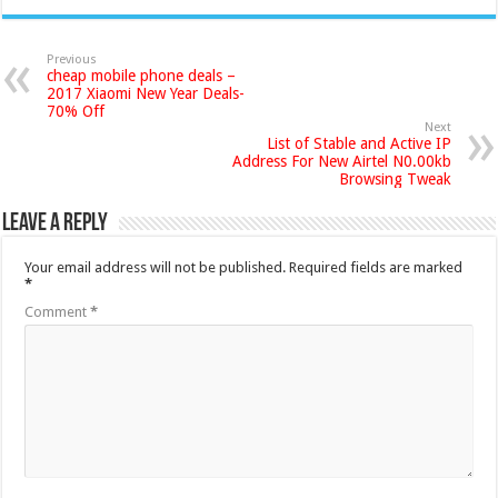
Previous
cheap mobile phone deals –
2017 Xiaomi New Year Deals-
70% Off
Next
List of Stable and Active IP
Address For New Airtel N0.00kb
Browsing Tweak
Leave a Reply
Your email address will not be published.
Required fields are marked
*
Comment
*