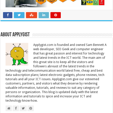
About Applygist
Applygist.com is founded and owned Sam Bennett A
web developer, SEO Geek and computer engineer
that has great passion and interest for technology
and latest trends in the ICT world. The main aim of
this great site is to keep all the visitors and
followers abreast of the latest trends in the
technology and telecommunication world latest free, cheap and best
data subscription plans; latest electronic gadgets, phone reviews, tech
tutorials and all your ICT issues. Applygist.com give our esteemed
customers, partners, and visitors what they deserve by rendering
valuable information, tutorials, and reviews to suit any category of
persons or organization. This blog is updated daily with the latest
information and tutorials to spice and increase your ICT and
technology know-how.