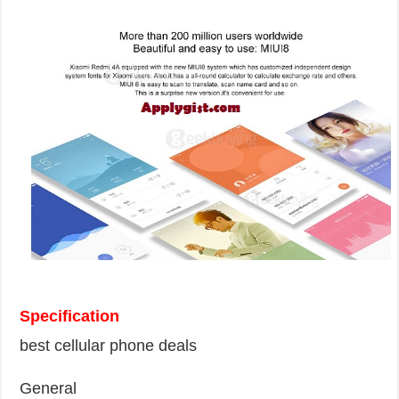
Specification
best cellular phone deals
General