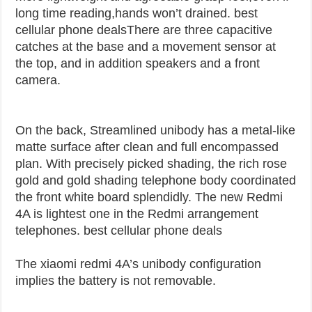
long time reading,hands won’t drained. best
cellular phone deals
There are three capacitive
catches at the base and a movement sensor at
the top, and in addition speakers and a front
camera.
On the back, Streamlined unibody has a metal-like
matte surface after clean and full encompassed
plan. With precisely picked shading, the rich rose
gold and gold shading telephone body coordinated
the front white board splendidly. The new Redmi
4A is lightest one in the Redmi arrangement
telephones. best cellular phone deals
The xiaomi redmi 4A’s unibody configuration
implies the battery is not removable.