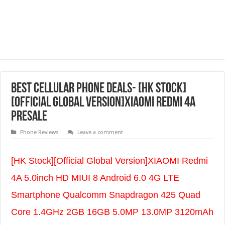
best cellular phone deals- [HK Stock]
[Official Global Version]XIAOMI Redmi 4A
Presale
Phone Reviews
Leave a comment
[HK Stock][Official Global Version]XIAOMI Redmi
4A 5.0inch HD MIUI 8 Android 6.0 4G LTE
Smartphone Qualcomm Snapdragon 425 Quad
Core 1.4GHz 2GB 16GB 5.0MP 13.0MP 3120mAh