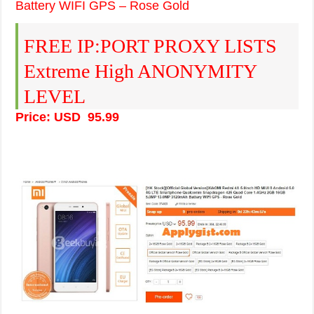
Battery WIFI GPS – Rose Gold
FREE IP:PORT PROXY LISTS
Extreme High ANONYMITY
LEVEL
Price: USD 95.99