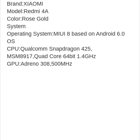
Brand:XIAOMI
Model:Redmi 4A​
Color:Rose Gold
System
Operating System:MIUI 8 based on Android 6.0
OS
CPU:Qualcomm Snapdragon 425,
MSM8917,Quad Core 64bit 1.4GHz
GPU:Adreno 308,500MHz