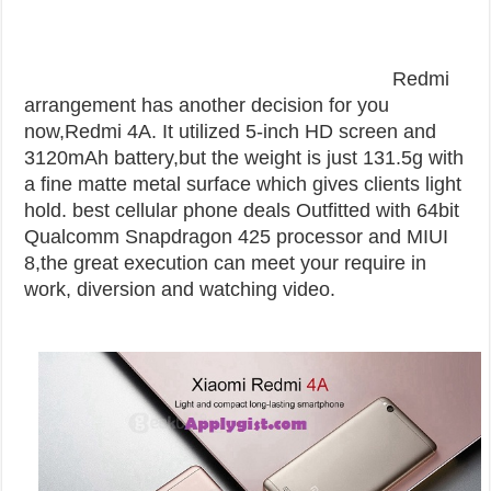
Redmi
arrangement has another decision for you
now,Redmi 4A. It utilized 5-inch HD screen and
3120mAh battery,but the weight is just 131.5g with
a fine matte metal surface which gives clients light
hold. best cellular phone deals
Outfitted with 64bit
Qualcomm Snapdragon 425 processor and MIUI
8,the great execution can meet your require in
work, diversion and watching video.