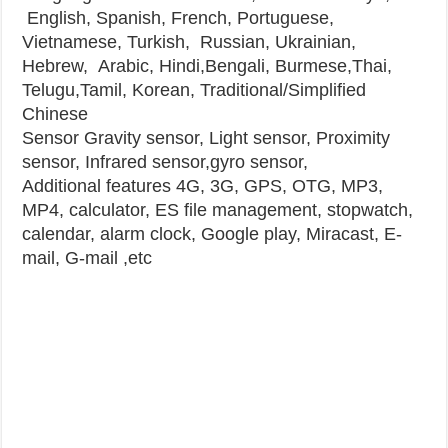
English, Spanish, French, Portuguese,
Vietnamese, Turkish, Russian, Ukrainian,
Hebrew, Arabic, Hindi,Bengali, Burmese,Thai,
Telugu,Tamil, Korean, Traditional/Simplified
Chinese
Sensor
Gravity sensor, Light sensor, Proximity
sensor, Infrared sensor,gyro sensor,
Additional features
4G, 3G, GPS, OTG, MP3,
MP4, calculator, ES file management, stopwatch,
calendar, alarm clock, Google play, Miracast, E-
mail, G-mail ,etc