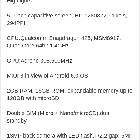
Highlights
5.0 inch capacitive screen, HD 1280×720 pixels,
294PPI
CPU:Qualcomm Snapdragon 425, MSM8917,
Quad Core 64bit 1.4GHz
GPU:Adreno 308,500MHz
MIUI 8 in view of Android 6.0 OS
2GB RAM, 16GB ROM, expandable memory up to
128GB with microSD
Double SIM (Micro + Nano/microSD),dual
standby
13MP back camera with LED flash,F/2.2 gap; 5MP