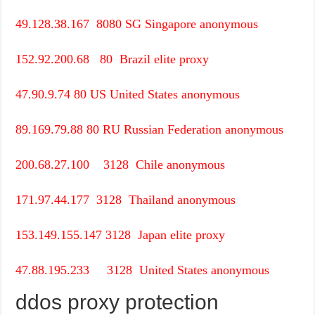
49.128.38.167
8080
SG
Singapore
anonymous
152.92.200.68
80
Brazil
elite proxy
47.90.9.74
80
US
United States
anonymous
89.169.79.88
80
RU
Russian Federation
anonymous
200.68.27.100
3128
Chile
anonymous
171.97.44.177
3128
Thailand
anonymous
153.149.155.147
3128
Japan
elite proxy
47.88.195.233
3128
United States
anonymous
ddos proxy protection