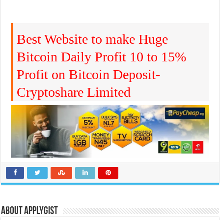
Best Website to make Huge
Bitcoin Daily Profit 10 to 15%
Profit on Bitcoin Deposit-
Cryptoshare Limited
About Applygist