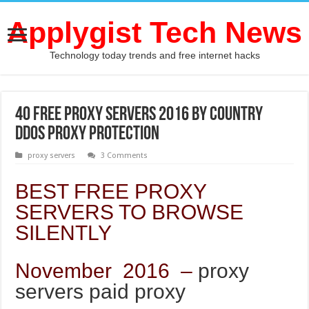
Applygist Tech News
Technology today trends and free internet hacks
40 free proxy servers 2016 by country
ddos proxy protection
proxy servers
3 Comments
BEST FREE PROXY
SERVERS TO BROWSE
SILENTLY
November 2016 –
proxy
servers paid proxy