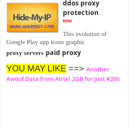
ddos proxy
protection
READ
This evolution of
Google Play app icons graphic
paid proxy
proxy servers
YOU MAY LIKE
==>
Another
Awoof Data from Airtel 2GB for just #200