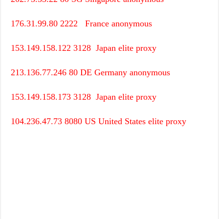
176.31.99.80
2222
France
anonymous
153.149.158.122
3128
Japan
elite proxy
213.136.77.246
80
DE
Germany
anonymous
153.149.158.173
3128
Japan
elite proxy
104.236.47.73
8080
US
United States
elite proxy