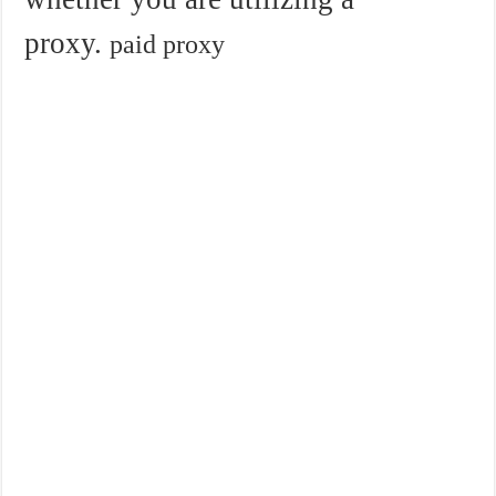
proxy.
paid proxy