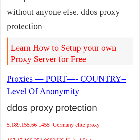
without anyone else. ddos proxy
protection
Learn How to Setup your own
Proxy Server for Free
Proxies — PORT—- COUNTRY–
Level Of Anonymity
ddos proxy protection
5.189.155.66
1455
Germany
elite proxy