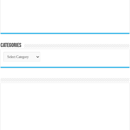
Categories
Categories