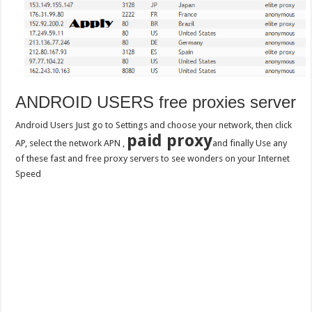
ANDROID USERS free proxies server
Android Users Just go to Settings and choose your network, then click
paid proxy
AP, select the network APN ,
and finally Use any
of these fast and free proxy servers to see wonders on your Internet
Speed