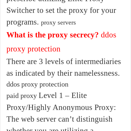
Switcher to set the proxy for your
programs.
proxy servers
What is the proxy secrecy?
ddos
proxy protection
There are 3 levels of intermediaries
as indicated by their namelessness.
ddos proxy protection
Level 1 – Elite
paid proxy
Proxy/Highly Anonymous Proxy:
The web server can’t distinguish
whether you are utilizing a