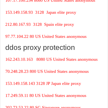
107.17.100.254
8080
US
United States
anonymous
153.149.158.93
3128
Japan
elite proxy
212.80.167.93
3128
Spain
elite proxy
97.77.104.22
80
US
United States
anonymous
ddos proxy protection
162.243.10.163 8080
US
United States
anonymous
70.248.28.23
800
US
United States
anonymous
153.149.158.143
3128
JP
Japan
elite proxy
17.249.59.11
80
US
United States
anonymous
202.73.53.22
80
SG
Singapore
anonymous