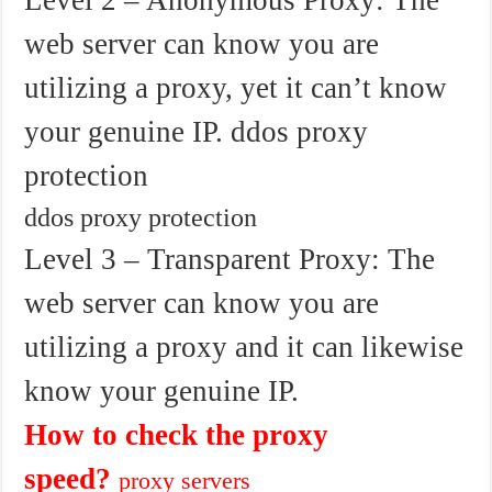
web server can know you are
utilizing a proxy, yet it can’t know
your genuine IP. ddos proxy
protection
ddos proxy protection
Level 3 – Transparent Proxy: The
web server can know you are
utilizing a proxy and it can likewise
know your genuine IP.
How to check the proxy
speed?
proxy servers