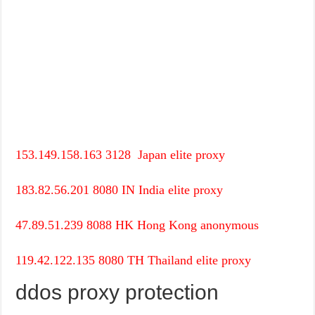
153.149.158.163
3128
Japan
elite proxy
183.82.56.201
8080
IN
India
elite proxy
47.89.51.239
8088
HK
Hong Kong
anonymous
119.42.122.135
8080
TH
Thailand
elite proxy
ddos proxy protection