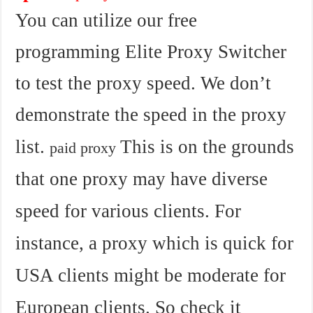
You can utilize our free
programming Elite Proxy Switcher
to test the proxy speed. We don’t
demonstrate the speed in the proxy
list.
This is on the grounds
paid proxy
that one proxy may have diverse
speed for various clients. For
instance, a proxy which is quick for
USA clients might be moderate for
European clients. So check it