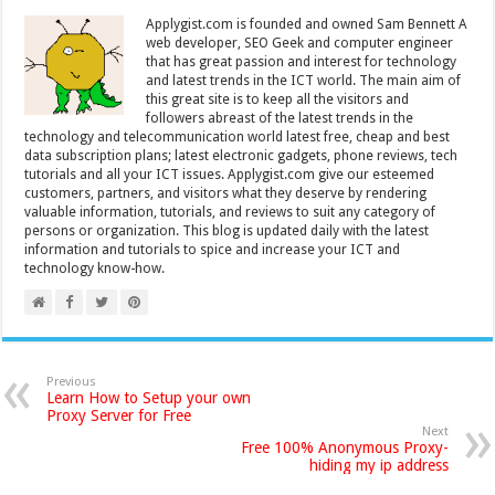
Applygist.com is founded and owned Sam Bennett A
web developer, SEO Geek and computer engineer
that has great passion and interest for technology
and latest trends in the ICT world. The main aim of
this great site is to keep all the visitors and
followers abreast of the latest trends in the
technology and telecommunication world latest free, cheap and best
data subscription plans; latest electronic gadgets, phone reviews, tech
tutorials and all your ICT issues. Applygist.com give our esteemed
customers, partners, and visitors what they deserve by rendering
valuable information, tutorials, and reviews to suit any category of
persons or organization. This blog is updated daily with the latest
information and tutorials to spice and increase your ICT and
technology know-how.
Previous
Learn How to Setup your own
Proxy Server for Free
Next
Free 100% Anonymous Proxy-
hiding my ip address