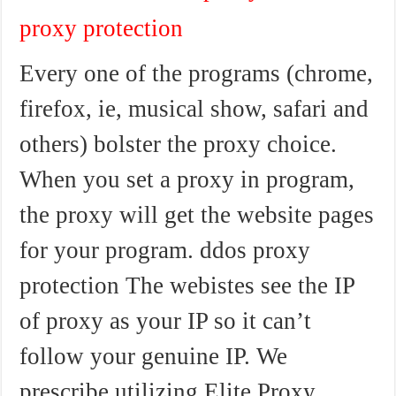
proxy protection
Every one of the programs (chrome,
firefox, ie, musical show, safari and
others) bolster the proxy choice.
When you set a proxy in program,
the proxy will get the website pages
for your program. ddos proxy
protection The webistes see the IP
of proxy as your IP so it can’t
follow your genuine IP. We
prescribe utilizing Elite Proxy