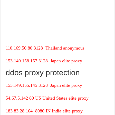
110.169.50.80
3128
Thailand
anonymous
153.149.158.157
3128
Japan
elite proxy
ddos proxy protection
153.149.155.145
3128
Japan
elite proxy
54.67.5.142
80
US
United States
elite proxy
183.83.28.164
8080
IN
India
elite proxy