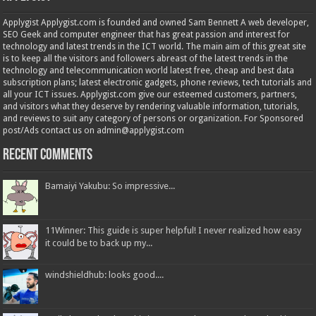
Applygist Applygist.com is founded and owned Sam Bennett A web developer,
SEO Geek and computer engineer that has great passion and interest for
technology and latest trends in the ICT world. The main aim of this great site
is to keep all the visitors and followers abreast of the latest trends in the
technology and telecommunication world latest free, cheap and best data
subscription plans; latest electronic gadgets, phone reviews, tech tutorials and
all your ICT issues. Applygist.com give our esteemed customers, partners,
and visitors what they deserve by rendering valuable information, tutorials,
and reviews to suit any category of persons or organization. For Sponsored
post/Ads contact us on admin@applygist.com
Recent Comments
Bamaiyi Yakubu: So impressive...
11Winner: This guide is super helpful! I never realized how easy
it could be to back up my...
windshieldhub: looks good....