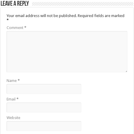
Leave a Reply
Your email address will not be published.
Required fields are marked
*
Comment
*
Name
*
Email
*
Website