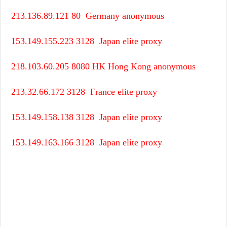
213.136.89.121
80
Germany
anonymous
153.149.155.223
3128
Japan
elite proxy
218.103.60.205
8080
HK
Hong Kong
anonymous
213.32.66.172
3128
France
elite proxy
153.149.158.138
3128
Japan
elite proxy
153.149.163.166
3128
Japan
elite proxy