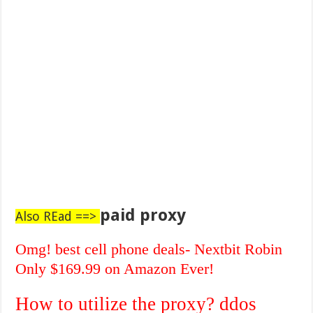
paid proxy
Also REad ==>
Omg! best cell phone deals- Nextbit Robin
Only $169.99 on Amazon Ever!
How to utilize the proxy? ddos