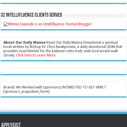
32 Intellifluence Clients Served
About Our Daily Manna
Read Our Daily Manna Devotional a spiritual
book written by Bishop Dr Chris Kwakpovwe, a daily devotional ODM that
provides nourishment for the believers who truly seek God would walk
closely.
Click here to Learn More
Brands We Worked with [sponsors] INTERESTED TO GET HERE ?
[sponsors_acquisition_form]
Applygist