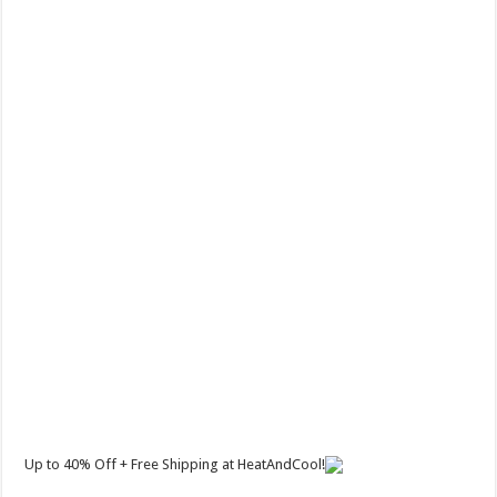
Up to 40% Off + Free Shipping at HeatAndCool!