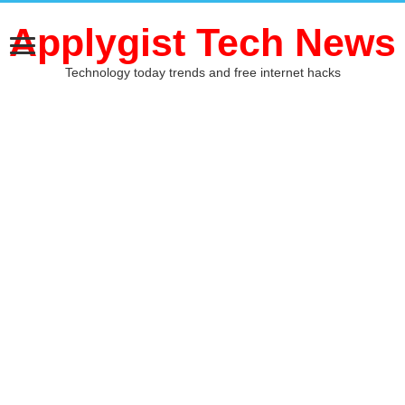
Applygist Tech News
Technology today trends and free internet hacks