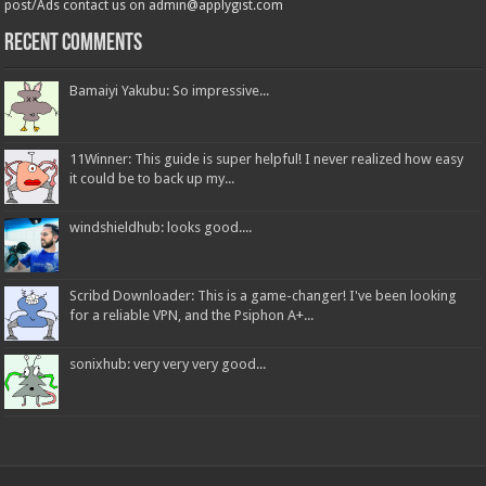
post/Ads contact us on admin@applygist.com
Recent Comments
Bamaiyi Yakubu: So impressive...
11Winner: This guide is super helpful! I never realized how easy
it could be to back up my...
windshieldhub: looks good....
Scribd Downloader: This is a game-changer! I've been looking
for a reliable VPN, and the Psiphon A+...
sonixhub: very very very good...