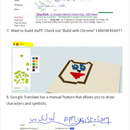
7. Want to build stuff? Check out “Build with Chrome” I KNOW RIGHT?
8. Google Translate has a manual feature that allows you to draw
characters and symbols.