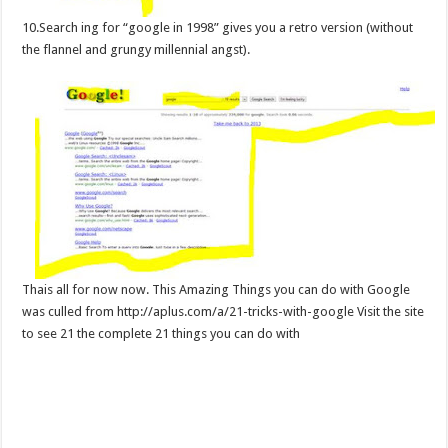
10.Search ing for “google in 1998” gives you a retro version (without
the flannel and grungy millennial angst).
Thais all for now now. This Amazing Things you can do with Google
was culled from http://aplus.com/a/21-tricks-with-google Visit the site
to see 21 the complete 21 things you can do with