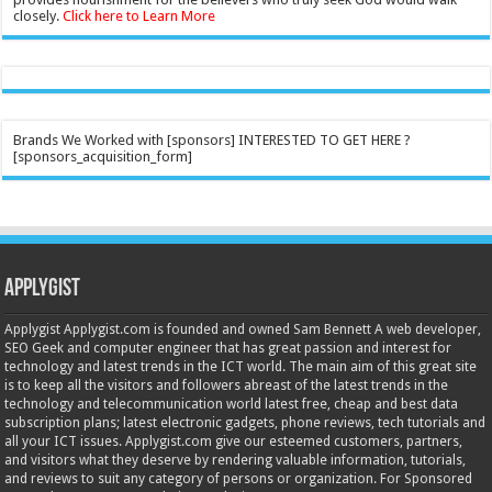
closely.
Click here to Learn More
Brands We Worked with [sponsors] INTERESTED TO GET HERE ?
[sponsors_acquisition_form]
Applygist
Applygist Applygist.com is founded and owned Sam Bennett A web developer,
SEO Geek and computer engineer that has great passion and interest for
technology and latest trends in the ICT world. The main aim of this great site
is to keep all the visitors and followers abreast of the latest trends in the
technology and telecommunication world latest free, cheap and best data
subscription plans; latest electronic gadgets, phone reviews, tech tutorials and
all your ICT issues. Applygist.com give our esteemed customers, partners,
and visitors what they deserve by rendering valuable information, tutorials,
and reviews to suit any category of persons or organization. For Sponsored