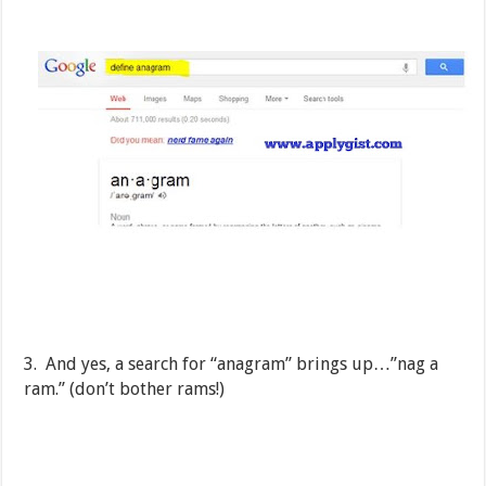
3. And yes, a search for “anagram” brings up…”nag a
ram.” (don’t bother rams!)