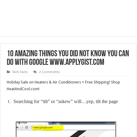
10 Amazing things you did not know you can
do with Google www.applygist.com
Tech Facts
2 Comments
Holiday Sale on Heaters & Air Conditioners + Free Shipping! Shop
HeatAndCool.com!
Searching for “tilt” or “askew” will…yep, tilt the page