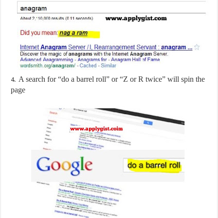
A search for “do a barrel roll” or “Z or R twice” will spin the
4.
page