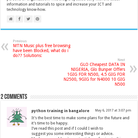
information and tutorials to spice and increase your ICT and
technology know-how.
Previous
MTN Music plus free browsing
have been Blocked, what do i
do?? Solutions:
Next
GLO Cheapest DATA IN
NIGERIA, Glo Bunper Offers
1GIG FOR N500, 4.5 GIG FOR
N2500, 9GIG for N4000 10 GIG
N500
2 comments
python training in bangalore
May 6, 2017 at 3:07 pm
It’s the best time to make some plans for the future and
it’s time to be happy.
I’ve read this post and if I could I wish to
suggest you some interesting things or advice.