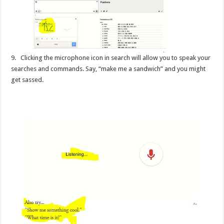
9. Clicking the microphone icon in search will allow you to speak your
searches and commands. Say, “make me a sandwich” and you might
get sassed.