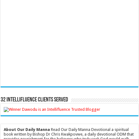
32 Intellifluence Clients Served
About Our Daily Manna
Read Our Daily Manna Devotional a spiritual
book written by Bishop Dr Chris Kwakpovwe, a daily devotional ODM that
provides nourishment for the believers who truly seek God would walk