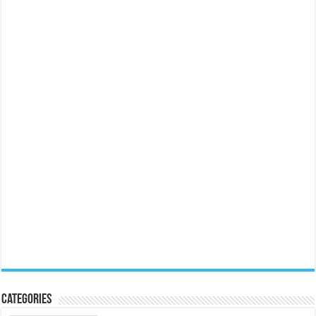
Categories