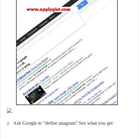
Ask Google to “define anagram” See what you get
2.