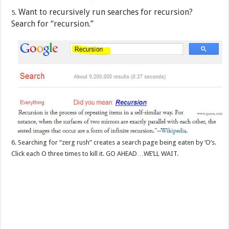
Want to recursively run searches for recursion?
5.
Search for “recursion.”
6. Searching for “zerg rush” creates a search page being eaten by ‘O’s.
Click each O three times to kill it. GO AHEAD…WE’LL WAIT.