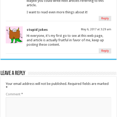
Maybe you could write next articles referring to this
article.
I want to read even more things about it!
Reply
stupid jokes
May 6, 2017 at 3:29 am
Hi everyone, it’s my first go to see at this web page,
and article is actually fruitful in favor of me, keep up
posting these content.
Reply
Leave a Reply
Your email address will not be published.
Required fields are marked
*
Comment
*