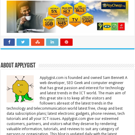
About Applygist
Applygist.com is founded and owned Sam Bennett A
web developer, SEO Geek and computer engineer
that has great passion and interest for technology
and latest trends in the ICT world. The main aim of
this great site is to keep all the visitors and
followers abreast of the latest trends in the
technology and telecommunication world latest free, cheap and best
data subscription plans; latest electronic gadgets, phone reviews, tech
tutorials and all your ICT issues. Applygist.com give our esteemed
customers, partners, and visitors what they deserve by rendering
valuable information, tutorials, and reviews to suit any category of
persons or organization. This blog is updated daily with the latest