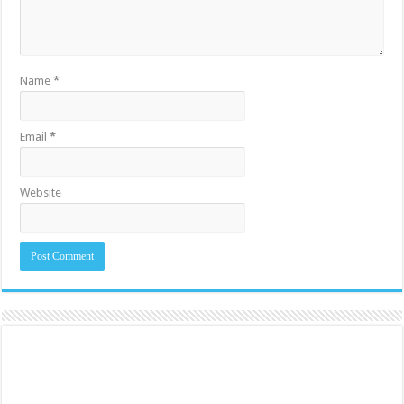
Name
*
Email
*
Website