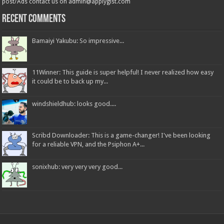
post/Ads contact us on admin@applygist.com
Recent Comments
Bamaiyi Yakubu: So impressive...
11Winner: This guide is super helpful! I never realized how easy
it could be to back up my...
windshieldhub: looks good....
Scribd Downloader: This is a game-changer! I've been looking
for a reliable VPN, and the Psiphon A+...
sonixhub: very very very good...