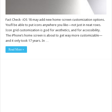
Fact Check- iOS 18 may add new home-screen customization options.
You’ll be able to put icons anywhere you like—not just in neat rows.
Icon grid customization is god for aesthetics, and for accessibility.
The iPhone’s home screen is about to get way more customizable—
and it only took 17 years. In …
Read More »