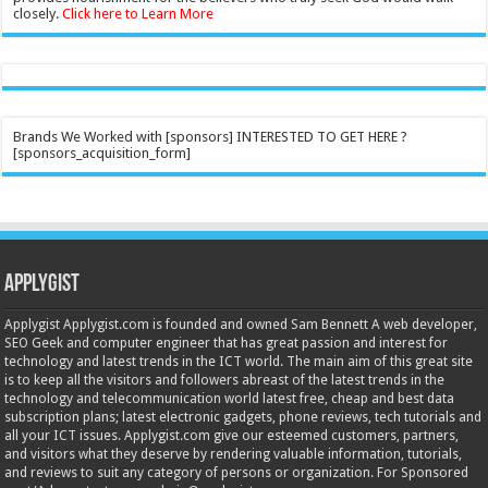
closely.
Click here to Learn More
Brands We Worked with [sponsors] INTERESTED TO GET HERE ?
[sponsors_acquisition_form]
Applygist
Applygist Applygist.com is founded and owned Sam Bennett A web developer,
SEO Geek and computer engineer that has great passion and interest for
technology and latest trends in the ICT world. The main aim of this great site
is to keep all the visitors and followers abreast of the latest trends in the
technology and telecommunication world latest free, cheap and best data
subscription plans; latest electronic gadgets, phone reviews, tech tutorials and
all your ICT issues. Applygist.com give our esteemed customers, partners,
and visitors what they deserve by rendering valuable information, tutorials,
and reviews to suit any category of persons or organization. For Sponsored