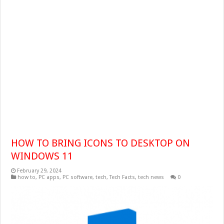
HOW TO BRING ICONS TO DESKTOP ON
WINDOWS 11
February 29, 2024
how to
,
PC apps
,
PC software
,
tech
,
Tech Facts
,
tech news
0