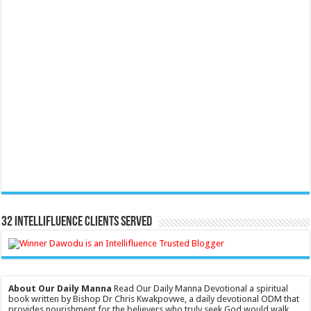
32 Intellifluence Clients Served
About Our Daily Manna
Read Our Daily Manna Devotional a spiritual
book written by Bishop Dr Chris Kwakpovwe, a daily devotional ODM that
provides nourishment for the believers who truly seek God would walk