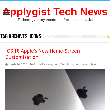
Applygist Tech News
Technology today trends and free internet hacks
Tag Archives:
icons
iOS 18 Apple’s New Home-Screen
Customization
March 26, 2024
Phone Reviews
,
tech
,
Tech Facts
,
tech news
0