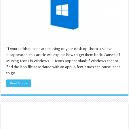
If your taskbar icons are missing or your desktop shortcuts have
disappeared, this article will explain how to get them back. Causes of
Missing Icons in Windows 11 Icons appear blank if Windows cannot
find the icon file associated with an app. A few issues can cause icons
to go …
Read More »