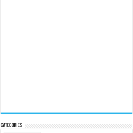
Categories