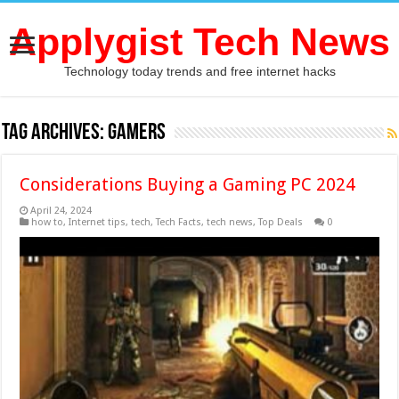
Applygist Tech News
Technology today trends and free internet hacks
Tag Archives:
Gamers
Considerations Buying a Gaming PC 2024
April 24, 2024
how to
,
Internet tips
,
tech
,
Tech Facts
,
tech news
,
Top Deals
0