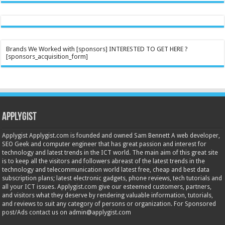
Brands We Worked with [sponsors] INTERESTED TO GET HERE ?
[sponsors_acquisition_form]
Applygist
Applygist Applygist.com is founded and owned Sam Bennett A web developer,
SEO Geek and computer engineer that has great passion and interest for
technology and latest trends in the ICT world. The main aim of this great site
is to keep all the visitors and followers abreast of the latest trends in the
technology and telecommunication world latest free, cheap and best data
subscription plans; latest electronic gadgets, phone reviews, tech tutorials and
all your ICT issues. Applygist.com give our esteemed customers, partners,
and visitors what they deserve by rendering valuable information, tutorials,
and reviews to suit any category of persons or organization. For Sponsored
post/Ads contact us on admin@applygist.com