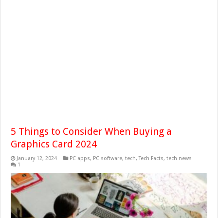
5 Things to Consider When Buying a
Graphics Card 2024
January 12, 2024
PC apps
,
PC software
,
tech
,
Tech Facts
,
tech news
1