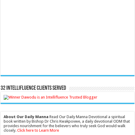
32 Intellifluence Clients Served
About Our Daily Manna
Read Our Daily Manna Devotional a spiritual
book written by Bishop Dr Chris Kwakpovwe, a daily devotional ODM that
provides nourishment for the believers who truly seek God would walk
closely.
Click here to Learn More