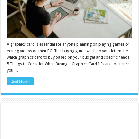
A graphics card is essential for anyone planning on playing games or
editing videos on their PC. This buying guide will help you determine
which graphics card to buy based on your budget and specific needs.
5 Things to Consider When Buying a Graphics Card It’s vital to ensure
you …
Read More »