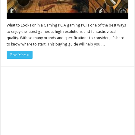
What to Look For in a Gaming PC A gaming PC is one of the best ways
to enjoy the latest games at high resolutions and fantastic visual
quality. With so many brands and specifications to consider, it’s hard
to know where to start. This buying guide will help you …
Read More »