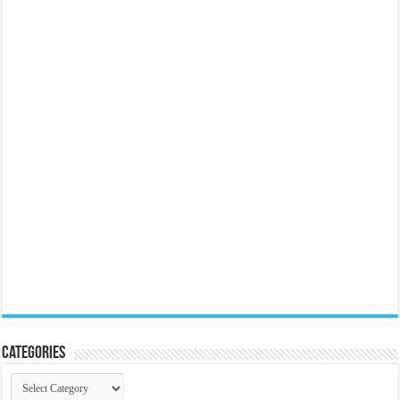
Categories
Categories