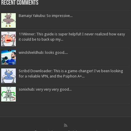
Recent Comments
Bamaiyi Yakubu: So impressive...
11Winner: This guide is super helpful! I never realized how easy
it could be to back up my...
windshieldhub: looks good....
Scribd Downloader: This is a game-changer! I've been looking
for a reliable VPN, and the Psiphon A+...
sonixhub: very very very good...