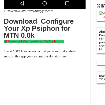
32 In
XP PSIPHON APK VPN (Applygist.com)
Download Configure
Your Xp Psiphon for
Abo
MTN 0.0k
Devo
Chri
Download Configure Your Xp Psiphon
prov
seek
Mor
This is 100% Free version and if you want to donate to
support this app you can visit our donation link
Bra
TO G