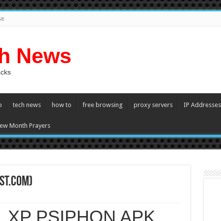
se
ch News
acks
p
tech news
how to
free browsing
proxy servers
IP Addresses
ew Month Prayers
st.com)
XP PSIPHON APK