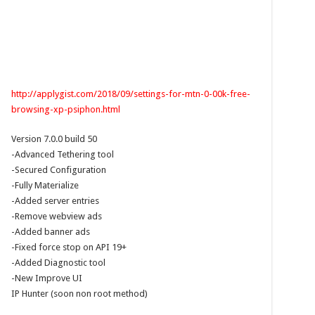
http://applygist.com/2018/09/settings-for-mtn-0-00k-free-
browsing-xp-psiphon.html
Version 7.0.0 build 50
-Advanced Tethering tool
-Secured Configuration
-Fully Materialize
-Added server entries
-Remove webview ads
-Added banner ads
-Fixed force stop on API 19+
-Added Diagnostic tool
-New Improve UI
IP Hunter (soon non root method)