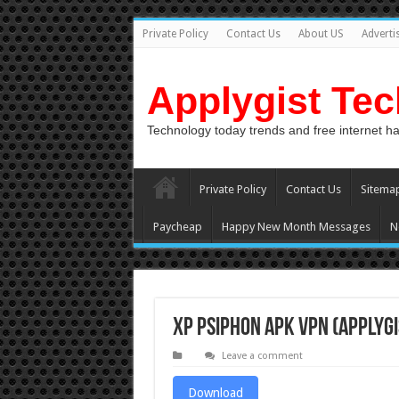
Private Policy
Contact Us
About US
Adverti
Applygist Te
Technology today trends and free internet h
Private Policy
Contact Us
Sitema
Paycheap
Happy New Month Messages
N
XP PSIPHON APK VPN (Applygi
Leave a comment
Download