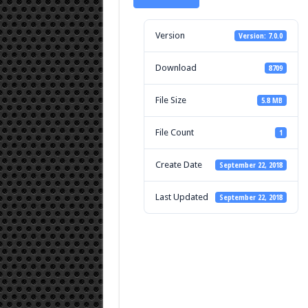
Version
Version: 7.0.0
Download
8709
File Size
5.8 MB
File Count
1
Create Date
September 22, 2018
Last Updated
September 22, 2018