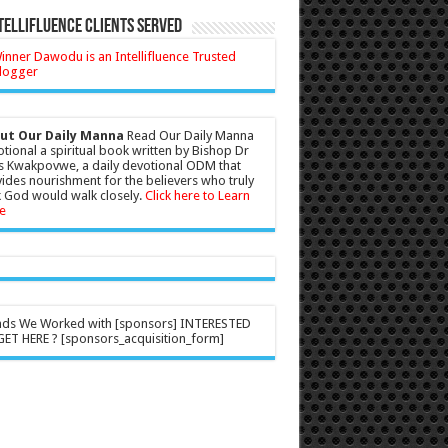
tellifluence Clients Served
ut Our Daily Manna
Read Our Daily Manna
tional a spiritual book written by Bishop Dr
s Kwakpovwe, a daily devotional ODM that
ides nourishment for the believers who truly
 God would walk closely.
Click here to Learn
e
nds We Worked with [sponsors] INTERESTED
ET HERE ? [sponsors_acquisition_form]