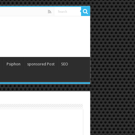
Psiphon
sponsored Post
SEO