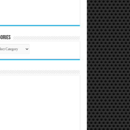
ories
gories