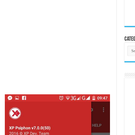
Categ
Cate