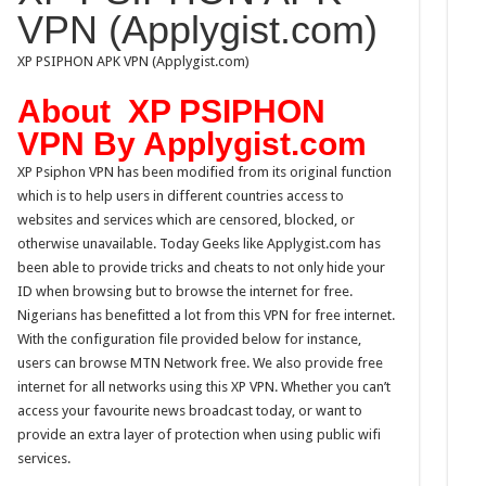
VPN (Applygist.com)
XP PSIPHON APK VPN (Applygist.com)
About XP PSIPHON
VPN By Applygist.com
XP Psiphon VPN has been modified from its original function
which is to help users in different countries access to
websites and services which are censored, blocked, or
otherwise unavailable. Today Geeks like Applygist.com has
been able to provide tricks and cheats to not only hide your
ID when browsing but to browse the internet for free.
Nigerians has benefitted a lot from this VPN for free internet.
With the configuration file provided below for instance,
users can browse MTN Network free. We also provide free
internet for all networks using this XP VPN. Whether you can’t
access your favourite news broadcast today, or want to
provide an extra layer of protection when using public wi­fi
services.