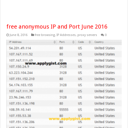
free anonymous IP and Port June 2016
June 8, 2016
free browsing
,
IP Addresses
,
proxy servers
0