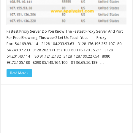
Fastest Proxy Server Do You Know The Fastest Proxy Server And Port
For Free Browsing This week? Let Us Teach You! Proxy
Port 54.169.99.114 3128 104.233.93.63 3128 176.195.253.107 80
54.249.97.233 3128 202.171.252.100 80 118.170.35.211 3128
54.201.49.114 80 91.121.2.132 3128 128.199.227.54 8080
93.72.105.188 8090 85.143.164.100 81 36.69.56.139 …
Read More »