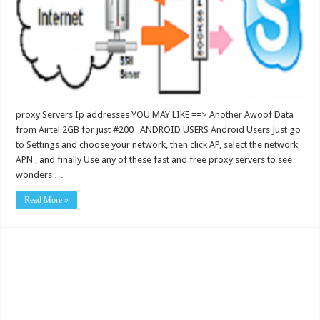
proxy Servers Ip addresses YOU MAY LIKE ==> Another Awoof Data
from Airtel 2GB for just #200 ANDROID USERS Android Users Just go
to Settings and choose your network, then click AP, select the network
APN , and finally Use any of these fast and free proxy servers to see
wonders …
Read More »