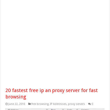
20 fastest free ip an proxy server for fast
browsing
June 22, 2016
free browsing
,
IP Addresses
,
proxy servers
0