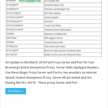
An Update to the March 2016 Fast Proxy Server and Port for Fast
Browsing Fastest Anonymous Proxy Server Hello Applygist Readers.
Use these Magic Proxy Server and Port to see wonders on internet
Speed, Fastest Anonymous Proxy Server All are tested and Are
blazing like fire. NOTE: These proxy Server and Port …
Read More »