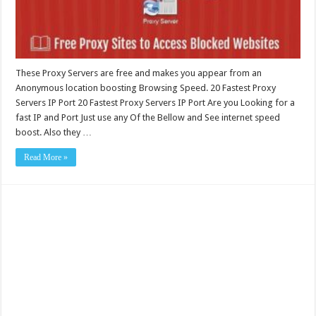
These Proxy Servers are free and makes you appear from an
Anonymous location boosting Browsing Speed. 20 Fastest Proxy
Servers IP Port 20 Fastest Proxy Servers IP Port Are you Looking for a
fast IP and Port Just use any Of the Bellow and See internet speed
boost. Also they …
Read More »