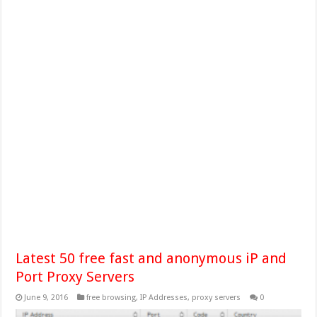
Latest 50 free fast and anonymous iP and
Port Proxy Servers
June 9, 2016
free browsing
,
IP Addresses
,
proxy servers
0