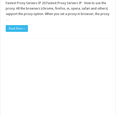
Fastest Proxy Servers IP 20 Fastest Proxy Servers IP How to use the
proxy: All the browsers (chrome, firefox, ie, opera, safari and others)
support the proxy option. When you set a proxy in browser, the proxy
…
Read More »