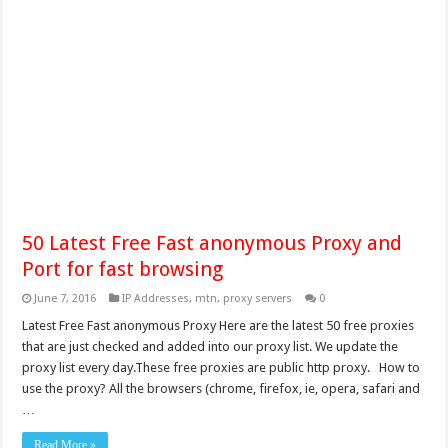
50 Latest Free Fast anonymous Proxy and
Port for fast browsing
June 7, 2016
IP Addresses
,
mtn
,
proxy servers
0
Latest Free Fast anonymous Proxy Here are the latest 50 free proxies
that are just checked and added into our proxy list. We update the
proxy list every day.These free proxies are public http proxy. How to
use the proxy? All the browsers (chrome, firefox, ie, opera, safari and
…
Read More »