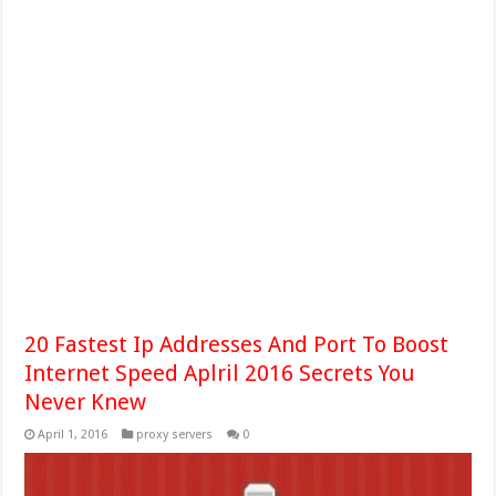
20 Fastest Ip Addresses And Port To Boost
Internet Speed Aplril 2016 Secrets You
Never Knew
April 1, 2016
proxy servers
0