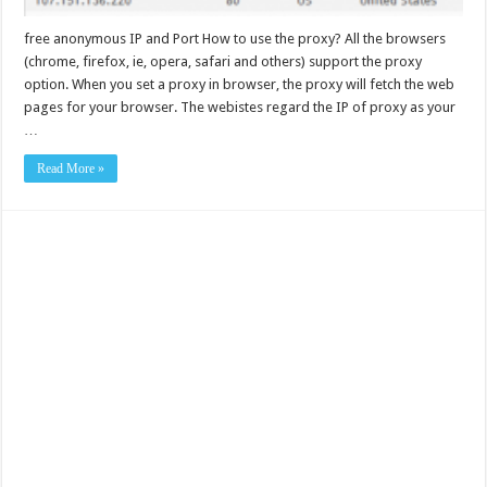
free anonymous IP and Port How to use the proxy? All the browsers
(chrome, firefox, ie, opera, safari and others) support the proxy
option. When you set a proxy in browser, the proxy will fetch the web
pages for your browser. The webistes regard the IP of proxy as your
…
Read More »