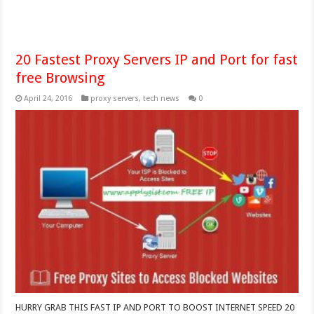
20 Fastest Proxy Servers IP and Port for fast
free Browsing
April 24, 2016
proxy servers
,
tech news
0
HURRY GRAB THIS FAST IP AND PORT TO BOOST INTERNET SPEED 20