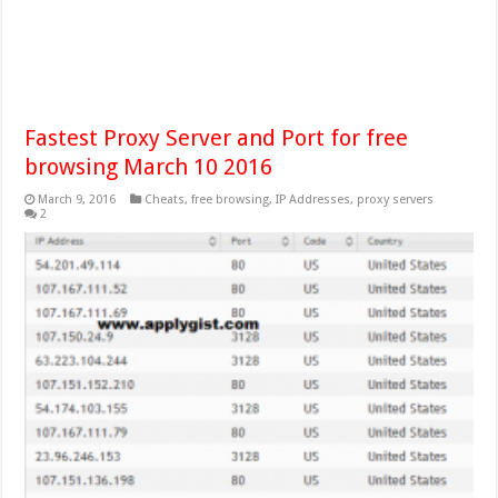
Fastest Proxy Server and Port for free
browsing March 10 2016
March 9, 2016
Cheats
,
free browsing
,
IP Addresses
,
proxy servers
2