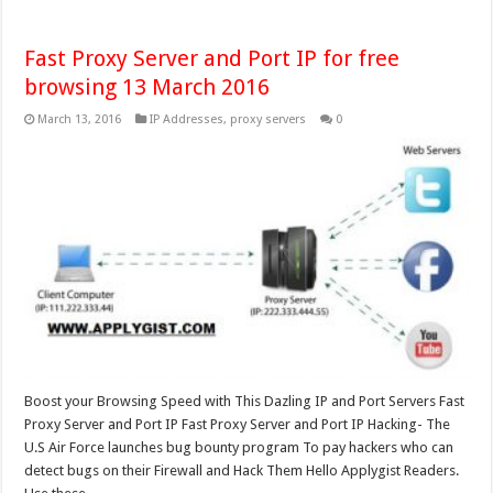
Fast Proxy Server and Port IP for free
browsing 13 March 2016
March 13, 2016
IP Addresses
,
proxy servers
0
Boost your Browsing Speed with This Dazling IP and Port Servers Fast
Proxy Server and Port IP Fast Proxy Server and Port IP Hacking- The
U.S Air Force launches bug bounty program To pay hackers who can
detect bugs on their Firewall and Hack Them Hello Applygist Readers.