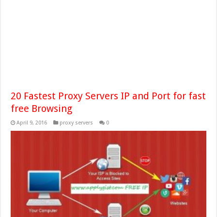
20 Fastest Proxy Servers IP and Port for fast
free Browsing
April 9, 2016
proxy servers
0