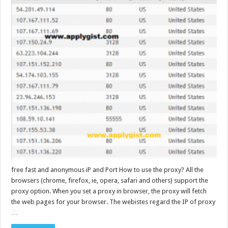
free fast and anonymous iP and Port How to use the proxy? All the
browsers (chrome, firefox, ie, opera, safari and others) support the
proxy option. When you set a proxy in browser, the proxy will fetch
the web pages for your browser. The webistes regard the IP of proxy
…