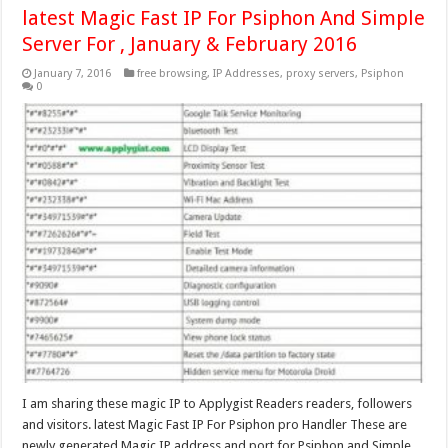
latest Magic Fast IP For Psiphon And Simple
Server For , January & February 2016
January 7, 2016
free browsing
,
IP Addresses
,
proxy servers
,
Psiphon
0
I am sharing these magic IP to Applygist Readers readers, followers
and visitors. latest Magic Fast IP For Psiphon pro Handler These are
newly generated Magic IP address and port for Psiphon and Simple