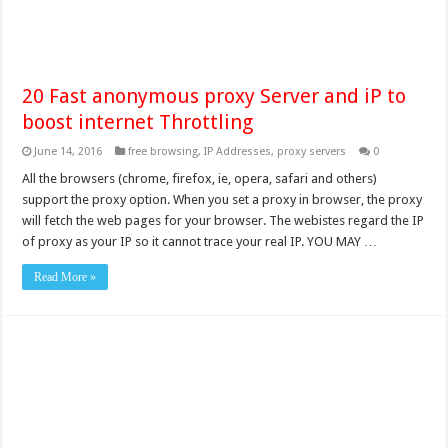
20 Fast anonymous proxy Server and iP to
boost internet Throttling
June 14, 2016
free browsing
,
IP Addresses
,
proxy servers
0
All the browsers (chrome, firefox, ie, opera, safari and others)
support the proxy option. When you set a proxy in browser, the proxy
will fetch the web pages for your browser. The webistes regard the IP
of proxy as your IP so it cannot trace your real IP. YOU MAY …
Read More »