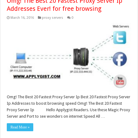
Omg! The Best 20 Fastest Proxy Server Ip
Addresses Ever! for free browsing
March 16, 2016
proxy servers
0
Omg! The Best 20 Fastest Proxy Server Ip Best 20 Fastest Proxy Server
Ip Addresses to boost browsing speed Omg! The Best 20 Fastest
Proxy Server Ip Hello Applygist Readers. Use these Magic Proxy
Server and Port to see wonders on internet Speed All …
Read More »