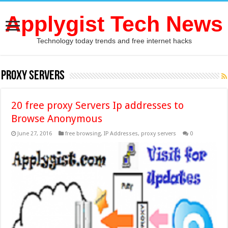
Applygist Tech News
Technology today trends and free internet hacks
proxy servers
20 free proxy Servers Ip addresses to
Browse Anonymous
June 27, 2016
free browsing
,
IP Addresses
,
proxy servers
0