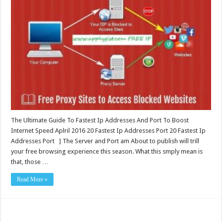
The Ultimate Guide To Fastest Ip Addresses And Port To Boost
Internet Speed Aplril 2016 20 Fastest Ip Addresses Port 20 Fastest Ip
Addresses Port ] The Server and Port am About to publish will trill
your free browsing experience this season. What this smply mean is
that, those …
Read More »