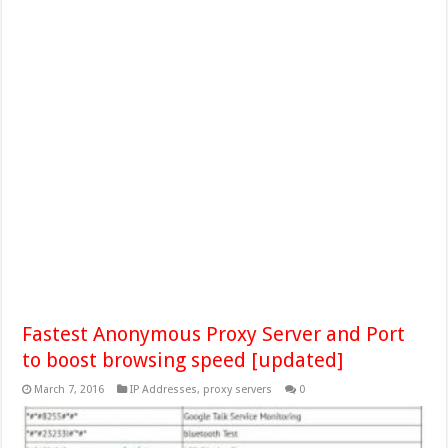
Fastest Anonymous Proxy Server and Port
to boost browsing speed [updated]
March 7, 2016
IP Addresses
,
proxy servers
0