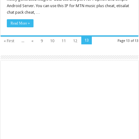
Android Server. You can use this IP for MTN music plus cheat, etisalat
chat pack cheat, …
Read More »
13
« First
...
«
9
10
11
12
Page 13 of 13