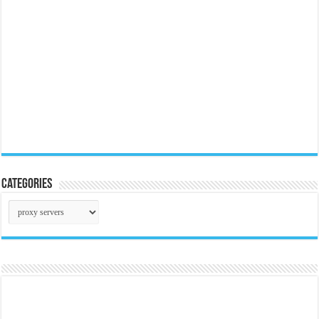
Categories
Categories