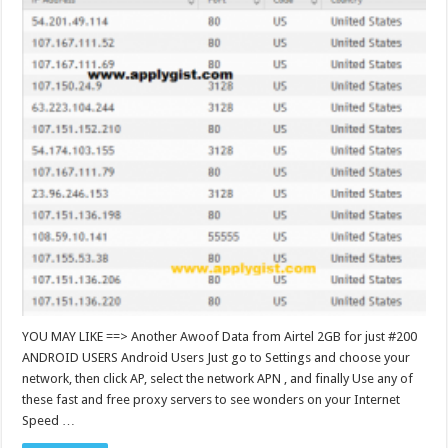
YOU MAY LIKE ==> Another Awoof Data from Airtel 2GB for just #200
ANDROID USERS Android Users Just go to Settings and choose your
network, then click AP, select the network APN , and finally Use any of
these fast and free proxy servers to see wonders on your Internet
Speed …