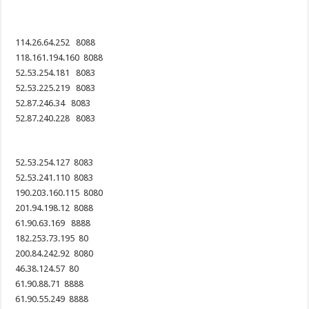
114.26.64.252 8088
118.161.194.160 8088
52.53.254.181 8083
52.53.225.219 8083
52.87.246.34 8083
52.87.240.228 8083
52.53.254.127 8083
52.53.241.110 8083
190.203.160.115 8080
201.94.198.12 8088
61.90.63.169 8888
182.253.73.195 80
200.84.242.92 8080
46.38.124.57 80
61.90.88.71 8888
61.90.55.249 8888