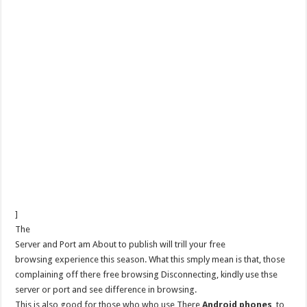
]
The
Server and Port am About to publish will trill your free
browsing experience this season. What this smply mean is that, those
complaining off there free browsing Disconnecting, kindly use thse
server or port and see difference in browsing.
This is also good for those who who use There
Android phones
to