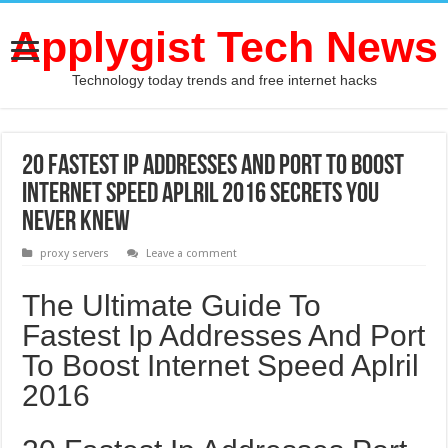
Applygist Tech News
Technology today trends and free internet hacks
20 Fastest Ip Addresses And Port To Boost
Internet Speed Aplril 2016 Secrets You
Never Knew
proxy servers
Leave a comment
The Ultimate Guide To
Fastest Ip Addresses And Port
To Boost Internet Speed Aplril
2016