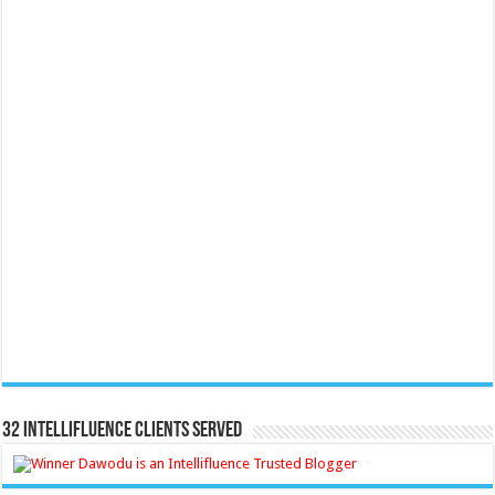
32 Intellifluence Clients Served