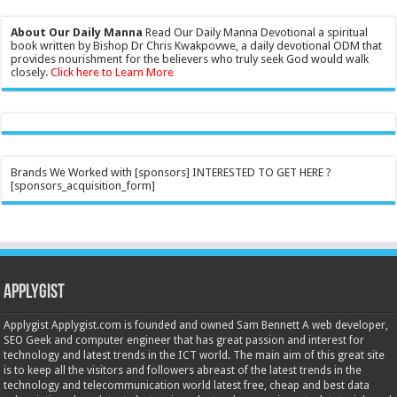
About Our Daily Manna
Read Our Daily Manna Devotional a spiritual
book written by Bishop Dr Chris Kwakpovwe, a daily devotional ODM that
provides nourishment for the believers who truly seek God would walk
closely.
Click here to Learn More
Brands We Worked with [sponsors] INTERESTED TO GET HERE ?
[sponsors_acquisition_form]
Applygist
Applygist Applygist.com is founded and owned Sam Bennett A web developer,
SEO Geek and computer engineer that has great passion and interest for
technology and latest trends in the ICT world. The main aim of this great site
is to keep all the visitors and followers abreast of the latest trends in the
technology and telecommunication world latest free, cheap and best data