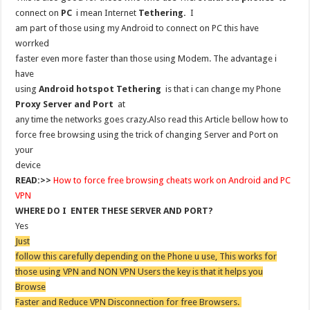
connect on
PC
i mean Internet
Tethering.
I
am part of those using my Android to connect on PC this have
worrked
faster even more faster than those using Modem. The advantage i
have
using
Android hotspot Tethering
is that i can change my Phone
Proxy Server and Port
at
any time the networks goes crazy.Also read this Article bellow how to
force free browsing using the trick of changing Server and Port on
your
device
READ:>>
How to force free browsing cheats work on Android and PC
VPN
WHERE DO I ENTER THESE SERVER AND PORT?
Yes
Just
follow this carefully depending on the Phone u use, This works for
those using VPN and NON VPN Users the key is that it helps you
Browse
Faster and Reduce VPN Disconnection for free Browsers.