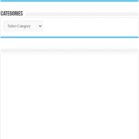
Categories
Categories