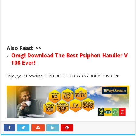
Also Read: >>
Omg! Download The Best Psiphon Handler V
108 Ever!
ENjoy your Browsing DONT BE FOOLED BY ANY BODY THIS APRIL