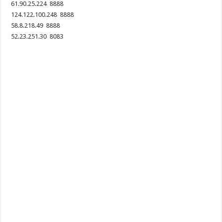
61.90.25.224 8888
124.122.100.248 8888
58.8.218.49 8888
52.23.251.30 8083