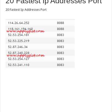
20 Fastest Ip Addresses Port
20 Fastest Ip Addresses Port