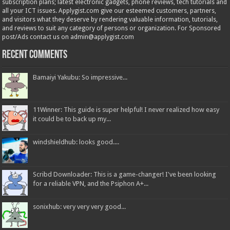
subscription plans; latest electronic gadgets, phone reviews, tech tutorials and
all your ICT issues. Applygist.com give our esteemed customers, partners,
and visitors what they deserve by rendering valuable information, tutorials,
and reviews to suit any category of persons or organization. For Sponsored
post/Ads contact us on admin@applygist.com
Recent Comments
Bamaiyi Yakubu: So impressive...
11Winner: This guide is super helpful! I never realized how easy
it could be to back up my...
windshieldhub: looks good....
Scribd Downloader: This is a game-changer! I've been looking
for a reliable VPN, and the Psiphon A+...
sonixhub: very very very good...