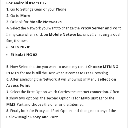
For Android users E.G.
1.
Go to Settings Gear of your Phone
2.
Go to
More
3.
Or look for
Mobile Networks
4.
Select the Network you want to change the
Proxy Server and Port
In my case when i click on
Mobile Networks,
since I am using a dual
Sim, it shows
MTN NG 01
Etisalat NG 02
5.
Now Select the sim you want to use in my case i
Choose MTN NG
01
MTN for me is still the Best when it comes to Free Browsing
6.
After sselecting the Network, it will Show list of Menu
Sellect on
Access Point
7.
Select the firstt Option which Carries the internet connection. Often
it show two options, the second Option is for
MMS Just
Ignor the
MMS
Part and choose the one for the Internet.
8.
Finally look for Proxy and Port Option and change it to any of the
Bellow
Magic Proxy and Port