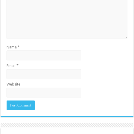
Name
*
Email
*
Website