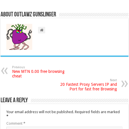
About Outlawz GunSlinger
Previous
New MTN 0.00 free browsing
cheat
Next
20 Fastest Proxy Servers IP and
Port for fast free Browsing
Leave a Reply
Your email address will not be published.
Required fields are marked
*
Comment
*