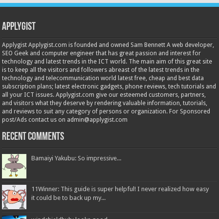
Applygist
Applygist Applygist.com is founded and owned Sam Bennett A web developer,
SEO Geek and computer engineer that has great passion and interest for
technology and latest trends in the ICT world. The main aim of this great site
is to keep all the visitors and followers abreast of the latest trends in the
technology and telecommunication world latest free, cheap and best data
subscription plans; latest electronic gadgets, phone reviews, tech tutorials and
all your ICT issues. Applygist.com give our esteemed customers, partners,
and visitors what they deserve by rendering valuable information, tutorials,
and reviews to suit any category of persons or organization. For Sponsored
post/Ads contact us on admin@applygist.com
Recent Comments
Bamaiyi Yakubu: So impressive...
11Winner: This guide is super helpful! I never realized how easy
it could be to back up my...