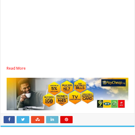
Read More