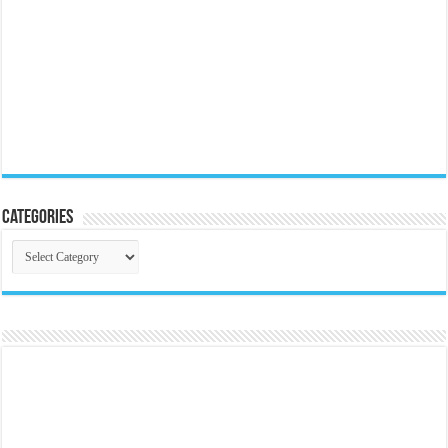
Categories
Categories