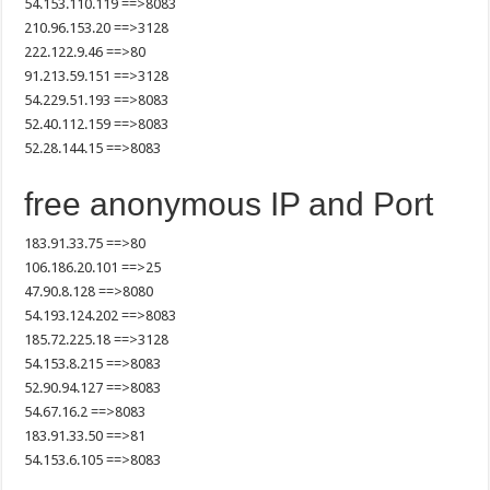
54.153.110.119 ==>8083
210.96.153.20 ==>3128
222.122.9.46 ==>80
91.213.59.151 ==>3128
54.229.51.193 ==>8083
52.40.112.159 ==>8083
52.28.144.15 ==>8083
free anonymous IP and Port
183.91.33.75 ==>80
106.186.20.101 ==>25
47.90.8.128 ==>8080
54.193.124.202 ==>8083
185.72.225.18 ==>3128
54.153.8.215 ==>8083
52.90.94.127 ==>8083
54.67.16.2 ==>8083
183.91.33.50 ==>81
54.153.6.105 ==>8083