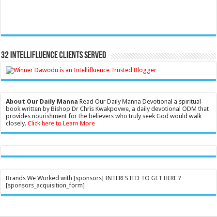
32 Intellifluence Clients Served
About Our Daily Manna
Read Our Daily Manna Devotional a spiritual
book written by Bishop Dr Chris Kwakpovwe, a daily devotional ODM that
provides nourishment for the believers who truly seek God would walk
closely.
Click here to Learn More
Brands We Worked with [sponsors] INTERESTED TO GET HERE ?
[sponsors_acquisition_form]