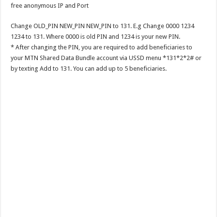
free anonymous IP and Port
Change OLD_PIN NEW_PIN NEW_PIN to 131. E.g Change 0000 1234
1234 to 131. Where 0000 is old PIN and 1234 is your new PIN.
* After changing the PIN, you are required to add beneficiaries to
your MTN Shared Data Bundle account via USSD menu *131*2*2# or
by texting Add to 131. You can add up to 5 beneficiaries.