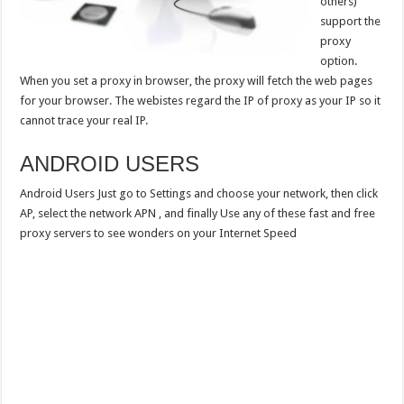
others)
support the
proxy
option.
When you set a proxy in browser, the proxy will fetch the web pages
for your browser. The webistes regard the IP of proxy as your IP so it
cannot trace your real IP.
ANDROID USERS
Android Users Just go to Settings and choose your network, then click
AP, select the network APN , and finally Use any of these fast and free
proxy servers to see wonders on your Internet Speed