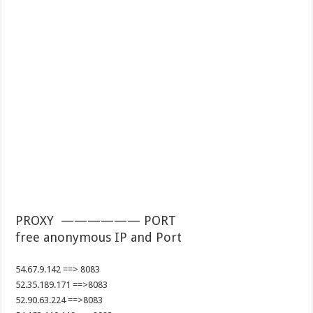
PROXY —————— PORT
free anonymous IP and Port
54.67.9.142 ==> 8083
52.35.189.171 ==>8083
52.90.63.224 ==>8083