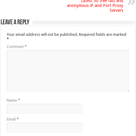
Latest 50 free fast and
anonymous iP and Port Proxy
Servers
Leave a Reply
Your email address will not be published.
Required fields are marked
*
Comment
*
Name
*
Email
*