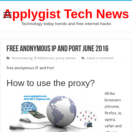
Applygist Tech News
Technology today trends and free internet hacks
free anonymous IP and Port June 2016
free browsing
,
IP Addresses
,
proxy servers
Leave a comment
free anonymous IP and Port
How to use the proxy?
All the
browsers
(chrome,
firefox, ie,
opera,
safari and