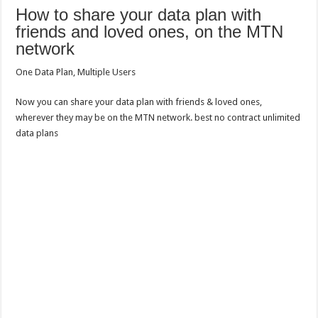
How to share your data plan with
friends and loved ones, on the MTN
network
One Data Plan, Multiple Users
Now you can share your data plan with friends & loved ones,
wherever they may be on the MTN network. best no contract unlimited
data plans