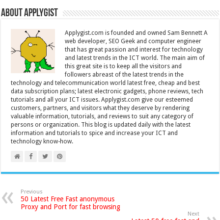
About Applygist
Applygist.com is founded and owned Sam Bennett A
web developer, SEO Geek and computer engineer
that has great passion and interest for technology
and latest trends in the ICT world. The main aim of
this great site is to keep all the visitors and
followers abreast of the latest trends in the
technology and telecommunication world latest free, cheap and best
data subscription plans; latest electronic gadgets, phone reviews, tech
tutorials and all your ICT issues. Applygist.com give our esteemed
customers, partners, and visitors what they deserve by rendering
valuable information, tutorials, and reviews to suit any category of
persons or organization. This blog is updated daily with the latest
information and tutorials to spice and increase your ICT and
technology know-how.
Previous
50 Latest Free Fast anonymous
Proxy and Port for fast browsing
Next