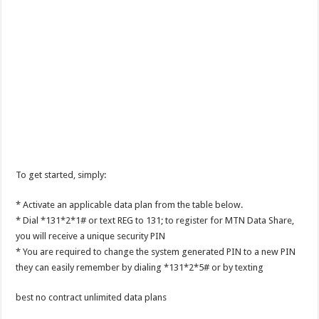
To get started, simply:
* Activate an applicable data plan from the table below.
* Dial *131*2*1# or text REG to 131; to register for MTN Data Share,
you will receive a unique security PIN
* You are required to change the system generated PIN to a new PIN
they can easily remember by dialing *131*2*5# or by texting
best no contract unlimited data plans