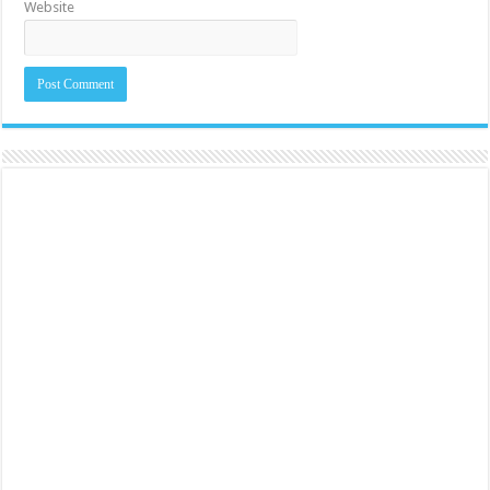
Website