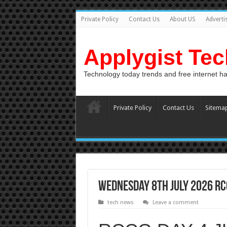
Private Policy
Contact Us
About US
Adverti
Applygist Te
Technology today trends and free internet h
Private Policy
Contact Us
Sitema
Wednesday 8th July 2026 RCC
tech news
Leave a comment