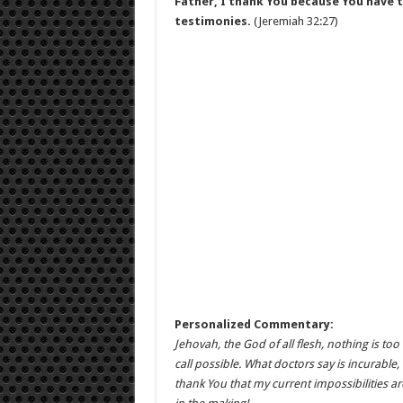
Father, I thank You because You have t
testimonies.
(Jeremiah 32:27)
Personalized Commentary:
Jehovah, the God of all flesh, nothing is too
call possible. What doctors say is incurable,
thank You that my current impossibilities 