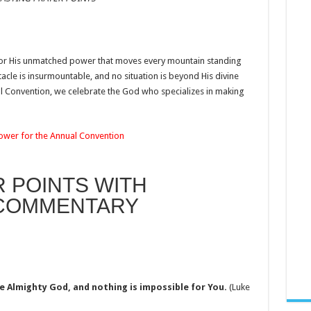
for His unmatched power that moves every mountain standing
acle is insurmountable, and no situation is beyond His divine
l Convention, we celebrate the God who specializes in making
Power for the Annual Convention
R POINTS WITH
 COMMENTARY
e Almighty God, and nothing is impossible for You.
(Luke