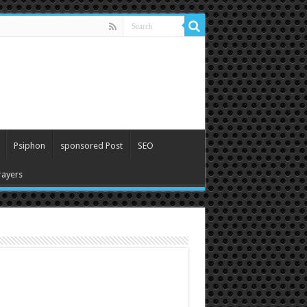
Psiphon
sponsored Post
SEO
ayers