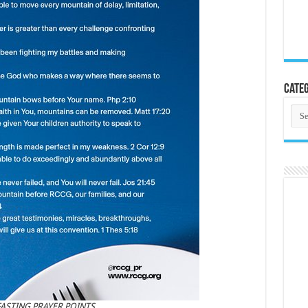
Categ
Cate
 FASTING PRAYER POINTS