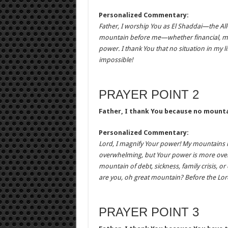
Personalized Commentary:
Father, I worship You as El Shaddai—the All
mountain before me—whether financial, mari
power. I thank You that no situation in my l
impossible!
PRAYER POINT 2
Father, I thank You because no mounta
Personalized Commentary:
Lord, I magnify Your power! My mountains 
overwhelming, but Your power is more over
mountain of debt, sickness, family crisis, 
are you, oh great mountain? Before the Lord
PRAYER POINT 3