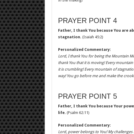
in the making!
PRAYER POINT 4
Father, I thank You because You are ab
stagnation.
(Isaiah 45:2)
Personalized Commentary:
Lord, I thank You for being the Mountain M
thank You that it is moving! Every mountain 
it is crumbling! Every mountain of stagnatio
way! You go before me and make the crooked
PRAYER POINT 5
Father, I thank You because Your powe
life.
(Psalm 62:11)
Personalized Commentary:
Lord, power belongs to You! My challenges m