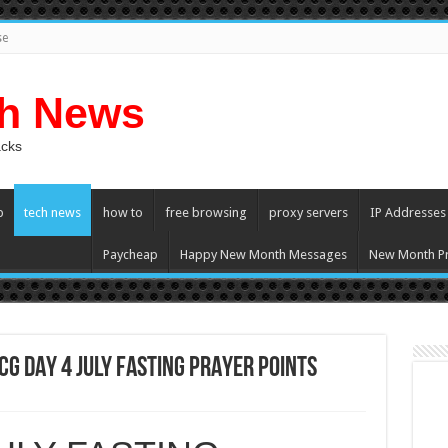
se
ch News
acks
p
tech news
how to
free browsing
proxy servers
IP Addresses
Paycheap
Happy New Month Messages
New Month Pr
G DAY 4 JULY FASTING PRAYER POINTS