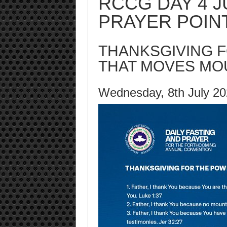
RCCG DAY 4 J
PRAYER POIN
THANKSGIVING 
THAT MOVES MO
Wednesday, 8th July 2