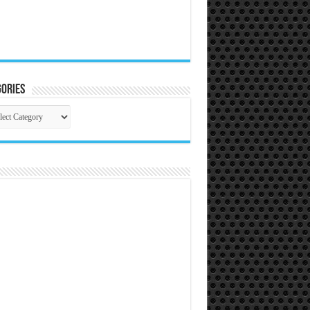
ories
gories