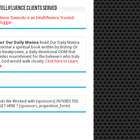
tellifluence Clients Served
ut Our Daily Manna
Read Our Daily Manna
tional a spiritual book written by Bishop Dr
s Kwakpovwe, a daily devotional ODM that
ides nourishment for the believers who truly
 God would walk closely.
Click here to Learn
e
nds We Worked with [sponsors] INTERESTED
ET HERE ? [sponsors_acquisition_form]