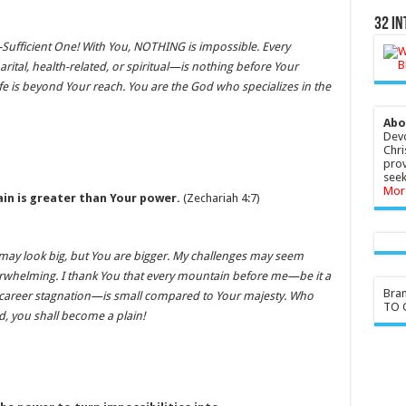
32 In
-Sufficient One! With You, NOTHING is impossible. Every
tal, health-related, or spiritual—is nothing before Your
ife is beyond Your reach. You are the God who specializes in the
Abo
Devo
Chri
prov
seek
Mor
in is greater than Your power.
(Zechariah 4:7)
may look big, but You are bigger. My challenges may seem
whelming. I thank You that every mountain before me—be it a
Bra
or career stagnation—is small compared to Your majesty. Who
TO G
, you shall become a plain!