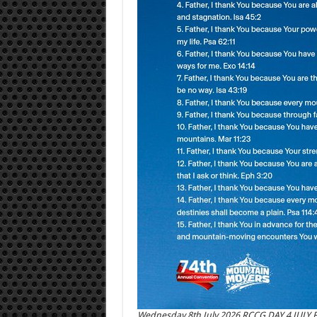
Wednesday 8th July 2026 RCCG DAY 4 JULY