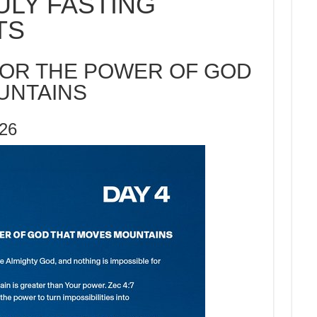
ULY FASTING
TS
FOR THE POWER OF GOD
UNTAINS
026