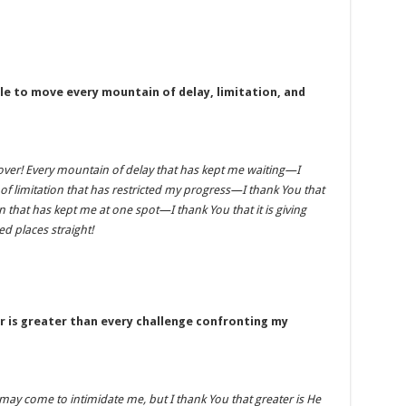
le to move every mountain of delay, limitation, and
over! Every mountain of delay that has kept me waiting—I
of limitation that has restricted my progress—I thank You that
n that has kept me at one spot—I thank You that it is giving
 places straight!
r is greater than every challenge confronting my
ay come to intimidate me, but I thank You that greater is He