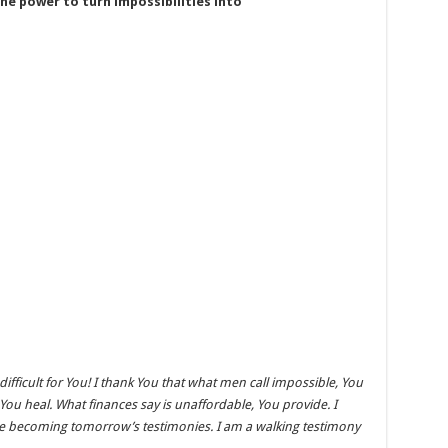
he power to turn impossibilities into
 difficult for You! I thank You that what men call impossible, You
 You heal. What finances say is unaffordable, You provide. I
are becoming tomorrow’s testimonies. I am a walking testimony