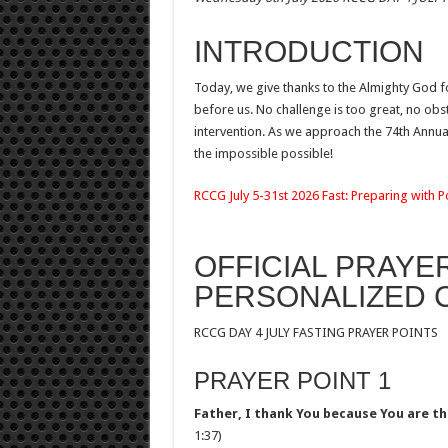
INTRODUCTION
Today, we give thanks to the Almighty God 
before us. No challenge is too great, no obst
intervention. As we approach the 74th Annua
the impossible possible!
RCCG July 5-31st 2026 Fast: Preparing with 
OFFICIAL PRAYE
PERSONALIZED
RCCG DAY 4 JULY FASTING PRAYER POINTS
PRAYER POINT 1
Father, I thank You because You are th
1:37)