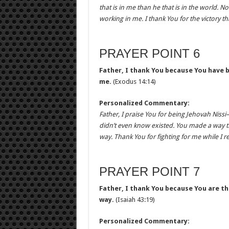
that is in me than he that is in the world. 
working in me. I thank You for the victory th
PRAYER POINT 6
Father, I thank You because You have 
me.
(Exodus 14:14)
Personalized Commentary:
Father, I praise You for being Jehovah Niss
didn’t even know existed. You made a way 
way. Thank You for fighting for me while I re
PRAYER POINT 7
Father, I thank You because You are 
way.
(Isaiah 43:19)
Personalized Commentary: