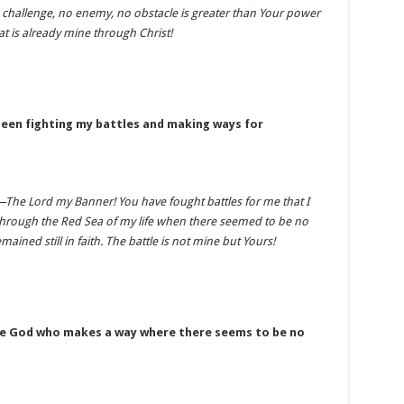
No challenge, no enemy, no obstacle is greater than Your power
at is already mine through Christ!
been fighting my battles and making ways for
i—The Lord my Banner! You have fought battles for me that I
through the Red Sea of my life when there seemed to be no
mained still in faith. The battle is not mine but Yours!
the God who makes a way where there seems to be no