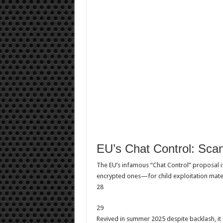
EU’s Chat Control: Scan
The EU’s infamous “Chat Control” proposal 
encrypted ones—for child exploitation mater
28
29
Revived in summer 2025 despite backlash, it