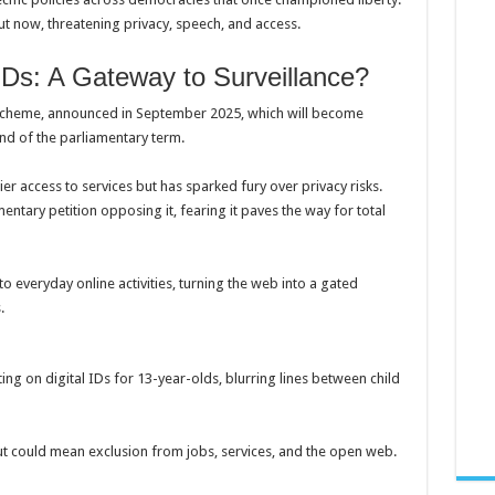
ut now, threatening privacy, speech, and access.
IDs: A Gateway to Surveillance?
ID scheme, announced in September 2025, which will become
nd of the parliamentary term.
ier access to services but has sparked fury over privacy risks.
entary petition opposing it, fearing it paves the way for total
to everyday online activities, turning the web into a gated
.
ing on digital IDs for 13-year-olds, blurring lines between child
 could mean exclusion from jobs, services, and the open web.