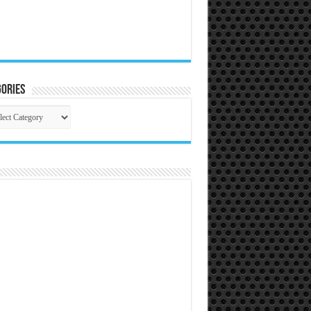
ories
gories