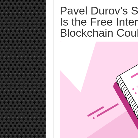
Pavel Durov’s S
Is the Free Int
Blockchain Coul