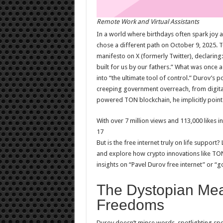
Remote Work and Virtual Assistants
In a world where birthdays often spark joy
chose a different path on October 9, 2025. T
manifesto on X (formerly Twitter), declaring:
built for us by our fathers.” What was once
into “the ultimate tool of control.” Durov’s po
creeping government overreach, from digita
powered TON blockchain, he implicitly points
With over 7 million views and 113,000 likes 
17
But is the free internet truly on life support
and explore how crypto innovations like TON 
insights on “Pavel Durov free internet” or “
The Dystopian Mea
Freedoms
Durov doesn’t mince words, spotlighting spe