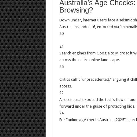
Australia’s Age Checks
Browsing?
Down under, internet users face a seismic s
Australians under 16, enforced via “minimally 
20
21
Search engines from Google to Microsoft wil
across the entire online landscape.
25
Critics call it “unprecedented,” arguing it chi
access.
22
A recent trial exposed the tech’s flaws—bi
forward under the guise of protecting kids.
24
For “online age checks Australia 2025” searches