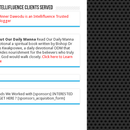
tellifluence Clients Served
ut Our Daily Manna
Read Our Daily Manna
tional a spiritual book written by Bishop Dr
s Kwakpovwe, a daily devotional ODM that
ides nourishment for the believers who truly
 God would walk closely.
Click here to Learn
e
nds We Worked with [sponsors] INTERESTED
ET HERE ? [sponsors_acquisition_form]