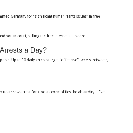
mmed Germany for “significant human rights issues” in free
nd you in court, stifling the free internet at its core.
 Arrests a Day?
posts. Up to 30 daily arrests target “offensive” tweets, retweets,
Heathrow arrest for X posts exemplifies the absurdity—five