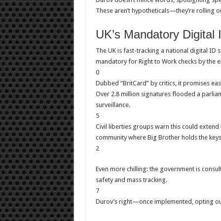
These aren’t hypotheticals—they’re rolling o
UK’s Mandatory Digital 
The UK is fast-tracking a national digital 
mandatory for Right to Work checks by the e
0
Dubbed “BritCard” by critics, it promises eas
Over 2.8 million signatures flooded a parliam
surveillance.
5
Civil liberties groups warn this could extend 
community where Big Brother holds the keys
2
Even more chilling: the government is consult
safety and mass tracking.
7
Durov’s right—once implemented, opting out