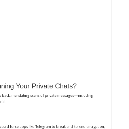
ning Your Private Chats?
is back, mandating scans of private messages—including
ial.
 could force apps like Telegram to break end-to-end encryption,