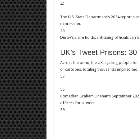
42
The U.S. State Department’s 2024 report sla
expression.
45
Durov’s claim holds: criticizing officials can la
UK’s Tweet Prisons: 30
Across the pond, the UK is jailing people for 
or cartoons, totaling thousands imprisoned.
57
58
Comedian Graham Linehan’s September 2025 
officers for a tweet.
59