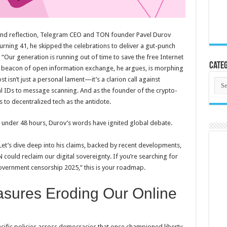
 and reflection, Telegram CEO and TON founder Pavel Durov
urning 41, he skipped the celebrations to deliver a gut-punch
 “Our generation is running out of time to save the free Internet
Categ
 a beacon of open information exchange, he argues, is morphing
st isn’t just a personal lament—it’s a clarion call against
Cate
l IDs to message scanning. And as the founder of the crypto-
 to decentralized tech as the antidote.
in under 48 hours, Durov’s words have ignited global debate.
? Let’s dive deep into his claims, backed by recent developments,
could reclaim our digital sovereignty. If you’re searching for
government censorship 2025,” this is your roadmap.
sures Eroding Our Online
cific policies across democracies that once championed liberty.