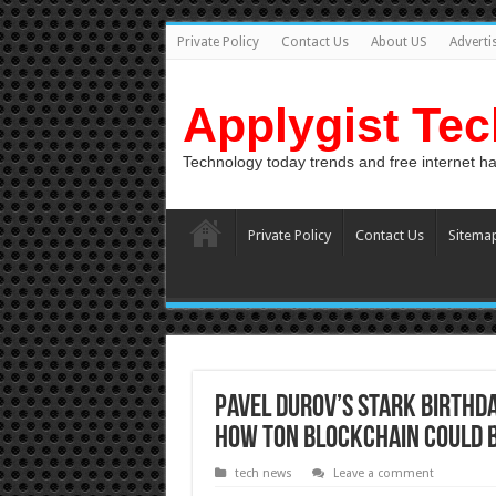
Private Policy
Contact Us
About US
Adverti
Applygist Te
Technology today trends and free internet h
Private Policy
Contact Us
Sitema
Pavel Durov’s Stark Birthda
How TON Blockchain Could Be
tech news
Leave a comment