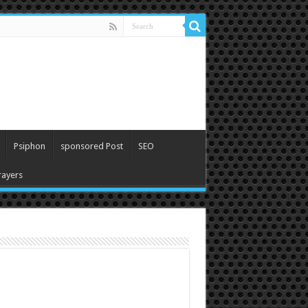
Psiphon
sponsored Post
SEO
ayers