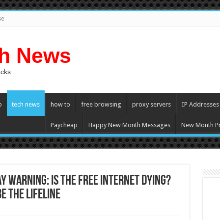
se
ch News
acks
p
tech news
how to
free browsing
proxy servers
IP Addresses
Paycheap
Happy New Month Messages
New Month Pr
y Warning: Is the Free Internet Dying?
 the Lifeline