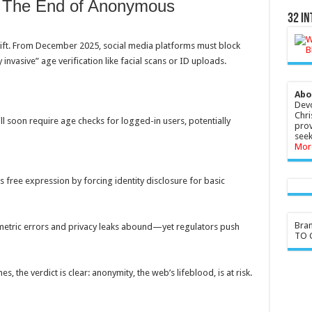
: The End of Anonymous
32 In
hift. From December 2025, social media platforms must block
invasive” age verification like facial scans or ID uploads.
Abo
Devo
Chri
l soon require age checks for logged-in users, potentially
prov
seek
Mor
lls free expression by forcing identity disclosure for basic
Bra
ometric errors and privacy leaks abound—yet regulators push
TO G
, the verdict is clear: anonymity, the web’s lifeblood, is at risk.