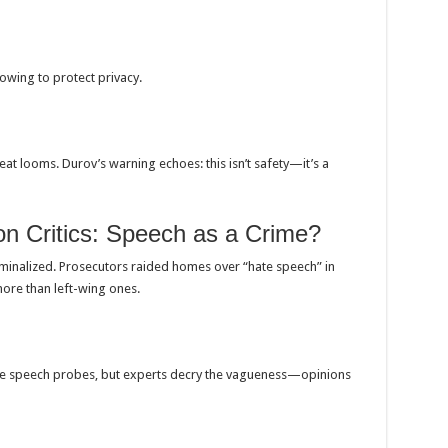
vowing to protect privacy.
eat looms. Durov’s warning echoes: this isn’t safety—it’s a
 Critics: Speech as a Crime?
riminalized. Prosecutors raided homes over “hate speech” in
more than left-wing ones.
hate speech probes, but experts decry the vagueness—opinions