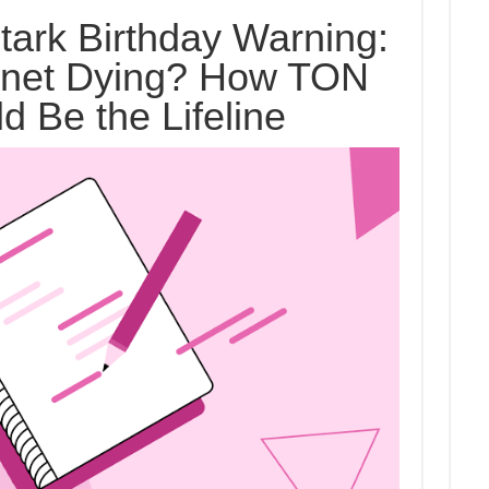
tark Birthday Warning:
ernet Dying? How TON
d Be the Lifeline