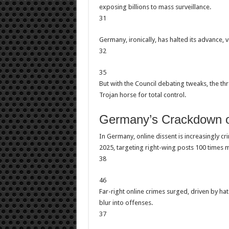
exposing billions to mass surveillance.
31
Germany, ironically, has halted its advance, 
32
35
But with the Council debating tweaks, the thr
Trojan horse for total control.
Germany’s Crackdown on
In Germany, online dissent is increasingly c
2025, targeting right-wing posts 100 times 
38
46
Far-right online crimes surged, driven by 
blur into offenses.
37