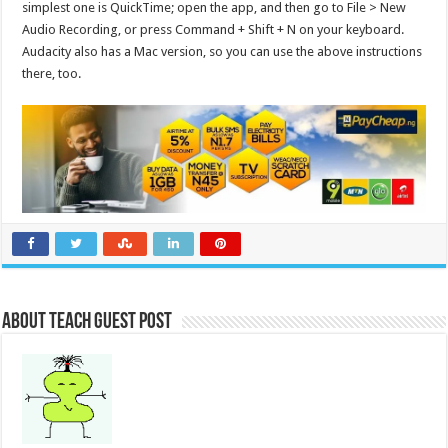
simplest one is QuickTime; open the app, and then go to File > New
Audio Recording, or press Command + Shift + N on your keyboard.
Audacity also has a Mac version, so you can use the above instructions
there, too.
About Teach Guest Post