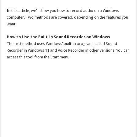
In this article, we’ll show you how to record audio on a Windows
computer. Two methods are covered, depending on the features you
want.
How to Use the Built-in Sound Recorder on Windows
The first method uses Windows’ built-in program, called Sound
Recorder in Windows 11 and Voice Recorder in other versions. You can
access this tool from the Start menu.