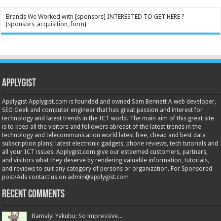
Brands We Worked with [sponsors] INTERESTED TO GET HERE ?
[sponsors_acquisition_form]
Applygist
Applygist Applygist.com is founded and owned Sam Bennett A web developer,
SEO Geek and computer engineer that has great passion and interest for
technology and latest trends in the ICT world. The main aim of this great site
is to keep all the visitors and followers abreast of the latest trends in the
technology and telecommunication world latest free, cheap and best data
subscription plans; latest electronic gadgets, phone reviews, tech tutorials and
all your ICT issues. Applygist.com give our esteemed customers, partners,
and visitors what they deserve by rendering valuable information, tutorials,
and reviews to suit any category of persons or organization. For Sponsored
post/Ads contact us on admin@applygist.com
Recent Comments
Bamaiyi Yakubu: So impressive...