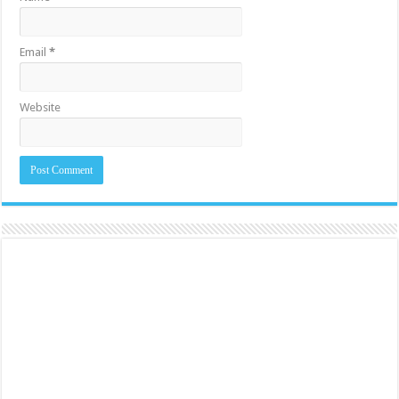
Email
*
Website