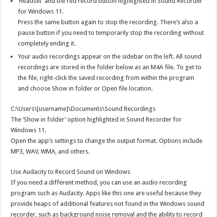
‘Headset’ and the red record button highlighted in Sound Recorder
for Windows 11.
Press the same button again to stop the recording. There’s also a
pause button if you need to temporarily stop the recording without
completely ending it.
Your audio recordings appear on the sidebar on the left. All sound
recordings are stored in the folder below as an M4A file. To get to
the file, right-click the saved recording from within the program
and choose Show in folder or Open file location.
C:\Users\[username]\Documents\Sound Recordings
The ‘Show in folder’ option highlighted in Sound Recorder for
Windows 11.
Open the app’s settings to change the output format. Options include
MP3, WAV, WMA, and others.
Use Audacity to Record Sound on Windows
If you need a different method, you can use an audio recording
program such as Audacity. Apps like this one are useful because they
provide heaps of additional features not found in the Windows sound
recorder, such as background noise removal and the ability to record