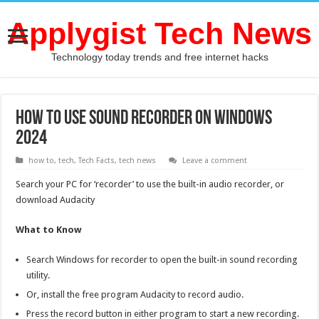
Applygist Tech News
Technology today trends and free internet hacks
How To Use Sound Recorder on Windows
2024
how to
,
tech
,
Tech Facts
,
tech news
Leave a comment
Search your PC for ‘recorder’ to use the built-in audio recorder, or
download Audacity
What to Know
Search Windows for recorder to open the built-in sound recording
utility.
Or, install the free program Audacity to record audio.
Press the record button in either program to start a new recording.