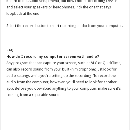
Return to the Audio Setup menu, but now choose Recording Device
and select your speakers or headphones. Pick the one that says
loopback at the end.
Select the record button to start recording audio from your computer.
FAQ
How do I record my computer screen with audio?
Any program that can capture your screen, such as VLC or QuickTime,
can also record sound from your built-in microphone; just look for
audio settings while you’re setting up the recording. To record the
audio from the computer, however, you’ll need to look for another
app. Before you download anything to your computer, make sure it’s
coming from a reputable source.