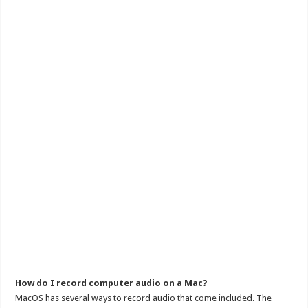
How do I record computer audio on a Mac?
MacOS has several ways to record audio that come included. The