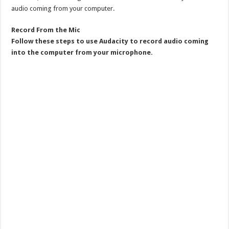
audio coming from your computer.
Record From the Mic
Follow these steps to use Audacity to record audio coming
into the computer from your microphone.