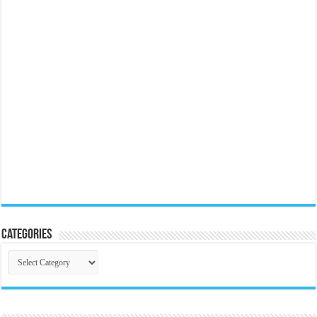
Categories
Categories