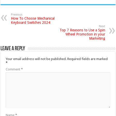
Previous
How To Choose Mechanical
Keyboard Switches 2024
Next
Top 7 Reasons to Use a Spin
Wheel Promotion in your
Marketing
Leave a Reply
Your email address will not be published.
Required fields are marked
*
Comment
*
Name
*