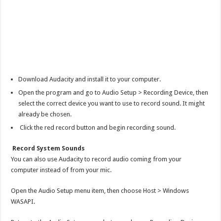
Download Audacity and install it to your computer.
Open the program and go to Audio Setup > Recording Device, then
select the correct device you want to use to record sound. It might
already be chosen.
Click the red record button and begin recording sound.
Record System Sounds
You can also use Audacity to record audio coming from your
computer instead of from your mic.
Open the Audio Setup menu item, then choose Host > Windows
WASAPI.