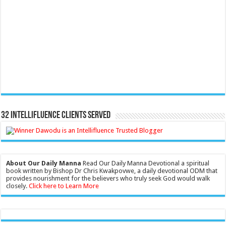
32 Intellifluence Clients Served
About Our Daily Manna
Read Our Daily Manna Devotional a spiritual
book written by Bishop Dr Chris Kwakpovwe, a daily devotional ODM that
provides nourishment for the believers who truly seek God would walk
closely.
Click here to Learn More