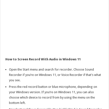
How to Screen Record With Audio in Windows 11
Open the Start menu and search for recorder. Choose Sound
Recorder if you’re on Windows 11, or Voice Recorder if that’s what
you see.
Press the red record button or blue microphone, depending on
your Windows version. If you’re on Windows 11, you can also
choose which device to record from by using the menu on the
bottom left.