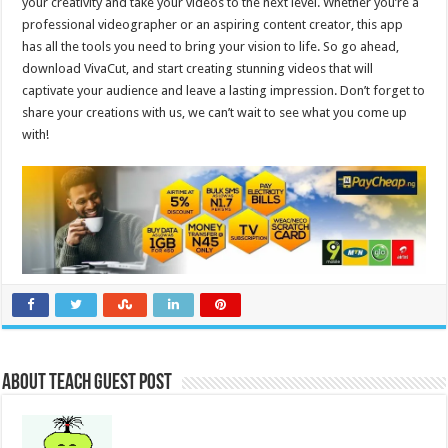
your creativity and take your videos to the next level. Whether you’re a
professional videographer or an aspiring content creator, this app
has all the tools you need to bring your vision to life. So go ahead,
download VivaCut, and start creating stunning videos that will
captivate your audience and leave a lasting impression. Don’t forget to
share your creations with us, we can’t wait to see what you come up
with!
About Teach Guest Post