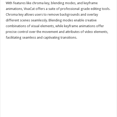
With features like chroma key, blending modes, and keyframe
animations, VivaCut offers a suite of professional-grade editing tools.
Chroma key allows users to remove backgrounds and overlay
different scenes seamlessly. Blending modes enable creative
combinations of visual elements, while keyframe animations offer
precise control over the movement and attributes of video elements,
facilitating seamless and captivating transitions.