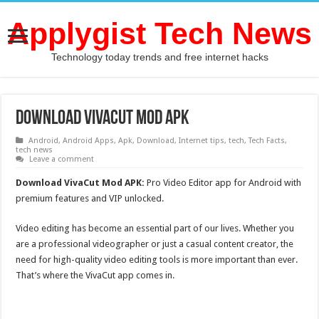
Applygist Tech News
Technology today trends and free internet hacks
Download VivaCut Mod APK
Android
,
Android Apps
,
Apk
,
Download
,
Internet tips
,
tech
,
Tech Facts
,
tech news
Leave a comment
Download VivaCut Mod APK:
Pro Video Editor app for Android with
premium features and VIP unlocked.
Video editing has become an essential part of our lives. Whether you
are a professional videographer or just a casual content creator, the
need for high-quality video editing tools is more important than ever.
That’s where the VivaCut app comes in.