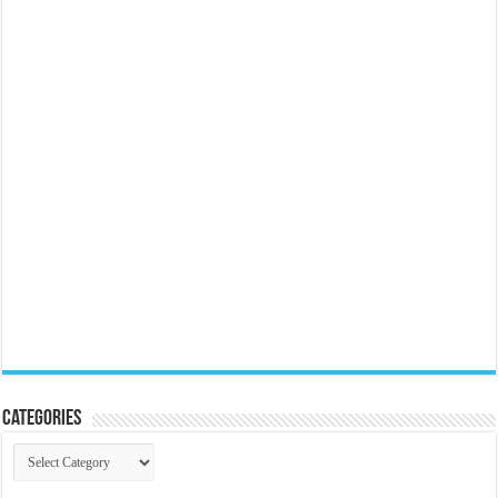
Categories
Categories