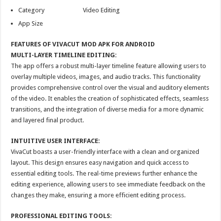
Category Video Editing
App Size
FEATURES OF VIVACUT MOD APK FOR ANDROID
MULTI-LAYER TIMELINE EDITING:
The app offers a robust multi-layer timeline feature allowing users to
overlay multiple videos, images, and audio tracks. This functionality
provides comprehensive control over the visual and auditory elements
of the video. It enables the creation of sophisticated effects, seamless
transitions, and the integration of diverse media for a more dynamic
and layered final product.
INTUITIVE USER INTERFACE:
VivaCut boasts a user-friendly interface with a clean and organized
layout. This design ensures easy navigation and quick access to
essential editing tools. The real-time previews further enhance the
editing experience, allowing users to see immediate feedback on the
changes they make, ensuring a more efficient editing process.
PROFESSIONAL EDITING TOOLS: