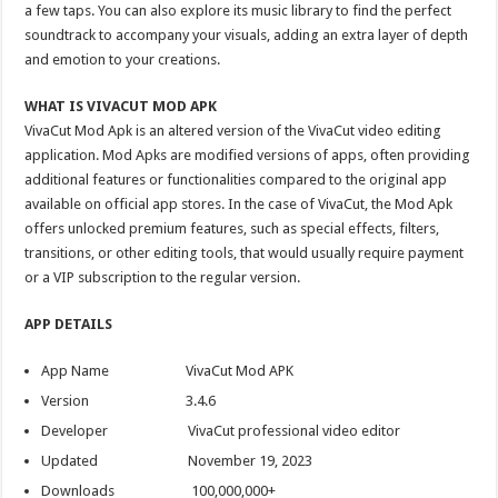
a few taps. You can also explore its music library to find the perfect
soundtrack to accompany your visuals, adding an extra layer of depth
and emotion to your creations.
WHAT IS VIVACUT MOD APK
VivaCut Mod Apk is an altered version of the VivaCut video editing
application. Mod Apks are modified versions of apps, often providing
additional features or functionalities compared to the original app
available on official app stores. In the case of VivaCut, the Mod Apk
offers unlocked premium features, such as special effects, filters,
transitions, or other editing tools, that would usually require payment
or a VIP subscription to the regular version.
APP DETAILS
App Name VivaCut Mod APK
Version 3.4.6
Developer VivaCut professional video editor
Updated November 19, 2023
Downloads 100,000,000+