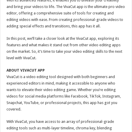
With its advanced features, it enables you to unleash your creativity
and bring your videos to life. The VivaCut app is the ultimate pro video
editor, offering a comprehensive suite of tools for creating and
editing videos with ease. From creating professional-grade videos to
adding special effects and transitions, this app has it all.
In this post, we’ll take a closer look at the VivaCut app, exploring its
features and what makes it stand out from other video editing apps
on the market. So, it’s time to take your video editing skills to the next
level with VivaCut.
ABOUT VIVACUT APP
VivaCut is a video editing tool designed with both beginners and
experienced editors in mind, making it accessible to anyone who
wants to elevate their video editing game. Whether you’re editing
videos for social media platforms like Facebook, TikTok, Instagram,
Snapchat, YouTube, or professional projects, this app has got you
covered.
With VivaCut, you have access to an array of professional-grade
editing tools such as multi-layer timeline, chroma key, blending