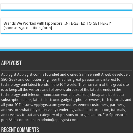
Brands We Worked with [sponsors] INTERESTED TO GET HERE ?
[sponsors_acquisition_form]
Applygist
Applygist Applygist.com is founded and owned Sam Bennett A web developer,
SEO Geek and computer engineer that has great passion and interest for
technology and latest trends in the ICT world. The main aim of this great site
is to keep all the visitors and followers abreast of the latest trends in the
technology and telecommunication world latest free, cheap and best data
subscription plans; latest electronic gadgets, phone reviews, tech tutorials and
all your ICT issues. Applygist.com give our esteemed customers, partners,
and visitors what they deserve by rendering valuable information, tutorials,
and reviews to suit any category of persons or organization. For Sponsored
post/Ads contact us on admin@applygist.com
Recent Comments