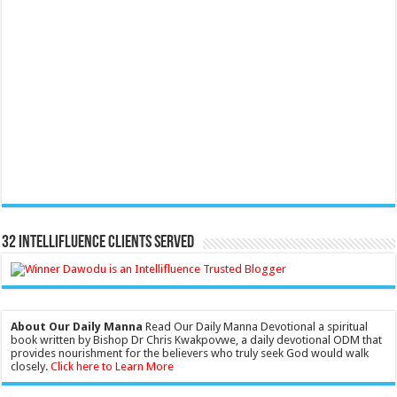
32 Intellifluence Clients Served
About Our Daily Manna
Read Our Daily Manna Devotional a spiritual
book written by Bishop Dr Chris Kwakpovwe, a daily devotional ODM that
provides nourishment for the believers who truly seek God would walk
closely.
Click here to Learn More