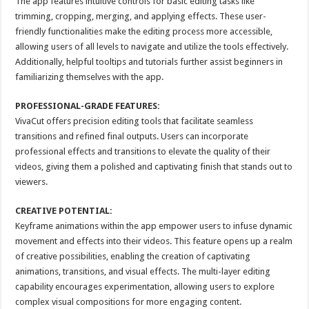
The app features intuitive controls for basic editing tasks like
trimming, cropping, merging, and applying effects. These user-
friendly functionalities make the editing process more accessible,
allowing users of all levels to navigate and utilize the tools effectively.
Additionally, helpful tooltips and tutorials further assist beginners in
familiarizing themselves with the app.
PROFESSIONAL-GRADE FEATURES:
VivaCut offers precision editing tools that facilitate seamless
transitions and refined final outputs. Users can incorporate
professional effects and transitions to elevate the quality of their
videos, giving them a polished and captivating finish that stands out to
viewers.
CREATIVE POTENTIAL:
Keyframe animations within the app empower users to infuse dynamic
movement and effects into their videos. This feature opens up a realm
of creative possibilities, enabling the creation of captivating
animations, transitions, and visual effects. The multi-layer editing
capability encourages experimentation, allowing users to explore
complex visual compositions for more engaging content.