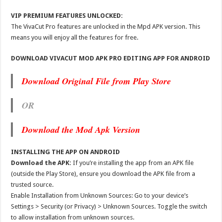
VIP PREMIUM FEATURES UNLOCKED:
The VivaCut Pro features are unlocked in the Mpd APK version. This
means you will enjoy all the features for free.
DOWNLOAD VIVACUT MOD APK PRO EDITING APP FOR ANDROID
Download Original File from Play Store
OR
Download the Mod Apk Version
INSTALLING THE APP ON ANDROID
Download the APK:
If you’re installing the app from an APK file
(outside the Play Store), ensure you download the APK file from a
trusted source.
Enable Installation from Unknown Sources: Go to your device’s
Settings > Security (or Privacy) > Unknown Sources. Toggle the switch
to allow installation from unknown sources.