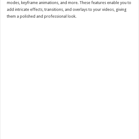
modes, keyframe animations, and more. These features enable you to
add intricate effects, transitions, and overlays to your videos, giving
them a polished and professional look.