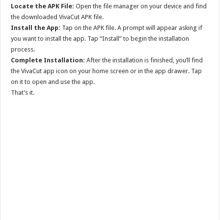
Locate the APK File:
Open the file manager on your device and find
the downloaded VivaCut APK file.
Install the App:
Tap on the APK file. A prompt will appear asking if
you want to install the app. Tap “Install” to begin the installation
process.
Complete Installation:
After the installation is finished, you’ll find
the VivaCut app icon on your home screen or in the app drawer. Tap
on it to open and use the app.
That’s it.