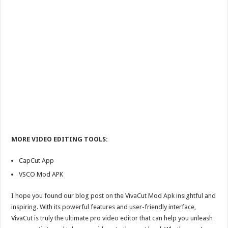
MORE VIDEO EDITING TOOLS:
CapCut App
VSCO Mod APK
I hope you found our blog post on the VivaCut Mod Apk insightful and
inspiring. With its powerful features and user-friendly interface,
VivaCut is truly the ultimate pro video editor that can help you unleash