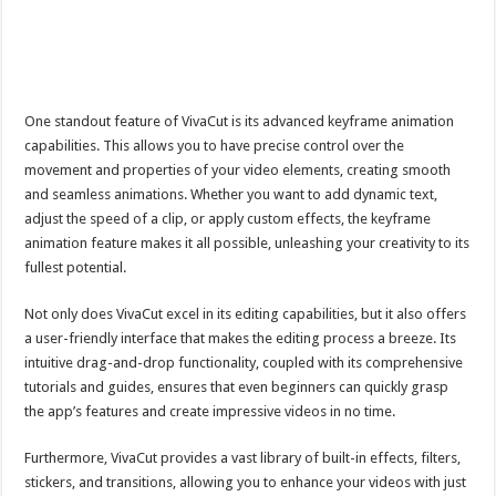
One standout feature of VivaCut is its advanced keyframe animation
capabilities. This allows you to have precise control over the
movement and properties of your video elements, creating smooth
and seamless animations. Whether you want to add dynamic text,
adjust the speed of a clip, or apply custom effects, the keyframe
animation feature makes it all possible, unleashing your creativity to its
fullest potential.
Not only does VivaCut excel in its editing capabilities, but it also offers
a user-friendly interface that makes the editing process a breeze. Its
intuitive drag-and-drop functionality, coupled with its comprehensive
tutorials and guides, ensures that even beginners can quickly grasp
the app’s features and create impressive videos in no time.
Furthermore, VivaCut provides a vast library of built-in effects, filters,
stickers, and transitions, allowing you to enhance your videos with just