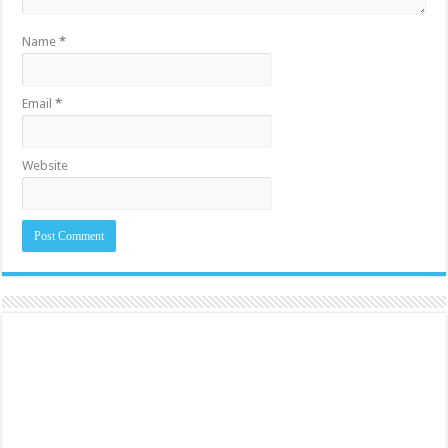
Name
*
Email
*
Website