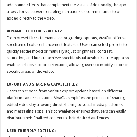
add sound effects that complement the visuals. Additionally, the app
allows for voiceovers, enabling narrations or commentaries to be
added directly to the video.
ADVANCED COLOR GRADING:
From preset filters to manual color grading options, VivaCut offers a
spectrum of color enhancement features. Users can select presets to
quickly set the mood or manually adjust brightness, contrast,
saturation, and hues to achieve specific visual aesthetics. The app also
enables selective color corrections, allowing users to modify colors in
specific areas of the video.
EXPORT AND SHARING CAPABILITIES:
Users can choose from various export options based on different
platforms and resolutions. VivaCut simplifies the process of sharing
edited videos by allowing direct sharing to social media platforms
and messaging apps. This convenience ensures that users can easily
distribute their finalized content to their desired audiences.
USER-FRIENDLY EDITING: