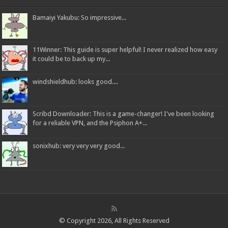
Bamaiyi Yakubu: So impressive...
11Winner: This guide is super helpful! I never realized how easy
it could be to back up my...
windshieldhub: looks good....
Scribd Downloader: This is a game-changer! I've been looking
for a reliable VPN, and the Psiphon A+...
sonixhub: very very very good...
© Copyright 2026, All Rights Reserved