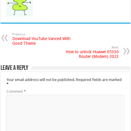
Previous
Download YouTube Vanced With
Good Theme
Next
How to unlock Huawei E5330
Router (Modem) 2023
Leave a Reply
Your email address will not be published.
Required fields are marked
*
Comment
*