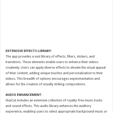
EXTENSIVE EFFECTS LIBRARY:
The app provides a vast library of effects, filters, stickers, and
transitions. These elements enable users to enhance their videos
creatively. Users can apply diverse effects to elevate the visual appeal
of their content, adding unique touches and personalization to their
videos. This breadth of options encourages experimentation and
allows for the creation of visually striking compositions.
AUDIO ENHANCEMENT:
VivaCut includes an extensive collection of royalty-free music tracks
and sound effects. This audio library enhances the auditory
experience, enabling users to select appropriate background music or