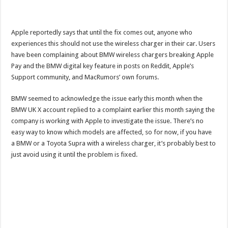
Apple reportedly says that until the fix comes out, anyone who
experiences this should not use the wireless charger in their car. Users
have been complaining about BMW wireless chargers breaking Apple
Pay and the BMW digital key feature in posts on Reddit, Apple’s
Support community, and MacRumors’ own forums.
BMW seemed to acknowledge the issue early this month when the
BMW UK X account replied to a complaint earlier this month saying the
company is working with Apple to investigate the issue. There’s no
easy way to know which models are affected, so for now, if you have
a BMW or a Toyota Supra with a wireless charger, it’s probably best to
just avoid using it until the problem is fixed.