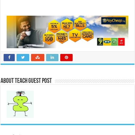
About Teach Guest Post