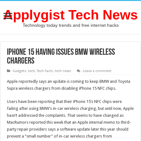
Applygist Tech News
Technology today trends and free internet hacks
iPhone 15 Having Issues BMW Wireless
Chargers
Gadgets
,
tech
,
Tech Facts
,
tech news
Leave a comment
Apple reportedly says an update is coming to keep BMW and Toyota
Supra wireless chargers from disabling iPhone 15 NFC chips.
Users have been reporting that their iPhone 15’s NFC chips were
failing after using BMW’s in-car wireless charging, but until now, Apple
hasn’t addressed the complaints. That seems to have changed as
MacRumors reported this week that an Apple internal memo to third-
party repair providers says a software update later this year should
prevent a “small number” of in-car wireless chargers from