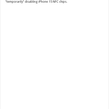
“temporarily” disabling iPhone 15 NFC chips.