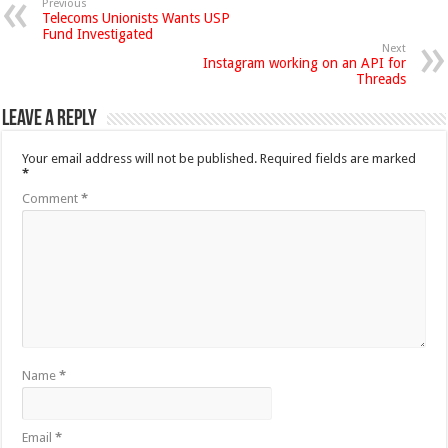
Previous
Telecoms Unionists Wants USP
Fund Investigated
Next
Instagram working on an API for
Threads
Leave a Reply
Your email address will not be published.
Required fields are marked
*
Comment
*
Name
*
Email
*