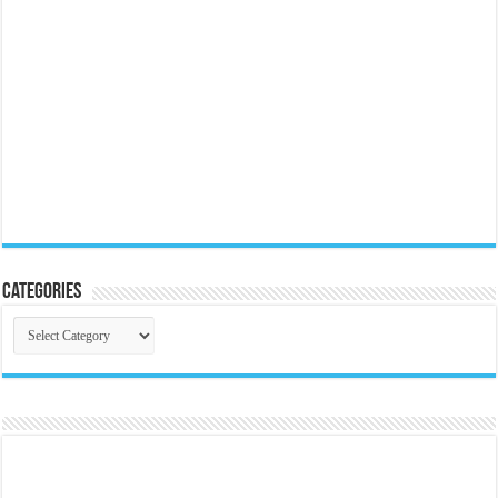
Categories
Categories