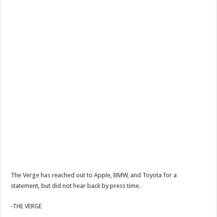
The Verge has reached out to Apple, BMW, and Toyota for a
statement, but did not hear back by press time.
-THE VERGE