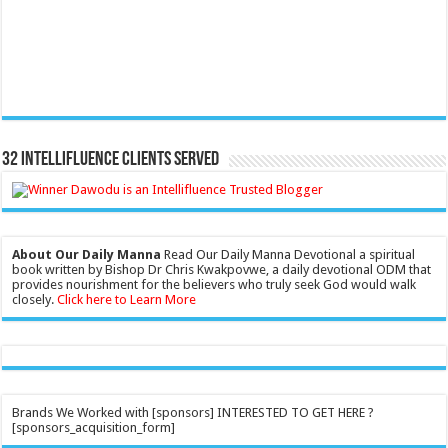
32 Intellifluence Clients Served
About Our Daily Manna
Read Our Daily Manna Devotional a spiritual
book written by Bishop Dr Chris Kwakpovwe, a daily devotional ODM that
provides nourishment for the believers who truly seek God would walk
closely.
Click here to Learn More
Brands We Worked with [sponsors] INTERESTED TO GET HERE ?
[sponsors_acquisition_form]