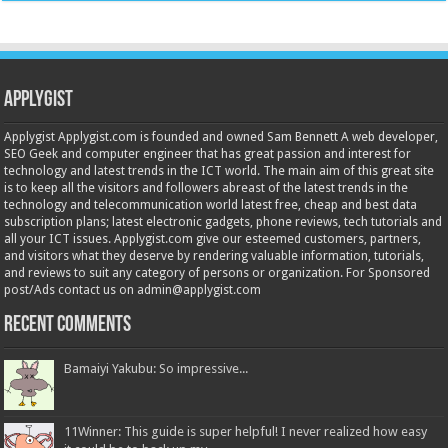
Applygist
Applygist Applygist.com is founded and owned Sam Bennett A web developer,
SEO Geek and computer engineer that has great passion and interest for
technology and latest trends in the ICT world. The main aim of this great site
is to keep all the visitors and followers abreast of the latest trends in the
technology and telecommunication world latest free, cheap and best data
subscription plans; latest electronic gadgets, phone reviews, tech tutorials and
all your ICT issues. Applygist.com give our esteemed customers, partners,
and visitors what they deserve by rendering valuable information, tutorials,
and reviews to suit any category of persons or organization. For Sponsored
post/Ads contact us on admin@applygist.com
Recent Comments
Bamaiyi Yakubu: So impressive...
11Winner: This guide is super helpful! I never realized how easy