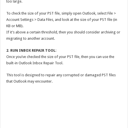
too large.
To check the size of your PST file, simply open Outlook, select File >
Account Settings > Data Files, and look at the size of your PST file (in
KB or MB).
If it’s above a certain threshold, then you should consider archiving or
migrating to another account.
2. RUN INBOX REPAIR TOOL:
Once you’ve checked the size of your PST file, then you can use the
built-in Outlook Inbox Repair Tool.
This tool is designed to repair any corrupted or damaged PST files
that Outlook may encounter.