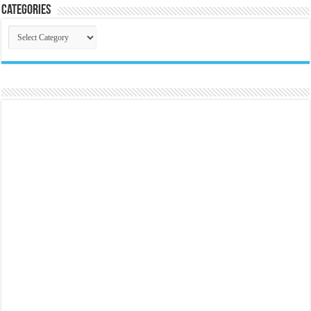
Categories
Categories