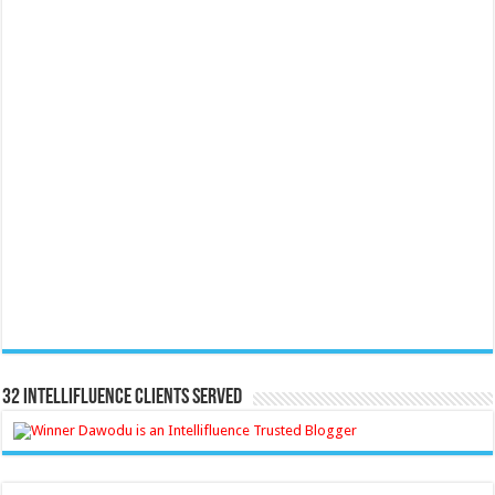
32 Intellifluence Clients Served