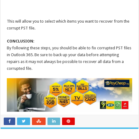
This will allow you to select which items you want to recover from the
corrupt PST file.
CONCLUSION:
By following these steps, you should be able to fix corrupted PST files
in Outlook 365. Be sure to back up your data before attempting
repairs as it may not always be possible to recover all data from a
corrupted file.