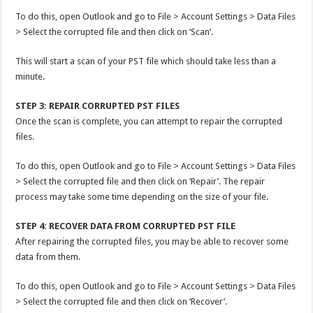
To do this, open Outlook and go to File > Account Settings > Data Files
> Select the corrupted file and then click on ‘Scan’.
This will start a scan of your PST file which should take less than a
minute.
STEP 3: REPAIR CORRUPTED PST FILES
Once the scan is complete, you can attempt to repair the corrupted
files.
To do this, open Outlook and go to File > Account Settings > Data Files
> Select the corrupted file and then click on ‘Repair’. The repair
process may take some time depending on the size of your file.
STEP 4: RECOVER DATA FROM CORRUPTED PST FILE
After repairing the corrupted files, you may be able to recover some
data from them.
To do this, open Outlook and go to File > Account Settings > Data Files
> Select the corrupted file and then click on ‘Recover’.