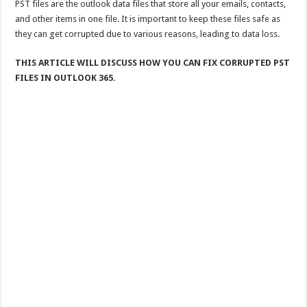
PST files are the outlook data files that store all your emails, contacts,
and other items in one file. It is important to keep these files safe as
they can get corrupted due to various reasons, leading to data loss.
THIS ARTICLE WILL DISCUSS HOW YOU CAN FIX CORRUPTED PST
FILES IN OUTLOOK 365.