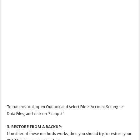
To run this tool, open Outlook and select File > Account Settings >
Data Files, and click on ‘Scanpst’.
3. RESTORE FROM A BACKUP:
If neither of these methods works, then you should try to restore your