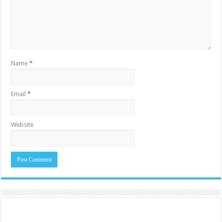
Name
*
Email
*
Website