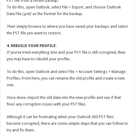
PST file from a recent backup.
To do this, open Outlook, select File > Export, and choose ‘Outlook
Data File (.pst)’ as the format for the backup.
Then simply browse to where you have saved your backups and select
the PST file you want to restore.
4. REBUILD YOUR PROFILE:
If you’ve tried everything else and your PST file is still corrupted, then
you may have to rebuild your profile.
To do this, open Outlook and select File > Account Settings > Manage
Profiles. From here, you can rename the old profile and create a new
one.
Once done, import the old data into the new profile and see if that
fixes any corruption issues with your PST files.
Although it can be frustrating when your Outlook 365 PST files
become corrupted, there are some simple steps that you can follow to
try and fix them.