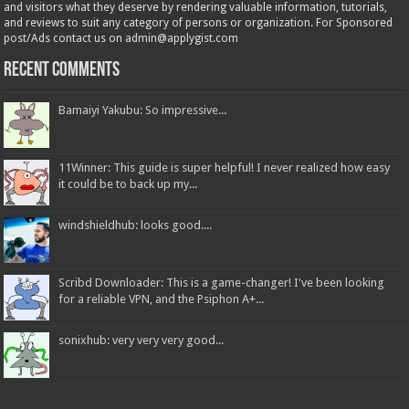
and visitors what they deserve by rendering valuable information, tutorials,
and reviews to suit any category of persons or organization. For Sponsored
post/Ads contact us on admin@applygist.com
Recent Comments
Bamaiyi Yakubu: So impressive...
11Winner: This guide is super helpful! I never realized how easy
it could be to back up my...
windshieldhub: looks good....
Scribd Downloader: This is a game-changer! I've been looking
for a reliable VPN, and the Psiphon A+...
sonixhub: very very very good...