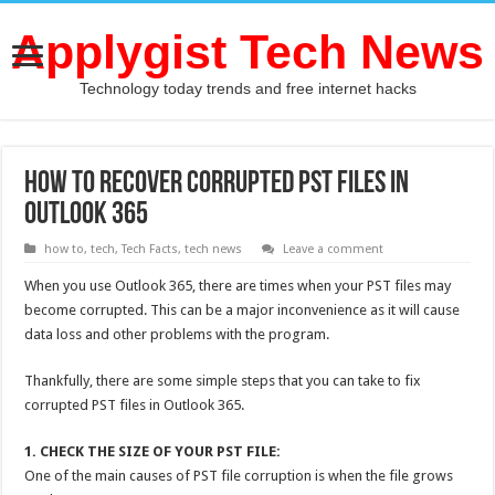
Applygist Tech News
Technology today trends and free internet hacks
How to Recover Corrupted PST Files in
Outlook 365
how to
,
tech
,
Tech Facts
,
tech news
Leave a comment
When you use Outlook 365, there are times when your PST files may
become corrupted. This can be a major inconvenience as it will cause
data loss and other problems with the program.
Thankfully, there are some simple steps that you can take to fix
corrupted PST files in Outlook 365.
1. CHECK THE SIZE OF YOUR PST FILE:
One of the main causes of PST file corruption is when the file grows