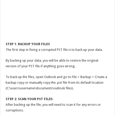
STEP 1: BACKUP YOUR FILES
The first step in fixing a corrupted PST file is to back up your data.
By backing up your data, you will be able to restore the original
version of your PST file if anything goes wrong.
To back up the files, open Outlook and go to File > Backup > Create a
backup copy or manually copy the .pst file from its default location
(C:\users\username\documents\outlook files).
STEP 2: SCAN YOUR PST FILES
After backing up the file, you will need to scan it for any errors or
corruptions.