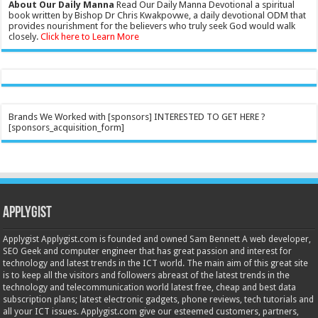
About Our Daily Manna
Read Our Daily Manna Devotional a spiritual
book written by Bishop Dr Chris Kwakpovwe, a daily devotional ODM that
provides nourishment for the believers who truly seek God would walk
closely.
Click here to Learn More
Brands We Worked with [sponsors] INTERESTED TO GET HERE ?
[sponsors_acquisition_form]
Applygist
Applygist Applygist.com is founded and owned Sam Bennett A web developer,
SEO Geek and computer engineer that has great passion and interest for
technology and latest trends in the ICT world. The main aim of this great site
is to keep all the visitors and followers abreast of the latest trends in the
technology and telecommunication world latest free, cheap and best data
subscription plans; latest electronic gadgets, phone reviews, tech tutorials and
all your ICT issues. Applygist.com give our esteemed customers, partners,