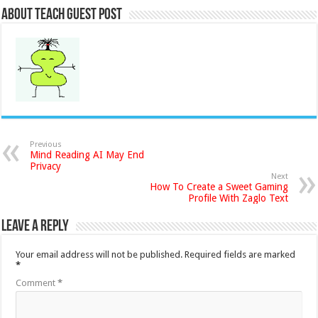
About Teach Guest Post
Previous
Mind Reading AI May End
Privacy
Next
How To Create a Sweet Gaming
Profile With Zaglo Text
Leave a Reply
Your email address will not be published.
Required fields are marked
*
Comment
*