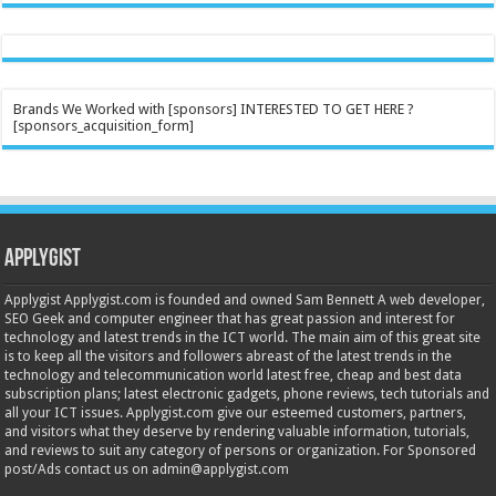
Brands We Worked with [sponsors] INTERESTED TO GET HERE ?
[sponsors_acquisition_form]
Applygist
Applygist Applygist.com is founded and owned Sam Bennett A web developer,
SEO Geek and computer engineer that has great passion and interest for
technology and latest trends in the ICT world. The main aim of this great site
is to keep all the visitors and followers abreast of the latest trends in the
technology and telecommunication world latest free, cheap and best data
subscription plans; latest electronic gadgets, phone reviews, tech tutorials and
all your ICT issues. Applygist.com give our esteemed customers, partners,
and visitors what they deserve by rendering valuable information, tutorials,
and reviews to suit any category of persons or organization. For Sponsored
post/Ads contact us on admin@applygist.com