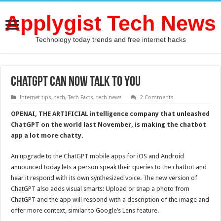
Applygist Tech News
Technology today trends and free internet hacks
ChatGPT Can Now Talk to You
Internet tips
,
tech
,
Tech Facts
,
tech news
2 Comments
OPENAI, THE ARTIFICIAL intelligence company that unleashed
ChatGPT on the world last November, is making the chatbot
app a lot more chatty.
An upgrade to the ChatGPT mobile apps for iOS and Android
announced today lets a person speak their queries to the chatbot and
hear it respond with its own synthesized voice. The new version of
ChatGPT also adds visual smarts: Upload or snap a photo from
ChatGPT and the app will respond with a description of the image and
offer more context, similar to Google’s Lens feature.