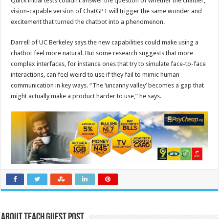
Quick initial tests couldn’t answer the question of whether the chattier,
vision-capable version of ChatGPT will trigger the same wonder and
excitement that turned the chatbot into a phenomenon.
Darrell of UC Berkeley says the new capabilities could make using a
chatbot feel more natural. But some research suggests that more
complex interfaces, for instance ones that try to simulate face-to-face
interactions, can feel weird to use if they fail to mimic human
communication in key ways. “The ‘uncanny valley’ becomes a gap that
might actually make a product harder to use,” he says.
About Teach Guest Post