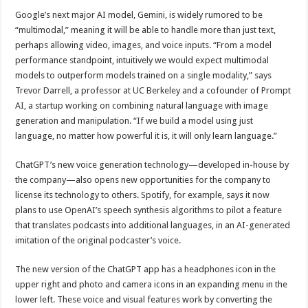
Google’s next major AI model, Gemini, is widely rumored to be
“multimodal,” meaning it will be able to handle more than just text,
perhaps allowing video, images, and voice inputs. “From a model
performance standpoint, intuitively we would expect multimodal
models to outperform models trained on a single modality,” says
Trevor Darrell, a professor at UC Berkeley and a cofounder of Prompt
AI, a startup working on combining natural language with image
generation and manipulation. “If we build a model using just
language, no matter how powerful it is, it will only learn language.”
ChatGPT’s new voice generation technology—developed in-house by
the company—also opens new opportunities for the company to
license its technology to others. Spotify, for example, says it now
plans to use OpenAI’s speech synthesis algorithms to pilot a feature
that translates podcasts into additional languages, in an AI-generated
imitation of the original podcaster’s voice.
The new version of the ChatGPT app has a headphones icon in the
upper right and photo and camera icons in an expanding menu in the
lower left. These voice and visual features work by converting the