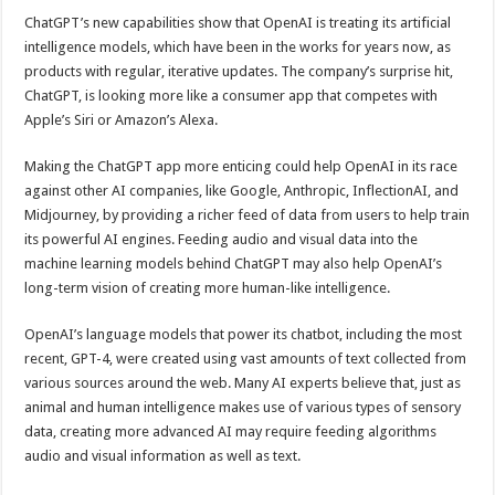
ChatGPT’s new capabilities show that OpenAI is treating its artificial
intelligence models, which have been in the works for years now, as
products with regular, iterative updates. The company’s surprise hit,
ChatGPT, is looking more like a consumer app that competes with
Apple’s Siri or Amazon’s Alexa.
Making the ChatGPT app more enticing could help OpenAI in its race
against other AI companies, like Google, Anthropic, InflectionAI, and
Midjourney, by providing a richer feed of data from users to help train
its powerful AI engines. Feeding audio and visual data into the
machine learning models behind ChatGPT may also help OpenAI’s
long-term vision of creating more human-like intelligence.
OpenAI’s language models that power its chatbot, including the most
recent, GPT-4, were created using vast amounts of text collected from
various sources around the web. Many AI experts believe that, just as
animal and human intelligence makes use of various types of sensory
data, creating more advanced AI may require feeding algorithms
audio and visual information as well as text.