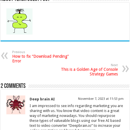
Previous
How to fix “Download Pending”
Error
Next
This is a Golden Age of Console
Strategy Games
2 comments
Deep brain AI
November 7, 2023 at 11:53 pm
I am impressed to see info regarding marketing you are
sharing with us. You know that video content is a great
way of marketing nowadays. You should repurpose
these types of valueable blogs using our free AI based
text to video converter “Deepbrain.io” to increase your