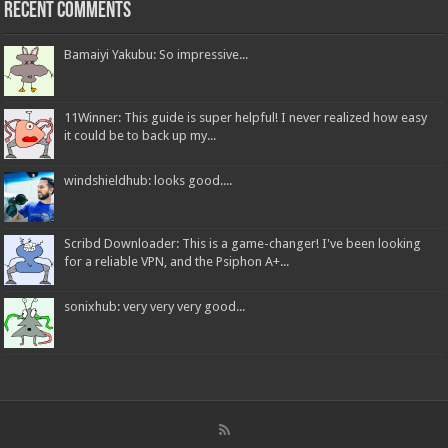
Recent Comments
Bamaiyi Yakubu: So impressive...
11Winner: This guide is super helpful! I never realized how easy
it could be to back up my...
windshieldhub: looks good....
Scribd Downloader: This is a game-changer! I've been looking
for a reliable VPN, and the Psiphon A+...
sonixhub: very very very good...