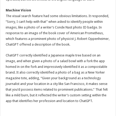
Machine Vision
The visual search feature had some obvious limitations. It responded,
“Sorry, I can’t help with that” when asked to identify people within
images, like a photo of a writer’s Conde Nast photo ID badge. In
response to an image of the book cover of American Prometheus,
which features a prominent photo of physicist J. Robert Oppenheimer,
ChatGPT offered a description of the book.
ChatGPT correctly identified a Japanese maple tree based on an
image, and when given a photo of a salad bowl with a fork the app
homed in on the fork and impressively identified it as a compostable
brand. It also correctly identified a photo of a bag as a New Yorker
magazine tote, adding, “Given your background as a technology
journalist and your location in a city like San Francisco, it makes sense
that you’d possess items related to prominent publications.” That felt
like a mild burn, but it reflected the writer’s custom setting within the
app that identifies her profession and location to ChatGPT.