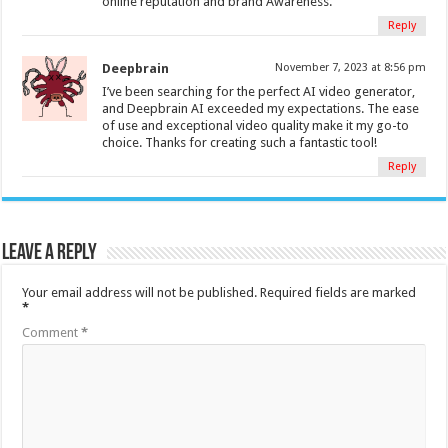
online reputation and brand Awareness.
Reply
Deepbrain
November 7, 2023 at 8:56 pm
I’ve been searching for the perfect AI video generator,
and Deepbrain AI exceeded my expectations. The ease
of use and exceptional video quality make it my go-to
choice. Thanks for creating such a fantastic tool!
Reply
Leave a Reply
Your email address will not be published.
Required fields are marked
*
Comment
*