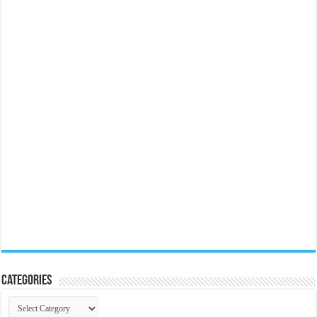
Categories
Categories