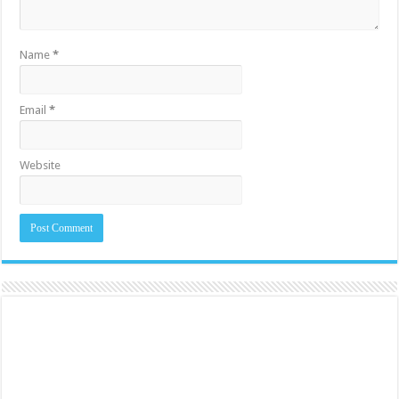
Name
*
Email
*
Website