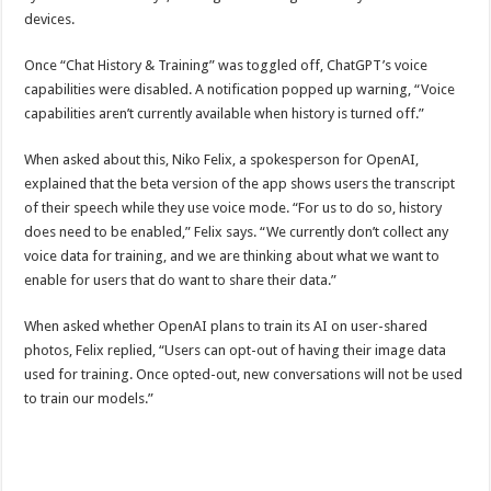
devices.
Once “Chat History & Training” was toggled off, ChatGPT’s voice
capabilities were disabled. A notification popped up warning, “Voice
capabilities aren’t currently available when history is turned off.”
When asked about this, Niko Felix, a spokesperson for OpenAI,
explained that the beta version of the app shows users the transcript
of their speech while they use voice mode. “For us to do so, history
does need to be enabled,” Felix says. “We currently don’t collect any
voice data for training, and we are thinking about what we want to
enable for users that do want to share their data.”
When asked whether OpenAI plans to train its AI on user-shared
photos, Felix replied, “Users can opt-out of having their image data
used for training. Once opted-out, new conversations will not be used
to train our models.”