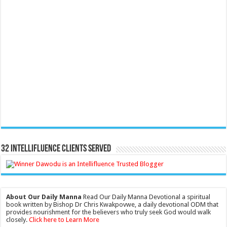
32 Intellifluence Clients Served
About Our Daily Manna
Read Our Daily Manna Devotional a spiritual
book written by Bishop Dr Chris Kwakpovwe, a daily devotional ODM that
provides nourishment for the believers who truly seek God would walk
closely.
Click here to Learn More