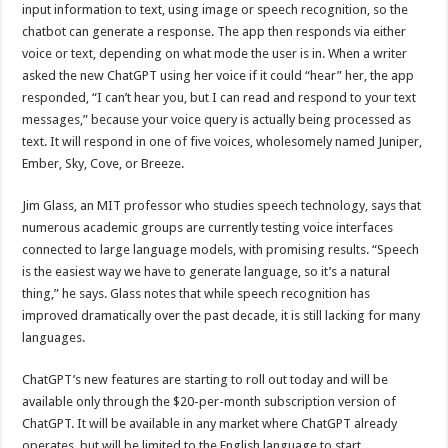
input information to text, using image or speech recognition, so the
chatbot can generate a response. The app then responds via either
voice or text, depending on what mode the user is in. When a writer
asked the new ChatGPT using her voice if it could “hear” her, the app
responded, “I can’t hear you, but I can read and respond to your text
messages,” because your voice query is actually being processed as
text. It will respond in one of five voices, wholesomely named Juniper,
Ember, Sky, Cove, or Breeze.
Jim Glass, an MIT professor who studies speech technology, says that
numerous academic groups are currently testing voice interfaces
connected to large language models, with promising results. “Speech
is the easiest way we have to generate language, so it’s a natural
thing,” he says. Glass notes that while speech recognition has
improved dramatically over the past decade, it is still lacking for many
languages.
ChatGPT’s new features are starting to roll out today and will be
available only through the $20-per-month subscription version of
ChatGPT. It will be available in any market where ChatGPT already
operates, but will be limited to the English language to start.