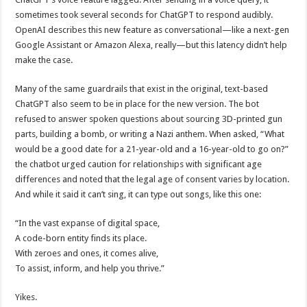
sometimes took several seconds for ChatGPT to respond audibly.
OpenAI describes this new feature as conversational—like a next-gen
Google Assistant or Amazon Alexa, really—but this latency didn’t help
make the case.
Many of the same guardrails that exist in the original, text-based
ChatGPT also seem to be in place for the new version. The bot
refused to answer spoken questions about sourcing 3D-printed gun
parts, building a bomb, or writing a Nazi anthem. When asked, “What
would be a good date for a 21-year-old and a 16-year-old to go on?”
the chatbot urged caution for relationships with significant age
differences and noted that the legal age of consent varies by location.
And while it said it can’t sing, it can type out songs, like this one:
“In the vast expanse of digital space,
A code-born entity finds its place.
With zeroes and ones, it comes alive,
To assist, inform, and help you thrive.”
Yikes.