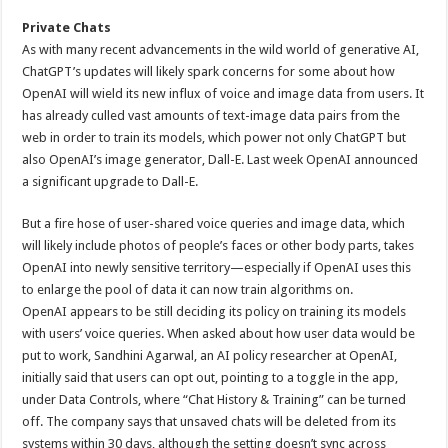
Private Chats
As with many recent advancements in the wild world of generative AI,
ChatGPT’s updates will likely spark concerns for some about how
OpenAI will wield its new influx of voice and image data from users. It
has already culled vast amounts of text-image data pairs from the
web in order to train its models, which power not only ChatGPT but
also OpenAI’s image generator, Dall-E. Last week OpenAI announced
a significant upgrade to Dall-E.
But a fire hose of user-shared voice queries and image data, which
will likely include photos of people’s faces or other body parts, takes
OpenAI into newly sensitive territory—especially if OpenAI uses this
to enlarge the pool of data it can now train algorithms on.
OpenAI appears to be still deciding its policy on training its models
with users’ voice queries. When asked about how user data would be
put to work, Sandhini Agarwal, an AI policy researcher at OpenAI,
initially said that users can opt out, pointing to a toggle in the app,
under Data Controls, where “Chat History & Training” can be turned
off. The company says that unsaved chats will be deleted from its
systems within 30 days, although the setting doesn’t sync across