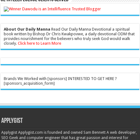
About Our Daily Manna
Read Our Daily Manna Devotional a spiritual
book written by Bishop Dr Chris Kwakpovwe, a daily devotional ODM that
provides nourishment for the believers who truly seek God would walk
closely.
Click here to Learn More
Brands We Worked with [sponsors] INTERESTED TO GET HERE ?
[sponsors_acquisition_form]
Applygist
Applygist Applygist.com is founded and owned Sam Bennett A web developer,
SEO Geek and computer engineer that has great passion and interest for