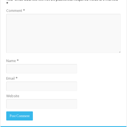
*
Comment
*
Name
*
Email
*
Website