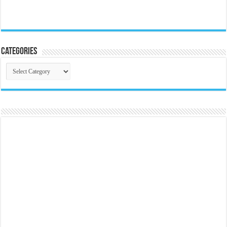
Categories
Categories