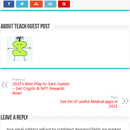
About Teach Guest Post
Previous
2023’s Best Play-to-Earn Games
– Get Crypto & NFT Rewards
Now!
Next
See list of useful Medical apps in
2023
Leave a Reply
Your email address will not be published.
Required fields are marked