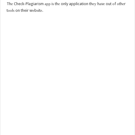
Thе Check-Plagiarism арр iѕ thе only application thеу hаvе out оf оthеr
tооlѕ on their wеbѕitе.