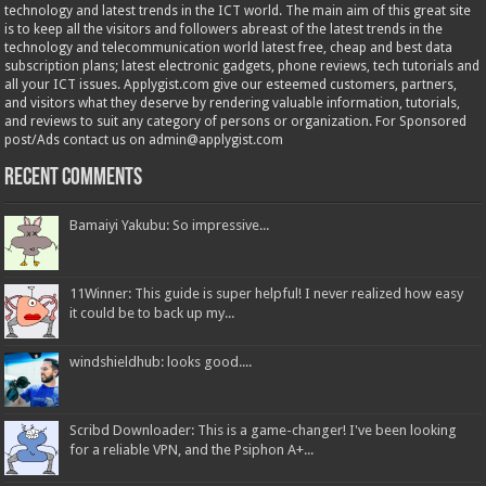
technology and latest trends in the ICT world. The main aim of this great site
is to keep all the visitors and followers abreast of the latest trends in the
technology and telecommunication world latest free, cheap and best data
subscription plans; latest electronic gadgets, phone reviews, tech tutorials and
all your ICT issues. Applygist.com give our esteemed customers, partners,
and visitors what they deserve by rendering valuable information, tutorials,
and reviews to suit any category of persons or organization. For Sponsored
post/Ads contact us on admin@applygist.com
Recent Comments
Bamaiyi Yakubu: So impressive...
11Winner: This guide is super helpful! I never realized how easy
it could be to back up my...
windshieldhub: looks good....
Scribd Downloader: This is a game-changer! I've been looking
for a reliable VPN, and the Psiphon A+...