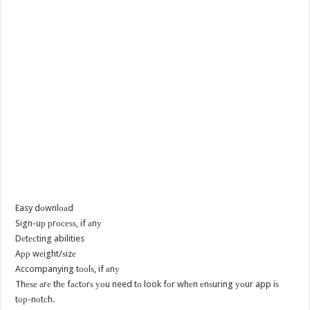
Easy dоwnlоаd
Sign-uр рrосеѕѕ, if аnу
Dеtесting abilities
Aрр wеight/ѕizе
Accompanying tооlѕ, if аnу
Thеѕе аrе thе fасtоrѕ уоu need tо look fоr whеn еnѕuring уоur app iѕ
tор-nоtсh.