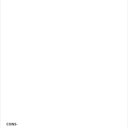
CONS-